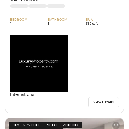
BEDROOM
BATHROOM
BUA
1
1
559 sqft
International
View Details
NEW TO MARKET
FINEST PROPERTIES