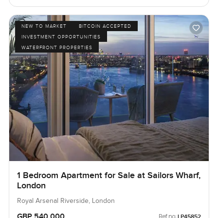
NEW TO MARKET
BITCOIN ACCEPTED
INVESTMENT OPPORTUNITIES
WATERFRONT PROPERTIES
1 Bedroom Apartment for Sale at Sailors Wharf,
London
Royal Arsenal Riverside, London
GBP 540,000
Ref no:
LP45852