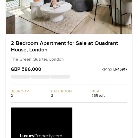
2 Bedroom Apartment for Sale at Quadrant
House, London
The Green Quarter, London
GBP 586,000
Ref no:
LP45917
BEDROOM
BATHROOM
BUA
2
2
765 sqft