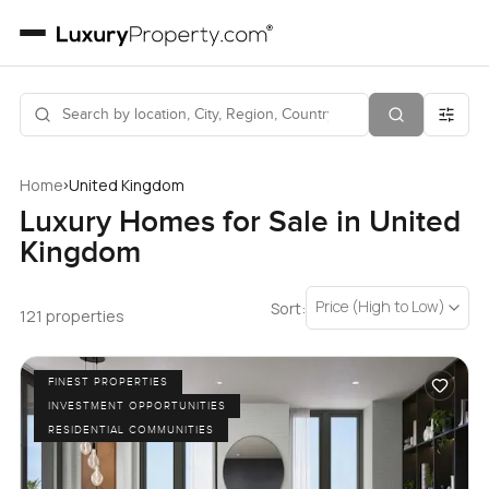
›
Home
United Kingdom
Luxury Homes for Sale in United
Kingdom
Price (High to Low)
Sort:
121 properties
FINEST PROPERTIES
INVESTMENT OPPORTUNITIES
RESIDENTIAL COMMUNITIES