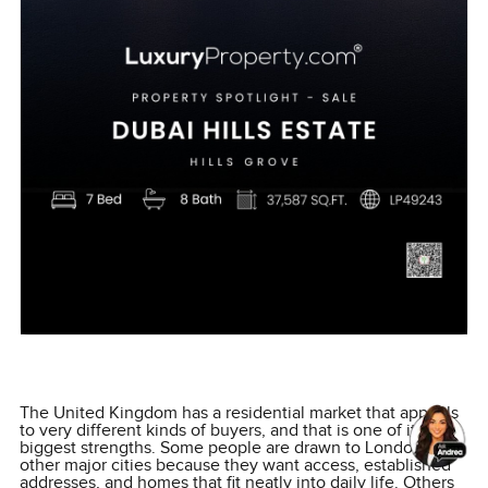
The United Kingdom has a residential market that appeals
to very different kinds of buyers, and that is one of its
biggest strengths. Some people are drawn to London and
other major cities because they want access, established
addresses, and homes that fit neatly into daily life. Others