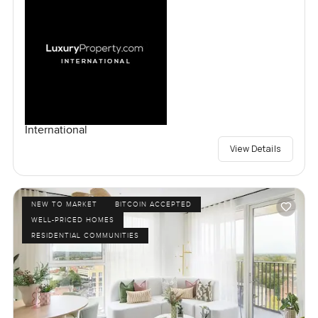
International
View Details
NEW TO MARKET
BITCOIN ACCEPTED
WELL-PRICED HOMES
RESIDENTIAL COMMUNITIES