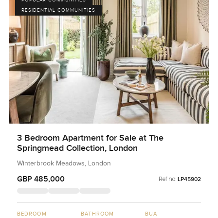
RESIDENTIAL COMMUNITIES
3 Bedroom Apartment for Sale at The
Springmead Collection, London
Winterbrook Meadows, London
GBP 485,000
Ref no:
LP45902
BEDROOM
BATHROOM
BUA