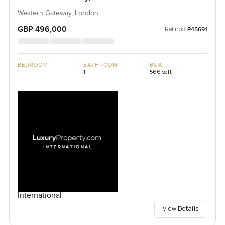
Western Gateway, London
GBP 496,000
Ref no:
LP45691
BEDROOM
BATHROOM
BUA
1
1
566 sqft
International
View Details