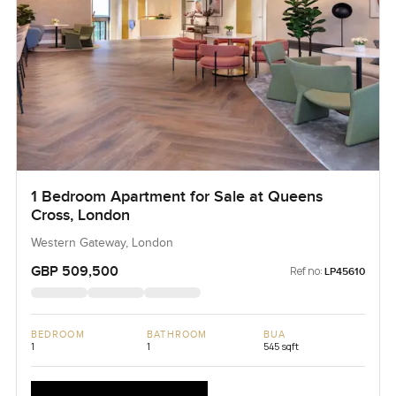
1 Bedroom Apartment for Sale at Queens
Cross, London
Western Gateway, London
GBP 509,500
Ref no:
LP45610
BEDROOM
BATHROOM
BUA
1
1
545 sqft