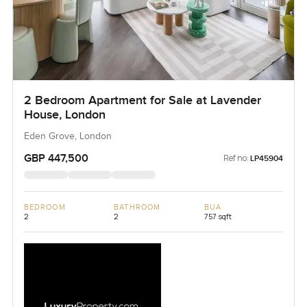
2 Bedroom Apartment for Sale at Lavender
House, London
Eden Grove, London
GBP 447,500
Ref no:
LP45904
BEDROOM
BATHROOM
BUA
2
2
757 sqft