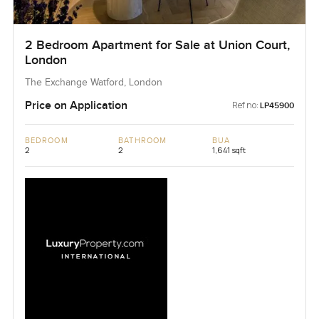
2 Bedroom Apartment for Sale at Union Court,
London
The Exchange Watford, London
Price on Application
Ref no:
LP45900
BEDROOM
BATHROOM
BUA
2
2
1,641 sqft