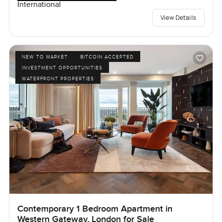
International
View Details
NEW TO MARKET
BITCOIN ACCEPTED
INVESTMENT OPPORTUNITIES
WATERFRONT PROPERTIES
Contemporary 1 Bedroom Apartment in
Western Gateway, London for Sale