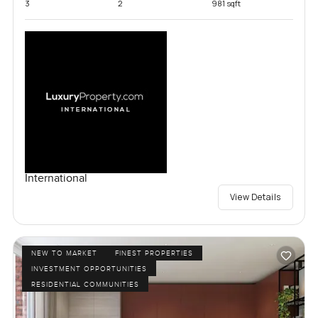
3
2
981 sqft
International
View Details
NEW TO MARKET
FINEST PROPERTIES
INVESTMENT OPPORTUNITIES
RESIDENTIAL COMMUNITIES