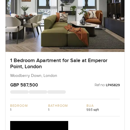
1 Bedroom Apartment for Sale at Emperor
Point, London
Woodberry Down, London
GBP 587,500
Ref no:
LP45829
BEDROOM
BATHROOM
BUA
1
1
593 sqft