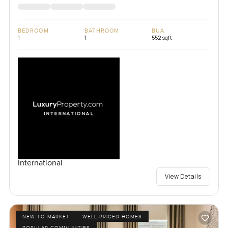
BEDROOM
BATHROOM
BUA
1
1
552 sqft
International
View Details
NEW TO MARKET
WELL-PRICED HOMES
POPULAR COMMUNITIES