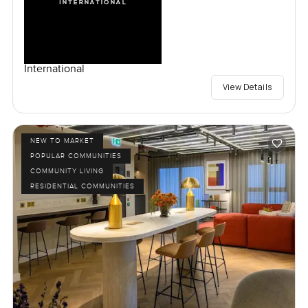
International
View Details
NEW TO MARKET
POPULAR COMMUNITIES
COMMUNITY LIVING
RESIDENTIAL COMMUNITIES