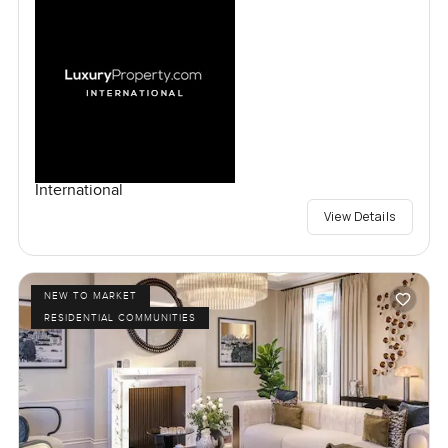
International
View Details
NEW TO MARKET
RESIDENTIAL COMMUNITIES