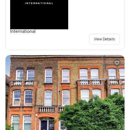
International
View Details