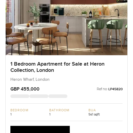
1 Bedroom Apartment for Sale at Heron
Collection, London
Heron Wharf, London
GBP 455,000
Ref no:
LP45820
BEDROOM
BATHROOM
BUA
1
1
541 sqft