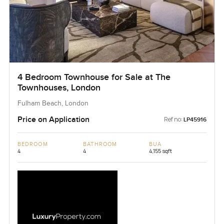
4 Bedroom Townhouse for Sale at The
Townhouses, London
Fulham Beach, London
Price on Application
Ref no:
LP45916
BEDROOM
BATHROOM
BUA
4
4
4,155 sqft