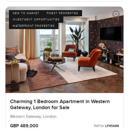
NEW TO MARKET
FINEST PROPERTIES
INVESTMENT OPPORTUNITIES
WATERFRONT PROPERTIES
Charming 1 Bedroom Apartment in Western
Gateway, London for Sale
Western Gateway, London
GBP 489,000
Ref no:
LP45688