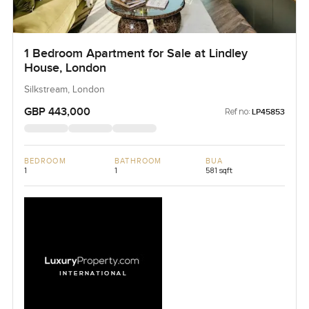
1 Bedroom Apartment for Sale at Lindley
House, London
Silkstream, London
GBP 443,000
Ref no:
LP45853
BEDROOM
BATHROOM
BUA
1
1
581 sqft