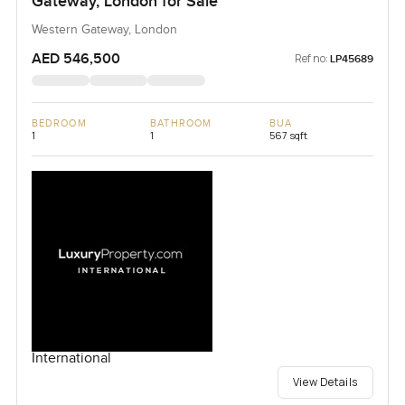
Gateway, London for Sale
Western Gateway, London
AED 546,500
Ref no:
LP45689
BEDROOM
BATHROOM
BUA
1
1
567 sqft
International
View Details