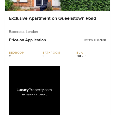
Exclusive Apartment on Queenstown Road
Battersea, London
Price on Application
Ref no:
LP07430
BEDROOM
BATHROOM
BUA
2
1
581 sqft