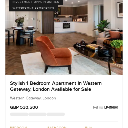
INVESTMENT OPPORTUNITIES
WATERFRONT PROPERTIES
Stylish 1 Bedroom Apartment in Western
Gateway, London Available for Sale
Western Gateway, London
GBP 530,500
Ref no:
LP45690
BEDROOM
BATHROOM
BUA