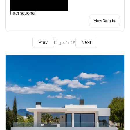
International
View Details
Prev
Next
Page
7
of
9