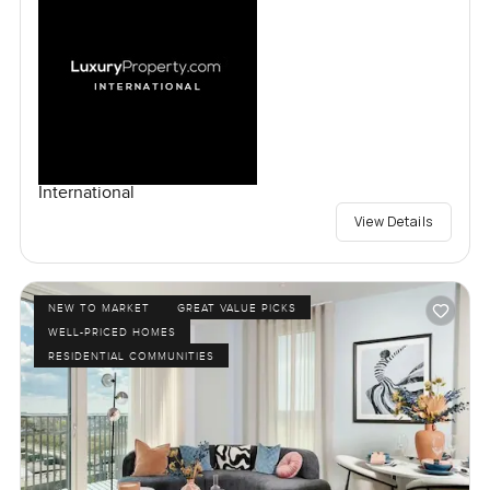
International
View Details
NEW TO MARKET
GREAT VALUE PICKS
WELL-PRICED HOMES
RESIDENTIAL COMMUNITIES