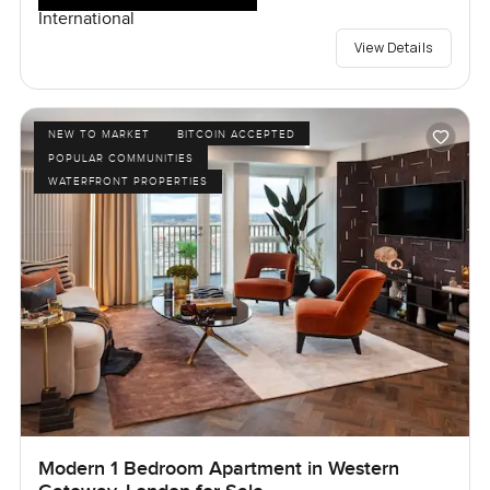
International
View Details
NEW TO MARKET
BITCOIN ACCEPTED
POPULAR COMMUNITIES
WATERFRONT PROPERTIES
Modern 1 Bedroom Apartment in Western