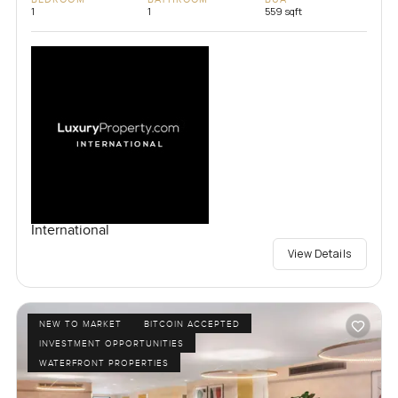
1
1
559 sqft
International
View Details
NEW TO MARKET
BITCOIN ACCEPTED
INVESTMENT OPPORTUNITIES
WATERFRONT PROPERTIES