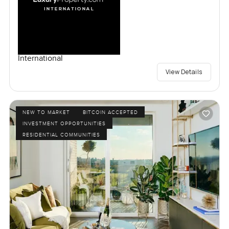
International
View Details
NEW TO MARKET
BITCOIN ACCEPTED
INVESTMENT OPPORTUNITIES
RESIDENTIAL COMMUNITIES