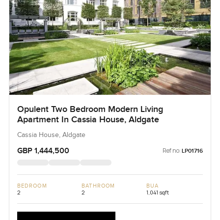
Opulent Two Bedroom Modern Living
Apartment In Cassia House, Aldgate
Cassia House, Aldgate
GBP 1,444,500
Ref no:
LP01716
BEDROOM
BATHROOM
BUA
2
2
1,041 sqft