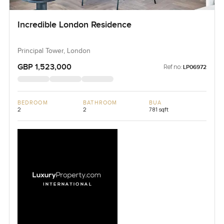
Incredible London Residence
Principal Tower, London
GBP 1,523,000
Ref no:
LP06972
BEDROOM
BATHROOM
BUA
2
2
781 sqft