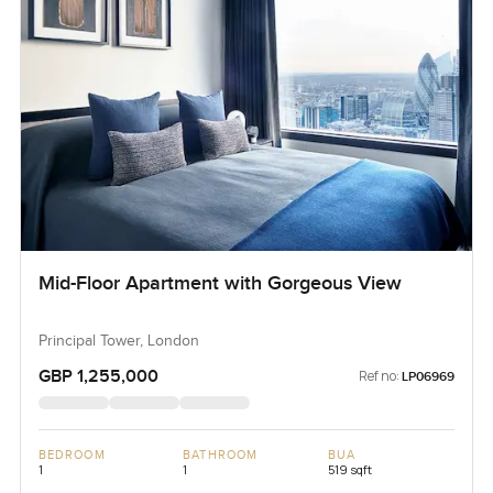
Mid-Floor Apartment with Gorgeous View
Principal Tower, London
GBP 1,255,000
Ref no:
LP06969
BEDROOM
BATHROOM
BUA
1
1
519 sqft