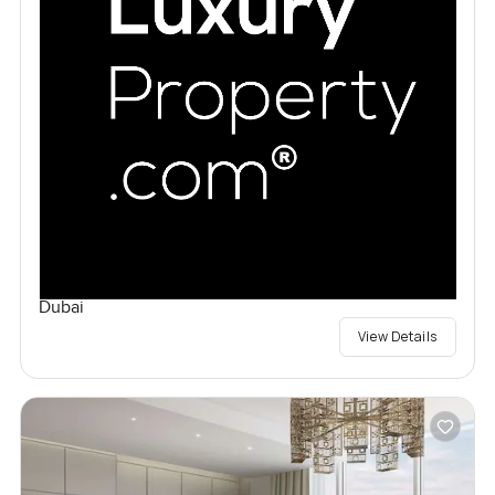
Dubai
View Details