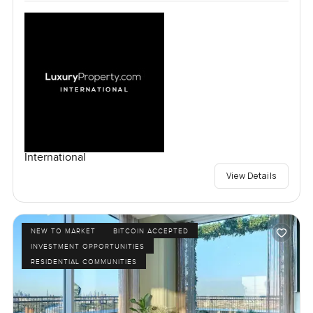
International
View Details
NEW TO MARKET
BITCOIN ACCEPTED
INVESTMENT OPPORTUNITIES
RESIDENTIAL COMMUNITIES