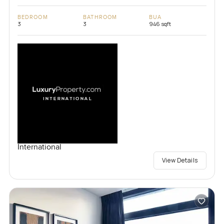
BEDROOM
BATHROOM
BUA
3
3
946 sqft
International
View Details