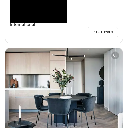
International
View Details