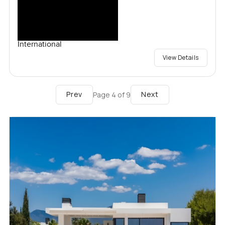
International
View Details
Prev
Next
Page
4
of
9