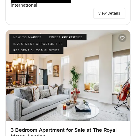
International
View Details
NEW TO MARKET
FINEST PROPERTIES
INVESTMENT OPPORTUNITIES
RESIDENTIAL COMMUNITIES
3 Bedroom Apartment for Sale at The Royal