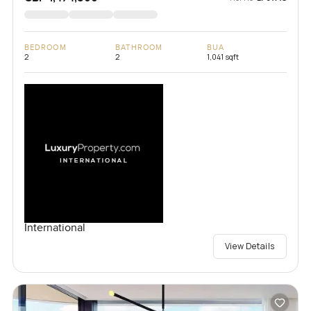
BEDROOM
BATHROOM
BUA
2
2
1,041 sqft
International
View Details