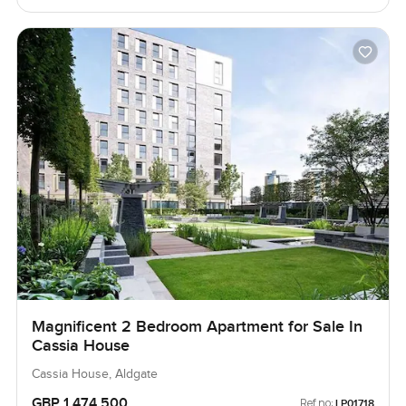
Magnificent 2 Bedroom Apartment for Sale In
Cassia House
Cassia House, Aldgate
GBP 1,474,500
Ref no:
LP01718