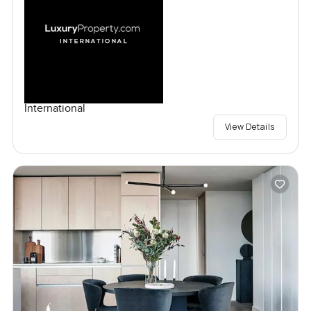
International
View Details