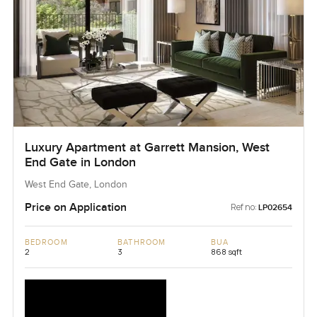
Luxury Apartment at Garrett Mansion, West
End Gate in London
West End Gate, London
Price on Application
Ref no:
LP02654
BEDROOM
BATHROOM
BUA
2
3
868 sqft