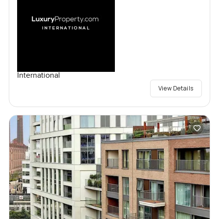
International
View Details