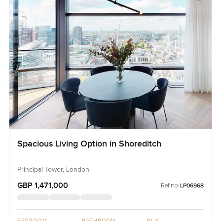
Spacious Living Option in Shoreditch
Principal Tower, London
GBP 1,471,000
Ref no:
LP06968
BEDROOM
BATHROOM
BUA