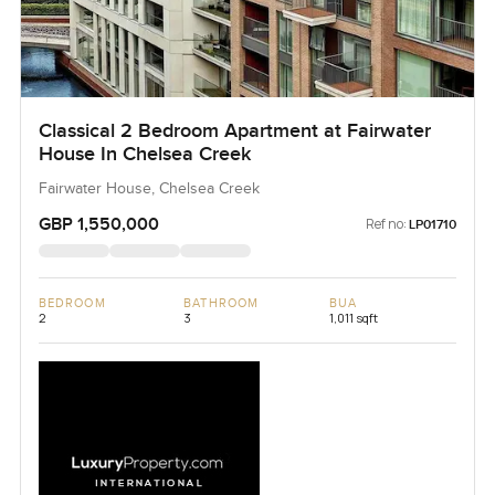
Classical 2 Bedroom Apartment at Fairwater
House In Chelsea Creek
Fairwater House, Chelsea Creek
GBP 1,550,000
Ref no:
LP01710
BEDROOM
BATHROOM
BUA
2
3
1,011 sqft