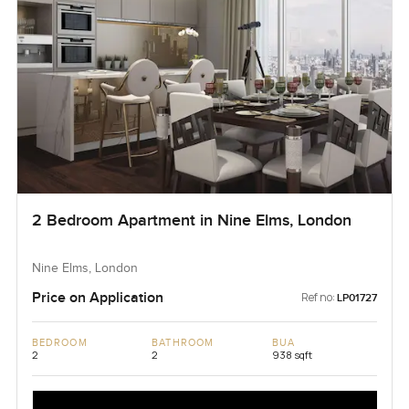
2 Bedroom Apartment in Nine Elms, London
Nine Elms, London
Price on Application
Ref no:
LP01727
BEDROOM
BATHROOM
BUA
2
2
938 sqft