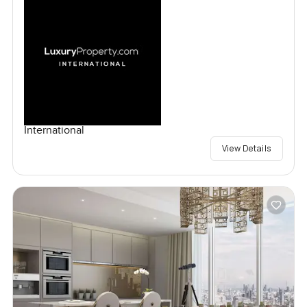
International
View Details