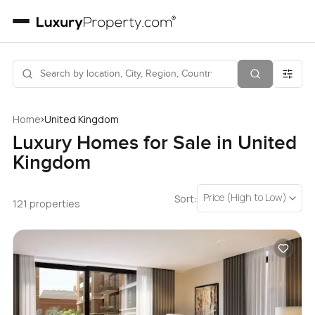
›
Home
United Kingdom
Luxury Homes for Sale in United
Kingdom
Price (High to Low)
Sort:
121 properties