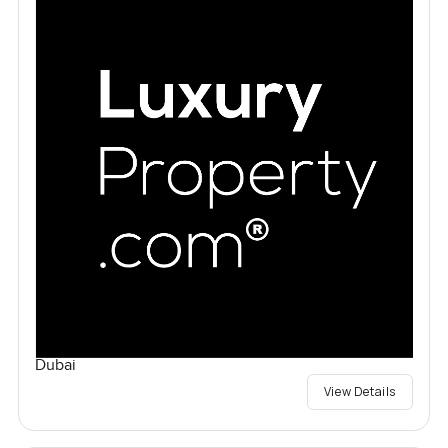
Dubai
View Details