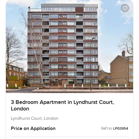
3 Bedroom Apartment in Lyndhurst Court,
London
Lyndhurst Court, London
Price on Application
Ref no:
LP03954