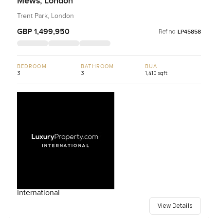
Mews, London
Trent Park, London
GBP 1,499,950
Ref no:
LP45858
BEDROOM
BATHROOM
BUA
3
3
1,410 sqft
International
View Details