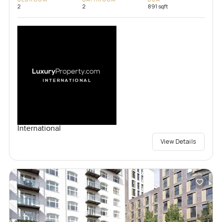
2
2
891 sqft
International
View Details