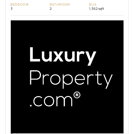
BEDROOM
BATHROOM
BUA
3
2
1,362 sqft