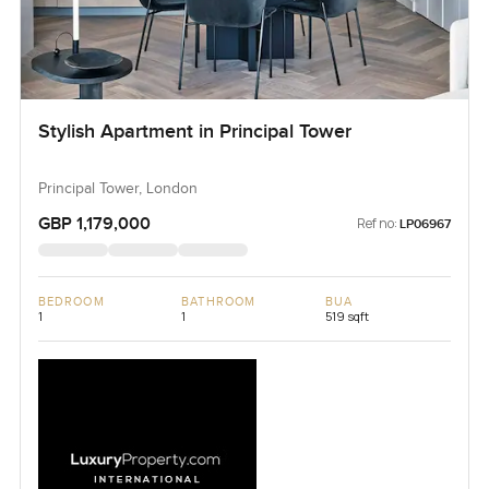
Stylish Apartment in Principal Tower
Principal Tower, London
GBP 1,179,000
Ref no:
LP06967
BEDROOM
BATHROOM
BUA
1
1
519 sqft