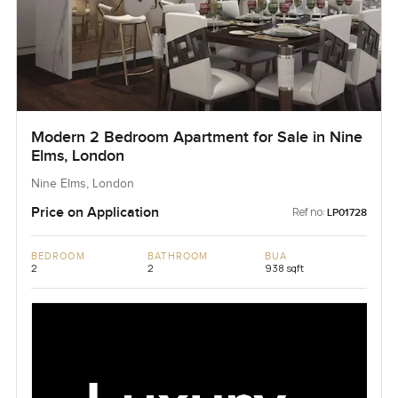
Modern 2 Bedroom Apartment for Sale in Nine
Elms, London
Nine Elms, London
Price on Application
Ref no:
LP01728
BEDROOM
BATHROOM
BUA
2
2
938 sqft