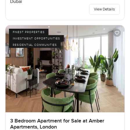
Dubai
View Details
FINEST PROPERTIES
INVESTMENT OPPORTUNITIES
RESIDENTIAL COMMUNITIES
3 Bedroom Apartment for Sale at Amber
Apartments, London