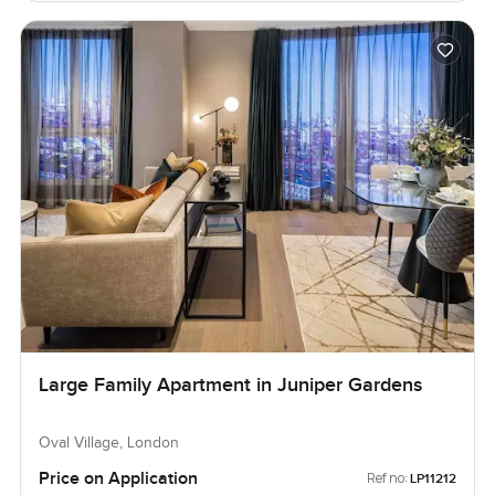
Large Family Apartment in Juniper Gardens
Oval Village, London
Price on Application
Ref no:
LP11212