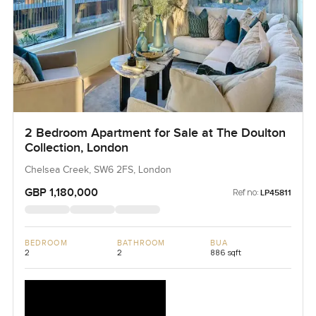
2 Bedroom Apartment for Sale at The Doulton
Collection, London
Chelsea Creek, SW6 2FS, London
GBP 1,180,000
Ref no:
LP45811
BEDROOM
BATHROOM
BUA
2
2
886 sqft