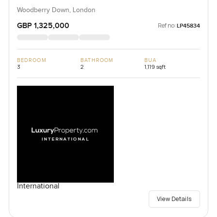
Woodberry Down, London
GBP 1,325,000
Ref no:
LP45834
BEDROOM
BATHROOM
BUA
3
2
1,119 sqft
International
View Details