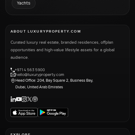
Yachts
ABOUT LUXURYPROPERTY.COM
Curated luxury real estate, branded residences, offplan
opportunities and high-value lifestyle assets for a global
audience.
+971 4 563 5900
hello@luxuryproperty.com
Head Office: 204, Bay Square 2, Business Bay,
Dubai, United Arab Emirates
EXPLORE