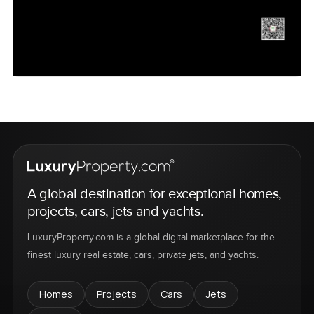
A global destination for exceptional homes,
projects, cars, jets and yachts.
LuxuryProperty.com is a global digital marketplace for the
finest luxury real estate, cars, private jets, and yachts.
Homes
Projects
Cars
Jets