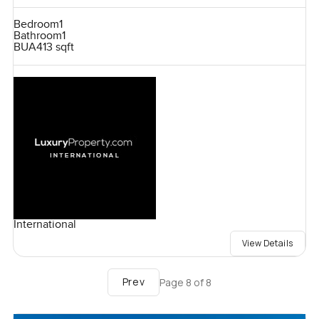
Bedroom
1
Bathroom
1
BUA
413 sqft
International
View Details
Prev
Page
8
of
8