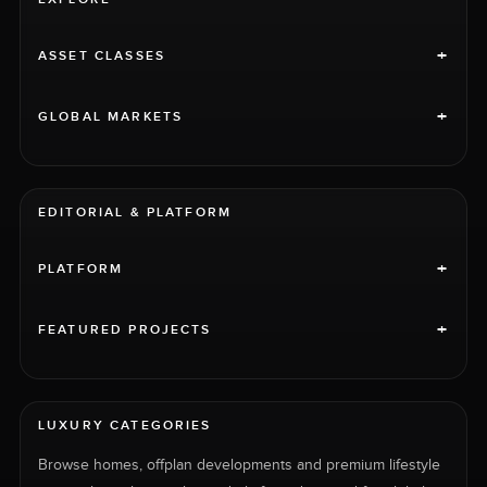
+
ASSET CLASSES
+
GLOBAL MARKETS
EDITORIAL & PLATFORM
+
PLATFORM
+
FEATURED PROJECTS
LUXURY CATEGORIES
Browse homes, offplan developments and premium lifestyle