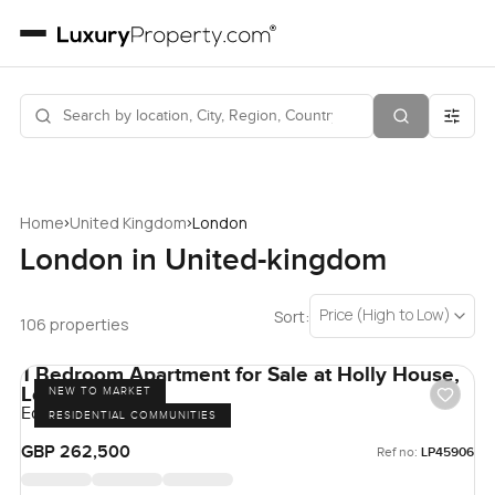
›
›
Home
United Kingdom
London
London in United-kingdom
Price (High to Low)
Sort:
106 properties
1 Bedroom Apartment for Sale at Holly House,
London
NEW TO MARKET
Eden Grove, London
RESIDENTIAL COMMUNITIES
GBP 262,500
Ref no:
LP45906