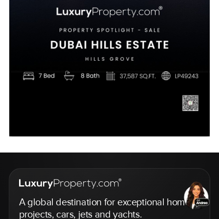
A global destination for exceptional homes,
projects, cars, jets and yachts.