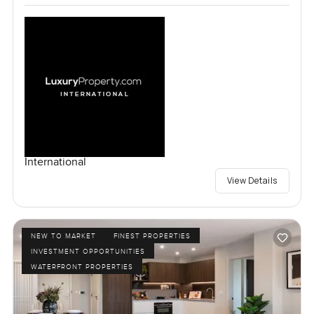
International
View Details
NEW TO MARKET
FINEST PROPERTIES
INVESTMENT OPPORTUNITIES
WATERFRONT PROPERTIES