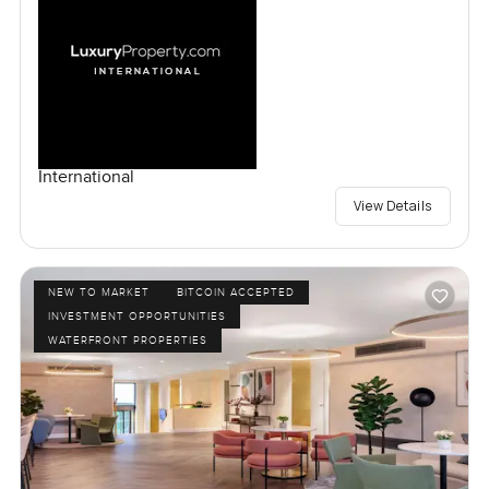
International
View Details
NEW TO MARKET
BITCOIN ACCEPTED
INVESTMENT OPPORTUNITIES
WATERFRONT PROPERTIES