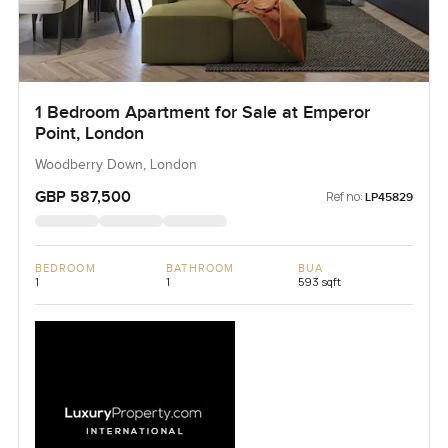
1 Bedroom Apartment for Sale at Emperor
Point, London
Woodberry Down, London
GBP 587,500
Ref no:
LP45829
BEDROOM
BATHROOM
BUA
1
1
593 sqft