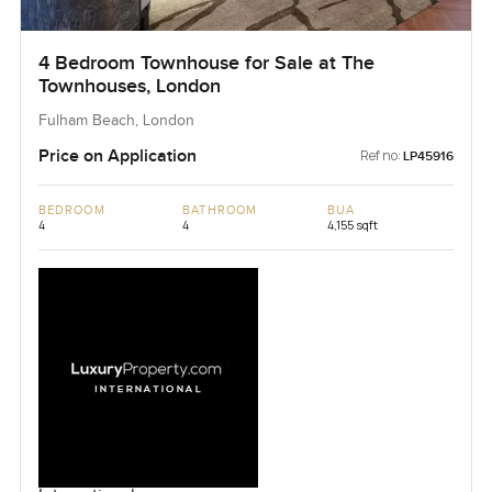
4 Bedroom Townhouse for Sale at The
Townhouses, London
Fulham Beach, London
Price on Application
Ref no:
LP45916
BEDROOM
BATHROOM
BUA
4
4
4,155 sqft