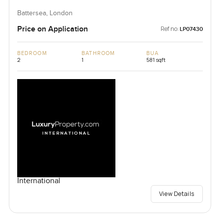
Battersea, London
Price on Application
Ref no:
LP07430
BEDROOM
BATHROOM
BUA
2
1
581 sqft
International
View Details