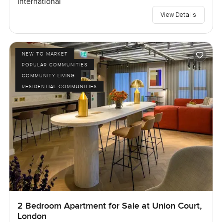
International
View Details
NEW TO MARKET
POPULAR COMMUNITIES
COMMUNITY LIVING
RESIDENTIAL COMMUNITIES
2 Bedroom Apartment for Sale at Union Court,
London