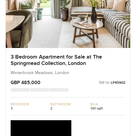
3 Bedroom Apartment for Sale at The
Springmead Collection, London
Winterbrook Meadows, London
GBP 485,000
Ref no:
LP45902
BEDROOM
BATHROOM
BUA
3
2
981 sqft