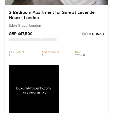
2 Bedroom Apartment for Sale at Lavender
House, London
Eden Grove, London
GBP 447,500
Ref no:
LP45904
BEDROOM
BATHROOM
BUA
2
2
757 sqft