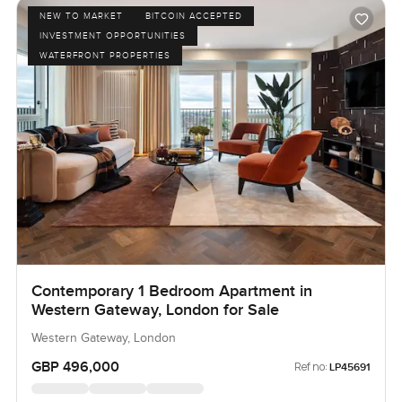
NEW TO MARKET
BITCOIN ACCEPTED
INVESTMENT OPPORTUNITIES
WATERFRONT PROPERTIES
Contemporary 1 Bedroom Apartment in
Western Gateway, London for Sale
Western Gateway, London
GBP 496,000
Ref no:
LP45691