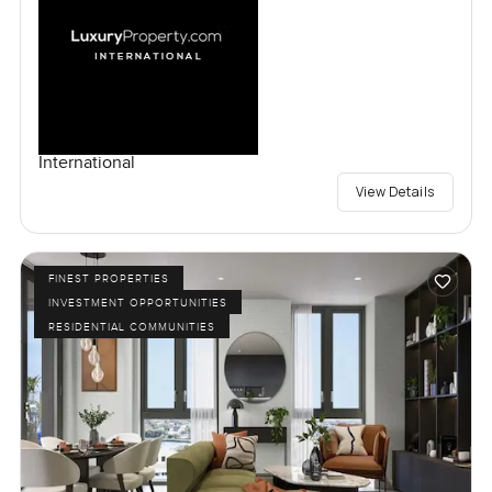
International
View Details
FINEST PROPERTIES
INVESTMENT OPPORTUNITIES
RESIDENTIAL COMMUNITIES