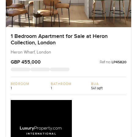
1 Bedroom Apartment for Sale at Heron
Collection, London
Heron Wharf, London
GBP 455,000
Ref no:
LP45820
BEDROOM
BATHROOM
BUA
1
1
541 sqft