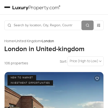
›
›
Home
United Kingdom
London
London in United-kingdom
Price (High to Low)
Sort:
106 properties
NEW TO MARKET
INVESTMENT OPPORTUNITIES