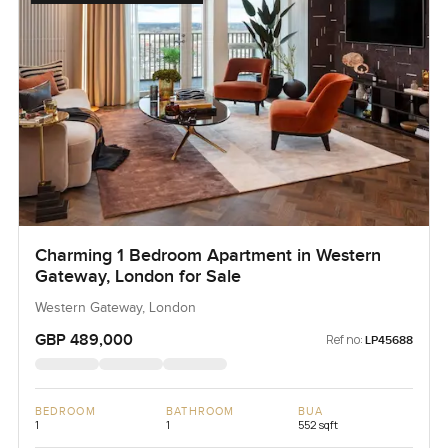
Charming 1 Bedroom Apartment in Western
Gateway, London for Sale
Western Gateway, London
GBP 489,000
Ref no:
LP45688
BEDROOM
BATHROOM
BUA
1
1
552 sqft