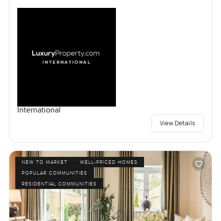
International
View Details
NEW TO MARKET
WELL-PRICED HOMES
POPULAR COMMUNITIES
RESIDENTIAL COMMUNITIES