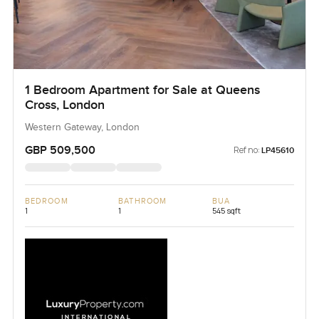
1 Bedroom Apartment for Sale at Queens
Cross, London
Western Gateway, London
GBP 509,500
Ref no:
LP45610
BEDROOM
BATHROOM
BUA
1
1
545 sqft