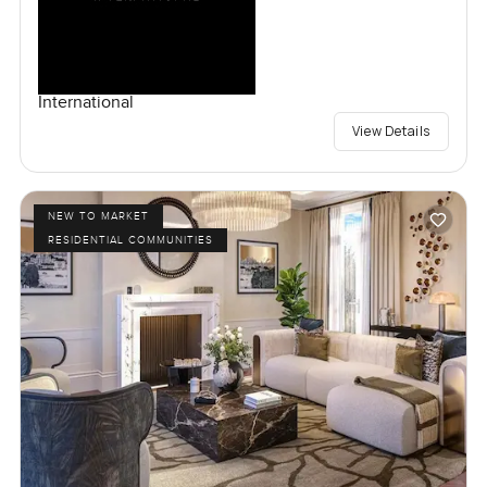
International
View Details
NEW TO MARKET
RESIDENTIAL COMMUNITIES