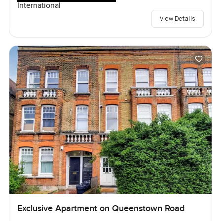
International
View Details
Exclusive Apartment on Queenstown Road