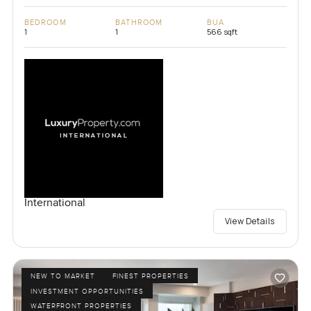
BEDROOM
BATHROOM
BUA
1
1
566 sqft
International
View Details
NEW TO MARKET
FINEST PROPERTIES
INVESTMENT OPPORTUNITIES
WATERFRONT PROPERTIES