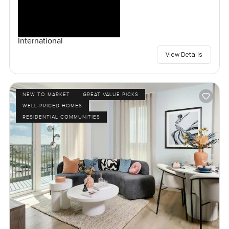
International
View Details
NEW TO MARKET
GREAT VALUE PICKS
WELL-PRICED HOMES
RESIDENTIAL COMMUNITIES