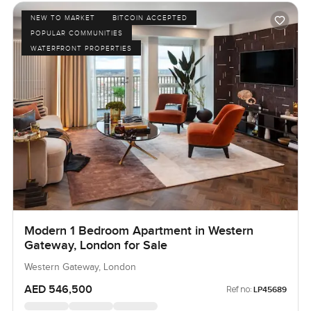
NEW TO MARKET
BITCOIN ACCEPTED
POPULAR COMMUNITIES
WATERFRONT PROPERTIES
Modern 1 Bedroom Apartment in Western
Gateway, London for Sale
Western Gateway, London
AED 546,500
Ref no:
LP45689