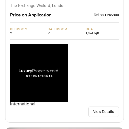
The Exchange Watford, London
Price on Application
Ref no:
LP45900
BEDROOM
BATHROOM
BUA
2
2
1,641 sqft
International
View Details