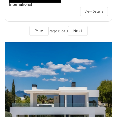
International
View Details
Prev
Next
Page
6
of
8