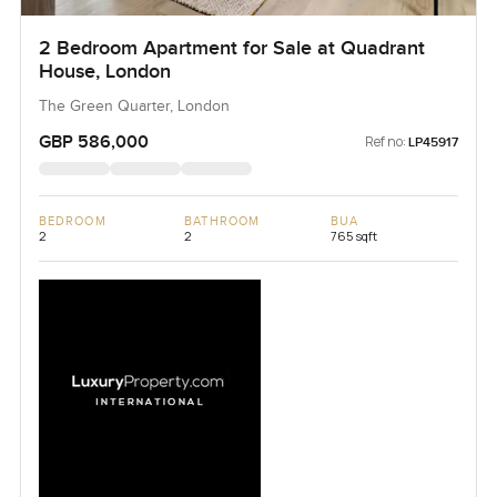
2 Bedroom Apartment for Sale at Quadrant
House, London
The Green Quarter, London
GBP 586,000
Ref no:
LP45917
BEDROOM
BATHROOM
BUA
2
2
765 sqft