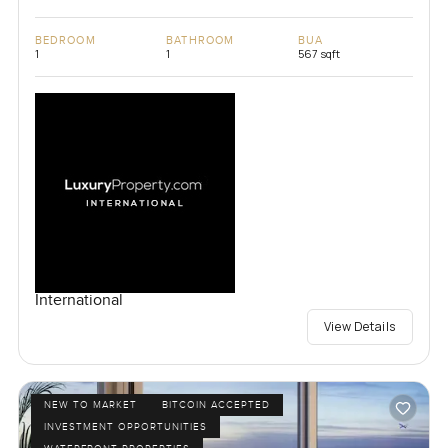
BEDROOM
BATHROOM
BUA
1
1
567 sqft
International
View Details
NEW TO MARKET
BITCOIN ACCEPTED
INVESTMENT OPPORTUNITIES