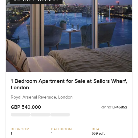
WATERFRONT PROPERTIES
1 Bedroom Apartment for Sale at Sailors Wharf,
London
Royal Arsenal Riverside, London
GBP 540,000
Ref no:
LP45852
BEDROOM
BATHROOM
BUA
1
1
559 sqft