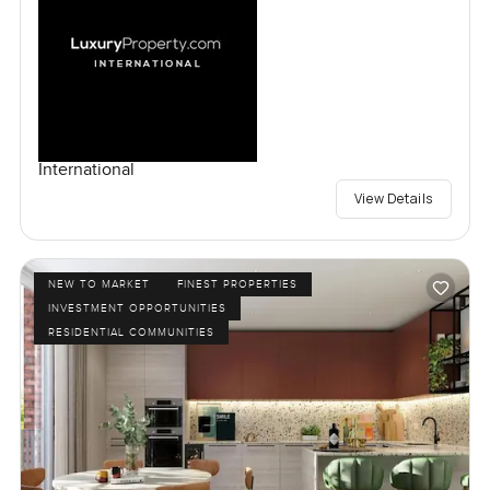
International
View Details
NEW TO MARKET
FINEST PROPERTIES
INVESTMENT OPPORTUNITIES
RESIDENTIAL COMMUNITIES