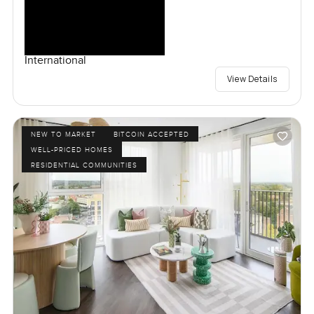
International
View Details
NEW TO MARKET
BITCOIN ACCEPTED
WELL-PRICED HOMES
RESIDENTIAL COMMUNITIES