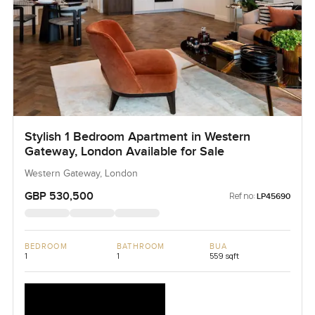
Stylish 1 Bedroom Apartment in Western
Gateway, London Available for Sale
Western Gateway, London
GBP 530,500
Ref no:
LP45690
BEDROOM
BATHROOM
BUA
1
1
559 sqft