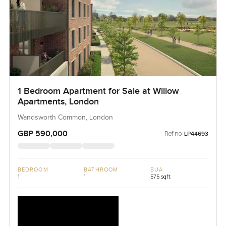
1 Bedroom Apartment for Sale at Willow
Apartments, London
Wandsworth Common, London
GBP 590,000
Ref no:
LP44693
BEDROOM
BATHROOM
BUA
1
1
575 sqft