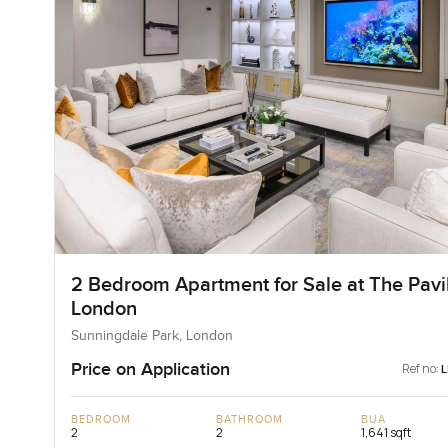
2 Bedroom Apartment for Sale at The Pavil
London
Sunningdale Park, London
Price on Application
Ref no:
BEDROOM
BATHROOM
BUA
2
2
1,641 sqft