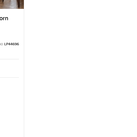
orn
no:
LP44696