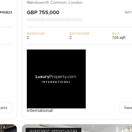
Wandsworth Common, London
GBP 755,000
Ref 
LP45823
BEDROOM
BATHROOM
BUA
2
2
708 sqft
tails
View
International
INVESTMENT OPPORTUNITIES