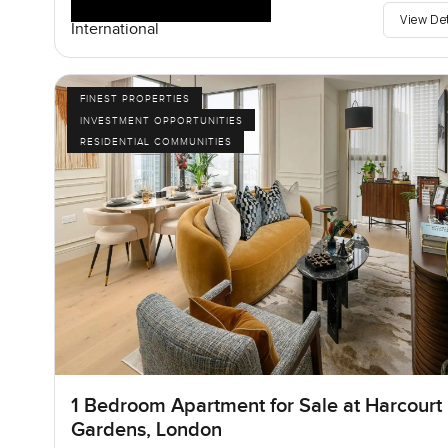
View De
International
FINEST PROPERTIES
INVESTMENT OPPORTUNITIES
RESIDENTIAL COMMUNITIES
1 Bedroom Apartment for Sale at Harcourt
Gardens, London