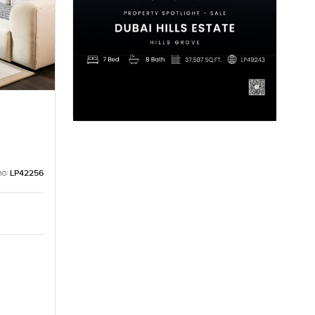
no:
LP42256