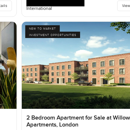
tails
View
International
NEW TO MARKET
INVESTMENT OPPORTUNITIES
2 Bedroom Apartment for Sale at Willo
Apartments, London