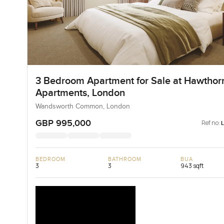
3 Bedroom Apartment for Sale at Hawthor
Apartments, London
Wandsworth Common, London
GBP 995,000
Ref no:
BEDROOM
BATHROOM
BUA
3
3
943 sqft