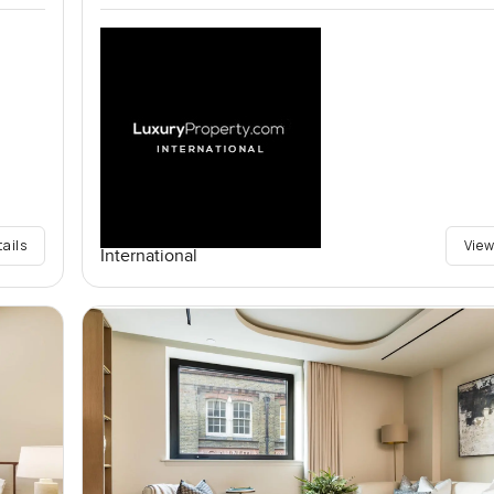
tails
View
International