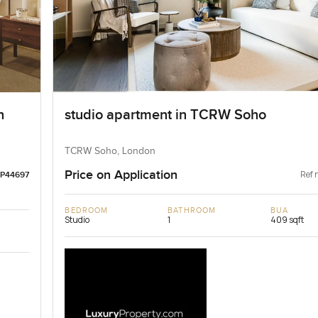
n
studio apartment in TCRW Soho
TCRW Soho, London
Price on Application
Ref 
LP44697
BEDROOM
BATHROOM
BUA
Studio
1
409 sqft