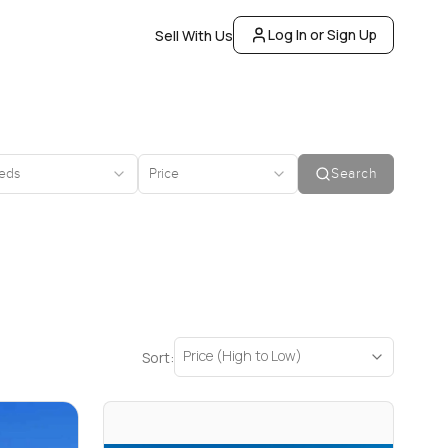
Log In or Sign Up
Sell With Us
eds
Price
Search
Price (High to Low)
Sort: