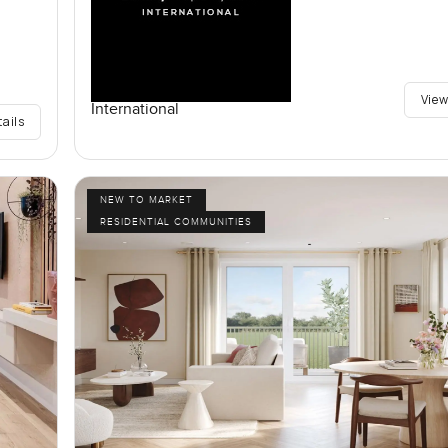
View
International
tails
NEW TO MARKET
RESIDENTIAL COMMUNITIES