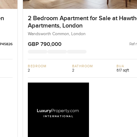
en
2 Bedroom Apartment for Sale at Hawth
Apartments, London
Wandsworth Common, London
GBP 790,000
Ref 
LP45826
BEDROOM
BATHROOM
BUA
2
2
817 sqft