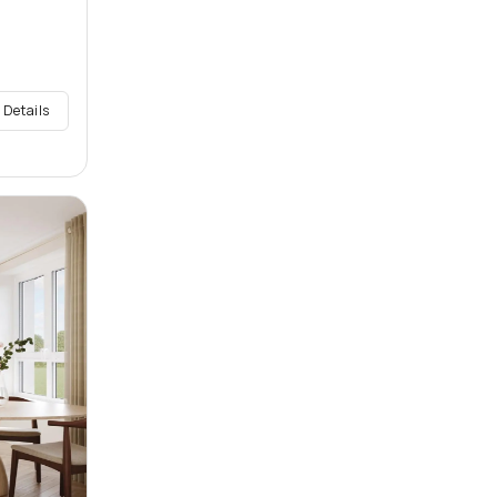
 Details