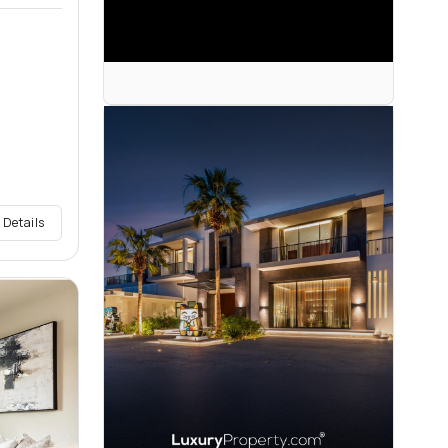
 Details