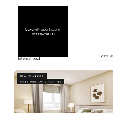
View De
International
NEW TO MARKET
INVESTMENT OPPORTUNITIES