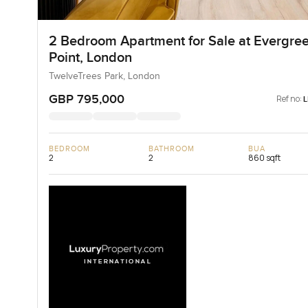
2 Bedroom Apartment for Sale at Evergre
Point, London
TwelveTrees Park, London
GBP 795,000
Ref no:
BEDROOM
BATHROOM
BUA
2
2
860 sqft