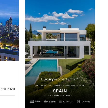
 no:
LP11211