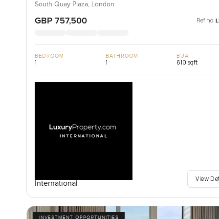
South Quay Plaza, London
GBP 757,500
Ref no:
BEDROOM
BATHROOM
BUA
1
1
610 sqft
View De
International
INVESTMENT OPPORTUNITIES