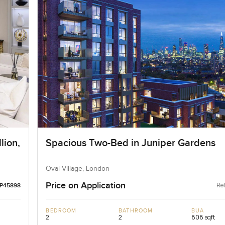
lion,
Spacious Two-Bed in Juniper Gardens
Oval Village, London
Price on Application
Ref
LP45898
BEDROOM
BATHROOM
BUA
2
2
808 sqft