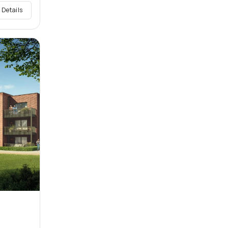
 Details
w