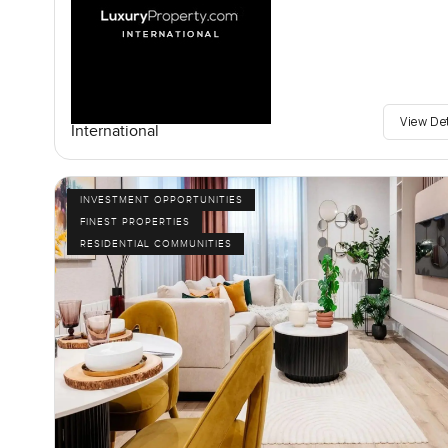
View De
International
INVESTMENT OPPORTUNITIES
FINEST PROPERTIES
RESIDENTIAL COMMUNITIES