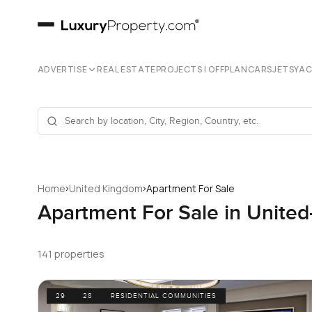
ADVERTISE
REAL ESTATE
PROJECTS | OFFPLAN
CARS
JETS
YA
›
›
Home
United Kingdom
Apartment For Sale
Apartment For Sale in Unite
141 properties
29
28
RESIDENTIAL COMMUNITIES