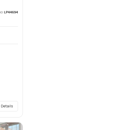
no:
LP44694
 Details