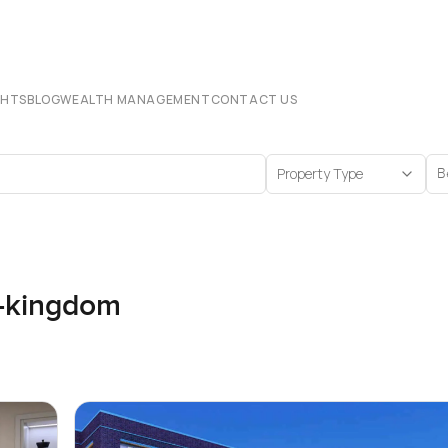
CHTS
BLOG
WEALTH MANAGEMENT
CONTACT US
Property Type
B
d-kingdom