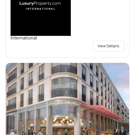
International
View Details