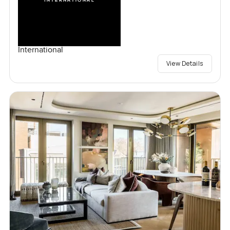
International
View Details