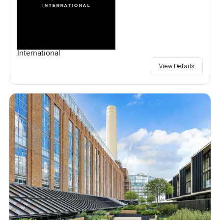
International
View Details