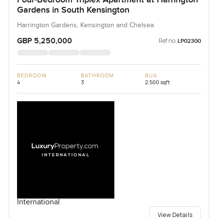
Gardens in South Kensington
Harrington Gardens, Kensington and Chelsea
GBP 5,250,000
Ref no:
LP02300
BEDROOM
BATHROOM
BUA
4
3
2,500 sqft
International
View Details