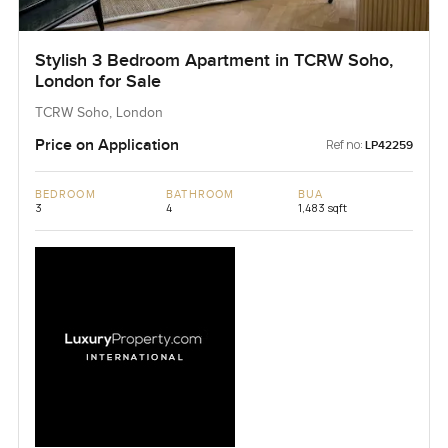
Stylish 3 Bedroom Apartment in TCRW Soho,
London for Sale
TCRW Soho, London
Price on Application
Ref no:
LP42259
BEDROOM
BATHROOM
BUA
3
4
1,483 sqft