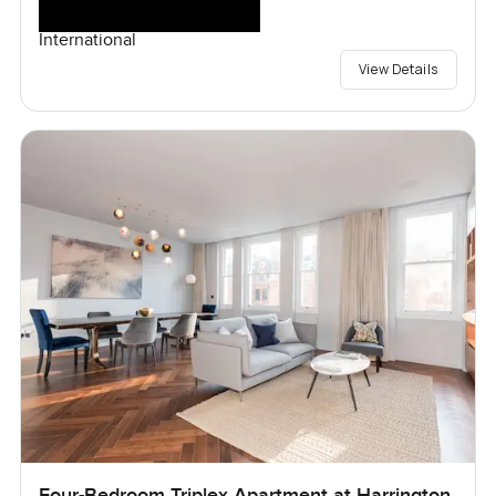
International
View Details
Four-Bedroom Triplex Apartment at Harrington