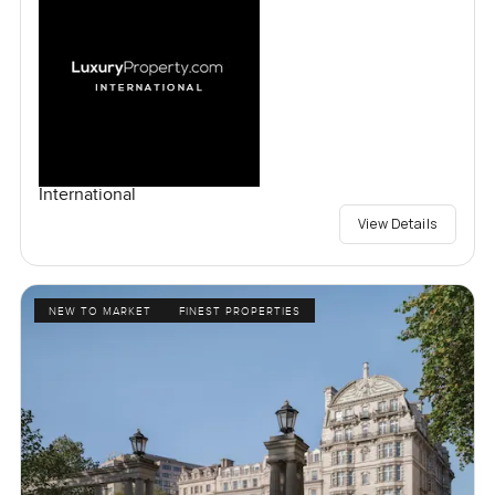
International
View Details
NEW TO MARKET
FINEST PROPERTIES