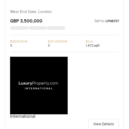
West End Gate, London
GBP 3,500,000
Ref no:
LP08737
BEDROOM
BATHROOM
BUA
3
3
1,872 sqft
International
View Details