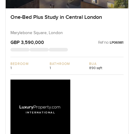
One-Bed Plus Study in Central London
Marylebone Square, London
GBP 3,590,000
Ref no:
LP06981
BEDROOM
BATHROOM
BUA
1
1
890 sqft