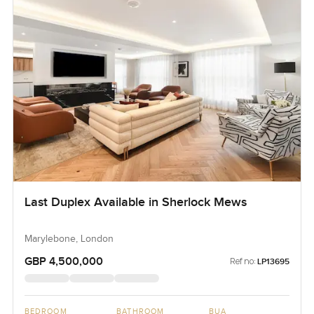
Last Duplex Available in Sherlock Mews
Marylebone, London
GBP 4,500,000
Ref no:
LP13695
BEDROOM
BATHROOM
BUA