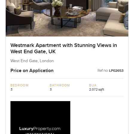
Westmark Apartment with Stunning Views in
West End Gate, UK
West End Gate, London
Price on Application
Ref no:
LP02653
BEDROOM
BATHROOM
BUA
3
3
2,072 sqft