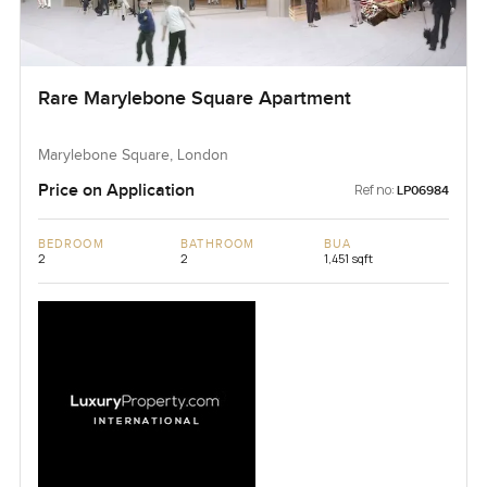
Rare Marylebone Square Apartment
Marylebone Square, London
Price on Application
Ref no:
LP06984
BEDROOM
BATHROOM
BUA
2
2
1,451 sqft