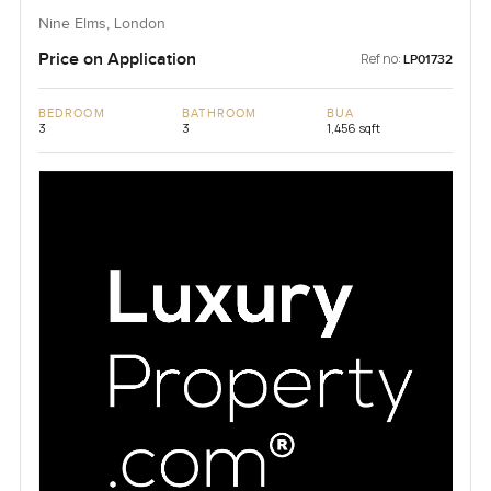
Nine Elms, London
Price on Application
Ref no:
LP01732
BEDROOM
BATHROOM
BUA
3
3
1,456 sqft