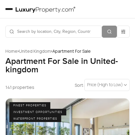
›
›
Home
United Kingdom
Apartment For Sale
Apartment For Sale in United-
kingdom
Price (High to Low)
Sort:
141 properties
FINEST PROPERTIES
INVESTMENT OPPORTUNITIES
WATERFRONT PROPERTIES