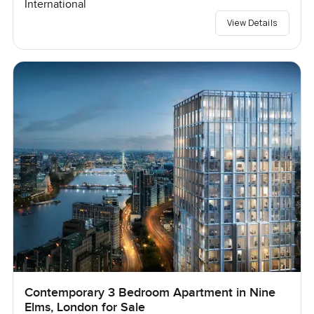
International
View Details
Contemporary 3 Bedroom Apartment in Nine
Elms, London for Sale