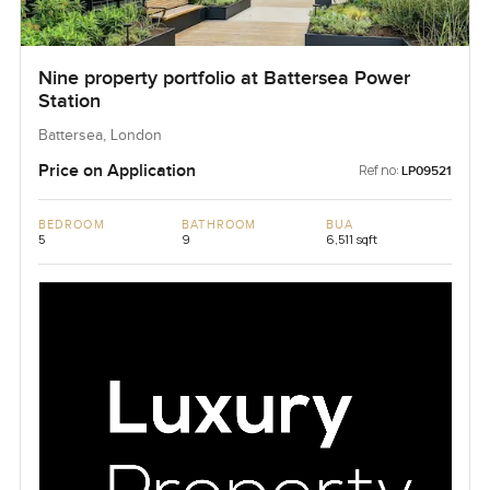
Nine property portfolio at Battersea Power
Station
Battersea, London
Price on Application
Ref no:
LP09521
BEDROOM
BATHROOM
BUA
5
9
6,511 sqft