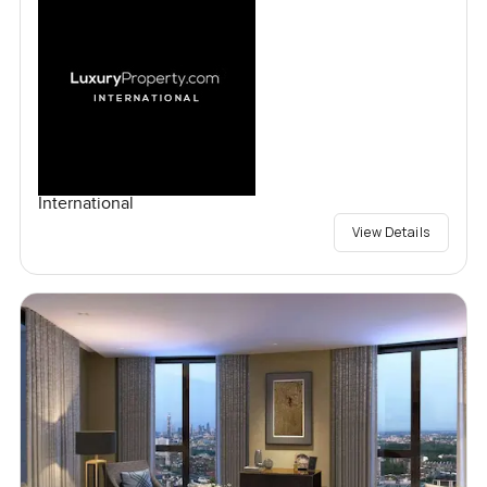
International
View Details