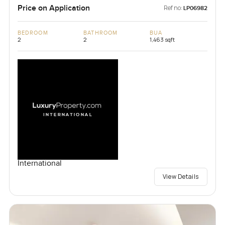
Price on Application
Ref no:
LP06982
BEDROOM
BATHROOM
BUA
2
2
1,463 sqft
International
View Details