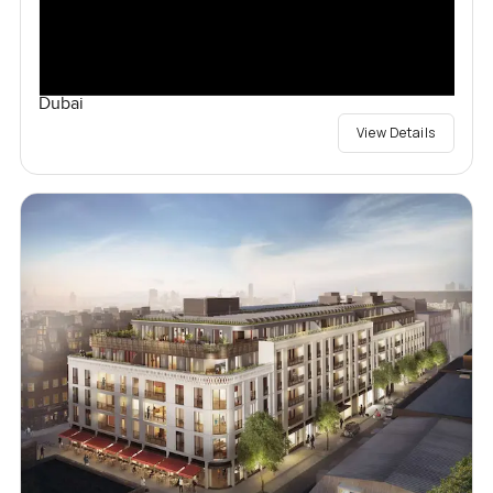
Dubai
View Details