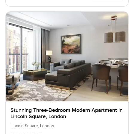
Stunning Three-Bedroom Modern Apartment in
Lincoln Square, London
Lincoln Square, London