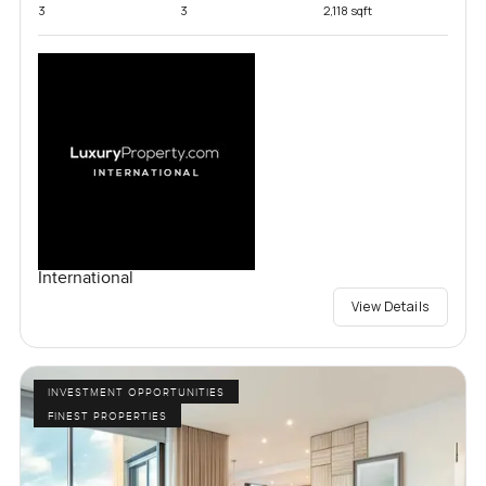
3
3
2,118 sqft
International
View Details
INVESTMENT OPPORTUNITIES
FINEST PROPERTIES