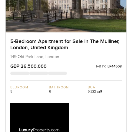
5-Bedroom Apartment for Sale in The Mulliner,
London, United Kingdom
149 Old Park Lane, London
GBP 26,500,000
Ref no:
LP44508
BEDROOM
BATHROOM
BUA
5
6
5,222 sqft