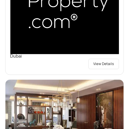
Dubai
View Details