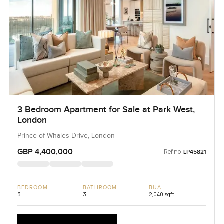
3 Bedroom Apartment for Sale at Park West,
London
Prince of Whales Drive, London
GBP 4,400,000
Ref no:
LP45821
BEDROOM
BATHROOM
BUA
3
3
2,040 sqft