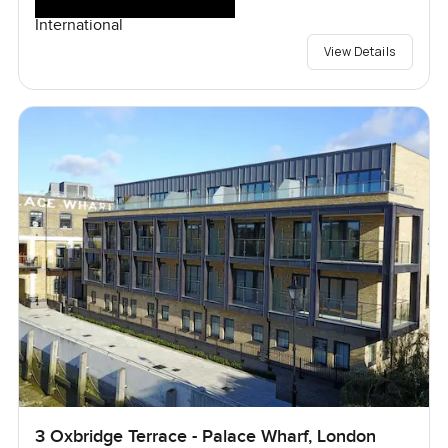
International
View Details
3 Oxbridge Terrace - Palace Wharf, London