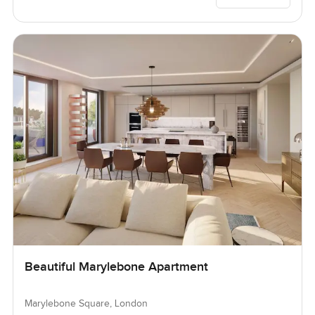
Beautiful Marylebone Apartment
Marylebone Square, London