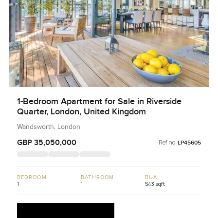
1-Bedroom Apartment for Sale in Riverside
Quarter, London, United Kingdom
Wandsworth, London
GBP 35,050,000
Ref no:
LP45605
BEDROOM
BATHROOM
BUA
1
1
543 sqft