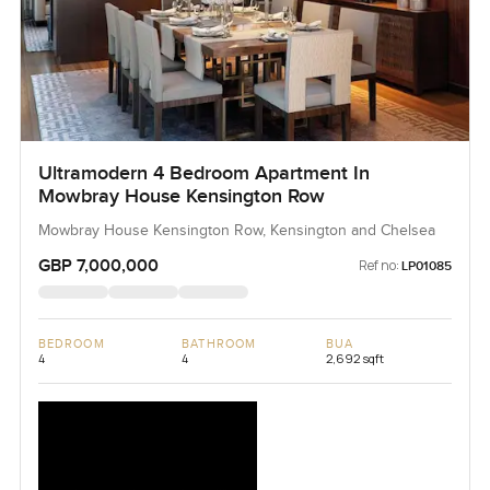
Ultramodern 4 Bedroom Apartment In
Mowbray House Kensington Row
Mowbray House Kensington Row, Kensington and Chelsea
GBP 7,000,000
Ref no:
LP01085
BEDROOM
BATHROOM
BUA
4
4
2,692 sqft