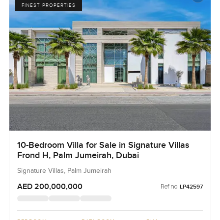
FINEST PROPERTIES
10-Bedroom Villa for Sale in Signature Villas
Frond H, Palm Jumeirah, Dubai
Signature Villas, Palm Jumeirah
AED 200,000,000
Ref no:
LP42597