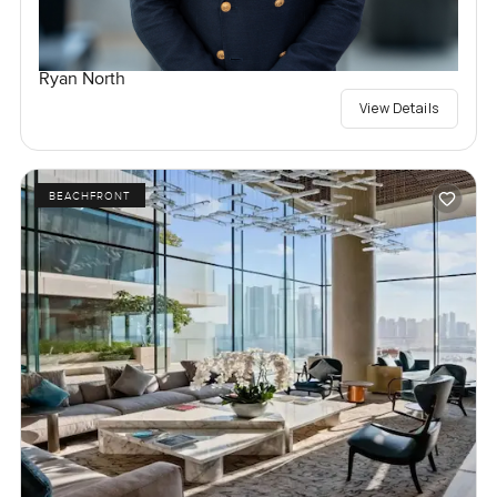
Ryan North
View Details
BEACHFRONT