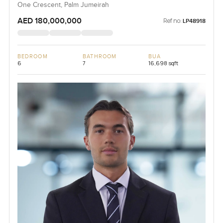
One Crescent, Palm Jumeirah
AED 180,000,000
Ref no:
LP48918
BEDROOM
BATHROOM
BUA
6
7
16,698 sqft