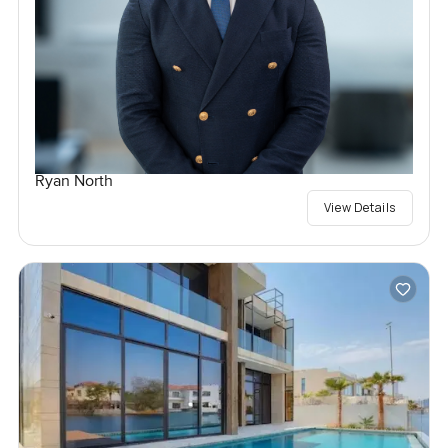
Ryan North
View Details