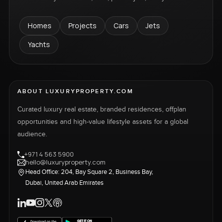
Homes
Projects
Cars
Jets
Yachts
ABOUT LUXURYPROPERTY.COM
Curated luxury real estate, branded residences, offplan
opportunities and high-value lifestyle assets for a global
audience.
+971 4 563 5900
hello@luxuryproperty.com
Head Office: 204, Bay Square 2, Business Bay,
Dubai, United Arab Emirates