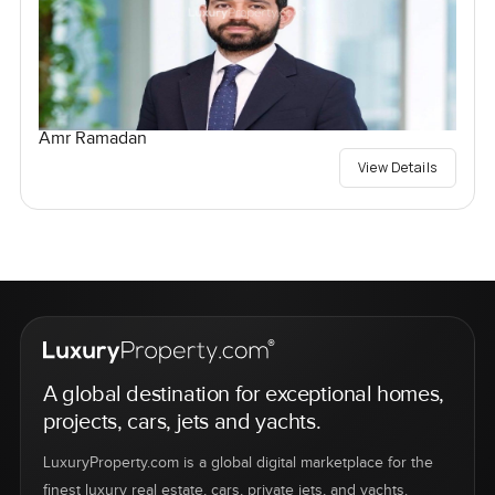
Amr Ramadan
View Details
A global destination for exceptional homes,
projects, cars, jets and yachts.
LuxuryProperty.com is a global digital marketplace for the
finest luxury real estate, cars, private jets, and yachts.