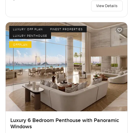
View Details
LUXURY OFF PLAN
FINEST PROPERTIES
LUXURY PENTHOUSE
OFFPLAN
Luxury 6 Bedroom Penthouse with Panoramic
Windows