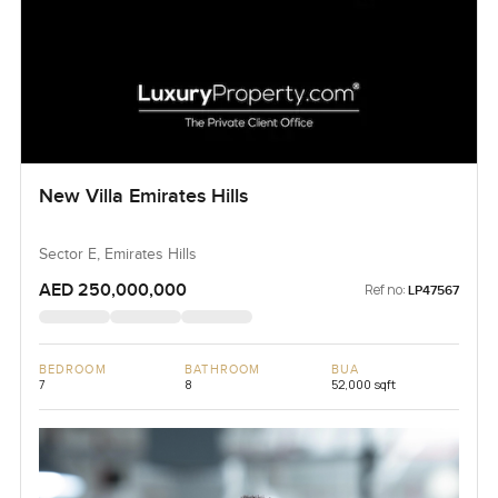
New Villa Emirates Hills
Sector E, Emirates Hills
AED 250,000,000
Ref no:
LP47567
BEDROOM
BATHROOM
BUA
7
8
52,000 sqft