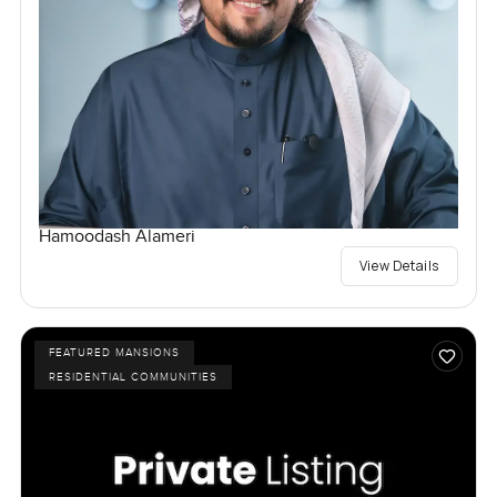
Hamoodash Alameri
View Details
FEATURED MANSIONS
RESIDENTIAL COMMUNITIES