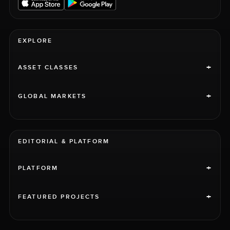
EXPLORE
+
ASSET CLASSES
+
GLOBAL MARKETS
EDITORIAL & PLATFORM
+
PLATFORM
+
FEATURED PROJECTS