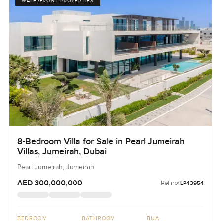
WATERFRONT PROPERTIES
8-Bedroom Villa for Sale in Pearl Jumeirah
Villas, Jumeirah, Dubai
Pearl Jumeirah, Jumeirah
AED 300,000,000
Ref no:
LP43954
BEDROOM
BATHROOM
BUA