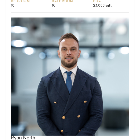
BEDROOM
BATHROOM
BUA
10
16
23,000 sqft
Ryan North