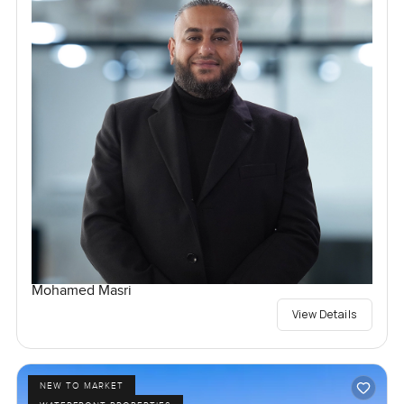
Mohamed Masri
View Details
NEW TO MARKET