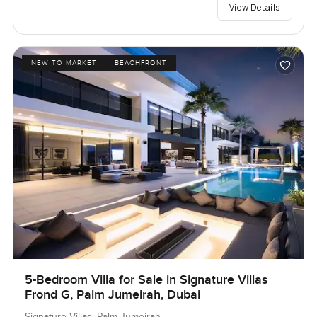
View Details
NEW TO MARKET
BEACHFRONT
5-Bedroom Villa for Sale in Signature Villas
Frond G, Palm Jumeirah, Dubai