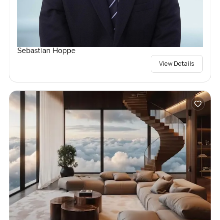
Sebastian Hoppe
View Details