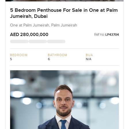
5 Bedroom Penthouse For Sale in One at Palm
Jumeirah, Dubai
One at Palm Jumeirah, Palm Jumeirah
AED 280,000,000
Ref no:
LP43704
BEDROOM
BATHROOM
BUA
5
6
N/A