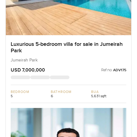
Luxurious 5-bedroom villa for sale in Jumeirah
Park
Jumeirah Park
USD 7,000,000
Ref no:
ADV175
BEDROOM
BATHROOM
BUA
5
6
5,631 sqft