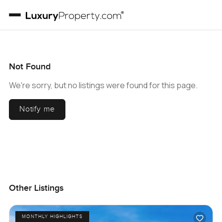
Not Found
We're sorry, but no listings were found for this page.
Notify me
Other Listings
MONTHLY HIGHLIGHTS