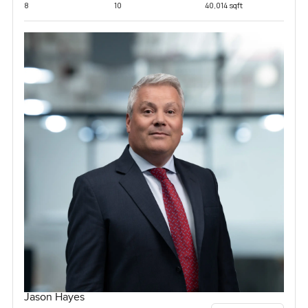
8
10
40,014 sqft
Jason Hayes