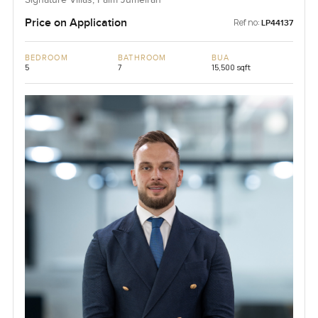
Signature Villas, Palm Jumeirah
Price on Application
Ref no:
LP44137
BEDROOM
BATHROOM
BUA
5
7
15,500 sqft