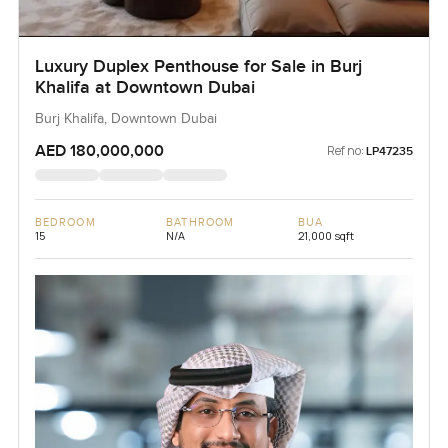
Luxury Duplex Penthouse for Sale in Burj
Khalifa at Downtown Dubai
Burj Khalifa, Downtown Dubai
AED 180,000,000
Ref no:
LP47235
BEDROOM
BATHROOM
BUA
15
N/A
21,000 sqft