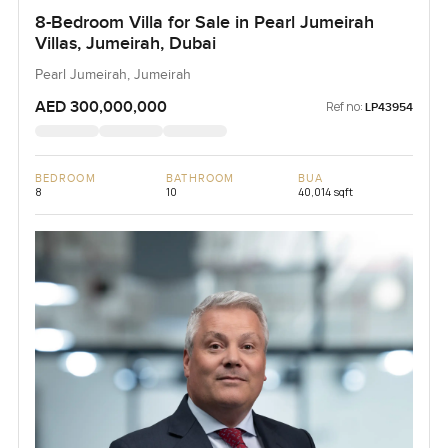
8-Bedroom Villa for Sale in Pearl Jumeirah
Villas, Jumeirah, Dubai
Pearl Jumeirah, Jumeirah
AED 300,000,000
Ref no:
LP43954
BEDROOM
BATHROOM
BUA
8
10
40,014 sqft