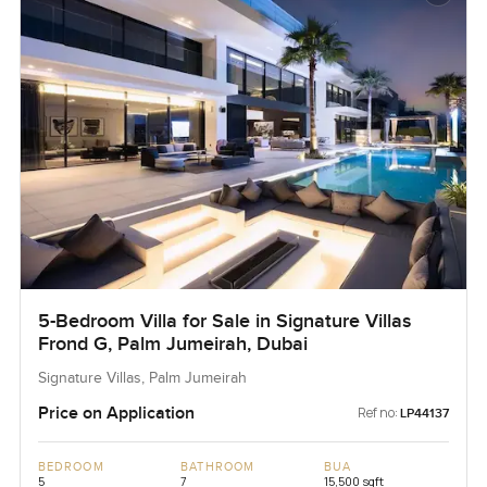
5-Bedroom Villa for Sale in Signature Villas
Frond G, Palm Jumeirah, Dubai
Signature Villas, Palm Jumeirah
Price on Application
Ref no:
LP44137
BEDROOM
BATHROOM
BUA
5
7
15,500 sqft