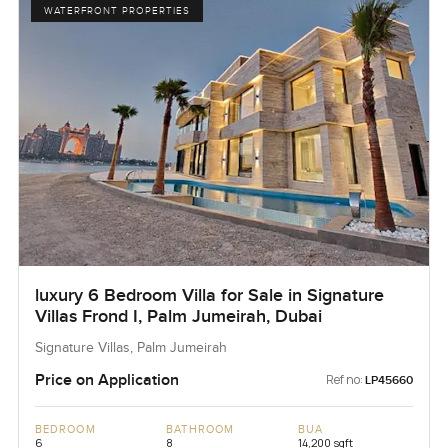
WATERFRONT PROPERTIES
luxury 6 Bedroom Villa for Sale in Signature
Villas Frond I, Palm Jumeirah, Dubai
Signature Villas, Palm Jumeirah
Price on Application
Ref no:
LP45660
BEDROOM
BATHROOM
BUA
6
8
14,200 sqft