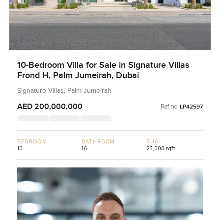
10-Bedroom Villa for Sale in Signature Villas
Frond H, Palm Jumeirah, Dubai
Signature Villas, Palm Jumeirah
AED 200,000,000
Ref no:
LP42597
BEDROOM
BATHROOM
BUA
10
16
23,000 sqft