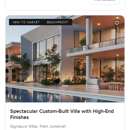
NEW TO MARKET
BEACHFRONT
Spectacular Custom-Built Villa with High-End
Finishes
Signature Villas, Palm Jumeirah