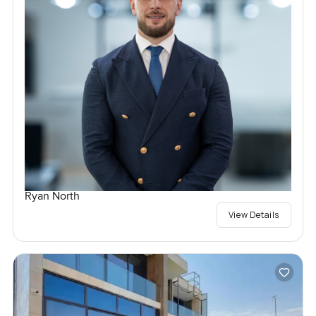
Ryan North
View Details