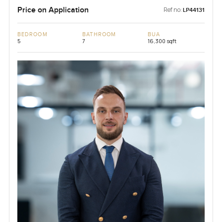
Price on Application
Ref no:
LP44131
BEDROOM
BATHROOM
BUA
5
7
16,300 sqft