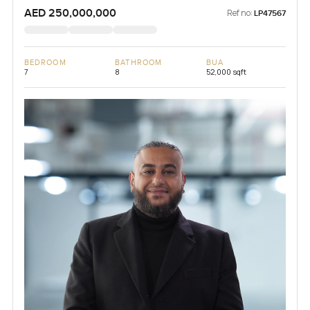
AED 250,000,000
Ref no:
LP47567
BEDROOM
BATHROOM
BUA
7
8
52,000 sqft