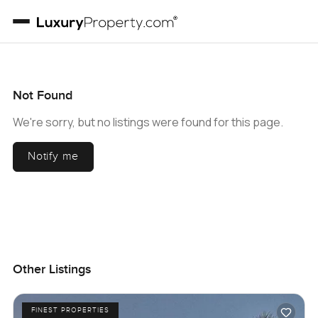
Not Found
We're sorry, but no listings were found for this page.
Notify me
Other Listings
FINEST PROPERTIES