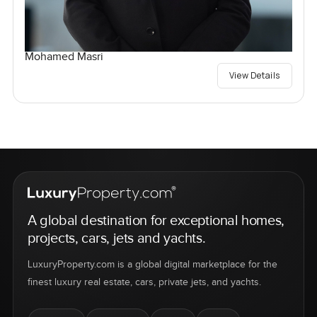
Mohamed Masri
View Details
A global destination for exceptional homes,
projects, cars, jets and yachts.
LuxuryProperty.com is a global digital marketplace for the
finest luxury real estate, cars, private jets, and yachts.