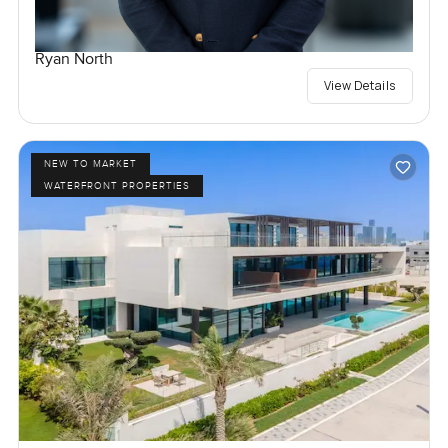
Ryan North
View Details
NEW TO MARKET
WATERFRONT PROPERTIES