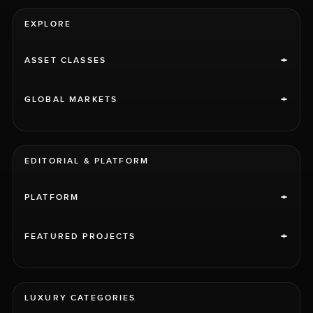
EXPLORE
+
ASSET CLASSES
+
GLOBAL MARKETS
EDITORIAL & PLATFORM
+
PLATFORM
+
FEATURED PROJECTS
LUXURY CATEGORIES