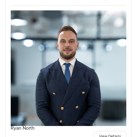
Ryan North
View Details