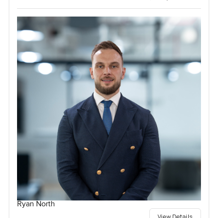
Ryan North
View Details