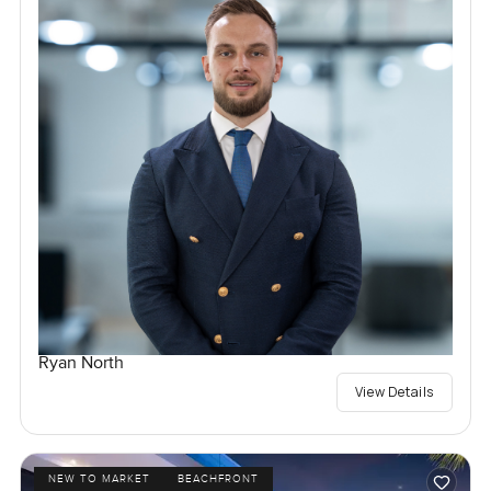
Ryan North
View Details
NEW TO MARKET
BEACHFRONT