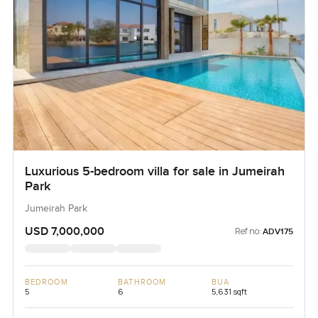
Luxurious 5-bedroom villa for sale in Jumeirah
Park
Jumeirah Park
USD 7,000,000
Ref no:
ADV175
BEDROOM
BATHROOM
BUA
5
6
5,631 sqft