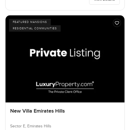
FEATURED MANSIONS
RESIDENTIAL COMMUNITIES
New Villa Emirates Hills
Sector E, Emirates Hills