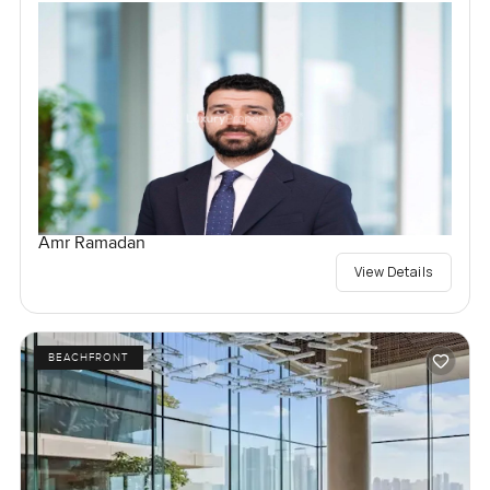
Amr Ramadan
View Details
BEACHFRONT