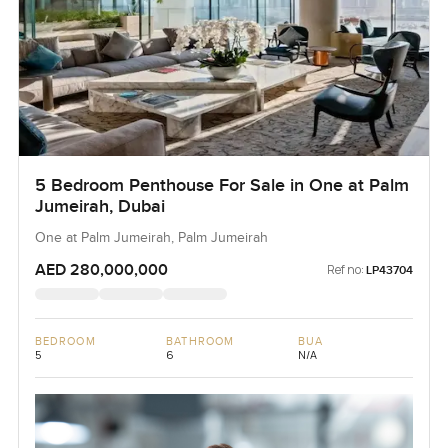
5 Bedroom Penthouse For Sale in One at Palm
Jumeirah, Dubai
One at Palm Jumeirah, Palm Jumeirah
AED 280,000,000
Ref no:
LP43704
BEDROOM
BATHROOM
BUA
5
6
N/A