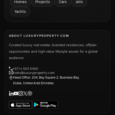
Homes
Projects
Cars
Jets
Yachts
ABOUT LUXURYPROPERTY.COM
Curated luxury real estate, branded residences, offplan
opportunities and high-value lifestyle assets for a global
audience.
+971 4 563 5900
hello@luxuryproperty.com
Head Office: 204, Bay Square 2, Business Bay,
Dubai, United Arab Emirates