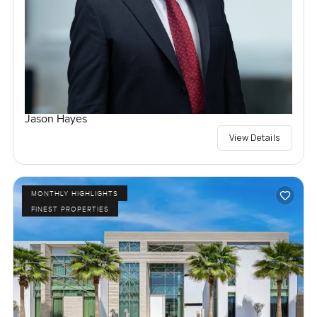
Jason Hayes
View Details
MONTHLY HIGHLIGHTS
FINEST PROPERTIES