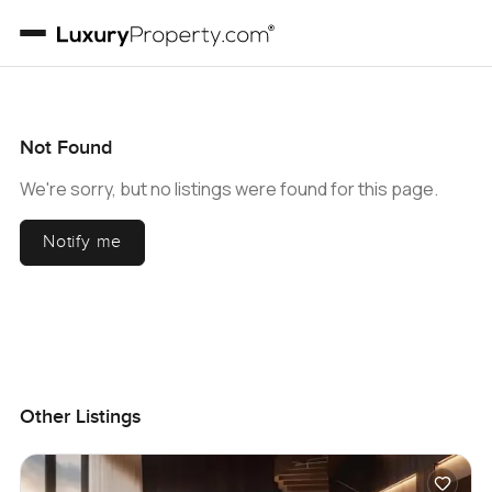
Not Found
We're sorry, but no listings were found for this page.
Notify me
Other Listings