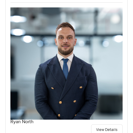
Ryan North
View Details