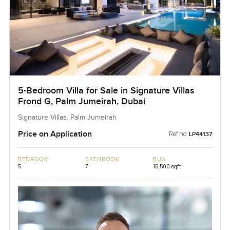
5-Bedroom Villa for Sale in Signature Villas
Frond G, Palm Jumeirah, Dubai
Signature Villas, Palm Jumeirah
Price on Application
Ref no:
LP44137
BEDROOM
BATHROOM
BUA
5
7
15,500 sqft