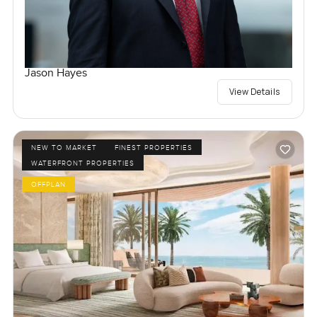
Jason Hayes
View Details
NEW TO MARKET
FINEST PROPERTIES
WATERFRONT PROPERTIES
OFFPLAN