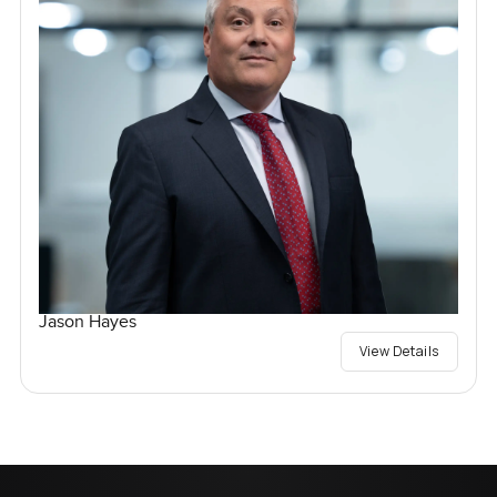
Jason Hayes
View Details