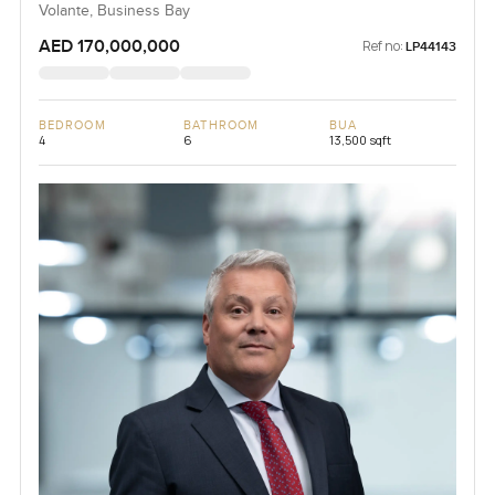
Volante, Business Bay
AED 170,000,000
Ref no:
LP44143
BEDROOM
BATHROOM
BUA
4
6
13,500 sqft