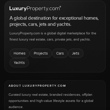
A global destination for exceptional homes,
projects, cars, jets and yachts.
LuxuryProperty.com is a global digital marketplace for the
finest luxury real estate, cars, private jets, and yachts.
Homes
Projects
Cars
Jets
Yachts
ABOUT LUXURYPROPERTY.COM
Curated luxury real estate, branded residences, offplan
opportunities and high-value lifestyle assets for a global
audience.