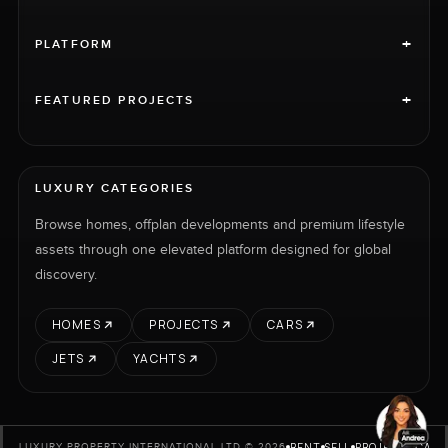
+
PLATFORM
+
FEATURED PROJECTS
LUXURY CATEGORIES
Browse homes, offplan developments and premium lifestyle
assets through one elevated platform designed for global
discovery.
HOMES
PROJECTS
CARS
JETS
YACHTS
RENT
SELL
PROJECTS
CARS
LUXURY PROPERTY INTERNATIONAL LTD © 2026