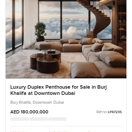
Luxury Duplex Penthouse for Sale in Burj
Khalifa at Downtown Dubai
Burj Khalifa, Downtown Dubai
AED 180,000,000
Ref no:
LP47235