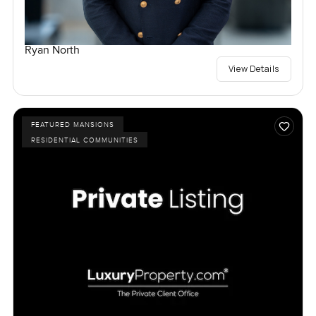
Ryan North
View Details
FEATURED MANSIONS
RESIDENTIAL COMMUNITIES