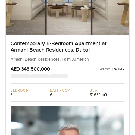
Contemporary 5-Bedroom Apartment at
Armani Beach Residences, Dubai
Armani Beach Residences, Palm Jumeirah
AED 348,500,000
Ref no:
LP49612
BEDROOM
BATHROOM
BUA
5
6
31,680 sqft