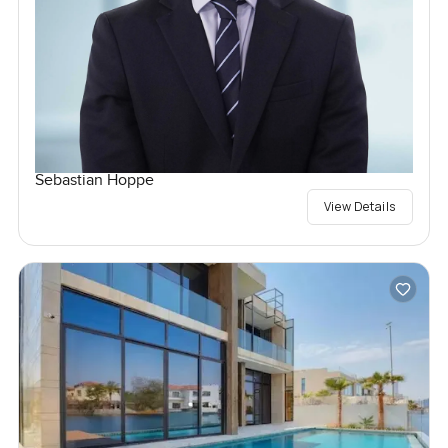
Sebastian Hoppe
View Details