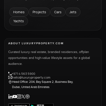
Homes
Projects
Cars
Jets
Yachts
ABOUT LUXURYPROPERTY.COM
Curated luxury real estate, branded residences, offplan
opportunities and high-value lifestyle assets for a global
audience.
+971 4 563 5900
hello@luxuryproperty.com
Head Office: 204, Bay Square 2, Business Bay,
Dubai, United Arab Emirates