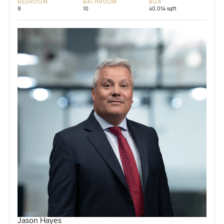
BEDROOM
BATHROOM
BUA
8
10
40,014 sqft
Jason Hayes