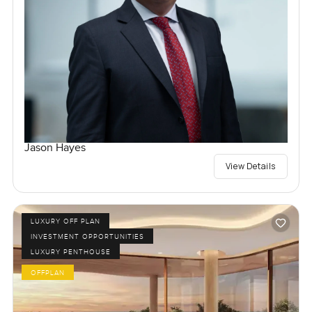
Jason Hayes
View Details
LUXURY OFF PLAN
INVESTMENT OPPORTUNITIES
LUXURY PENTHOUSE
OFFPLAN