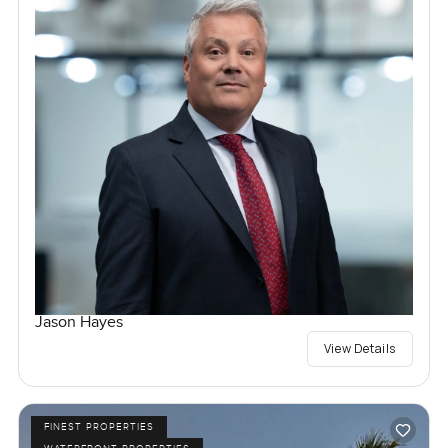
Jason Hayes
View Details
FINEST PROPERTIES