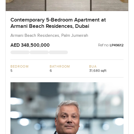
Contemporary 5-Bedroom Apartment at
Armani Beach Residences, Dubai
Armani Beach Residences, Palm Jumeirah
AED 348,500,000
Ref no:
LP49612
BEDROOM
BATHROOM
BUA
5
6
31,680 sqft