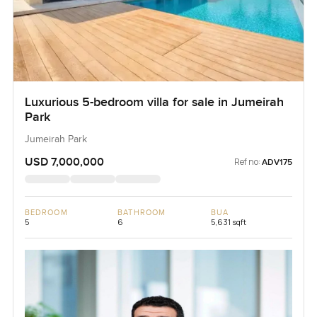
Luxurious 5-bedroom villa for sale in Jumeirah
Park
Jumeirah Park
USD 7,000,000
Ref no:
ADV175
BEDROOM
BATHROOM
BUA
5
6
5,631 sqft