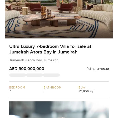
Ultra Luxury 7-bedroom Villa for sale at
Jumeirah Asora Bay in Jumeirah
Jumeirah Asora Bay, Jumeirah
AED 500,000,000
Ref no:
LP49610
BEDROOM
BATHROOM
BUA
7
8
49,066 sqft