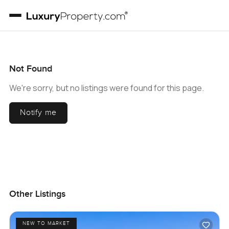
Not Found
We're sorry, but no listings were found for this page.
Notify me
Other Listings
NEW TO MARKET