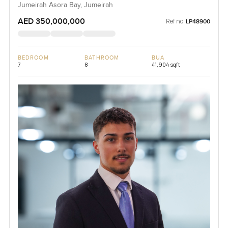
Jumeirah Asora Bay, Jumeirah
AED 350,000,000
Ref no:
LP48900
BEDROOM
BATHROOM
BUA
7
8
41,904 sqft