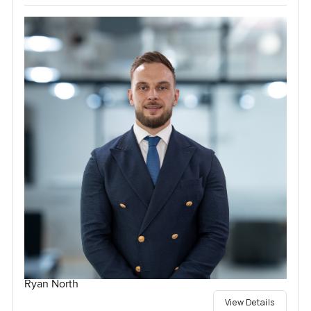
Ryan North
View Details