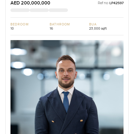
AED 200,000,000
Ref no:
LP42597
BEDROOM
BATHROOM
BUA
10
16
23,000 sqft