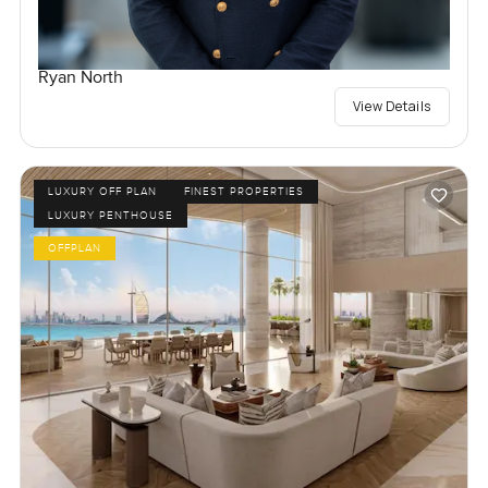
Ryan North
View Details
LUXURY OFF PLAN
FINEST PROPERTIES
LUXURY PENTHOUSE
OFFPLAN