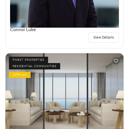
Connor Luke
View Details
FINEST PROPERTIES
RESIDENTIAL COMMUNITIES
OFFPLAN