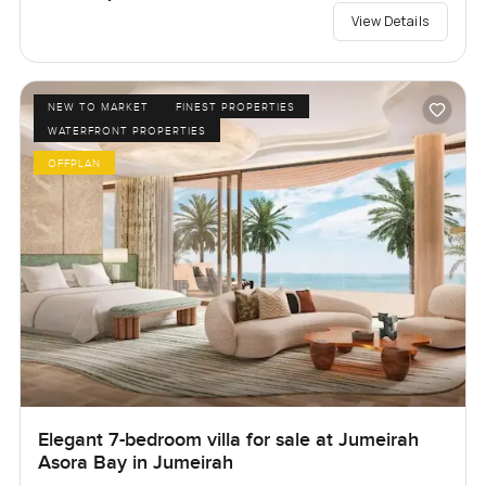
View Details
NEW TO MARKET
FINEST PROPERTIES
WATERFRONT PROPERTIES
OFFPLAN
Elegant 7-bedroom villa for sale at Jumeirah
Asora Bay in Jumeirah