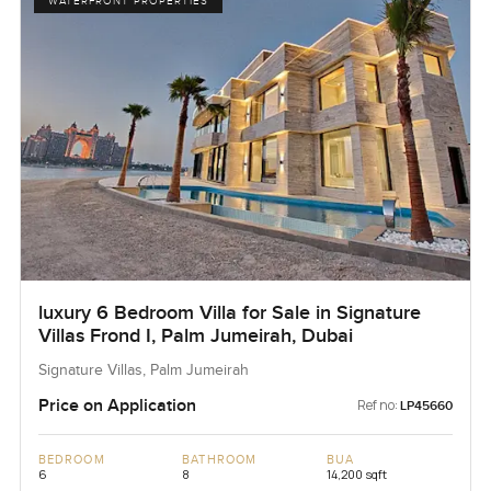
WATERFRONT PROPERTIES
luxury 6 Bedroom Villa for Sale in Signature
Villas Frond I, Palm Jumeirah, Dubai
Signature Villas, Palm Jumeirah
Price on Application
Ref no:
LP45660
BEDROOM
BATHROOM
BUA
6
8
14,200 sqft