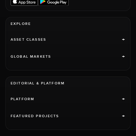
EXPLORE
+
ASSET CLASSES
+
GLOBAL MARKETS
EDITORIAL & PLATFORM
+
PLATFORM
+
FEATURED PROJECTS