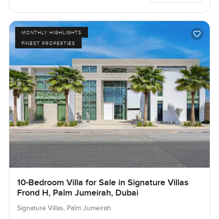
MONTHLY HIGHLIGHTS
FINEST PROPERTIES
10-Bedroom Villa for Sale in Signature Villas
Frond H, Palm Jumeirah, Dubai
Signature Villas, Palm Jumeirah