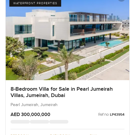
WATERFRONT PROPERTIES
8-Bedroom Villa for Sale in Pearl Jumeirah
Villas, Jumeirah, Dubai
Pearl Jumeirah, Jumeirah
AED 300,000,000
Ref no:
LP43954