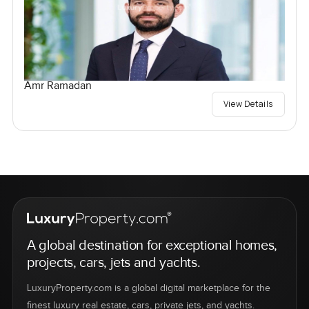
Amr Ramadan
View Details
A global destination for exceptional homes,
projects, cars, jets and yachts.
LuxuryProperty.com is a global digital marketplace for the
finest luxury real estate, cars, private jets, and yachts.