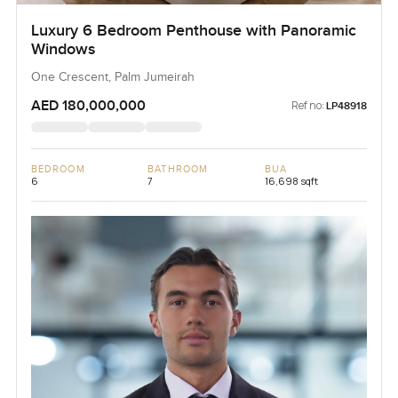
Luxury 6 Bedroom Penthouse with Panoramic
Windows
One Crescent, Palm Jumeirah
AED 180,000,000
Ref no:
LP48918
BEDROOM
BATHROOM
BUA
6
7
16,698 sqft