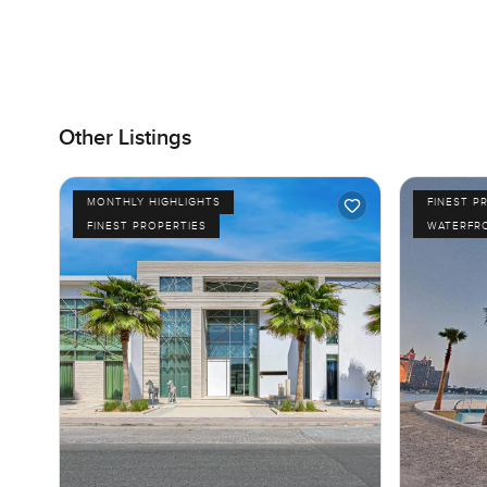
Other Listings
MONTHLY HIGHLIGHTS
FINEST P
FINEST PROPERTIES
WATERFR