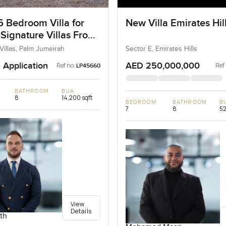
6 Bedroom Villa for
New Villa Emirates Hil
 Signature Villas Frond
m Jumeirah, Dubai
Villas, Palm Jumeirah
Sector E, Emirates Hills
 Application
AED 250,000,000
Ref no:
Ref
LP45660
BATHROOM
BUA
8
14,200 sqft
BEDROOM
BATHROOM
B
7
8
52
View
Details
th