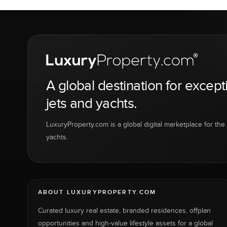
A global destination for except
jets and yachts.
LuxuryProperty.com is a global digital marketplace for the f
yachts.
ABOUT LUXURYPROPERTY.COM
Curated luxury real estate, branded residences, offplan
opportunities and high-value lifestyle assets for a global