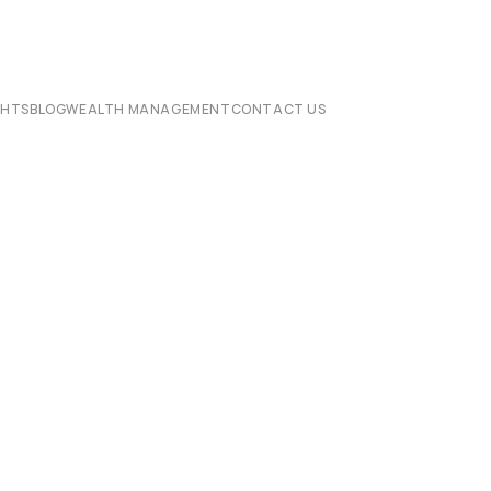
CHTS
BLOG
WEALTH MANAGEMENT
CONTACT US