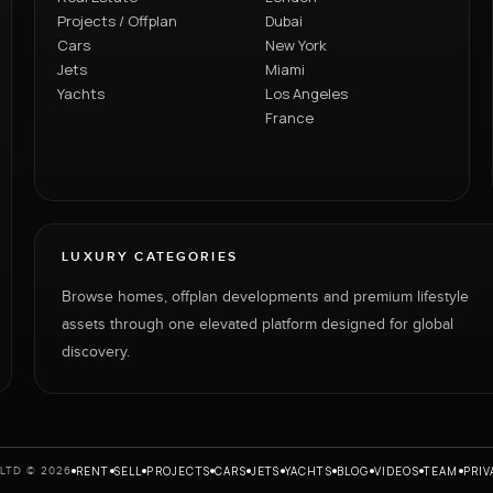
Projects / Offplan
Dubai
Cars
New York
Jets
Miami
Yachts
Los Angeles
France
LUXURY CATEGORIES
Browse homes, offplan developments and premium lifestyle
assets through one elevated platform designed for global
discovery.
RENT
SELL
PROJECTS
CARS
JETS
YACHTS
BLOG
VIDEOS
TEAM
PRIV
LTD © 2026