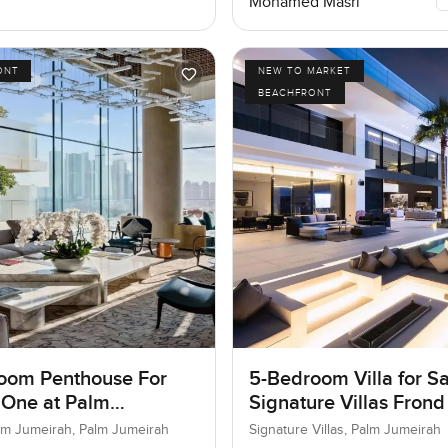
Mohamed Masri
ONT
NEW TO MARKET
BEACHFRONT
oom Penthouse For
5-Bedroom Villa for Sa
 One at Palm
Signature Villas Frond
ah, Dubai
Palm Jumeirah, Dubai
lm Jumeirah, Palm Jumeirah
Signature Villas, Palm Jumeirah