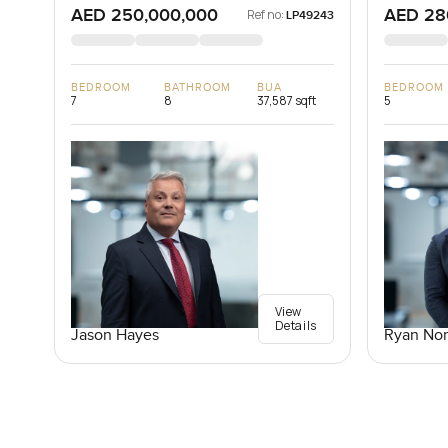
AED 250,000,000
AED 28
Ref no:
LP49243
BEDROOM
BATHROOM
BUA
BEDROOM
7
8
37,587 sqft
5
View
Details
Jason Hayes
Ryan Nor