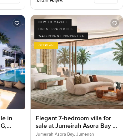
Jason Hayes
NEW TO MARKET
FINEST PROPERTIES
WATERFRONT PROPERTIES
OFFPLAN
le in
Elegant 7-bedroom villa for
 G,
sale at Jumeirah Asora Bay in
Jumeirah
Jumeirah Asora Bay, Jumeirah