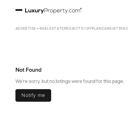
ADVERTISE
REAL ESTATE
PROJECTS | OFFPLAN
CARS
JETS
YA
Not Found
We're sorry, but no listings were found for this page.
Notify me