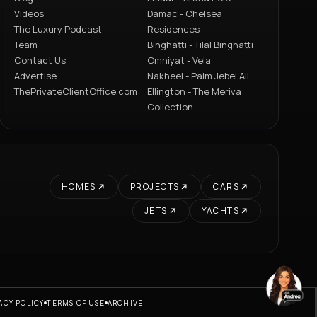
Videos
Damac - Chelsea
The Luxury Podcast
Residences
Team
Binghatti - Tilal Binghatti
Contact Us
Omniyat - Vela
Advertise
Nakheel - Palm Jebel Ali
ThePrivateClientOffice.com
Ellington - The Meriva
Collection
HOMES
PROJECTS
CARS
JETS
YACHTS
ACY POLICY
TERMS OF USE
ARCHIVE