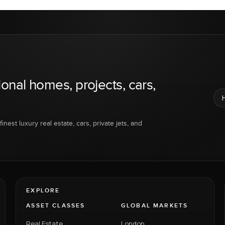
ional homes, projects, cars,
inest luxury real estate, cars, private jets, and
EXPLORE
ASSET CLASSES
GLOBAL MARKETS
Real Estate
London