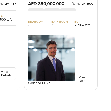
AED 350,000,000
 no:
Ref no:
LP44137
LP48900
UA
,500 sqft
BEDROOM
BATHROOM
BUA
7
8
41,904 sqft
View
Details
View
Details
Connor Luke