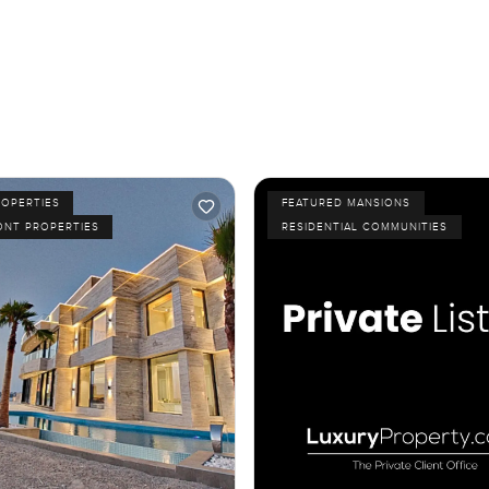
ROPERTIES
FEATURED MANSIONS
ONT PROPERTIES
RESIDENTIAL COMMUNITIES