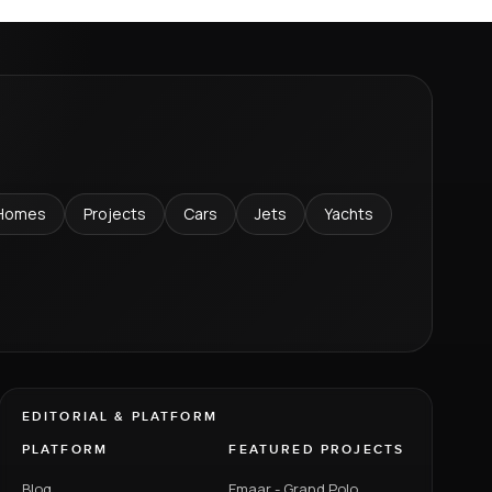
Homes
Projects
Cars
Jets
Yachts
EDITORIAL & PLATFORM
PLATFORM
FEATURED PROJECTS
Blog
Emaar - Grand Polo