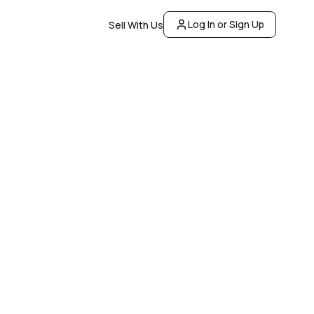
Log In or Sign Up
Sell With Us