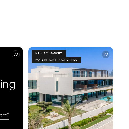
NEW TO MARKET
WATERFRONT PROPERTIES