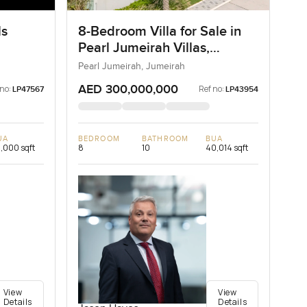
ls
8-Bedroom Villa for Sale in
Pearl Jumeirah Villas,
Jumeirah, Dubai
Pearl Jumeirah, Jumeirah
AED 300,000,000
 no:
Ref no:
LP47567
LP43954
UA
BEDROOM
BATHROOM
BUA
,000 sqft
8
10
40,014 sqft
View
View
Details
Details