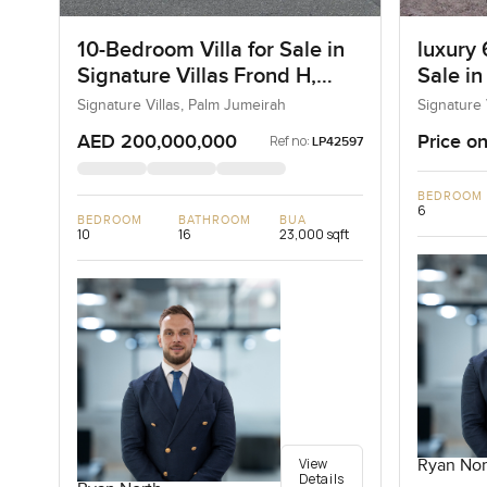
10-Bedroom Villa for Sale in
luxury 
Signature Villas Frond H,
Sale in
Palm Jumeirah, Dubai
I, Pal
Signature Villas, Palm Jumeirah
Signature 
AED 200,000,000
Price on
Ref no:
LP42597
BEDROOM
6
BEDROOM
BATHROOM
BUA
10
16
23,000 sqft
View
Ryan Nor
Details