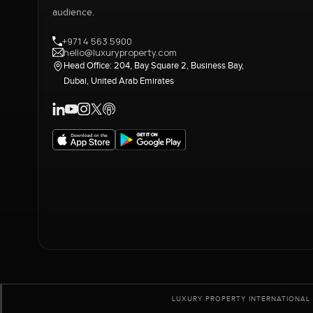
audience.
+971 4 563 5900
hello@luxuryproperty.com
Head Office: 204, Bay Square 2, Business Bay,
Dubai, United Arab Emirates
LUXURY PROPERTY INTERNATIONAL 