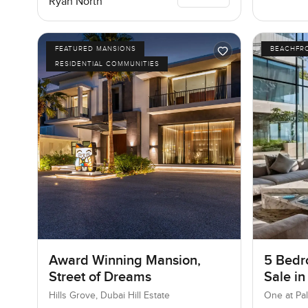
Ryan North
FEATURED MANSIONS
BEACHFR
RESIDENTIAL COMMUNITIES
Award Winning Mansion,
5 Bedr
Street of Dreams
Sale in
Jumeir
Hills Grove, Dubai Hill Estate
One at Pa