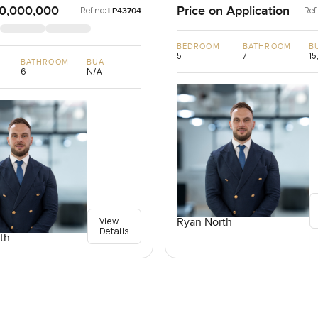
0,000,000
Price on Application
Ref no:
Ref
LP43704
BEDROOM
BATHROOM
B
5
7
15
BATHROOM
BUA
6
N/A
View
Ryan North
Details
th