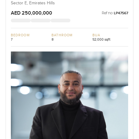
Sector E, Emirates Hills
AED 250,000,000
Ref no:
LP47567
BEDROOM
BATHROOM
BUA
7
8
52,000 sqft