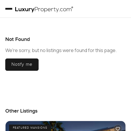
Not Found
We're sorry, but no listings were found for this page.
Notify me
Other Listings
FEATURED MANSIONS