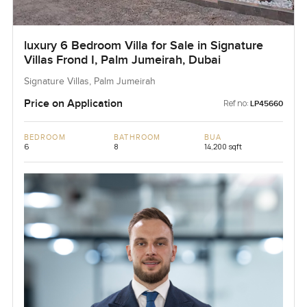
luxury 6 Bedroom Villa for Sale in Signature
Villas Frond I, Palm Jumeirah, Dubai
Signature Villas, Palm Jumeirah
Price on Application
Ref no:
LP45660
BEDROOM
BATHROOM
BUA
6
8
14,200 sqft