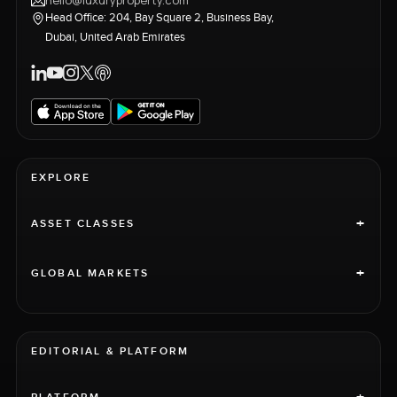
hello@luxuryproperty.com
Head Office: 204, Bay Square 2, Business Bay,
Dubai, United Arab Emirates
EXPLORE
+
ASSET CLASSES
+
GLOBAL MARKETS
EDITORIAL & PLATFORM