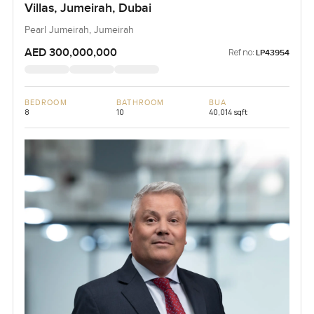
Villas, Jumeirah, Dubai
Pearl Jumeirah, Jumeirah
AED 300,000,000
Ref no:
LP43954
BEDROOM
BATHROOM
BUA
8
10
40,014 sqft