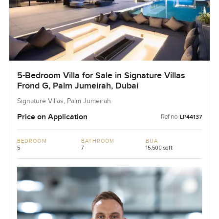
5-Bedroom Villa for Sale in Signature Villas
Frond G, Palm Jumeirah, Dubai
Signature Villas, Palm Jumeirah
Price on Application
Ref no:
LP44137
BEDROOM
BATHROOM
BUA
5
7
15,500 sqft