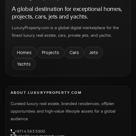
A global destination for exceptional homes,
projects, cars, jets and yachts.
LuxuryProperty.com is a global digital marketplace for the
finest luxury real estate, cars, private jets, and yachts.
Homes
Projects
Cars
Jets
Yachts
ABOUT LUXURYPROPERTY.COM
Curated luxury real estate, branded residences, offplan
opportunities and high-value lifestyle assets for a global
audience.
+971 4 563 5900