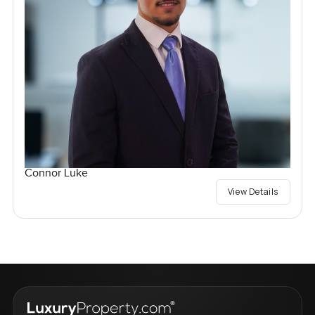
Connor Luke
View Details