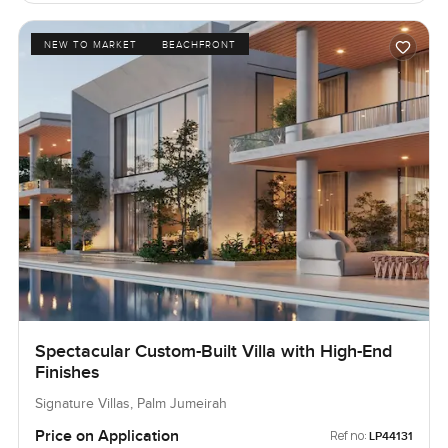
NEW TO MARKET
BEACHFRONT
Spectacular Custom-Built Villa with High-End
Finishes
Signature Villas, Palm Jumeirah
Price on Application
Ref no:
LP44131