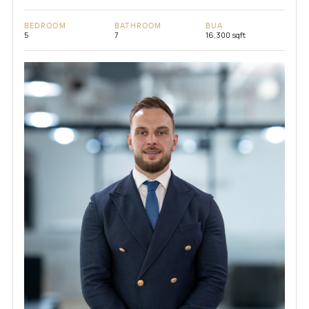
BEDROOM
BATHROOM
BUA
5
7
16,300 sqft