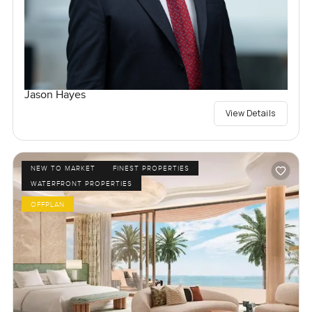
Jason Hayes
View Details
NEW TO MARKET
FINEST PROPERTIES
WATERFRONT PROPERTIES
OFFPLAN