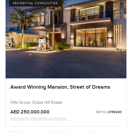
RESIDENTIAL COMMUNITIES
Award Winning Mansion, Street of Dreams
Hills Grove, Dubai Hill Estate
AED 250,000,000
Ref no:
LP49243