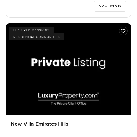
View Details
FEATURED MANSIONS
RESIDENTIAL COMMUNITIES
New Villa Emirates Hills