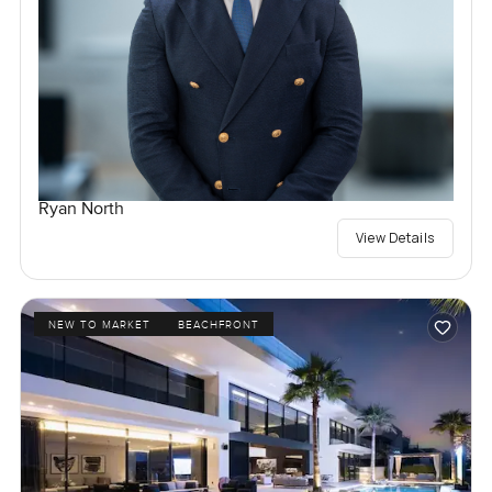
Ryan North
View Details
NEW TO MARKET
BEACHFRONT