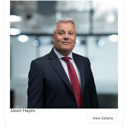
Jason Hayes
View Details