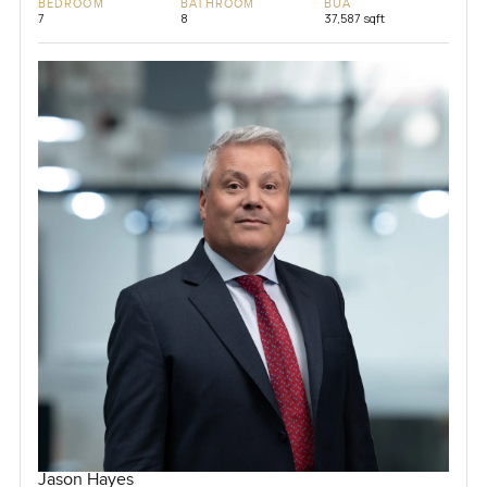
BEDROOM
BATHROOM
BUA
7
8
37,587 sqft
Jason Hayes