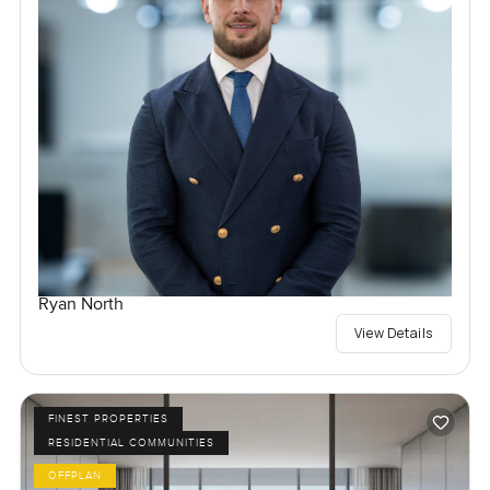
Ryan North
View Details
FINEST PROPERTIES
RESIDENTIAL COMMUNITIES
OFFPLAN