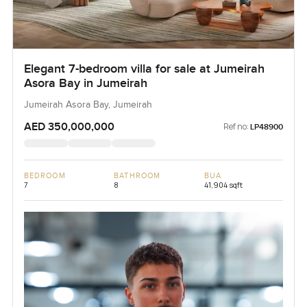
Elegant 7-bedroom villa for sale at Jumeirah
Asora Bay in Jumeirah
Jumeirah Asora Bay, Jumeirah
AED 350,000,000
Ref no:
LP48900
BEDROOM
BATHROOM
BUA
7
8
41,904 sqft