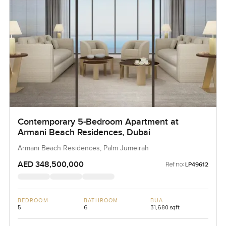
Contemporary 5-Bedroom Apartment at
Armani Beach Residences, Dubai
Armani Beach Residences, Palm Jumeirah
AED 348,500,000
Ref no:
LP49612
BEDROOM
BATHROOM
BUA
5
6
31,680 sqft