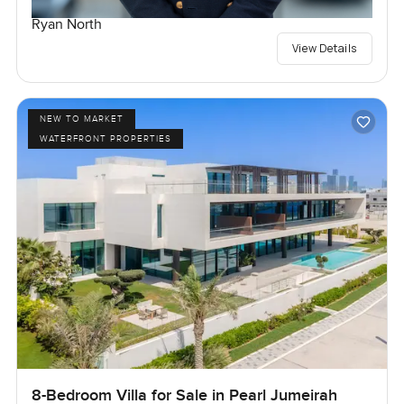
Ryan North
View Details
NEW TO MARKET
WATERFRONT PROPERTIES
8-Bedroom Villa for Sale in Pearl Jumeirah