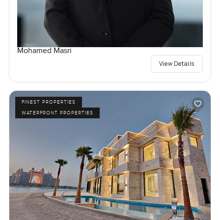
Mohamed Masri
View Details
FINEST PROPERTIES
WATERFRONT PROPERTIES