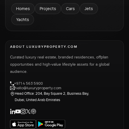
Homes
Projects
Cars
Jets
Yachts
ABOUT LUXURYPROPERTY.COM
Curated luxury real estate, branded residences, offplan
opportunities and high-value lifestyle assets for a global
audience.
+971 4 563 5900
hello@luxuryproperty.com
Head Office: 204, Bay Square 2, Business Bay,
Dubai, United Arab Emirates