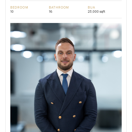
BEDROOM
BATHROOM
BUA
10
16
23,000 sqft