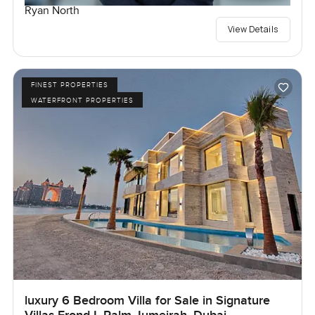
Ryan North
View Details
FINEST PROPERTIES
WATERFRONT PROPERTIES
luxury 6 Bedroom Villa for Sale in Signature