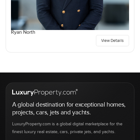
Ryan North
View Details
A global destination for exceptional homes,
projects, cars, jets and yachts.
LuxuryProperty.com is a global digital marketplace for the
finest luxury real estate, cars, private jets, and yachts.