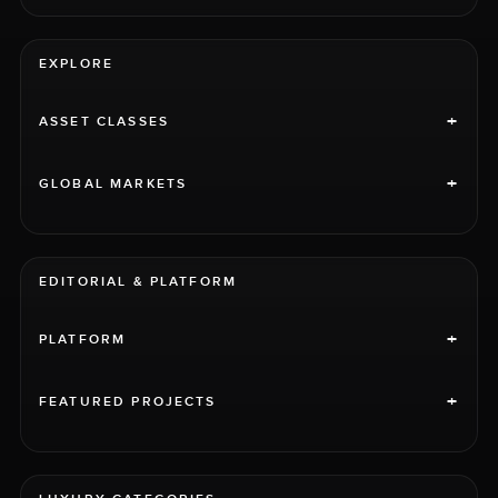
EXPLORE
+
ASSET CLASSES
+
GLOBAL MARKETS
EDITORIAL & PLATFORM
+
PLATFORM
+
FEATURED PROJECTS