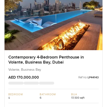
Contemporary 4-Bedroom Penthouse in
Volante, Business Bay, Dubai
Volante, Business Bay
AED 170,000,000
Ref no:
LP44143
BEDROOM
BATHROOM
BUA
4
6
13,500 sqft