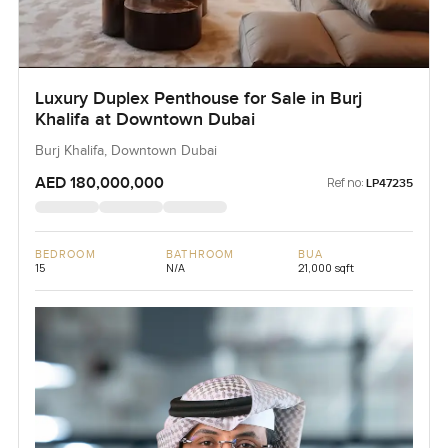
Luxury Duplex Penthouse for Sale in Burj
Khalifa at Downtown Dubai
Burj Khalifa, Downtown Dubai
AED 180,000,000
Ref no:
LP47235
BEDROOM
BATHROOM
BUA
15
N/A
21,000 sqft