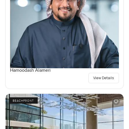
Hamoodash Alameri
View Details
BEACHFRONT