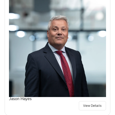
Jason Hayes
View Details