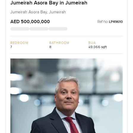
Jumeirah Asora Bay in Jumeirah
Jumeirah Asora Bay, Jumeirah
AED 500,000,000
Ref no:
LP49610
BEDROOM
BATHROOM
BUA
7
8
49,066 sqft