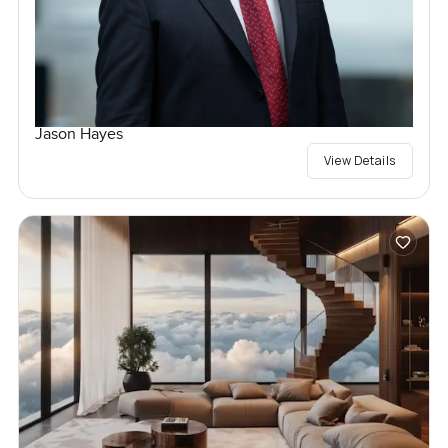
Jason Hayes
View Details