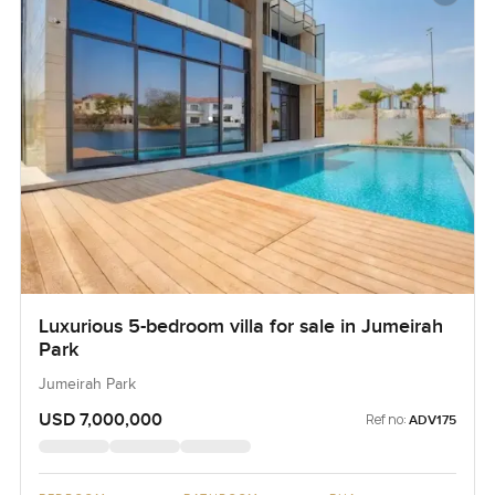
Luxurious 5-bedroom villa for sale in Jumeirah
Park
Jumeirah Park
USD 7,000,000
Ref no:
ADV175