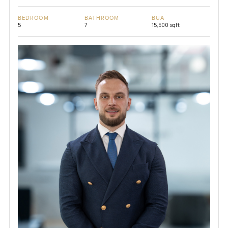
BEDROOM
BATHROOM
BUA
5
7
15,500 sqft