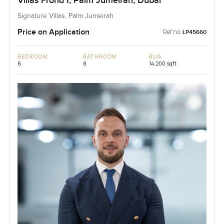
Villas Frond I, Palm Jumeirah, Dubai
Signature Villas, Palm Jumeirah
Price on Application
Ref no:
LP45660
BEDROOM
BATHROOM
BUA
6
8
14,200 sqft