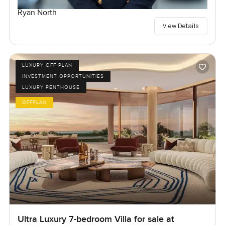
Ryan North
View Details
LUXURY OFF PLAN
INVESTMENT OPPORTUNITIES
LUXURY PENTHOUSE
OFFPLAN
Ultra Luxury 7-bedroom Villa for sale at