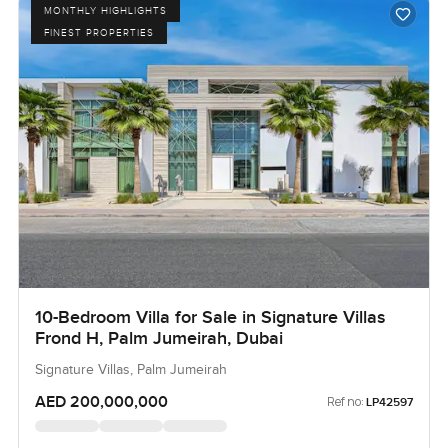
MONTHLY HIGHLIGHTS
FINEST PROPERTIES
10-Bedroom Villa for Sale in Signature Villas
Frond H, Palm Jumeirah, Dubai
Signature Villas, Palm Jumeirah
AED 200,000,000
Ref no:
LP42597