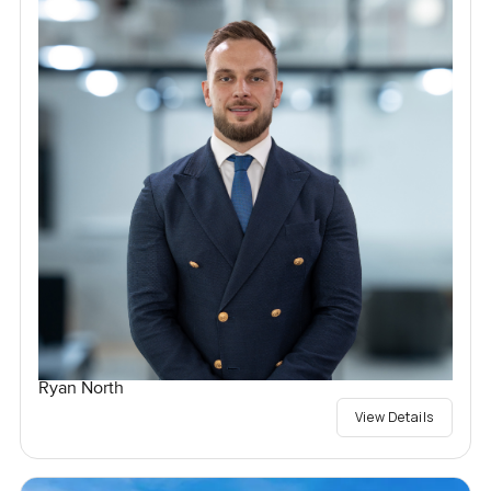
Ryan North
View Details