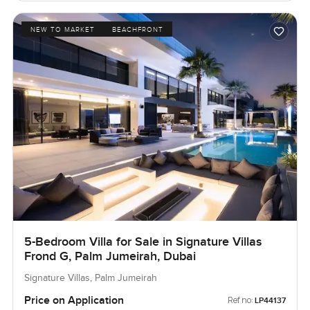
NEW TO MARKET
BEACHFRONT
5-Bedroom Villa for Sale in Signature Villas
Frond G, Palm Jumeirah, Dubai
Signature Villas, Palm Jumeirah
Price on Application
Ref no:
LP44137