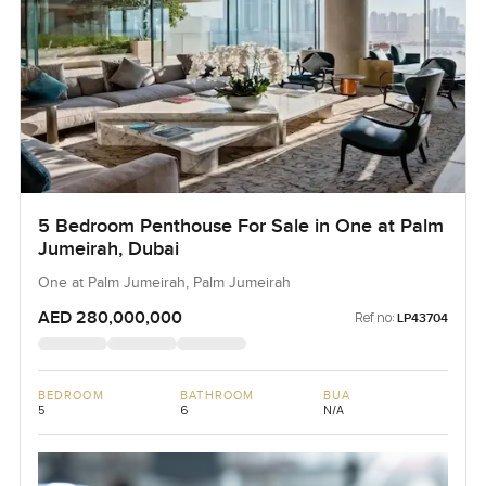
5 Bedroom Penthouse For Sale in One at Palm
Jumeirah, Dubai
One at Palm Jumeirah, Palm Jumeirah
AED 280,000,000
Ref no:
LP43704
BEDROOM
BATHROOM
BUA
5
6
N/A