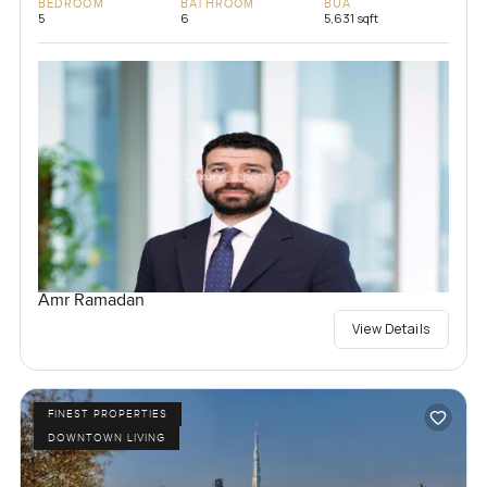
BEDROOM
BATHROOM
BUA
5
6
5,631 sqft
Amr Ramadan
View Details
FINEST PROPERTIES
DOWNTOWN LIVING