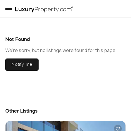
Not Found
We're sorry, but no listings were found for this page.
Notify me
Other Listings