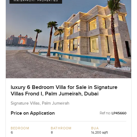
WATERFRONT PROPERTIES
luxury 6 Bedroom Villa for Sale in Signature
Villas Frond I, Palm Jumeirah, Dubai
Signature Villas, Palm Jumeirah
Price on Application
Ref no:
LP45660
BEDROOM
BATHROOM
BUA
6
8
14,200 sqft