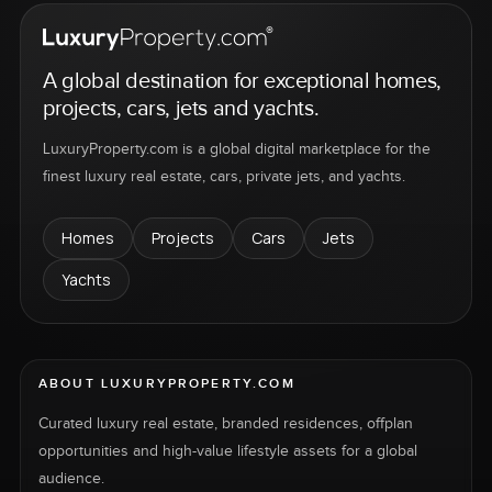
A global destination for exceptional homes,
projects, cars, jets and yachts.
LuxuryProperty.com is a global digital marketplace for the
finest luxury real estate, cars, private jets, and yachts.
Homes
Projects
Cars
Jets
Yachts
ABOUT LUXURYPROPERTY.COM
Curated luxury real estate, branded residences, offplan
opportunities and high-value lifestyle assets for a global
audience.