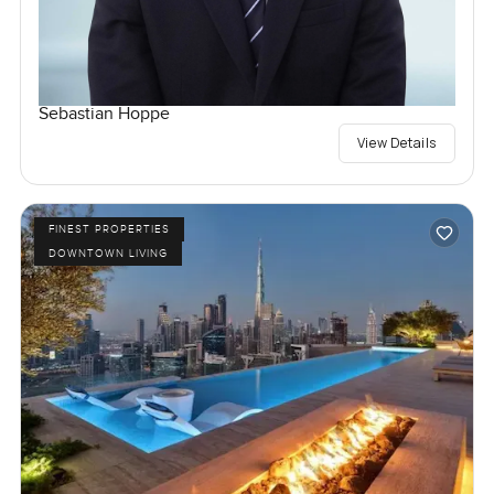
Sebastian Hoppe
View Details
FINEST PROPERTIES
DOWNTOWN LIVING