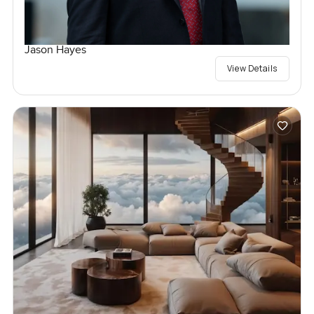
Jason Hayes
View Details