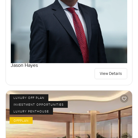
Jason Hayes
View Details
LUXURY OFF PLAN
INVESTMENT OPPORTUNITIES
LUXURY PENTHOUSE
OFFPLAN