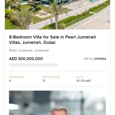
8-Bedroom Villa for Sale in Pearl Jumeirah
Villas, Jumeirah, Dubai
Pearl Jumeirah, Jumeirah
AED 300,000,000
Ref no:
LP43954
BEDROOM
BATHROOM
BUA
8
10
40,014 sqft