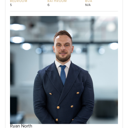
BEDROOM
BATHROOM
BUA
5
6
N/A
Ryan North