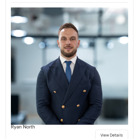
Ryan North
View Details