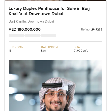
Luxury Duplex Penthouse for Sale in Burj
Khalifa at Downtown Dubai
Burj Khalifa, Downtown Dubai
AED 180,000,000
Ref no:
LP47235
BEDROOM
BATHROOM
BUA
15
N/A
21,000 sqft