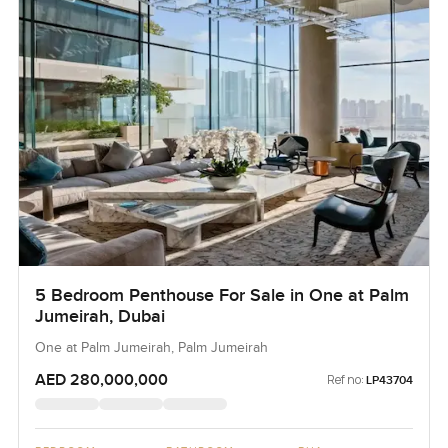
5 Bedroom Penthouse For Sale in One at Palm
Jumeirah, Dubai
One at Palm Jumeirah, Palm Jumeirah
AED 280,000,000
Ref no:
LP43704