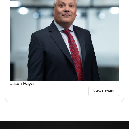
Jason Hayes
View Details