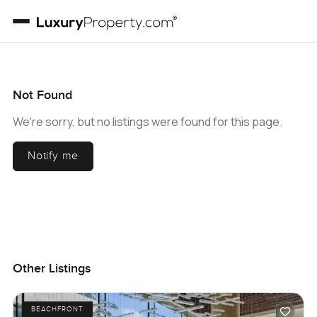
Not Found
We're sorry, but no listings were found for this page.
Notify me
Other Listings
BEACHFRONT