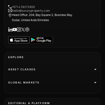
+971 4 563 5900
hello@luxuryproperty.com
Head Office: 204, Bay Square 2, Business Bay,
Dubai, United Arab Emirates
EXPLORE
+
ASSET CLASSES
+
GLOBAL MARKETS
EDITORIAL & PLATFORM