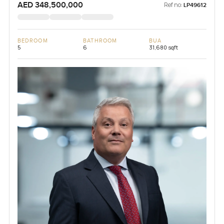
AED 348,500,000
Ref no:
LP49612
BEDROOM
BATHROOM
BUA
5
6
31,680 sqft