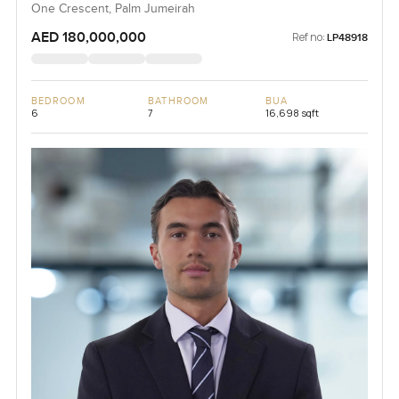
One Crescent, Palm Jumeirah
AED 180,000,000
Ref no:
LP48918
BEDROOM
BATHROOM
BUA
6
7
16,698 sqft