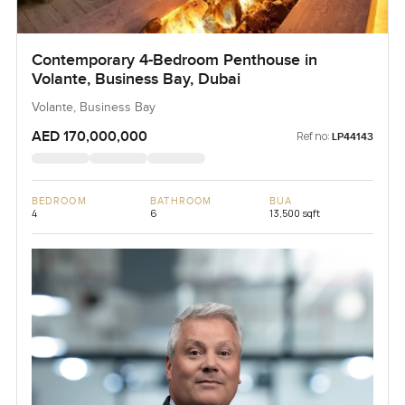
Contemporary 4-Bedroom Penthouse in
Volante, Business Bay, Dubai
Volante, Business Bay
AED 170,000,000
Ref no:
LP44143
BEDROOM
BATHROOM
BUA
4
6
13,500 sqft