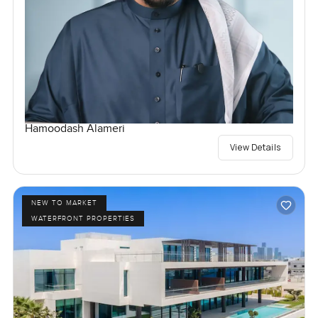
Hamoodash Alameri
View Details
NEW TO MARKET
WATERFRONT PROPERTIES