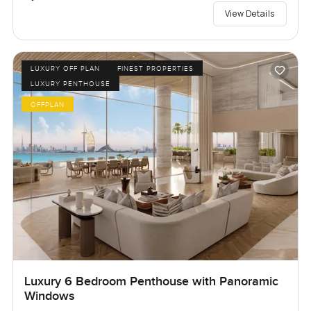
View Details
LUXURY OFF PLAN
FINEST PROPERTIES
LUXURY PENTHOUSE
OFFPLAN
Luxury 6 Bedroom Penthouse with Panoramic
Windows