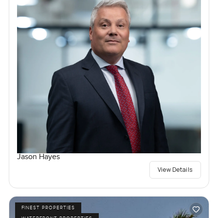
Jason Hayes
View Details
FINEST PROPERTIES