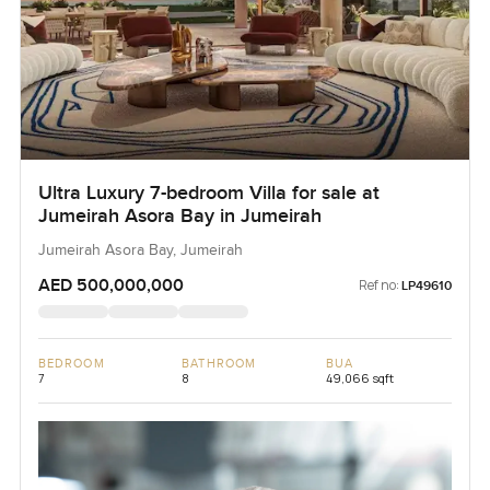
Ultra Luxury 7-bedroom Villa for sale at
Jumeirah Asora Bay in Jumeirah
Jumeirah Asora Bay, Jumeirah
AED 500,000,000
Ref no:
LP49610
BEDROOM
BATHROOM
BUA
7
8
49,066 sqft