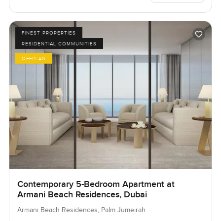
FINEST PROPERTIES
RESIDENTIAL COMMUNITIES
OFFPLAN
Contemporary 5-Bedroom Apartment at
Armani Beach Residences, Dubai
Armani Beach Residences, Palm Jumeirah