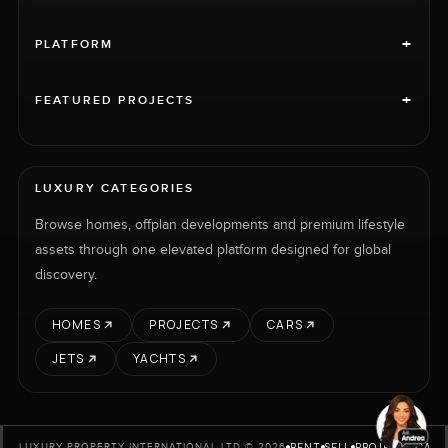
+
PLATFORM
+
FEATURED PROJECTS
LUXURY CATEGORIES
Browse homes, offplan developments and premium lifestyle
assets through one elevated platform designed for global
discovery.
HOMES
PROJECTS
CARS
JETS
YACHTS
RENT
SELL
PROJECTS
CARS
LUXURY PROPERTY INTERNATIONAL LTD © 2026