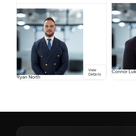
View
Connor Lu
Details
Ryan North