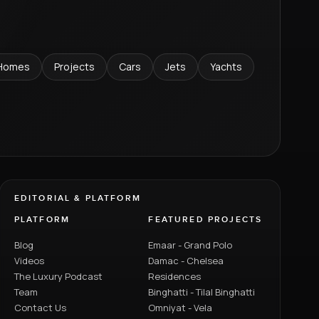
Homes
Projects
Cars
Jets
Yachts
EDITORIAL & PLATFORM
PLATFORM
FEATURED PROJECTS
Blog
Emaar - Grand Polo
Videos
Damac - Chelsea
The Luxury Podcast
Residences
Team
Binghatti - Tilal Binghatti
Contact Us
Omniyat - Vela