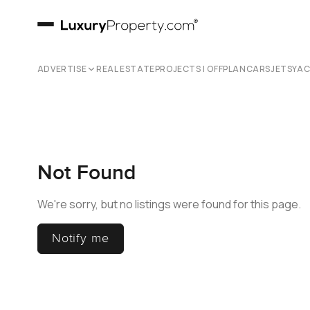
ADVERTISE
REAL ESTATE
PROJECTS | OFFPLAN
CARS
JETS
YA
Not Found
We're sorry, but no listings were found for this page.
Notify me