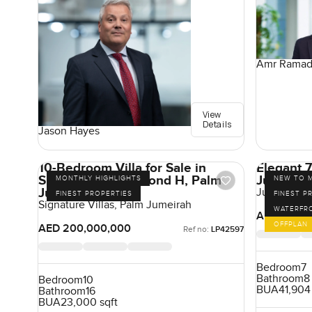
Amr Rama
View
Details
Jason Hayes
10-Bedroom Villa for Sale in
Elegant 7
Signature Villas Frond H, Palm
Jumeirah
MONTHLY HIGHLIGHTS
NEW TO 
Jumeirah, Dubai
Jumeirah A
FINEST PROPERTIES
FINEST P
Signature Villas, Palm Jumeirah
WATERFR
AED 350,0
OFFPLAN
AED 200,000,000
Ref no:
LP42597
Bedroom
7
Bathroom
8
Bedroom
10
BUA
41,904
Bathroom
16
BUA
23,000 sqft