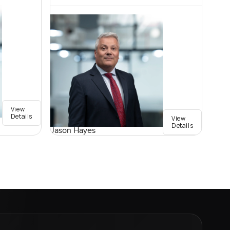
View
Details
View
Details
Jason Hayes