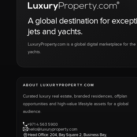
A global destination for except
jets and yachts.
LuxuryProperty.com is a global digital marketplace for the f
yachts.
ABOUT LUXURYPROPERTY.COM
Curated luxury real estate, branded residences, offplan
opportunities and high-value lifestyle assets for a global
audience.
+971 4 563 5900
hello@luxuryproperty.com
Head Office: 204, Bay Square 2, Business Bay,