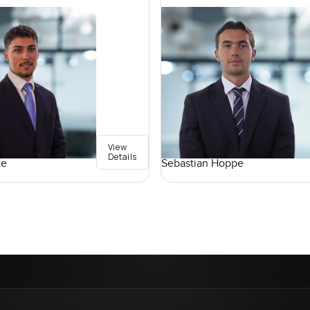
View
Details
ke
Sebastian Hoppe