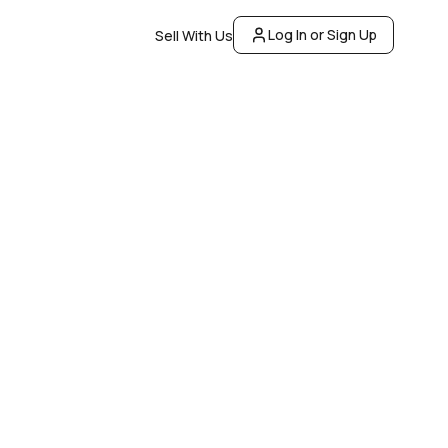
Log In or Sign Up
Sell With Us