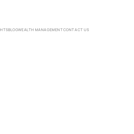
CHTS
BLOG
WEALTH MANAGEMENT
CONTACT US