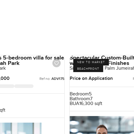
 5-bedroom villa for sale
Spectacular Custom-Built
rah Park
with High-End Finishes
NEW TO MARKET
ark
Signature Villas, Palm Jumeira
BEACHFRONT
,000
Price on Application
Ref no:
ADV175
Bedroom
5
Bathroom
7
BUA
16,300 sqft
qft