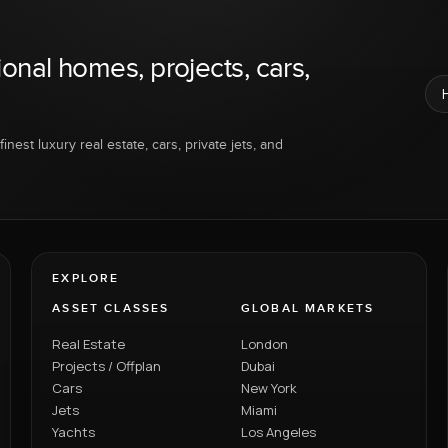
ional homes, projects, cars,
inest luxury real estate, cars, private jets, and
EXPLORE
ASSET CLASSES
GLOBAL MARKETS
Real Estate
London
Projects / Offplan
Dubai
Cars
New York
Jets
Miami
Yachts
Los Angeles