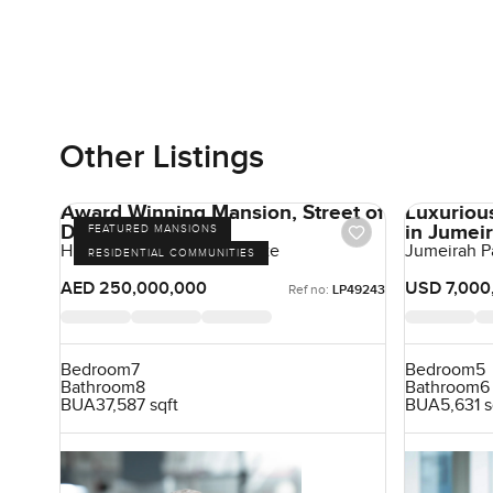
Other Listings
Award Winning Mansion, Street of
Luxurious
Dreams
in Jumei
FEATURED MANSIONS
Hills Grove, Dubai Hill Estate
Jumeirah P
RESIDENTIAL COMMUNITIES
AED 250,000,000
USD 7,000
Ref no:
LP49243
Bedroom
7
Bedroom
5
Bathroom
8
Bathroom
6
BUA
37,587 sqft
BUA
5,631 s