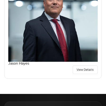
Jason Hayes
View Details