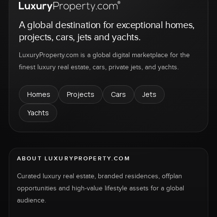
A global destination for exceptional homes,
projects, cars, jets and yachts.
LuxuryProperty.com is a global digital marketplace for the
finest luxury real estate, cars, private jets, and yachts.
Homes
Projects
Cars
Jets
Yachts
ABOUT LUXURYPROPERTY.COM
Curated luxury real estate, branded residences, offplan
opportunities and high-value lifestyle assets for a global
audience.