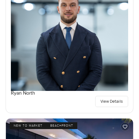
Ryan North
View Details
NEW TO MARKET
BEACHFRONT