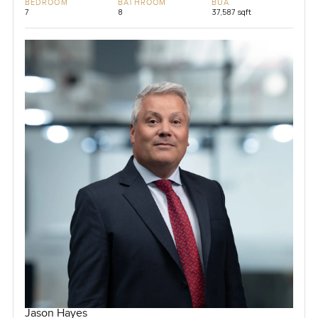
BEDROOM
BATHROOM
BUA
7
8
37,587 sqft
Jason Hayes