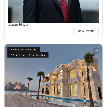
Jason Hayes
View Details
FINEST PROPERTIES
WATERFRONT PROPERTIES