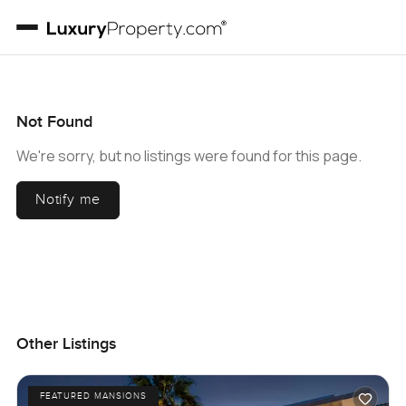
Not Found
We're sorry, but no listings were found for this page.
Notify me
Other Listings
FEATURED MANSIONS