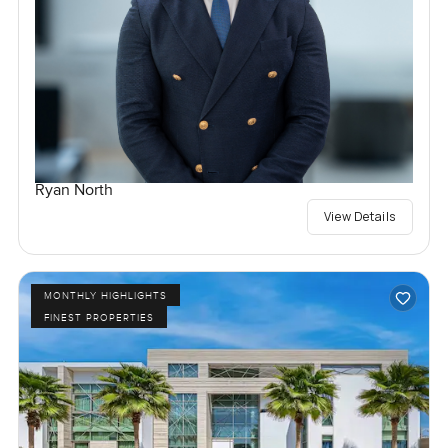
Ryan North
View Details
MONTHLY HIGHLIGHTS
FINEST PROPERTIES