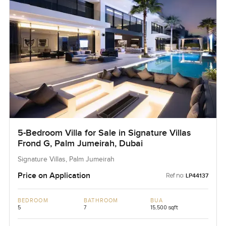
5-Bedroom Villa for Sale in Signature Villas
Frond G, Palm Jumeirah, Dubai
Signature Villas, Palm Jumeirah
Price on Application
Ref no:
LP44137
BEDROOM
BATHROOM
BUA
5
7
15,500 sqft