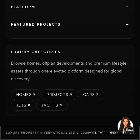
+
PLATFORM
+
FEATURED PROJECTS
LUXURY CATEGORIES
Browse homes, offplan developments and premium lifestyle
assets through one elevated platform designed for global
discovery.
HOMES
PROJECTS
CARS
JETS
YACHTS
RENT
SELL
PROJECTS
CARS
LUXURY PROPERTY INTERNATIONAL LTD © 2026