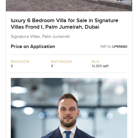
luxury 6 Bedroom Villa for Sale in Signature
Villas Frond I, Palm Jumeirah, Dubai
Signature Villas, Palm Jumeirah
Price on Application
Ref no:
LP45660
BEDROOM
BATHROOM
BUA
6
8
14,200 sqft