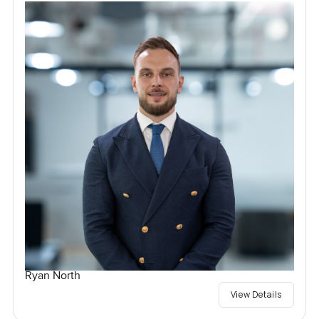
Ryan North
View Details