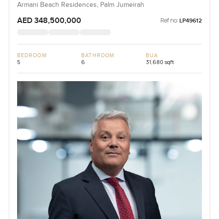
Armani Beach Residences, Palm Jumeirah
AED 348,500,000
Ref no:
LP49612
BEDROOM
BATHROOM
BUA
5
6
31,680 sqft