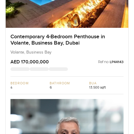
Contemporary 4-Bedroom Penthouse in
Volante, Business Bay, Dubai
Volante, Business Bay
AED 170,000,000
Ref no:
LP44143
BEDROOM
BATHROOM
BUA
4
6
13,500 sqft