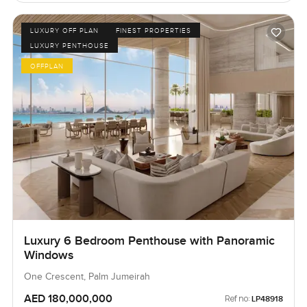
LUXURY OFF PLAN
FINEST PROPERTIES
LUXURY PENTHOUSE
OFFPLAN
Luxury 6 Bedroom Penthouse with Panoramic
Windows
One Crescent, Palm Jumeirah
AED 180,000,000
Ref no:
LP48918