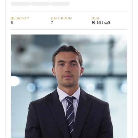
BEDROOM
BATHROOM
BUA
6
7
16,698 sqft