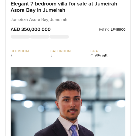
Elegant 7-bedroom villa for sale at Jumeirah
Asora Bay in Jumeirah
Jumeirah Asora Bay, Jumeirah
AED 350,000,000
Ref no:
LP48900
BEDROOM
BATHROOM
BUA
7
8
41,904 sqft