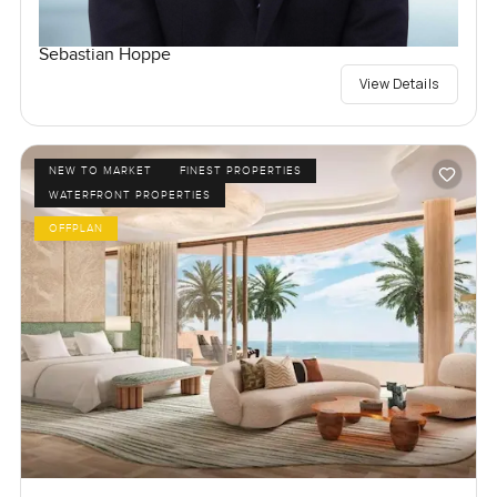
Sebastian Hoppe
View Details
NEW TO MARKET
FINEST PROPERTIES
WATERFRONT PROPERTIES
OFFPLAN