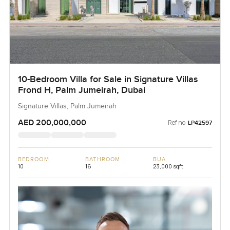
10-Bedroom Villa for Sale in Signature Villas
Frond H, Palm Jumeirah, Dubai
Signature Villas, Palm Jumeirah
AED 200,000,000
Ref no:
LP42597
BEDROOM
BATHROOM
BUA
10
16
23,000 sqft