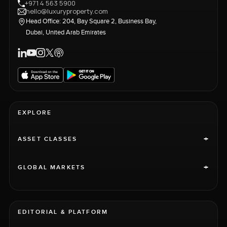
+971 4 563 5900
hello@luxuryproperty.com
Head Office: 204, Bay Square 2, Business Bay,
Dubai, United Arab Emirates
EXPLORE
+
ASSET CLASSES
+
GLOBAL MARKETS
EDITORIAL & PLATFORM