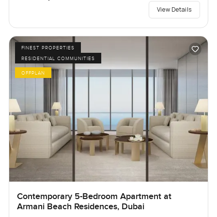
View Details
FINEST PROPERTIES
RESIDENTIAL COMMUNITIES
OFFPLAN
Contemporary 5-Bedroom Apartment at
Armani Beach Residences, Dubai