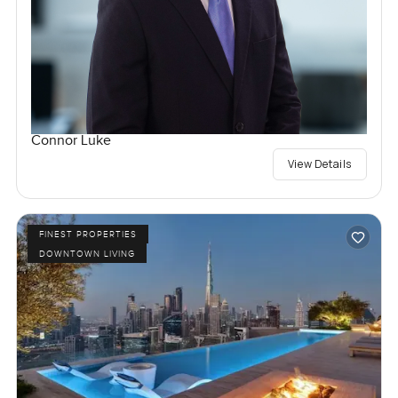
Connor Luke
View Details
FINEST PROPERTIES
DOWNTOWN LIVING