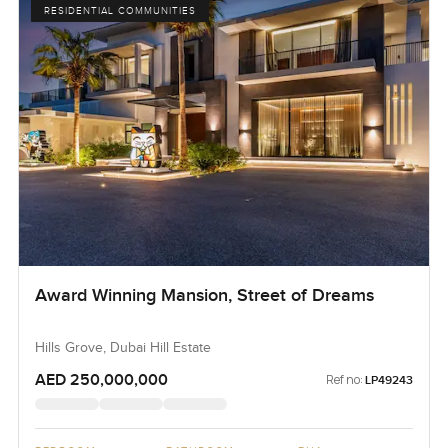
RESIDENTIAL COMMUNITIES
Award Winning Mansion, Street of Dreams
Hills Grove, Dubai Hill Estate
AED 250,000,000
Ref no:
LP49243