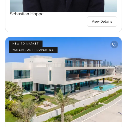
Sebastian Hoppe
View Details
NEW TO MARKET
WATERFRONT PROPERTIES