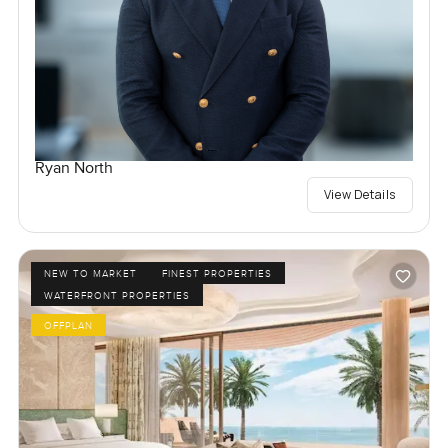
Ryan North
View Details
NEW TO MARKET
FINEST PROPERTIES
WATERFRONT PROPERTIES
OFFPLAN