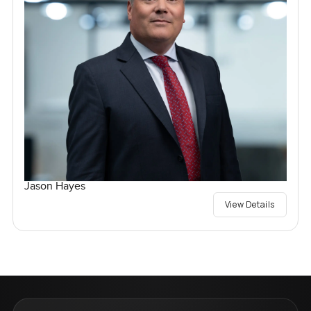
Jason Hayes
View Details