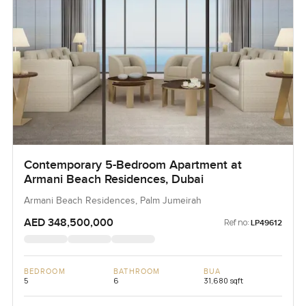
Contemporary 5-Bedroom Apartment at
Armani Beach Residences, Dubai
Armani Beach Residences, Palm Jumeirah
AED 348,500,000
Ref no:
LP49612
BEDROOM
BATHROOM
BUA
5
6
31,680 sqft