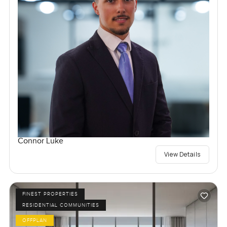
Connor Luke
View Details
FINEST PROPERTIES
RESIDENTIAL COMMUNITIES
OFFPLAN