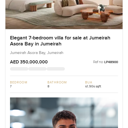
Elegant 7-bedroom villa for sale at Jumeirah
Asora Bay in Jumeirah
Jumeirah Asora Bay, Jumeirah
AED 350,000,000
Ref no:
LP48900
BEDROOM
BATHROOM
BUA
7
8
41,904 sqft