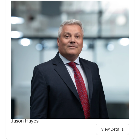
Jason Hayes
View Details