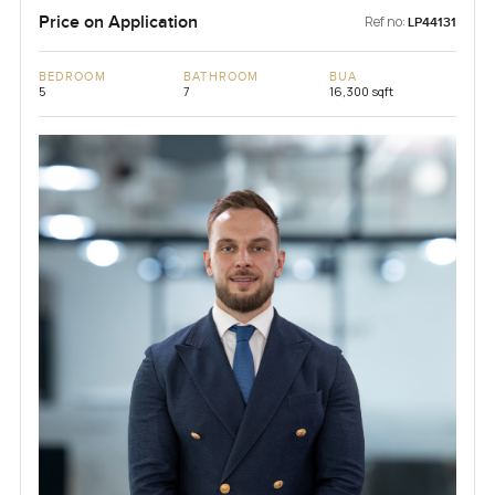
Price on Application
Ref no:
LP44131
BEDROOM
BATHROOM
BUA
5
7
16,300 sqft