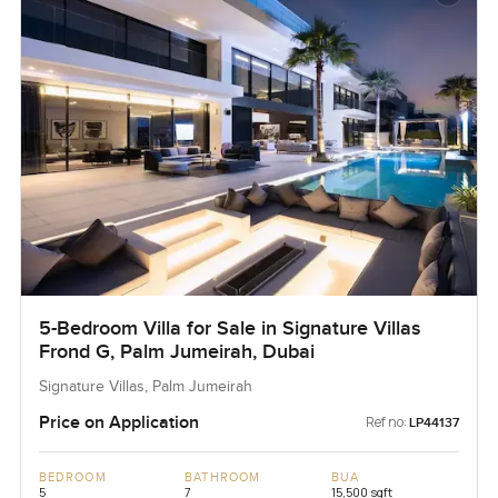
5-Bedroom Villa for Sale in Signature Villas
Frond G, Palm Jumeirah, Dubai
Signature Villas, Palm Jumeirah
Price on Application
Ref no:
LP44137
BEDROOM
BATHROOM
BUA
5
7
15,500 sqft