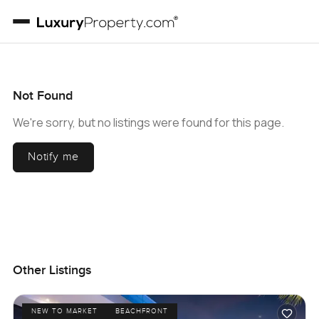
Not Found
We're sorry, but no listings were found for this page.
Notify me
Other Listings
NEW TO MARKET
BEACHFRONT