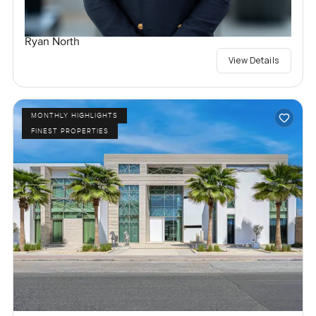
Ryan North
View Details
MONTHLY HIGHLIGHTS
FINEST PROPERTIES