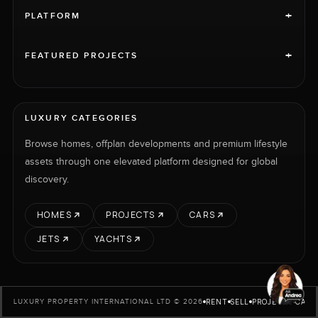
+
PLATFORM
+
FEATURED PROJECTS
LUXURY CATEGORIES
Browse homes, offplan developments and premium lifestyle
assets through one elevated platform designed for global
discovery.
HOMES
PROJECTS
CARS
JETS
YACHTS
RENT
SELL
PROJECTS
CARS
LUXURY PROPERTY INTERNATIONAL LTD © 2026