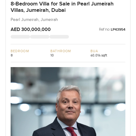
8-Bedroom Villa for Sale in Pearl Jumeirah
Villas, Jumeirah, Dubai
Pearl Jumeirah, Jumeirah
AED 300,000,000
Ref no:
LP43954
BEDROOM
BATHROOM
BUA
8
10
40,014 sqft