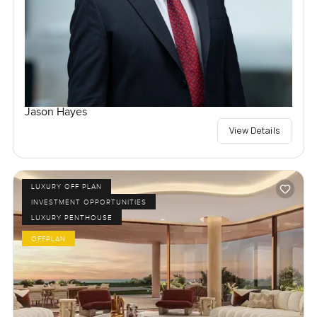
Jason Hayes
View Details
LUXURY OFF PLAN
INVESTMENT OPPORTUNITIES
LUXURY PENTHOUSE
OFFPLAN