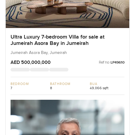
Ultra Luxury 7-bedroom Villa for sale at
Jumeirah Asora Bay in Jumeirah
Jumeirah Asora Bay, Jumeirah
AED 500,000,000
Ref no:
LP49610
BEDROOM
BATHROOM
BUA
7
8
49,066 sqft