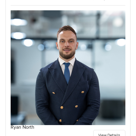
Ryan North
View Details