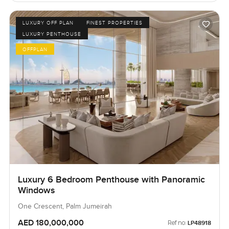
LUXURY OFF PLAN
FINEST PROPERTIES
LUXURY PENTHOUSE
OFFPLAN
Luxury 6 Bedroom Penthouse with Panoramic
Windows
One Crescent, Palm Jumeirah
AED 180,000,000
Ref no:
LP48918