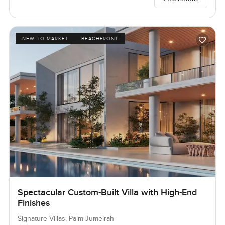
NEW TO MARKET
BEACHFRONT
Spectacular Custom-Built Villa with High-End
Finishes
Signature Villas, Palm Jumeirah