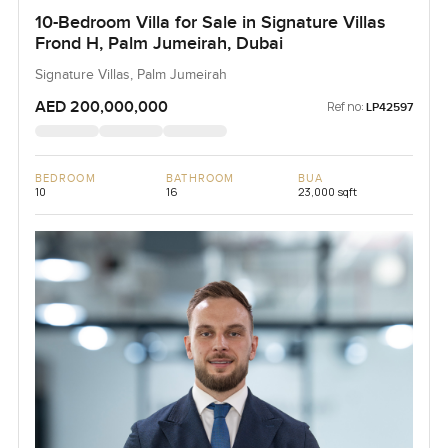
10-Bedroom Villa for Sale in Signature Villas
Frond H, Palm Jumeirah, Dubai
Signature Villas, Palm Jumeirah
AED 200,000,000
Ref no:
LP42597
BEDROOM
BATHROOM
BUA
10
16
23,000 sqft