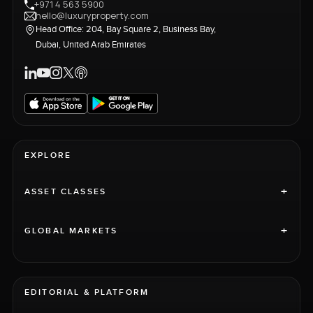
+971 4 563 5900
hello@luxuryproperty.com
Head Office: 204, Bay Square 2, Business Bay,
Dubai, United Arab Emirates
EXPLORE
+
ASSET CLASSES
+
GLOBAL MARKETS
EDITORIAL & PLATFORM