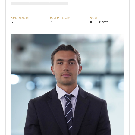
BEDROOM
BATHROOM
BUA
6
7
16,698 sqft