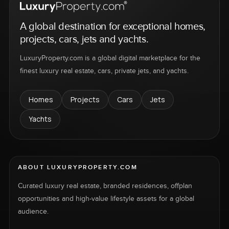
A global destination for exceptional homes,
projects, cars, jets and yachts.
LuxuryProperty.com is a global digital marketplace for the
finest luxury real estate, cars, private jets, and yachts.
Homes
Projects
Cars
Jets
Yachts
ABOUT LUXURYPROPERTY.COM
Curated luxury real estate, branded residences, offplan
opportunities and high-value lifestyle assets for a global
audience.