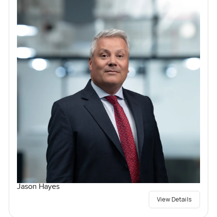
Jason Hayes
View Details