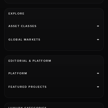
EXPLORE
+
ASSET CLASSES
+
GLOBAL MARKETS
EDITORIAL & PLATFORM
+
PLATFORM
+
FEATURED PROJECTS