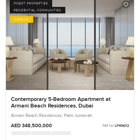
FINEST PROPERTIES
RESIDENTIAL COMMUNITIES
OFFPLAN
Contemporary 5-Bedroom Apartment at
Armani Beach Residences, Dubai
Armani Beach Residences, Palm Jumeirah
AED 348,500,000
Ref no:
LP49612