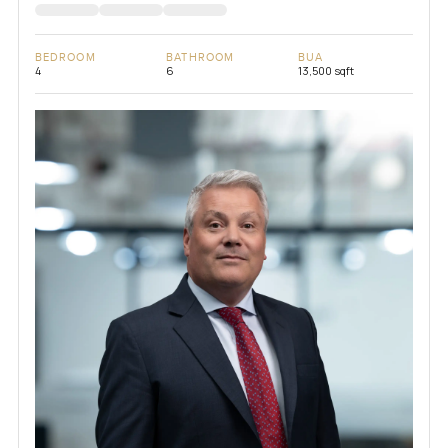
BEDROOM
BATHROOM
BUA
4
6
13,500 sqft