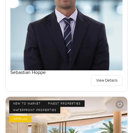
Sebastian Hoppe
View Details
NEW TO MARKET
FINEST PROPERTIES
WATERFRONT PROPERTIES
OFFPLAN