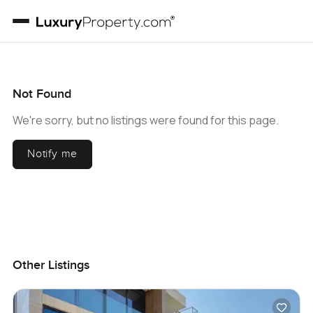
Not Found
We're sorry, but no listings were found for this page.
Notify me
Other Listings