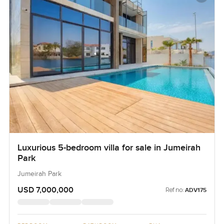
Luxurious 5-bedroom villa for sale in Jumeirah
Park
Jumeirah Park
USD 7,000,000
Ref no:
ADV175