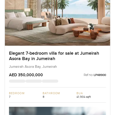
Elegant 7-bedroom villa for sale at Jumeirah
Asora Bay in Jumeirah
Jumeirah Asora Bay, Jumeirah
AED 350,000,000
Ref no:
LP48900
BEDROOM
BATHROOM
BUA
7
8
41,904 sqft