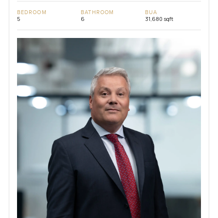
BEDROOM
BATHROOM
BUA
5
6
31,680 sqft