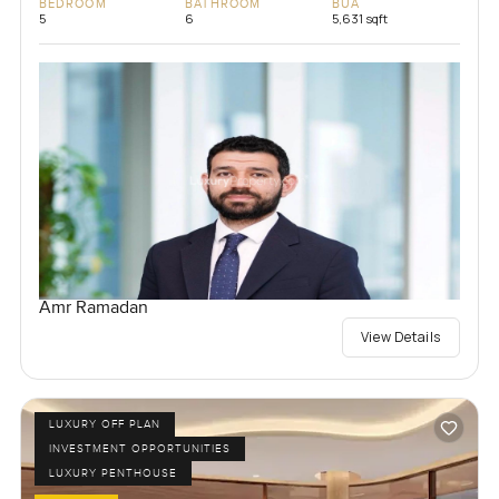
BEDROOM
BATHROOM
BUA
5
6
5,631 sqft
Amr Ramadan
View Details
LUXURY OFF PLAN
INVESTMENT OPPORTUNITIES
LUXURY PENTHOUSE