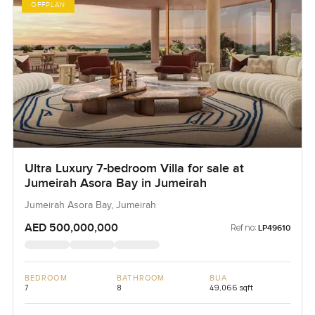
OFFPLAN
Ultra Luxury 7-bedroom Villa for sale at
Jumeirah Asora Bay in Jumeirah
Jumeirah Asora Bay, Jumeirah
AED 500,000,000
Ref no:
LP49610
BEDROOM
BATHROOM
BUA
7
8
49,066 sqft