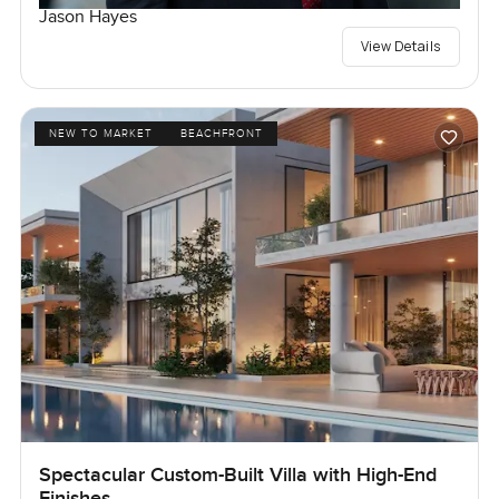
Jason Hayes
View Details
NEW TO MARKET
BEACHFRONT
Spectacular Custom-Built Villa with High-End
Finishes