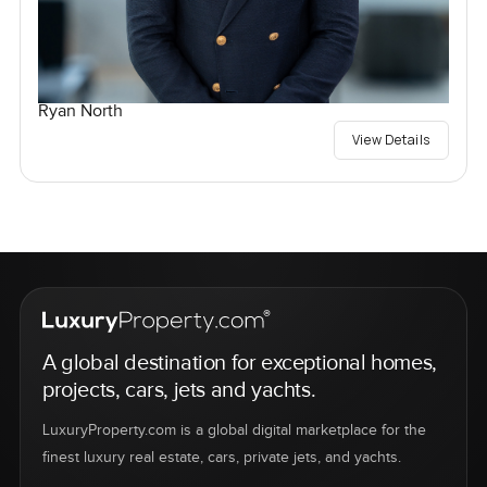
Ryan North
View Details
A global destination for exceptional homes,
projects, cars, jets and yachts.
LuxuryProperty.com is a global digital marketplace for the
finest luxury real estate, cars, private jets, and yachts.