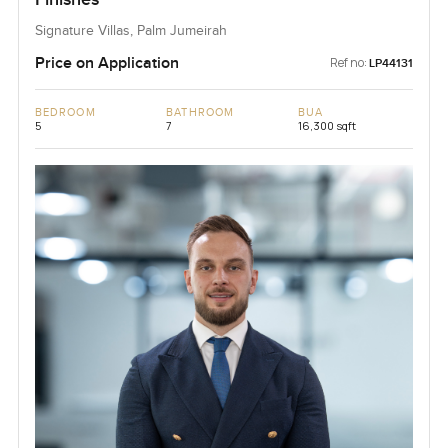
Signature Villas, Palm Jumeirah
Price on Application
Ref no:
LP44131
BEDROOM
BATHROOM
BUA
5
7
16,300 sqft