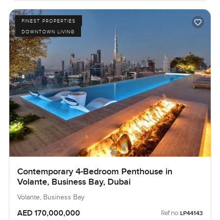
FINEST PROPERTIES
DOWNTOWN LIVING
Contemporary 4-Bedroom Penthouse in
Volante, Business Bay, Dubai
Volante, Business Bay
AED 170,000,000
Ref no:
LP44143