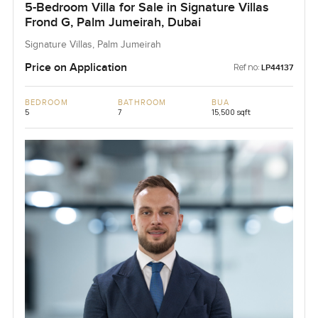
5-Bedroom Villa for Sale in Signature Villas
Frond G, Palm Jumeirah, Dubai
Signature Villas, Palm Jumeirah
Price on Application
Ref no:
LP44137
BEDROOM
BATHROOM
BUA
5
7
15,500 sqft