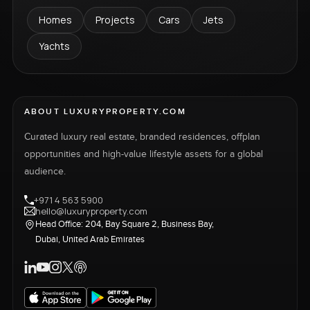
Homes
Projects
Cars
Jets
Yachts
ABOUT LUXURYPROPERTY.COM
Curated luxury real estate, branded residences, offplan
opportunities and high-value lifestyle assets for a global
audience.
+971 4 563 5900
hello@luxuryproperty.com
Head Office: 204, Bay Square 2, Business Bay,
Dubai, United Arab Emirates