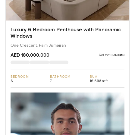
Luxury 6 Bedroom Penthouse with Panoramic
Windows
One Crescent, Palm Jumeirah
AED 180,000,000
Ref no:
LP48918
BEDROOM
BATHROOM
BUA
6
7
16,698 sqft