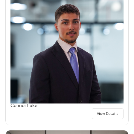
Connor Luke
View Details