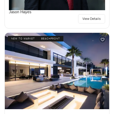
Jason Hayes
View Details
NEW TO MARKET
BEACHFRONT