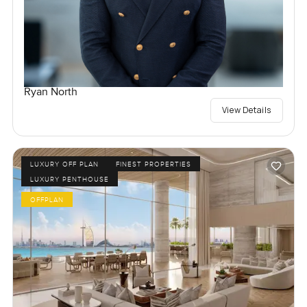
Ryan North
View Details
LUXURY OFF PLAN
FINEST PROPERTIES
LUXURY PENTHOUSE
OFFPLAN