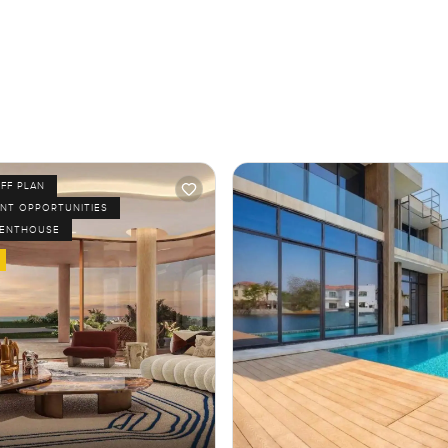
FF PLAN
NT OPPORTUNITIES
PENTHOUSE