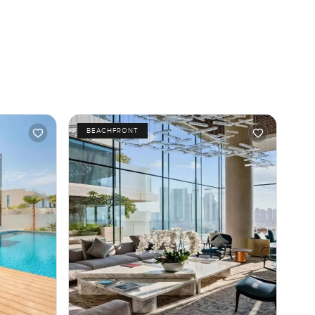
BEACHFRONT