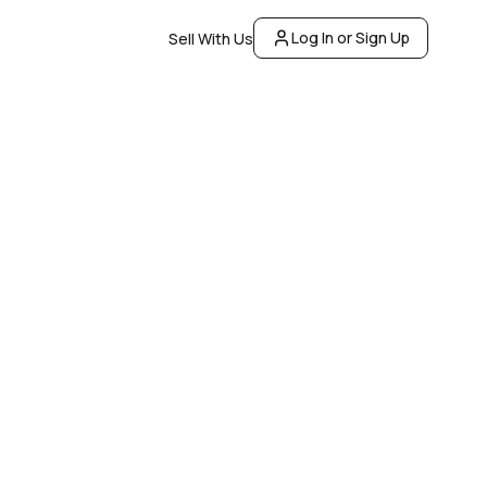
Log In or Sign Up
Sell With Us