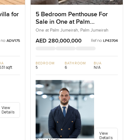
lla for
5 Bedroom Penthouse For
Sale in One at Palm
Jumeirah, Dubai
One at Palm Jumeirah, Palm Jumeirah
AED 280,000,000
 no:
Ref no:
ADV175
LP43704
UA
BEDROOM
BATHROOM
BUA
631 sqft
5
6
N/A
View
Details
View
Details