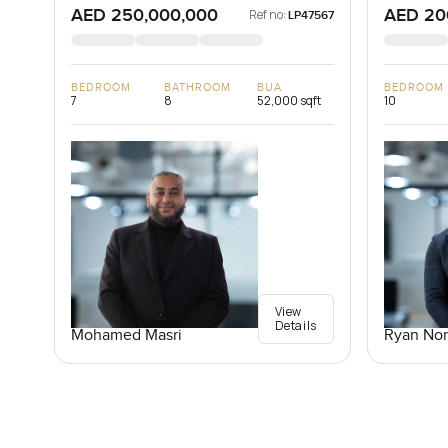
AED 250,000,000
AED 20
Ref no:
LP47567
BEDROOM
BATHROOM
BUA
BEDROOM
7
8
52,000 sqft
10
View
Details
Mohamed Masri
Ryan Nor