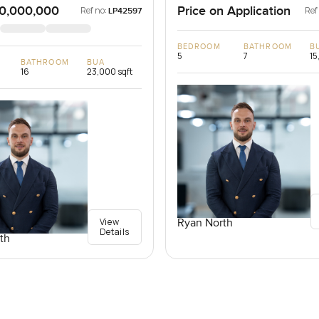
0,000,000
Price on Application
Ref no:
Ref
LP42597
BEDROOM
BATHROOM
B
5
7
15
BATHROOM
BUA
16
23,000 sqft
View
Ryan North
Details
th