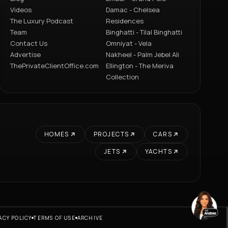
Videos
Damac - Chelsea
The Luxury Podcast
Residences
Team
Binghatti - Tilal Binghatti
Contact Us
Omniyat - Vela
Advertise
Nakheel - Palm Jebel Ali
ThePrivateClientOffice.com
Ellington - The Meriva
Collection
HOMES
PROJECTS
CARS
JETS
YACHTS
ACY POLICY
TERMS OF USE
ARCHIVE