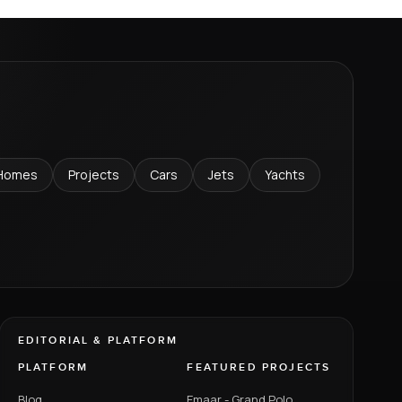
Homes
Projects
Cars
Jets
Yachts
EDITORIAL & PLATFORM
PLATFORM
FEATURED PROJECTS
Blog
Emaar - Grand Polo