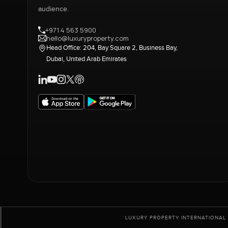
audience.
+971 4 563 5900
hello@luxuryproperty.com
Head Office: 204, Bay Square 2, Business Bay,
Dubai, United Arab Emirates
LUXURY PROPERTY INTERNATIONAL 