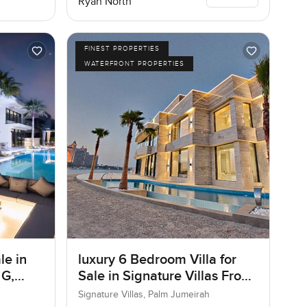
Ryan North
FINEST PROPERTIES
WATERFRONT PROPERTIES
le in
luxury 6 Bedroom Villa for
 G,
Sale in Signature Villas Frond
I, Palm Jumeirah, Dubai
Signature Villas, Palm Jumeirah