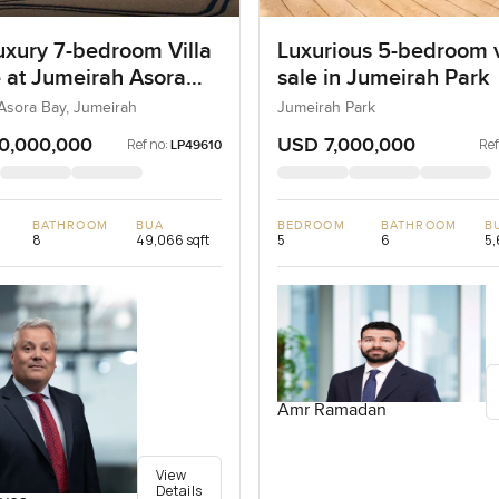
uxury 7-bedroom Villa
Luxurious 5-bedroom vi
e at Jumeirah Asora
sale in Jumeirah Park
 Jumeirah
Asora Bay, Jumeirah
Jumeirah Park
0,000,000
USD 7,000,000
Ref no:
Ref
LP49610
BATHROOM
BUA
BEDROOM
BATHROOM
B
8
49,066 sqft
5
6
5,
Amr Ramadan
View
Details