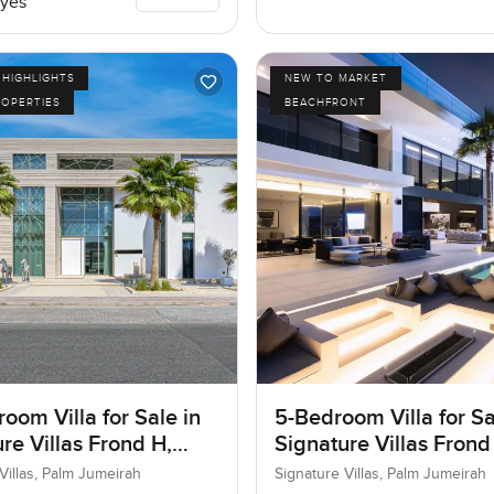
yes
HIGHLIGHTS
NEW TO MARKET
ROPERTIES
BEACHFRONT
oom Villa for Sale in
5-Bedroom Villa for Sa
re Villas Frond H,
Signature Villas Frond
umeirah, Dubai
Palm Jumeirah, Dubai
Villas, Palm Jumeirah
Signature Villas, Palm Jumeirah