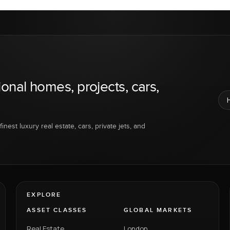
ional homes, projects, cars,
inest luxury real estate, cars, private jets, and
EXPLORE
ASSET CLASSES
GLOBAL MARKETS
Real Estate
London