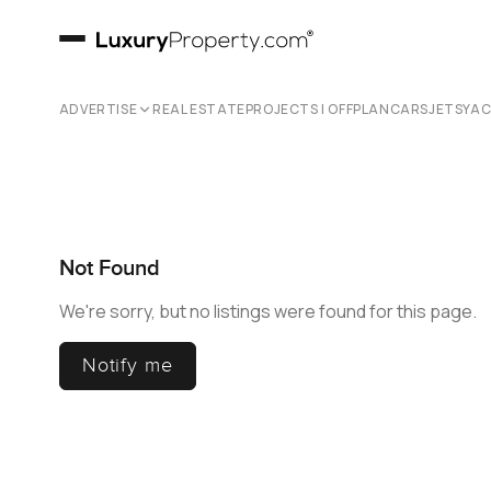
ADVERTISE
REAL ESTATE
PROJECTS | OFFPLAN
CARS
JETS
YA
Not Found
We're sorry, but no listings were found for this page.
Notify me