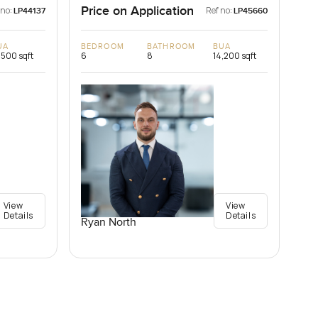
Price on Application
 no:
Ref no:
LP44137
LP45660
UA
BEDROOM
BATHROOM
BUA
,500 sqft
6
8
14,200 sqft
View
View
Details
Details
Ryan North