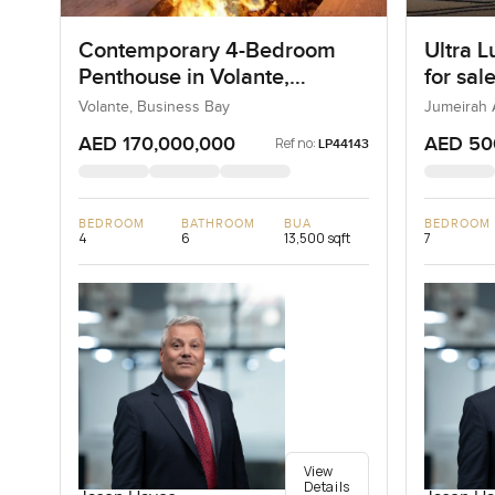
Contemporary 4-Bedroom
Ultra L
Penthouse in Volante,
for sal
Business Bay, Dubai
Bay in
Volante, Business Bay
Jumeirah 
AED 170,000,000
AED 50
Ref no:
LP44143
BEDROOM
BATHROOM
BUA
BEDROOM
4
6
13,500 sqft
7
View
Details