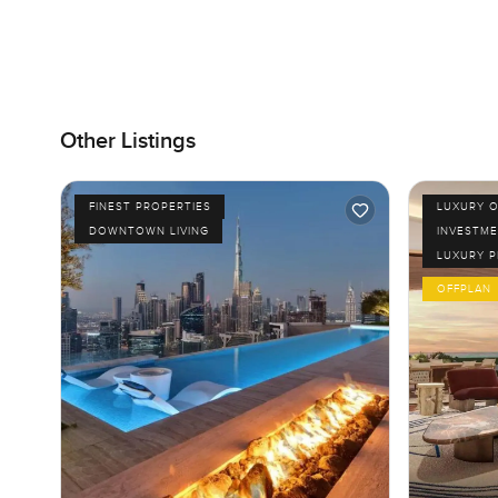
Other Listings
FINEST PROPERTIES
LUXURY O
DOWNTOWN LIVING
INVESTME
LUXURY 
OFFPLAN