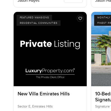
Jason Hayes
Jason Ha
FEATURED MANSIONS
MONTHLY 
RESIDENTIAL COMMUNITIES
FINEST P
New Villa Emirates Hills
10-Bedr
Signatu
Palm J
Sector E, Emirates Hills
Signature 