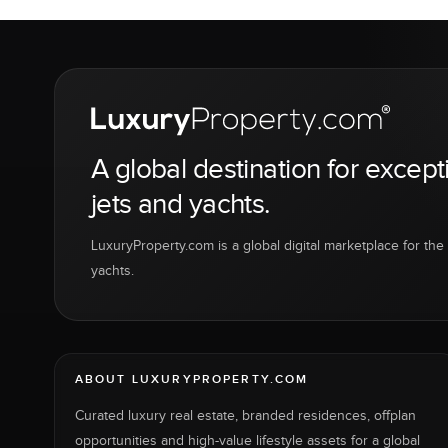
A global destination for except
jets and yachts.
LuxuryProperty.com is a global digital marketplace for the f
yachts.
ABOUT LUXURYPROPERTY.COM
Curated luxury real estate, branded residences, offplan
opportunities and high-value lifestyle assets for a global