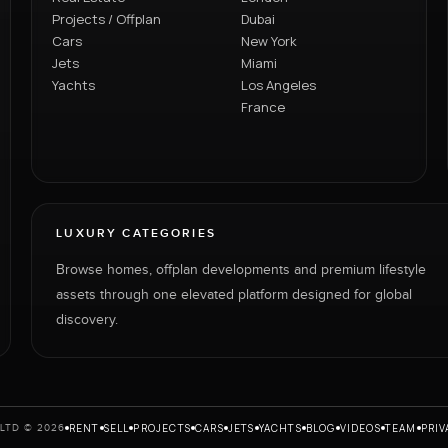
Projects / Offplan
Dubai
Cars
New York
Jets
Miami
Yachts
Los Angeles
France
LUXURY CATEGORIES
Browse homes, offplan developments and premium lifestyle
assets through one elevated platform designed for global
discovery.
RENT
SELL
PROJECTS
CARS
JETS
YACHTS
BLOG
VIDEOS
TEAM
PRIV
LTD © 2026