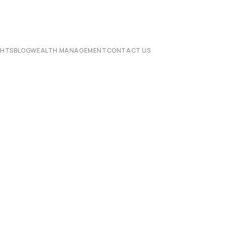
CHTS
BLOG
WEALTH MANAGEMENT
CONTACT US