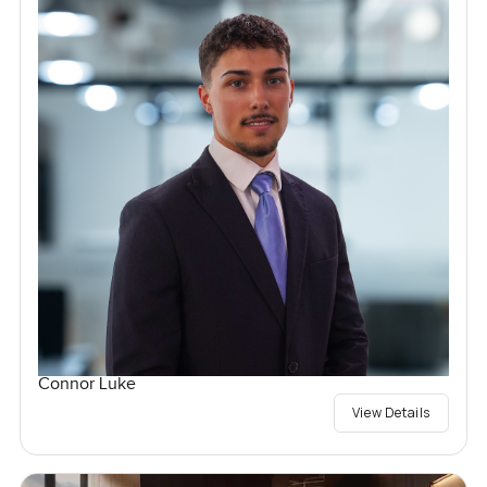
Connor Luke
View Details