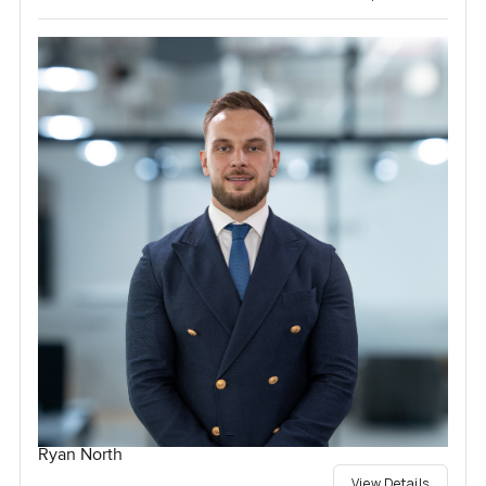
Ryan North
View Details