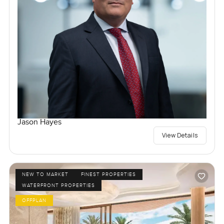
Jason Hayes
View Details
NEW TO MARKET
FINEST PROPERTIES
WATERFRONT PROPERTIES
OFFPLAN