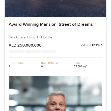
Award Winning Mansion, Street of Dreams
Hills Grove, Dubai Hill Estate
AED 250,000,000
Ref no:
LP49243
BEDROOM
BATHROOM
BUA
7
8
37,587 sqft