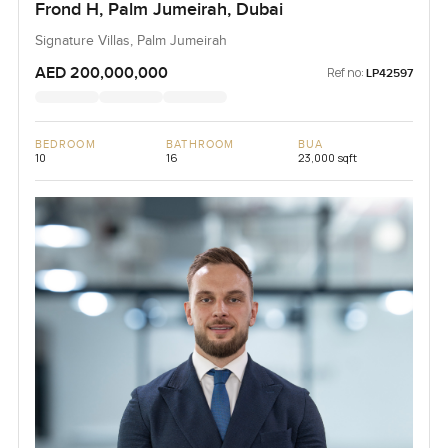
Frond H, Palm Jumeirah, Dubai
Signature Villas, Palm Jumeirah
AED 200,000,000
Ref no:
LP42597
BEDROOM
BATHROOM
BUA
10
16
23,000 sqft