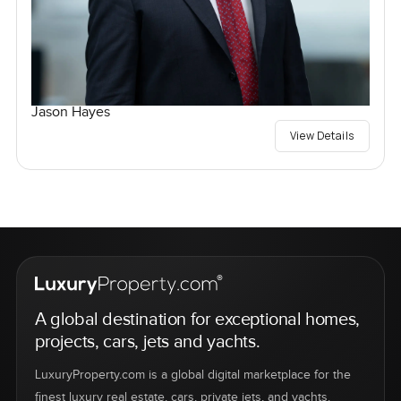
Jason Hayes
View Details
A global destination for exceptional homes,
projects, cars, jets and yachts.
LuxuryProperty.com is a global digital marketplace for the
finest luxury real estate, cars, private jets, and yachts.