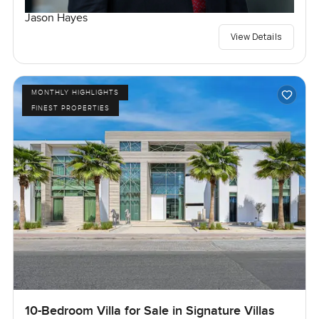
Jason Hayes
View Details
MONTHLY HIGHLIGHTS
FINEST PROPERTIES
10-Bedroom Villa for Sale in Signature Villas