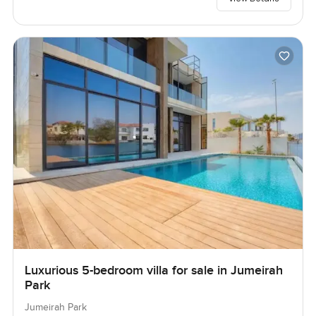
Luxurious 5-bedroom villa for sale in Jumeirah
Park
Jumeirah Park