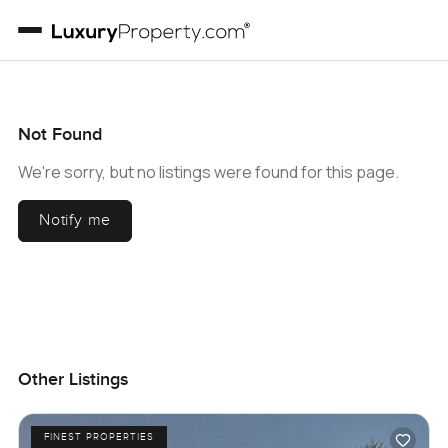
Not Found
We're sorry, but no listings were found for this page.
Notify me
Other Listings
FINEST PROPERTIES