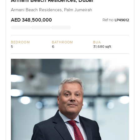
Armani Beach Residences, Dubai
Armani Beach Residences, Palm Jumeirah
AED 348,500,000
Ref no:
LP49612
BEDROOM
BATHROOM
BUA
5
6
31,680 sqft