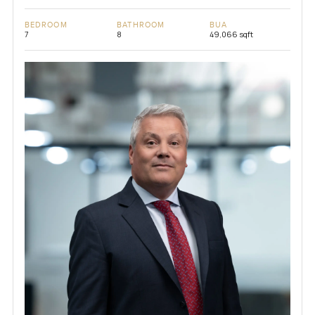
BEDROOM
BATHROOM
BUA
7
8
49,066 sqft