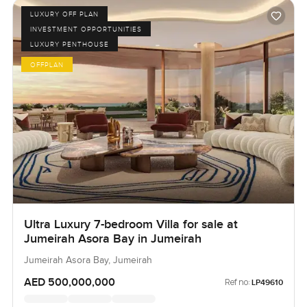
LUXURY OFF PLAN
INVESTMENT OPPORTUNITIES
LUXURY PENTHOUSE
OFFPLAN
Ultra Luxury 7-bedroom Villa for sale at
Jumeirah Asora Bay in Jumeirah
Jumeirah Asora Bay, Jumeirah
AED 500,000,000
Ref no:
LP49610