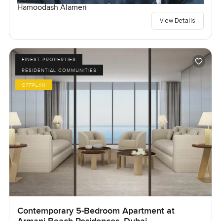
Hamoodash Alameri
View Details
FINEST PROPERTIES
RESIDENTIAL COMMUNITIES
OFFPLAN
Contemporary 5-Bedroom Apartment at