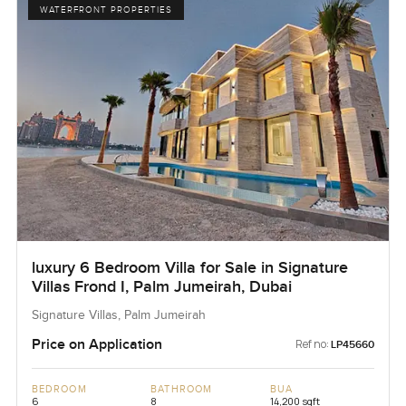
WATERFRONT PROPERTIES
luxury 6 Bedroom Villa for Sale in Signature
Villas Frond I, Palm Jumeirah, Dubai
Signature Villas, Palm Jumeirah
Price on Application
Ref no:
LP45660
BEDROOM
BATHROOM
BUA
6
8
14,200 sqft