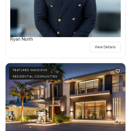
Ryan North
View Details
FEATURED MANSIONS
RESIDENTIAL COMMUNITIES