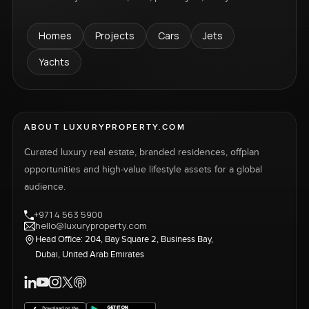
Homes
Projects
Cars
Jets
Yachts
ABOUT LUXURYPROPERTY.COM
Curated luxury real estate, branded residences, offplan
opportunities and high-value lifestyle assets for a global
audience.
+971 4 563 5900
hello@luxuryproperty.com
Head Office: 204, Bay Square 2, Business Bay,
Dubai, United Arab Emirates