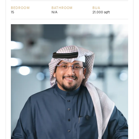
BEDROOM
BATHROOM
BUA
15
N/A
21,000 sqft