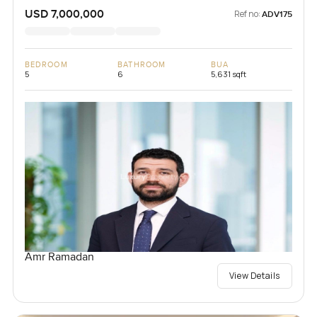
USD 7,000,000
Ref no:
ADV175
BEDROOM
BATHROOM
BUA
5
6
5,631 sqft
Amr Ramadan
View Details