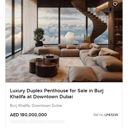
Luxury Duplex Penthouse for Sale in Burj
Khalifa at Downtown Dubai
Burj Khalifa, Downtown Dubai
AED 180,000,000
Ref no:
LP47235