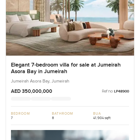
Elegant 7-bedroom villa for sale at Jumeirah
Asora Bay in Jumeirah
Jumeirah Asora Bay, Jumeirah
AED 350,000,000
Ref no:
LP48900
BEDROOM
BATHROOM
BUA
7
8
41,904 sqft