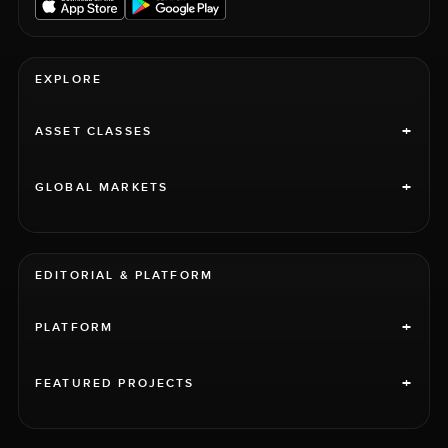
EXPLORE
+
ASSET CLASSES
+
GLOBAL MARKETS
EDITORIAL & PLATFORM
+
PLATFORM
+
FEATURED PROJECTS