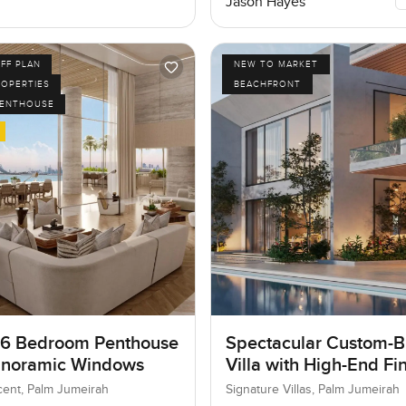
Jason Hayes
FF PLAN
NEW TO MARKET
ROPERTIES
BEACHFRONT
PENTHOUSE
 6 Bedroom Penthouse
Spectacular Custom-Bu
anoramic Windows
Villa with High-End Fi
ent, Palm Jumeirah
Signature Villas, Palm Jumeirah