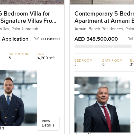
6 Bedroom Villa for
Contemporary 5-Bed
 Signature Villas Frond
Apartment at Armani 
m Jumeirah, Dubai
Residences, Dubai
Villas, Palm Jumeirah
Armani Beach Residences, Palm
 Application
AED 348,500,000
Ref no:
Ref
LP45660
BATHROOM
BUA
8
14,200 sqft
BEDROOM
BATHROOM
B
5
6
31
View
Details
th