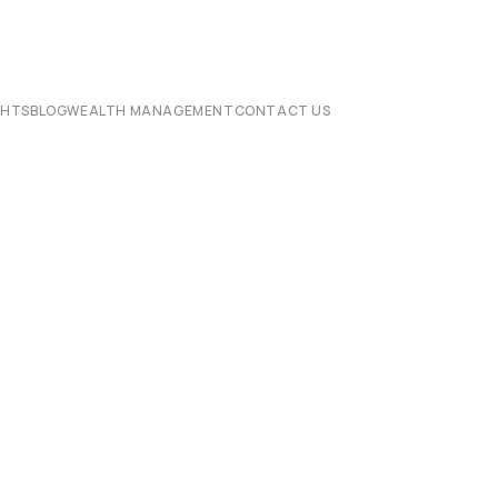
CHTS
BLOG
WEALTH MANAGEMENT
CONTACT US