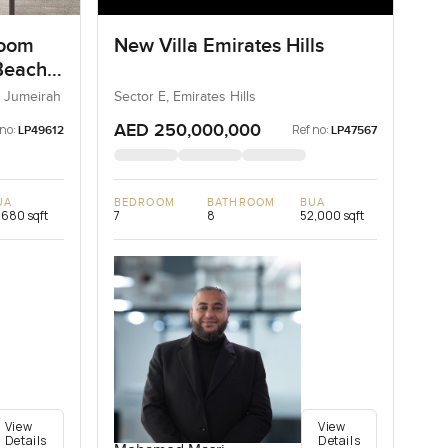
room
New Villa Emirates Hills
Beach
 Jumeirah
Sector E, Emirates Hills
AED 250,000,000
 no:
Ref no:
LP49612
LP47567
UA
BEDROOM
BATHROOM
BUA
,680 sqft
7
8
52,000 sqft
View
View
Details
Details