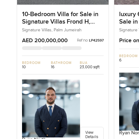
10-Bedroom Villa for Sale in
luxury 
Signature Villas Frond H,
Sale in
Palm Jumeirah, Dubai
I, Pal
Signature Villas, Palm Jumeirah
Signature 
AED 200,000,000
Price on
Ref no:
LP42597
BEDROOM
6
BEDROOM
BATHROOM
BUA
10
16
23,000 sqft
View
Ryan Nor
Details