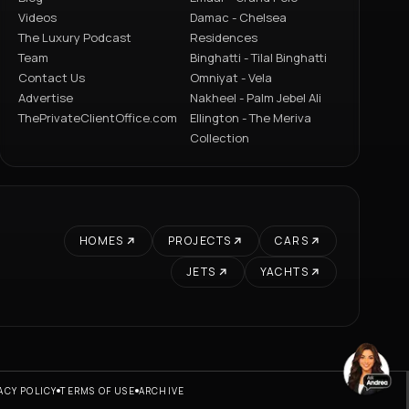
Videos
Damac - Chelsea
The Luxury Podcast
Residences
Team
Binghatti - Tilal Binghatti
Contact Us
Omniyat - Vela
Advertise
Nakheel - Palm Jebel Ali
ThePrivateClientOffice.com
Ellington - The Meriva
Collection
HOMES
PROJECTS
CARS
JETS
YACHTS
ACY POLICY
TERMS OF USE
ARCHIVE