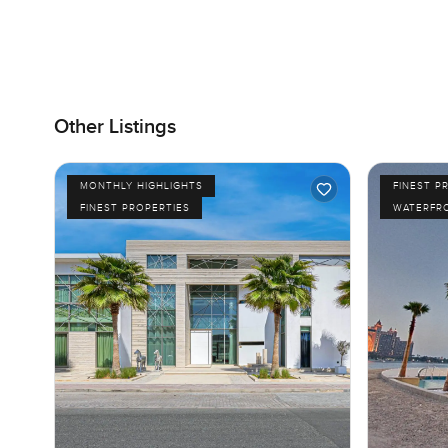
Other Listings
MONTHLY HIGHLIGHTS
FINEST P
FINEST PROPERTIES
WATERFR