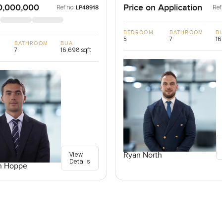
0,000,000
Price on Application
Ref no:
Ref
LP48918
BEDROOM
BATHROOM
B
5
7
16
BATHROOM
BUA
7
16,698 sqft
View
Ryan North
Details
n Hoppe