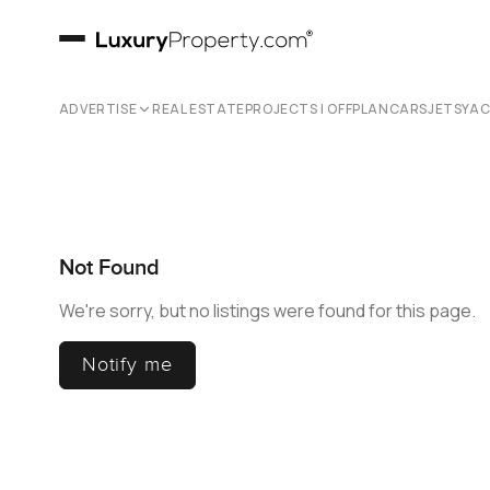
ADVERTISE
REAL ESTATE
PROJECTS | OFFPLAN
CARS
JETS
YA
Not Found
We're sorry, but no listings were found for this page.
Notify me