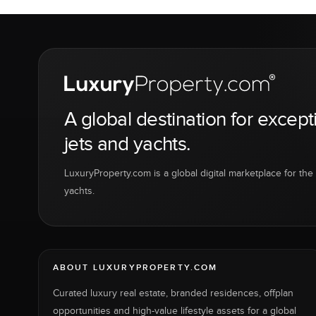
A global destination for except
jets and yachts.
LuxuryProperty.com is a global digital marketplace for the f
yachts.
ABOUT LUXURYPROPERTY.COM
Curated luxury real estate, branded residences, offplan
opportunities and high-value lifestyle assets for a global