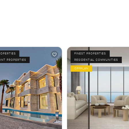
ROPERTIES
FINEST PROPERTIES
ONT PROPERTIES
RESIDENTIAL COMMUNITIES
OFFPLAN