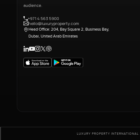
audience.
+971 4 563 5900
hello@luxuryproperty.com
Head Office: 204, Bay Square 2, Business Bay,
Dubai, United Arab Emirates
LUXURY PROPERTY INTERNATIONAL 