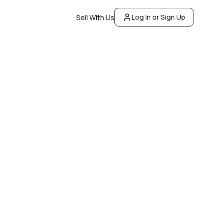
Log In or Sign Up
Sell With Us