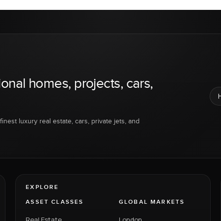
ional homes, projects, cars,
inest luxury real estate, cars, private jets, and
EXPLORE
ASSET CLASSES
GLOBAL MARKETS
Real Estate
London