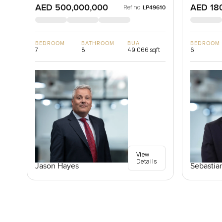
AED 500,000,000
AED 18
Ref no:
LP49610
BEDROOM
BATHROOM
BUA
BEDROOM
7
8
49,066 sqft
6
View
Details
Jason Hayes
Sebastia