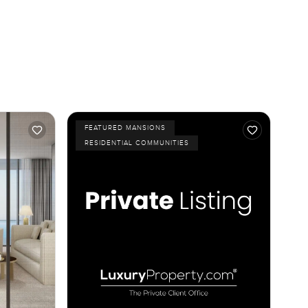
FEATURED MANSIONS
RESIDENTIAL COMMUNITIES