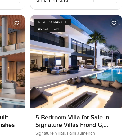
Mohamed Masri
NEW TO MARKET
BEACHFRONT
ilt
5-Bedroom Villa for Sale in
nishes
Signature Villas Frond G,
Palm Jumeirah, Dubai
Signature Villas, Palm Jumeirah