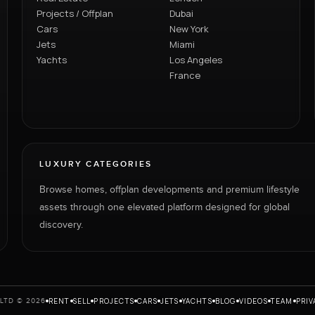
Projects / Offplan
Dubai
Cars
New York
Jets
Miami
Yachts
Los Angeles
France
LUXURY CATEGORIES
Browse homes, offplan developments and premium lifestyle
assets through one elevated platform designed for global
discovery.
RENT
SELL
PROJECTS
CARS
JETS
YACHTS
BLOG
VIDEOS
TEAM
PRIV
LTD © 2026