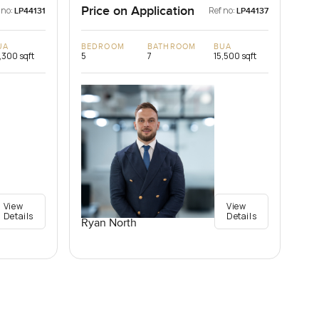
Price on Application
 no:
Ref no:
LP44131
LP44137
UA
BEDROOM
BATHROOM
BUA
,300 sqft
5
7
15,500 sqft
View
View
Details
Details
Ryan North