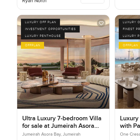
Ryan North
LUXURY OFF PLAN
LUXURY O
INVESTMENT OPPORTUNITIES
FINEST P
LUXURY PENTHOUSE
LUXURY 
OFFPLAN
OFFPLAN
Ultra Luxury 7-bedroom Villa
Luxury
for sale at Jumeirah Asora
with P
Bay in Jumeirah
Jumeirah Asora Bay, Jumeirah
One Cresc