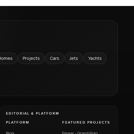
Homes
Projects
Cars
Jets
Yachts
EDITORIAL & PLATFORM
PLATFORM
FEATURED PROJECTS
Blog
Emaar - Grand Polo