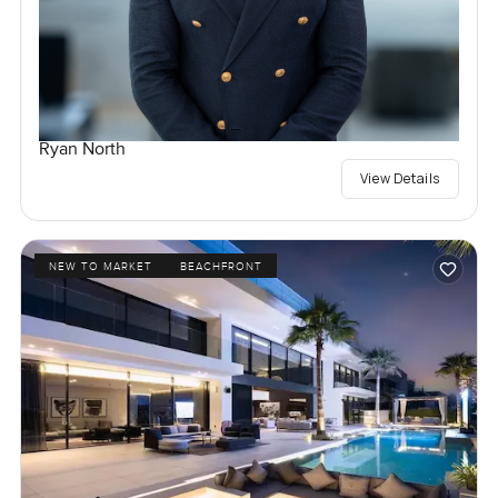
Ryan North
View Details
NEW TO MARKET
BEACHFRONT