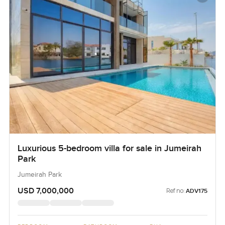
Luxurious 5-bedroom villa for sale in Jumeirah
Park
Jumeirah Park
USD 7,000,000
Ref no:
ADV175