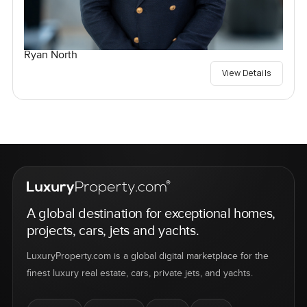
Ryan North
View Details
A global destination for exceptional homes,
projects, cars, jets and yachts.
LuxuryProperty.com is a global digital marketplace for the
finest luxury real estate, cars, private jets, and yachts.