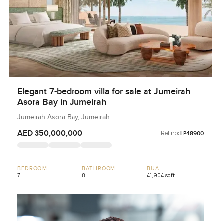
Elegant 7-bedroom villa for sale at Jumeirah
Asora Bay in Jumeirah
Jumeirah Asora Bay, Jumeirah
AED 350,000,000
Ref no:
LP48900
BEDROOM
BATHROOM
BUA
7
8
41,904 sqft