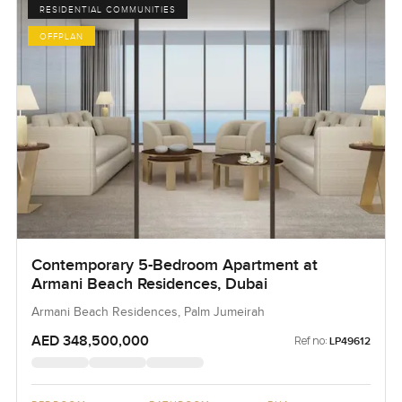
RESIDENTIAL COMMUNITIES
OFFPLAN
Contemporary 5-Bedroom Apartment at
Armani Beach Residences, Dubai
Armani Beach Residences, Palm Jumeirah
AED 348,500,000
Ref no:
LP49612