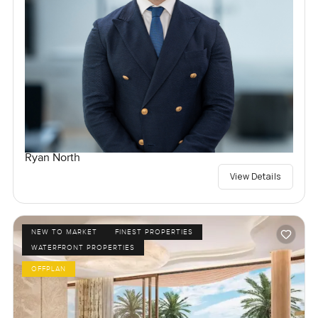
Ryan North
View Details
NEW TO MARKET
FINEST PROPERTIES
WATERFRONT PROPERTIES
OFFPLAN