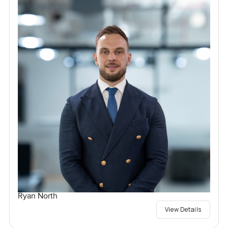
Ryan North
View Details