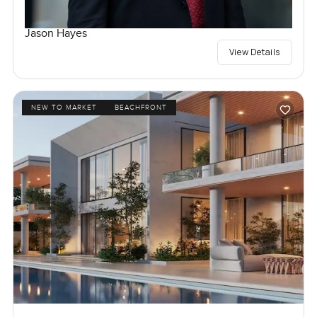
Jason Hayes
View Details
NEW TO MARKET
BEACHFRONT