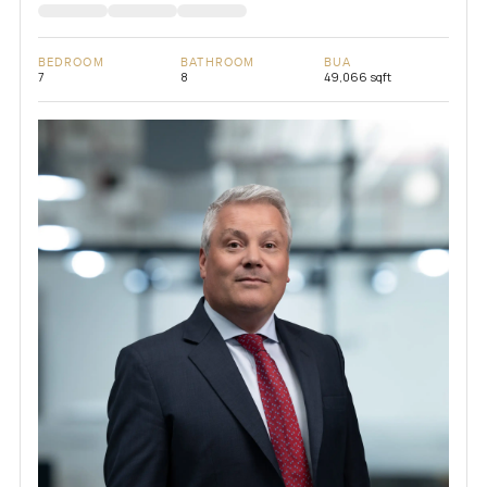
BEDROOM
BATHROOM
BUA
7
8
49,066 sqft