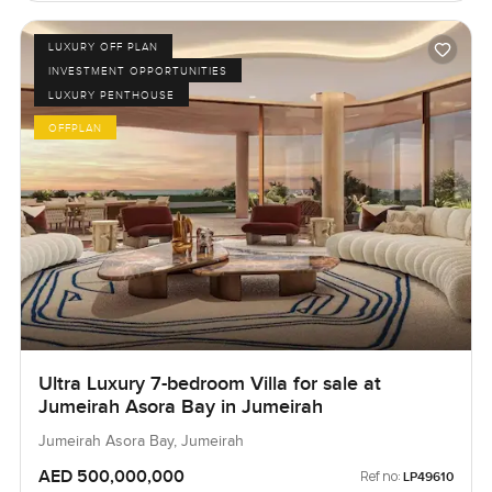
LUXURY OFF PLAN
INVESTMENT OPPORTUNITIES
LUXURY PENTHOUSE
OFFPLAN
Ultra Luxury 7-bedroom Villa for sale at
Jumeirah Asora Bay in Jumeirah
Jumeirah Asora Bay, Jumeirah
AED 500,000,000
Ref no:
LP49610