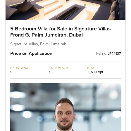
5-Bedroom Villa for Sale in Signature Villas
Frond G, Palm Jumeirah, Dubai
Signature Villas, Palm Jumeirah
Price on Application
Ref no:
LP44137
BEDROOM
BATHROOM
BUA
5
7
15,500 sqft