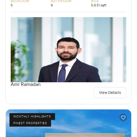
BEDROOM
BATHROOM
BUA
5
6
5,631 sqft
Amr Ramadan
View Details
MONTHLY HIGHLIGHTS
FINEST PROPERTIES