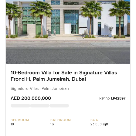
10-Bedroom Villa for Sale in Signature Villas
Frond H, Palm Jumeirah, Dubai
Signature Villas, Palm Jumeirah
AED 200,000,000
Ref no:
LP42597
BEDROOM
BATHROOM
BUA
10
16
23,000 sqft