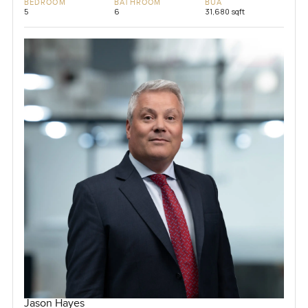
BEDROOM
BATHROOM
BUA
5
6
31,680 sqft
Jason Hayes