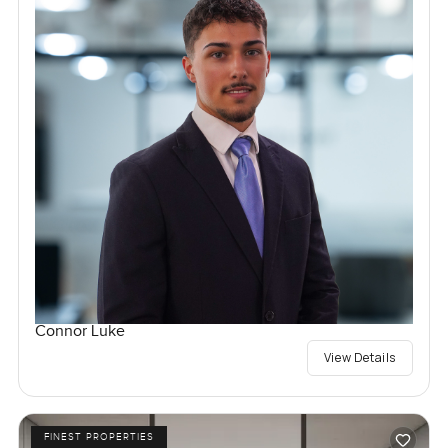
Connor Luke
View Details
FINEST PROPERTIES