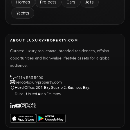
Homes
Projects
Cars
Jets
Yachts
ABOUT LUXURYPROPERTY.COM
Curated luxury real estate, branded residences, offplan
opportunities and high-value lifestyle assets for a global
audience.
+971 4 563 5900
hello@luxuryproperty.com
Head Office: 204, Bay Square 2, Business Bay,
Dubai, United Arab Emirates