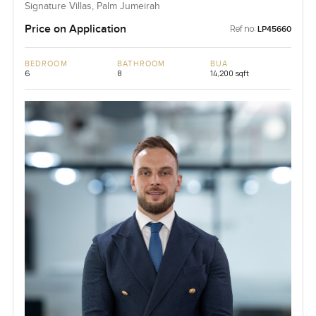
Signature Villas, Palm Jumeirah
Price on Application
Ref no:
LP45660
BEDROOM
BATHROOM
BUA
6
8
14,200 sqft