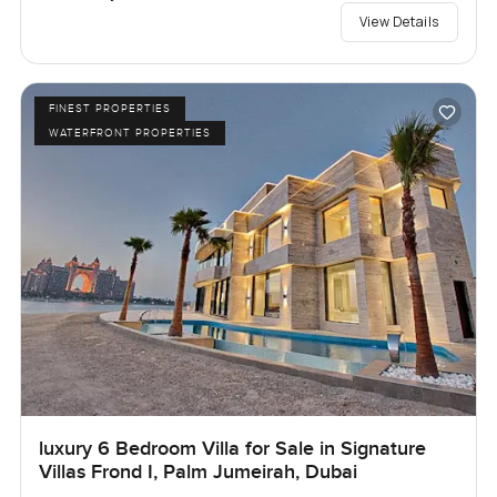
View Details
FINEST PROPERTIES
WATERFRONT PROPERTIES
luxury 6 Bedroom Villa for Sale in Signature
Villas Frond I, Palm Jumeirah, Dubai