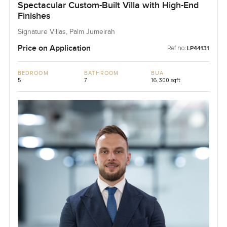
Spectacular Custom-Built Villa with High-End
Finishes
Signature Villas, Palm Jumeirah
Price on Application
Ref no:
LP44131
BEDROOM
BATHROOM
BUA
5
7
16,300 sqft