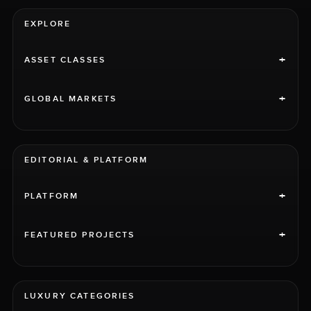
EXPLORE
+
ASSET CLASSES
+
GLOBAL MARKETS
EDITORIAL & PLATFORM
+
PLATFORM
+
FEATURED PROJECTS
LUXURY CATEGORIES