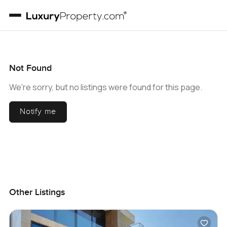
Not Found
We're sorry, but no listings were found for this page.
Notify me
Other Listings