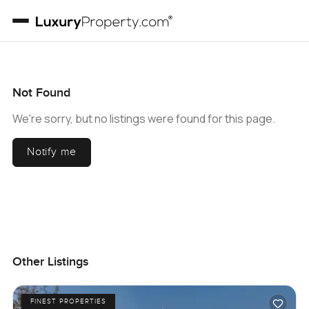
Not Found
We're sorry, but no listings were found for this page.
Notify me
Other Listings
FINEST PROPERTIES