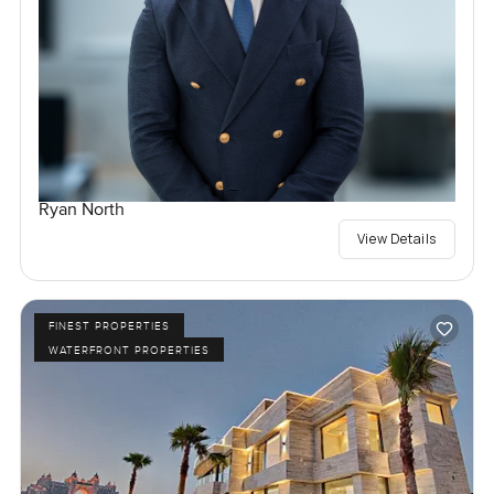
Ryan North
View Details
FINEST PROPERTIES
WATERFRONT PROPERTIES