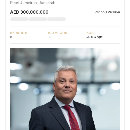
Pearl Jumeirah, Jumeirah
AED 300,000,000
Ref no:
LP43954
BEDROOM
BATHROOM
BUA
8
10
40,014 sqft