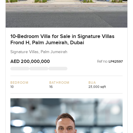
10-Bedroom Villa for Sale in Signature Villas
Frond H, Palm Jumeirah, Dubai
Signature Villas, Palm Jumeirah
AED 200,000,000
Ref no:
LP42597
BEDROOM
BATHROOM
BUA
10
16
23,000 sqft