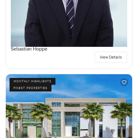
Sebastian Hoppe
View Details
MONTHLY HIGHLIGHTS
FINEST PROPERTIES