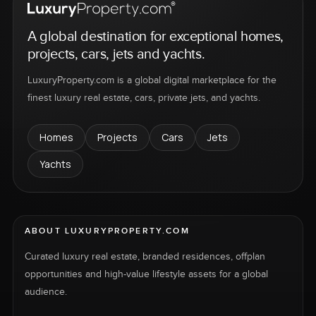
A global destination for exceptional homes,
projects, cars, jets and yachts.
LuxuryProperty.com is a global digital marketplace for the
finest luxury real estate, cars, private jets, and yachts.
Homes
Projects
Cars
Jets
Yachts
ABOUT LUXURYPROPERTY.COM
Curated luxury real estate, branded residences, offplan
opportunities and high-value lifestyle assets for a global
audience.