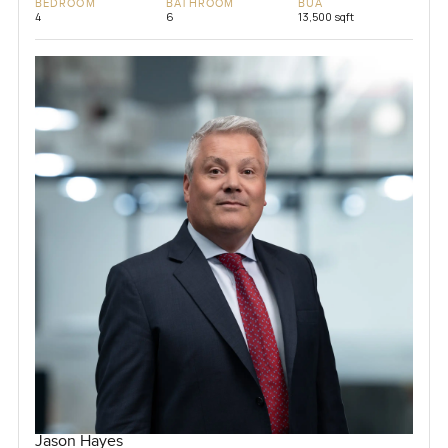
BEDROOM
BATHROOM
BUA
4
6
13,500 sqft
Jason Hayes