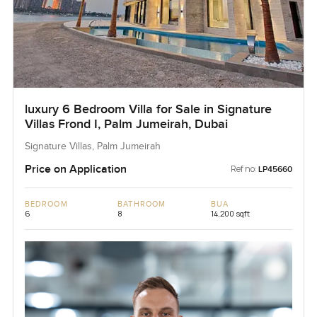
luxury 6 Bedroom Villa for Sale in Signature
Villas Frond I, Palm Jumeirah, Dubai
Signature Villas, Palm Jumeirah
Price on Application
Ref no:
LP45660
BEDROOM
BATHROOM
BUA
6
8
14,200 sqft