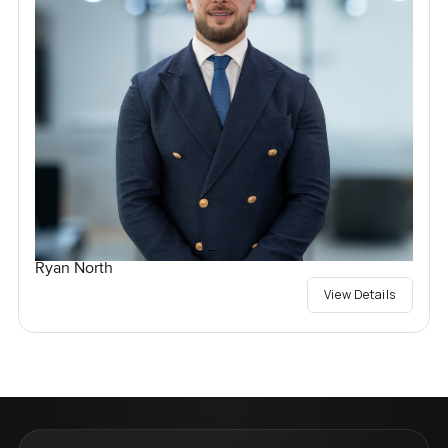
Ryan North
View Details