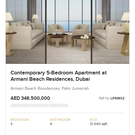
Contemporary 5-Bedroom Apartment at
Armani Beach Residences, Dubai
Armani Beach Residences, Palm Jumeirah
AED 348,500,000
Ref no:
LP49612
BEDROOM
BATHROOM
BUA
5
6
31,680 sqft