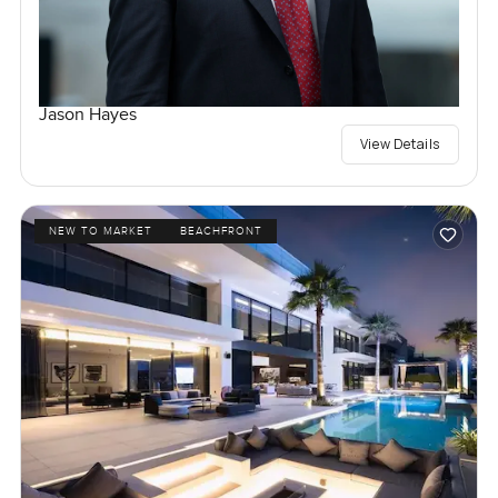
Jason Hayes
View Details
NEW TO MARKET
BEACHFRONT