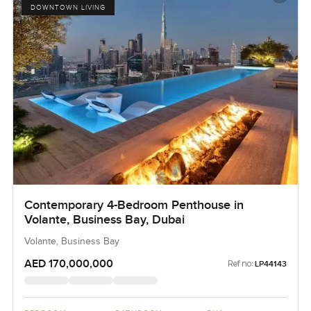
DOWNTOWN LIVING
Contemporary 4-Bedroom Penthouse in
Volante, Business Bay, Dubai
Volante, Business Bay
AED 170,000,000
Ref no:
LP44143