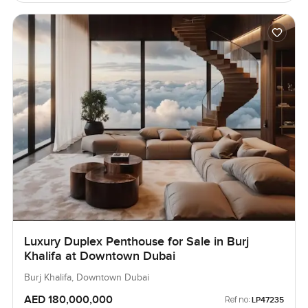
Luxury Duplex Penthouse for Sale in Burj
Khalifa at Downtown Dubai
Burj Khalifa, Downtown Dubai
AED 180,000,000
Ref no:
LP47235