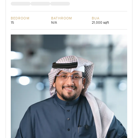
BEDROOM
BATHROOM
BUA
15
N/A
21,000 sqft