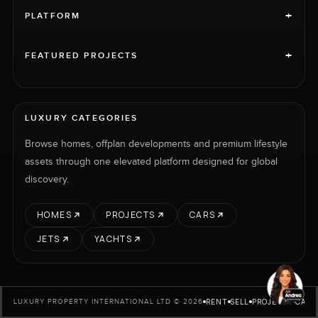
+
PLATFORM
+
FEATURED PROJECTS
LUXURY CATEGORIES
Browse homes, offplan developments and premium lifestyle
assets through one elevated platform designed for global
discovery.
HOMES
PROJECTS
CARS
JETS
YACHTS
RENT
SELL
PROJECTS
CARS
LUXURY PROPERTY INTERNATIONAL LTD © 2026