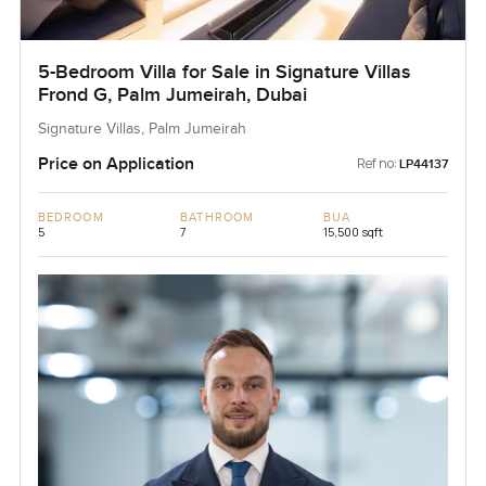
5-Bedroom Villa for Sale in Signature Villas
Frond G, Palm Jumeirah, Dubai
Signature Villas, Palm Jumeirah
Price on Application
Ref no:
LP44137
BEDROOM
BATHROOM
BUA
5
7
15,500 sqft