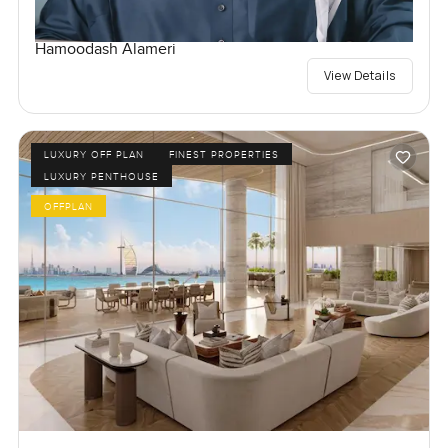
Hamoodash Alameri
View Details
LUXURY OFF PLAN
FINEST PROPERTIES
LUXURY PENTHOUSE
OFFPLAN