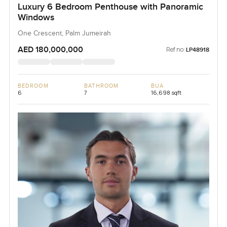
Luxury 6 Bedroom Penthouse with Panoramic
Windows
One Crescent, Palm Jumeirah
AED 180,000,000
Ref no:
LP48918
BEDROOM
BATHROOM
BUA
6
7
16,698 sqft