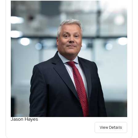
Jason Hayes
View Details