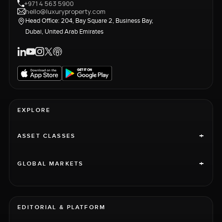
+971 4 563 5900
hello@luxuryproperty.com
Head Office: 204, Bay Square 2, Business Bay,
Dubai, United Arab Emirates
EXPLORE
+
ASSET CLASSES
+
GLOBAL MARKETS
EDITORIAL & PLATFORM