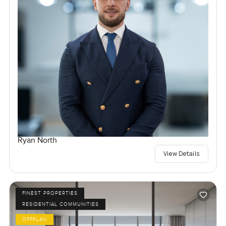
Ryan North
View Details
FINEST PROPERTIES
RESIDENTIAL COMMUNITIES
OFFPLAN