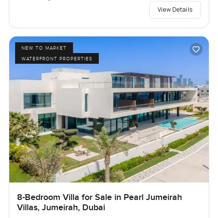
View Details
NEW TO MARKET
WATERFRONT PROPERTIES
8-Bedroom Villa for Sale in Pearl Jumeirah
Villas, Jumeirah, Dubai