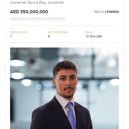
Jumeirah Asora Bay, Jumeirah
AED 350,000,000
Ref no:
LP48900
BEDROOM
BATHROOM
BUA
7
8
41,904 sqft