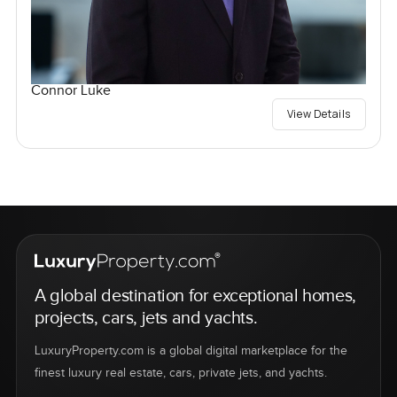
Connor Luke
View Details
A global destination for exceptional homes,
projects, cars, jets and yachts.
LuxuryProperty.com is a global digital marketplace for the
finest luxury real estate, cars, private jets, and yachts.