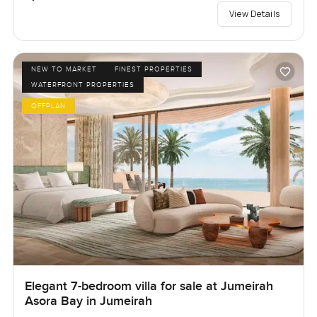
View Details
NEW TO MARKET
FINEST PROPERTIES
WATERFRONT PROPERTIES
OFFPLAN
Elegant 7-bedroom villa for sale at Jumeirah
Asora Bay in Jumeirah