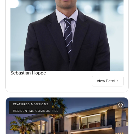
Sebastian Hoppe
View Details
FEATURED MANSIONS
RESIDENTIAL COMMUNITIES