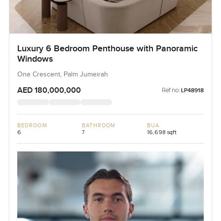
Luxury 6 Bedroom Penthouse with Panoramic
Windows
One Crescent, Palm Jumeirah
AED 180,000,000
Ref no:
LP48918
BEDROOM
BATHROOM
BUA
6
7
16,698 sqft