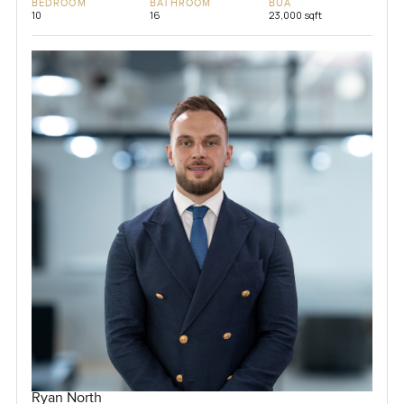
BEDROOM
BATHROOM
BUA
10
16
23,000 sqft
Ryan North