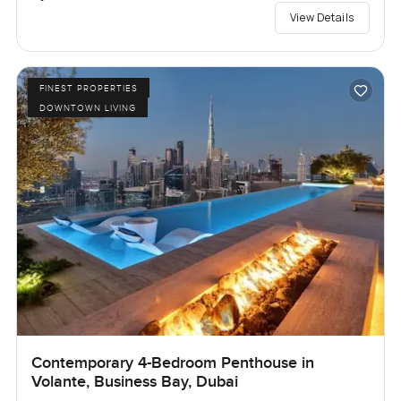
View Details
FINEST PROPERTIES
DOWNTOWN LIVING
Contemporary 4-Bedroom Penthouse in
Volante, Business Bay, Dubai