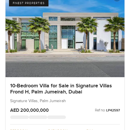
FINEST PROPERTIES
10-Bedroom Villa for Sale in Signature Villas
Frond H, Palm Jumeirah, Dubai
Signature Villas, Palm Jumeirah
AED 200,000,000
Ref no:
LP42597