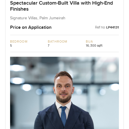
Spectacular Custom-Built Villa with High-End
Finishes
Signature Villas, Palm Jumeirah
Price on Application
Ref no:
LP44131
BEDROOM
BATHROOM
BUA
5
7
16,300 sqft