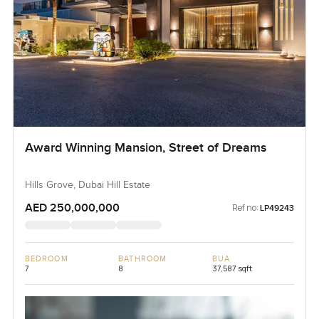
Award Winning Mansion, Street of Dreams
Hills Grove, Dubai Hill Estate
AED 250,000,000
Ref no:
LP49243
BEDROOM
BATHROOM
BUA
7
8
37,587 sqft