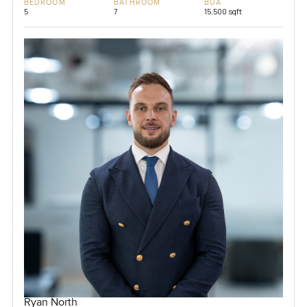
BEDROOM
BATHROOM
BUA
5
7
15,500 sqft
Ryan North