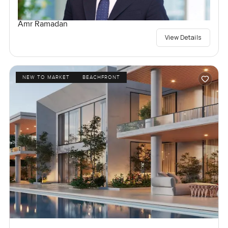
Amr Ramadan
View Details
NEW TO MARKET
BEACHFRONT