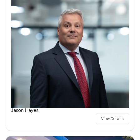
Jason Hayes
View Details