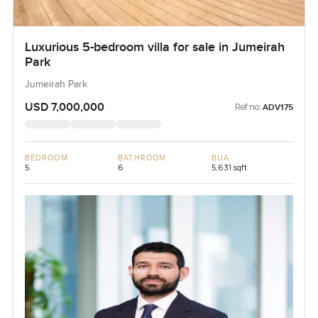
Luxurious 5-bedroom villa for sale in Jumeirah
Park
Jumeirah Park
USD 7,000,000
Ref no:
ADV175
BEDROOM
BATHROOM
BUA
5
6
5,631 sqft