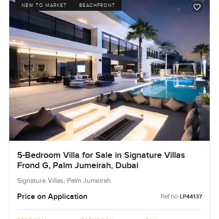
NEW TO MARKET
BEACHFRONT
5-Bedroom Villa for Sale in Signature Villas
Frond G, Palm Jumeirah, Dubai
Signature Villas, Palm Jumeirah
Price on Application
Ref no:
LP44137