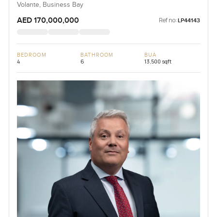
Volante, Business Bay
AED 170,000,000
Ref no:
LP44143
BEDROOM
BATHROOM
BUA
4
6
13,500 sqft