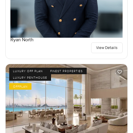
Ryan North
View Details
LUXURY OFF PLAN
FINEST PROPERTIES
LUXURY PENTHOUSE
OFFPLAN