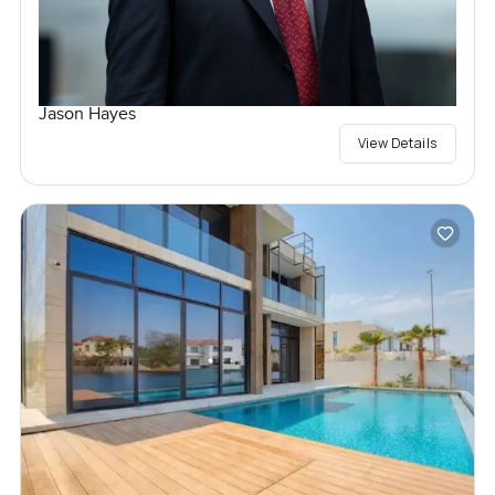
Jason Hayes
View Details