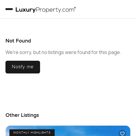
Not Found
We're sorry, but no listings were found for this page.
Notify me
Other Listings
MONTHLY HIGHLIGHTS