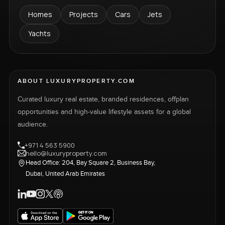
Homes
Projects
Cars
Jets
Yachts
ABOUT LUXURYPROPERTY.COM
Curated luxury real estate, branded residences, offplan
opportunities and high-value lifestyle assets for a global
audience.
+971 4 563 5900
hello@luxuryproperty.com
Head Office: 204, Bay Square 2, Business Bay,
Dubai, United Arab Emirates