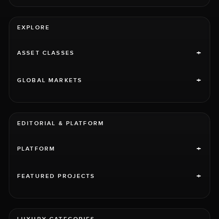
EXPLORE
+
ASSET CLASSES
+
GLOBAL MARKETS
EDITORIAL & PLATFORM
+
PLATFORM
+
FEATURED PROJECTS