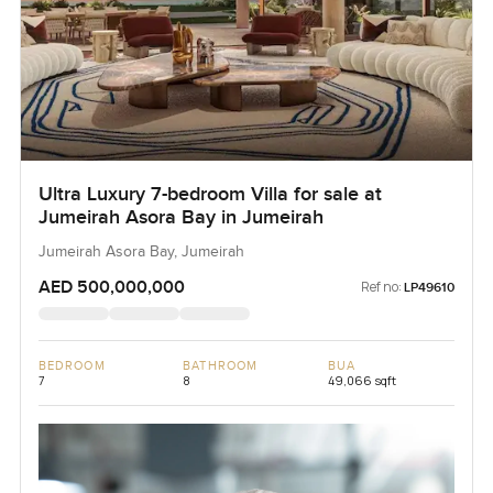
Ultra Luxury 7-bedroom Villa for sale at
Jumeirah Asora Bay in Jumeirah
Jumeirah Asora Bay, Jumeirah
AED 500,000,000
Ref no:
LP49610
BEDROOM
BATHROOM
BUA
7
8
49,066 sqft