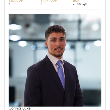
BEDROOM
BATHROOM
BUA
7
8
41,904 sqft
Connor Luke