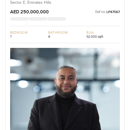
Sector E, Emirates Hills
AED 250,000,000
Ref no:
LP47567
BEDROOM
BATHROOM
BUA
7
8
52,000 sqft