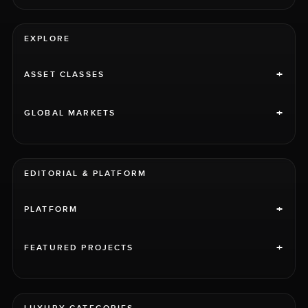
EXPLORE
+
ASSET CLASSES
+
GLOBAL MARKETS
EDITORIAL & PLATFORM
+
PLATFORM
+
FEATURED PROJECTS