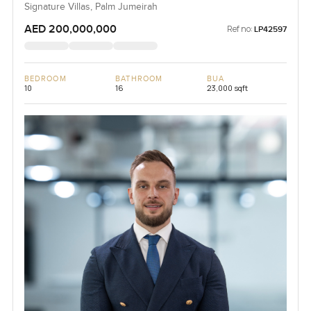
Signature Villas, Palm Jumeirah
AED 200,000,000
Ref no:
LP42597
BEDROOM
BATHROOM
BUA
10
16
23,000 sqft