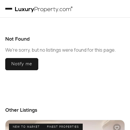
Not Found
We're sorry, but no listings were found for this page.
Notify me
Other Listings
NEW TO MARKET
FINEST PROPERTIES