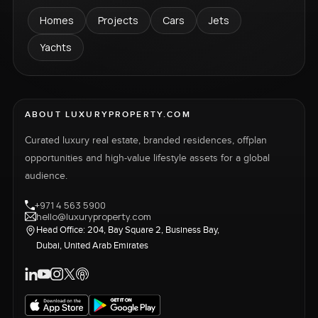
Homes
Projects
Cars
Jets
Yachts
ABOUT LUXURYPROPERTY.COM
Curated luxury real estate, branded residences, offplan
opportunities and high-value lifestyle assets for a global
audience.
+971 4 563 5900
hello@luxuryproperty.com
Head Office: 204, Bay Square 2, Business Bay,
Dubai, United Arab Emirates