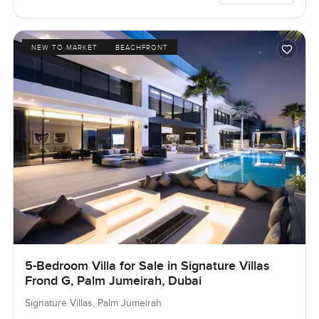
NEW TO MARKET
BEACHFRONT
5-Bedroom Villa for Sale in Signature Villas
Frond G, Palm Jumeirah, Dubai
Signature Villas, Palm Jumeirah