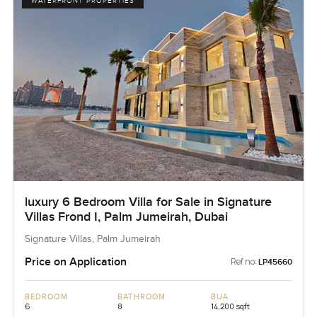
WATERFRONT PROPERTIES
luxury 6 Bedroom Villa for Sale in Signature
Villas Frond I, Palm Jumeirah, Dubai
Signature Villas, Palm Jumeirah
Price on Application
Ref no:
LP45660
BEDROOM
BATHROOM
BUA
6
8
14,200 sqft