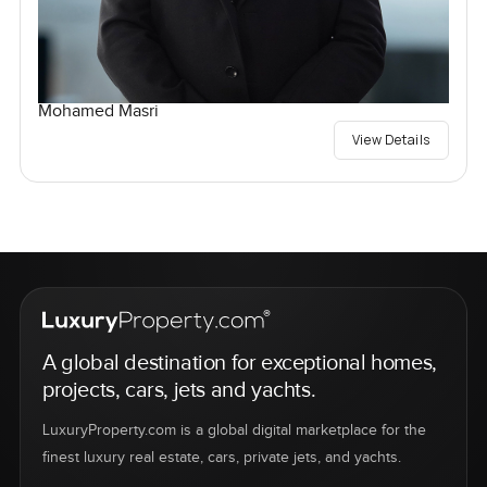
Mohamed Masri
View Details
A global destination for exceptional homes,
projects, cars, jets and yachts.
LuxuryProperty.com is a global digital marketplace for the
finest luxury real estate, cars, private jets, and yachts.