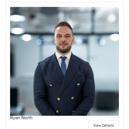
Ryan North
View Details