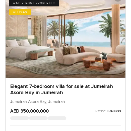
WATERFRONT PROPERTIES
OFFPLAN
Elegant 7-bedroom villa for sale at Jumeirah
Asora Bay in Jumeirah
Jumeirah Asora Bay, Jumeirah
AED 350,000,000
Ref no:
LP48900