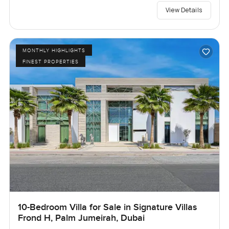
View Details
MONTHLY HIGHLIGHTS
FINEST PROPERTIES
10-Bedroom Villa for Sale in Signature Villas
Frond H, Palm Jumeirah, Dubai