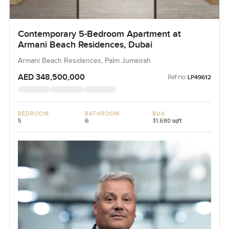
Contemporary 5-Bedroom Apartment at
Armani Beach Residences, Dubai
Armani Beach Residences, Palm Jumeirah
AED 348,500,000
Ref no:
LP49612
BEDROOM
BATHROOM
BUA
5
6
31,680 sqft