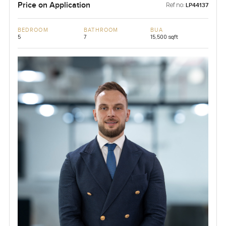
Price on Application
Ref no:
LP44137
BEDROOM
BATHROOM
BUA
5
7
15,500 sqft