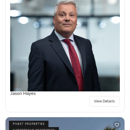
Jason Hayes
View Details
FINEST PROPERTIES