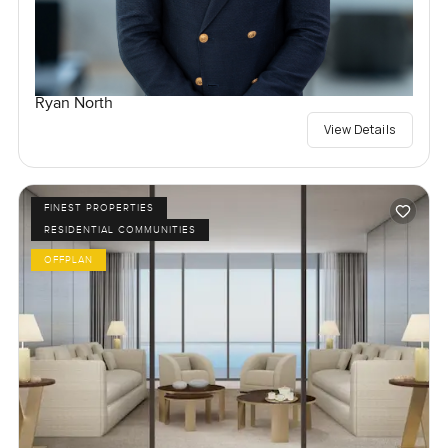
Ryan North
View Details
FINEST PROPERTIES
RESIDENTIAL COMMUNITIES
OFFPLAN