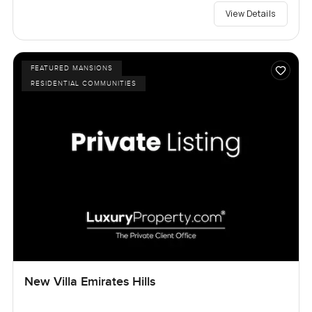
View Details
FEATURED MANSIONS
RESIDENTIAL COMMUNITIES
New Villa Emirates Hills