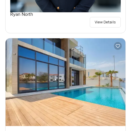
Ryan North
View Details