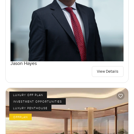
Jason Hayes
View Details
LUXURY OFF PLAN
INVESTMENT OPPORTUNITIES
LUXURY PENTHOUSE
OFFPLAN