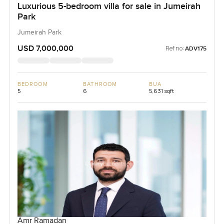
Luxurious 5-bedroom villa for sale in Jumeirah
Park
Jumeirah Park
USD 7,000,000
Ref no:
ADV175
BEDROOM
BATHROOM
BUA
5
6
5,631 sqft
Amr Ramadan