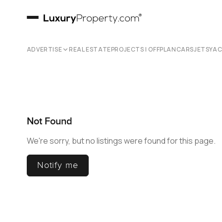
ADVERTISE
REAL ESTATE
PROJECTS | OFFPLAN
CARS
JETS
YA
Not Found
We're sorry, but no listings were found for this page.
Notify me