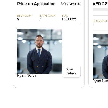
Price on Application
AED 28
Ref no:
LP44137
BEDROOM
BATHROOM
BUA
5
7
15,500 sqft
BEDROOM
5
View
Details
Ryan North
Ryan Nor