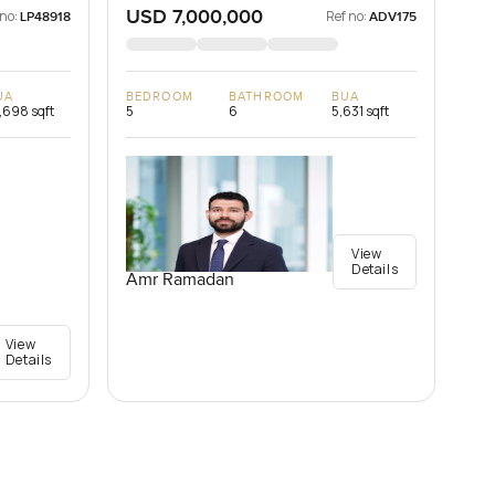
USD 7,000,000
 no:
Ref no:
LP48918
ADV175
UA
BEDROOM
BATHROOM
BUA
,698 sqft
5
6
5,631 sqft
View
Details
Amr Ramadan
View
Details