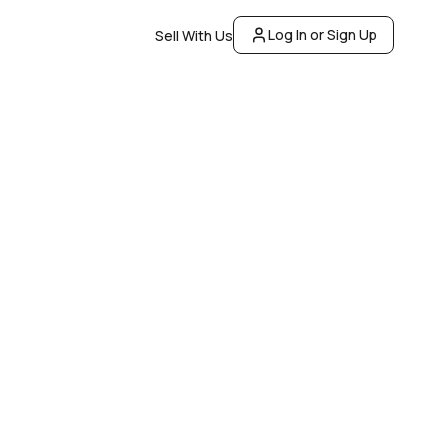
Log In or Sign Up
Sell With Us