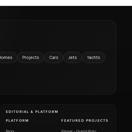
Homes
Projects
Cars
Jets
Yachts
EDITORIAL & PLATFORM
PLATFORM
FEATURED PROJECTS
Blog
Emaar - Grand Polo