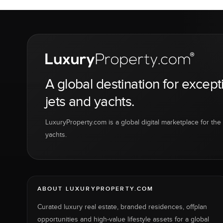
A global destination for except
jets and yachts.
LuxuryProperty.com is a global digital marketplace for the f
yachts.
ABOUT LUXURYPROPERTY.COM
Curated luxury real estate, branded residences, offplan
opportunities and high-value lifestyle assets for a global