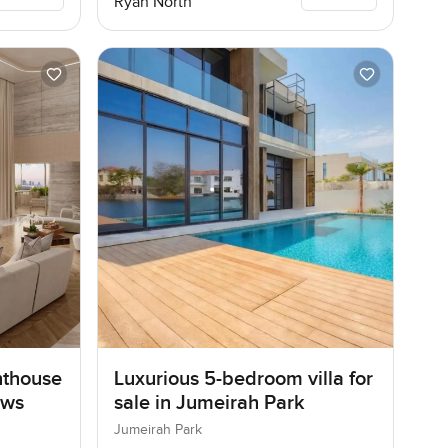
Ryan North
nthouse
Luxurious 5-bedroom villa for
ows
sale in Jumeirah Park
Jumeirah Park