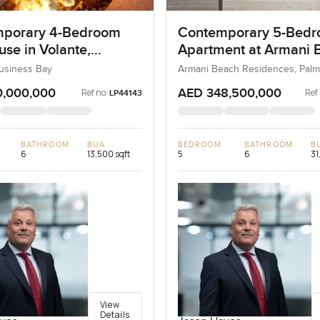
porary 4-Bedroom
Contemporary 5-Bed
se in Volante,
Apartment at Armani 
ss Bay, Dubai
Residences, Dubai
Business Bay
Armani Beach Residences, Palm
0,000,000
AED 348,500,000
Ref no:
Ref
LP44143
BATHROOM
BUA
BEDROOM
BATHROOM
B
6
13,500 sqft
5
6
31
View
Details