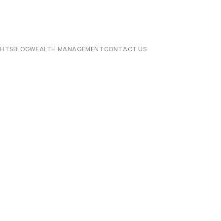
CHTS
BLOG
WEALTH MANAGEMENT
CONTACT US