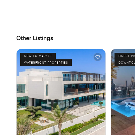
Other Listings
NEW TO MARKET
FINEST P
WATERFRONT PROPERTIES
DOWNTOW