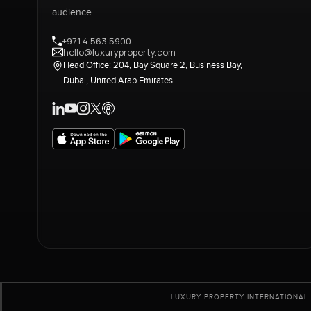
audience.
+971 4 563 5900
hello@luxuryproperty.com
Head Office: 204, Bay Square 2, Business Bay,
Dubai, United Arab Emirates
LUXURY PROPERTY INTERNATIONAL 