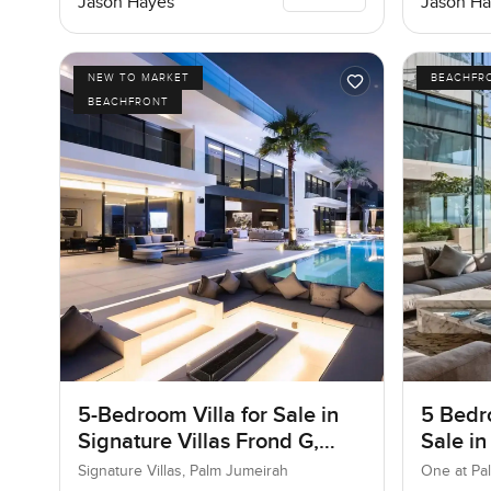
Jason Hayes
Jason Ha
NEW TO MARKET
BEACHFR
BEACHFRONT
5-Bedroom Villa for Sale in
5 Bedr
Signature Villas Frond G,
Sale in
Palm Jumeirah, Dubai
Jumeir
Signature Villas, Palm Jumeirah
One at Pa