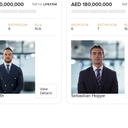
0,000,000
AED 180,000,000
Ref no:
Ref
LP43704
BATHROOM
BUA
BEDROOM
BATHROOM
B
6
N/A
6
7
16
View
Details
th
Sebastian Hoppe