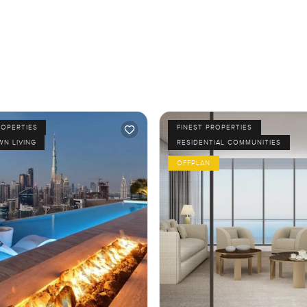
ROPERTIES
FINEST PROPERTIES
N LIVING
RESIDENTIAL COMMUNITIES
OFFPLAN