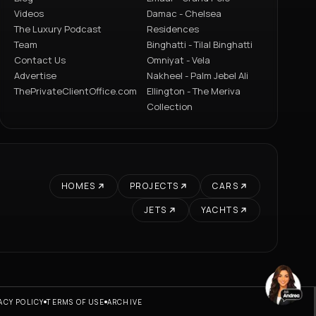
Videos
Damac - Chelsea
The Luxury Podcast
Residences
Team
Binghatti - Tilal Binghatti
Contact Us
Omniyat - Vela
Advertise
Nakheel - Palm Jebel Ali
ThePrivateClientOffice.com
Ellington - The Meriva
Collection
HOMES
PROJECTS
CARS
JETS
YACHTS
ACY POLICY
TERMS OF USE
ARCHIVE