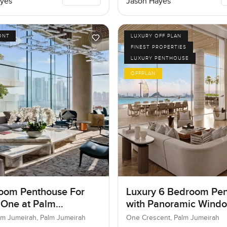
yes
Jason Hayes
ONT
LUXURY OFF PLAN
FINEST PROPERTIES
LUXURY PENTHOUSE
OFFPLAN
oom Penthouse For
Luxury 6 Bedroom Pe
 One at Palm
with Panoramic Wind
ah, Dubai
lm Jumeirah, Palm Jumeirah
One Crescent, Palm Jumeirah