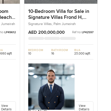
room
10-Bedroom Villa for Sale in
Beach
Signature Villas Frond H,
Palm Jumeirah, Dubai
 Jumeirah
Signature Villas, Palm Jumeirah
AED 200,000,000
 no:
Ref no:
LP49612
LP42597
UA
BEDROOM
BATHROOM
BUA
,680 sqft
10
16
23,000 sqft
View
View
Details
Details