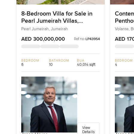
8-Bedroom Villa for Sale in
Contem
Pearl Jumeirah Villas,
Penthou
Jumeirah, Dubai
Busine
Pearl Jumeirah, Jumeirah
Volante, 
AED 300,000,000
AED 17
Ref no:
LP43954
BEDROOM
BATHROOM
BUA
BEDROOM
8
10
40,014 sqft
4
View
Details