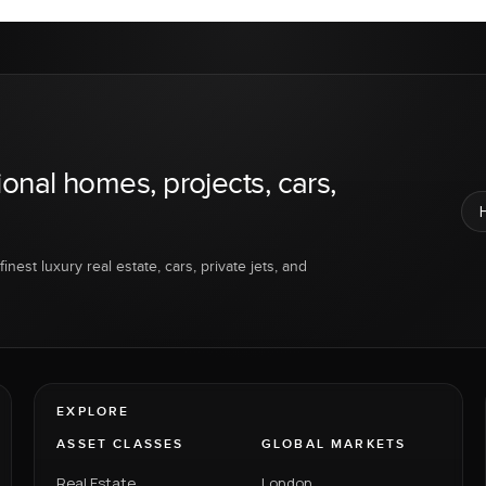
ional homes, projects, cars,
inest luxury real estate, cars, private jets, and
EXPLORE
ASSET CLASSES
GLOBAL MARKETS
Real Estate
London