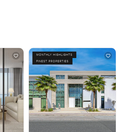
MONTHLY HIGHLIGHTS
FINEST PROPERTIES