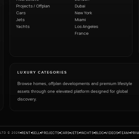
Projects / Offplan
Dubai
Cars
New York
Jets
Miami
Yachts
Los Angeles
France
LUXURY CATEGORIES
Browse homes, offplan developments and premium lifestyle
assets through one elevated platform designed for global
discovery.
RENT
SELL
PROJECTS
CARS
JETS
YACHTS
BLOG
VIDEOS
TEAM
PRIV
LTD © 2026