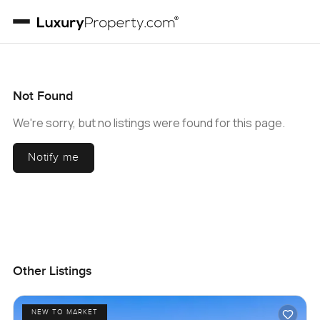
Not Found
We're sorry, but no listings were found for this page.
Notify me
Other Listings
NEW TO MARKET