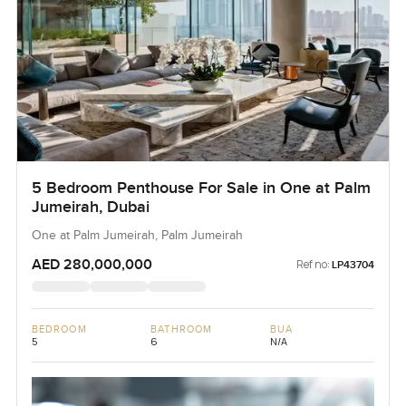
5 Bedroom Penthouse For Sale in One at Palm
Jumeirah, Dubai
One at Palm Jumeirah, Palm Jumeirah
AED 280,000,000
Ref no:
LP43704
BEDROOM
BATHROOM
BUA
5
6
N/A