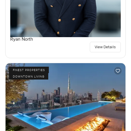
Ryan North
View Details
FINEST PROPERTIES
DOWNTOWN LIVING