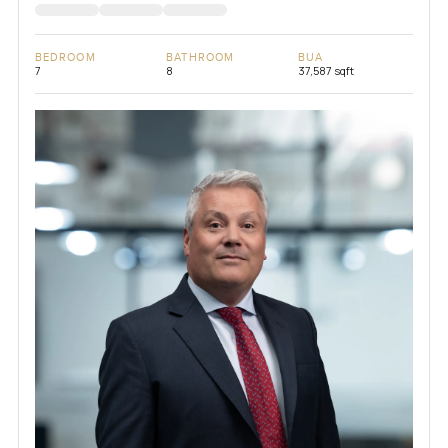
BEDROOM
BATHROOM
BUA
7
8
37,587 sqft