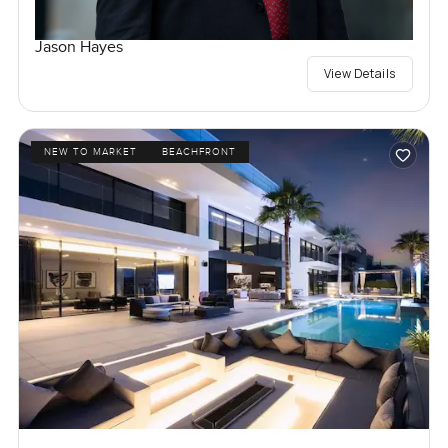
Jason Hayes
View Details
NEW TO MARKET
BEACHFRONT