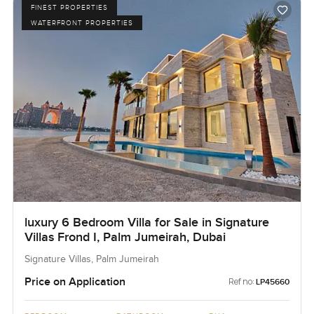
FINEST PROPERTIES
WATERFRONT PROPERTIES
luxury 6 Bedroom Villa for Sale in Signature
Villas Frond I, Palm Jumeirah, Dubai
Signature Villas, Palm Jumeirah
Price on Application
Ref no:
LP45660