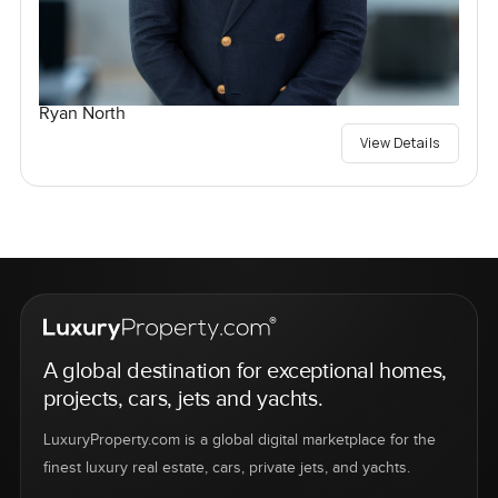
Ryan North
View Details
A global destination for exceptional homes,
projects, cars, jets and yachts.
LuxuryProperty.com is a global digital marketplace for the
finest luxury real estate, cars, private jets, and yachts.