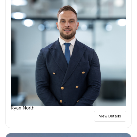
Ryan North
View Details