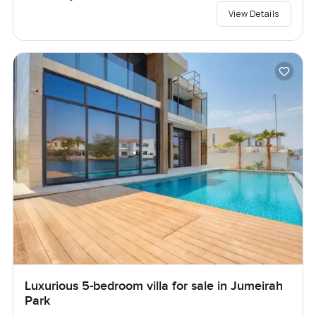
View Details
Luxurious 5-bedroom villa for sale in Jumeirah
Park