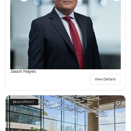
Jason Hayes
View Details
BEACHFRONT