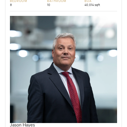
BEDROOM
BATHROOM
BUA
8
10
40,014 sqft
Jason Hayes