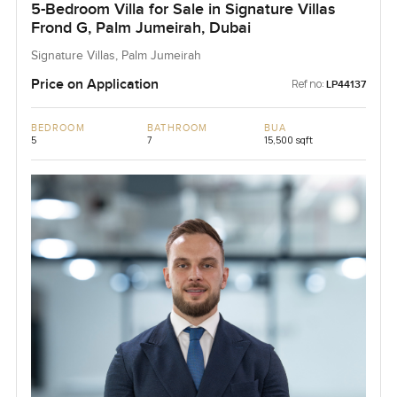
5-Bedroom Villa for Sale in Signature Villas
Frond G, Palm Jumeirah, Dubai
Signature Villas, Palm Jumeirah
Price on Application
Ref no:
LP44137
BEDROOM
BATHROOM
BUA
5
7
15,500 sqft