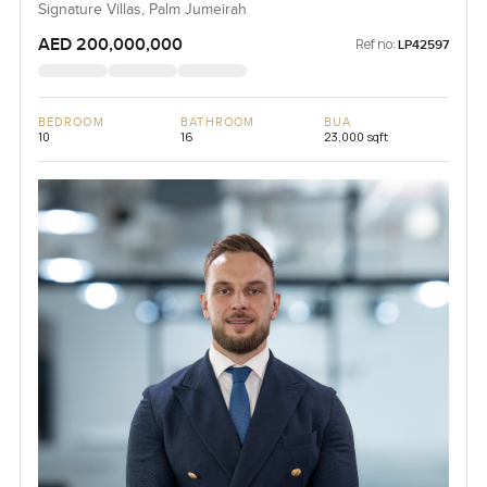
Signature Villas, Palm Jumeirah
AED 200,000,000
Ref no:
LP42597
BEDROOM
BATHROOM
BUA
10
16
23,000 sqft