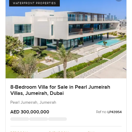
WATERFRONT PROPERTIES
8-Bedroom Villa for Sale in Pearl Jumeirah
Villas, Jumeirah, Dubai
Pearl Jumeirah, Jumeirah
AED 300,000,000
Ref no:
LP43954