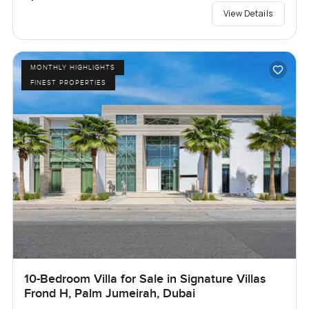
View Details
MONTHLY HIGHLIGHTS
FINEST PROPERTIES
10-Bedroom Villa for Sale in Signature Villas
Frond H, Palm Jumeirah, Dubai