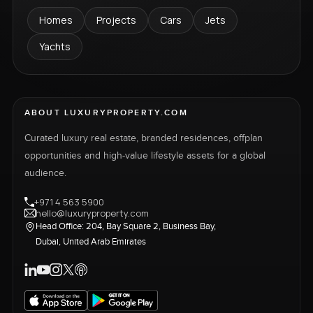
Homes
Projects
Cars
Jets
Yachts
ABOUT LUXURYPROPERTY.COM
Curated luxury real estate, branded residences, offplan
opportunities and high-value lifestyle assets for a global
audience.
+971 4 563 5900
hello@luxuryproperty.com
Head Office: 204, Bay Square 2, Business Bay,
Dubai, United Arab Emirates