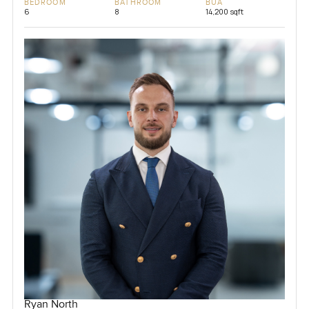
BEDROOM
BATHROOM
BUA
6
8
14,200 sqft
Ryan North