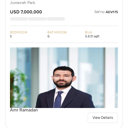
Jumeirah Park
USD 7,000,000
Ref no:
ADV175
BEDROOM
BATHROOM
BUA
5
6
5,631 sqft
Amr Ramadan
View Details