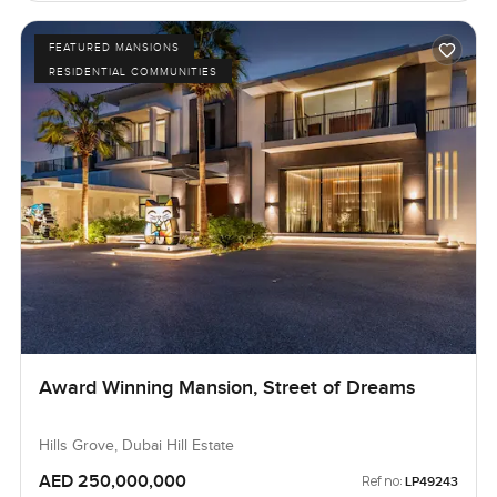
FEATURED MANSIONS
RESIDENTIAL COMMUNITIES
Award Winning Mansion, Street of Dreams
Hills Grove, Dubai Hill Estate
AED 250,000,000
Ref no:
LP49243