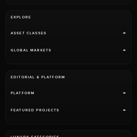
EXPLORE
+
ASSET CLASSES
+
GLOBAL MARKETS
EDITORIAL & PLATFORM
+
PLATFORM
+
FEATURED PROJECTS