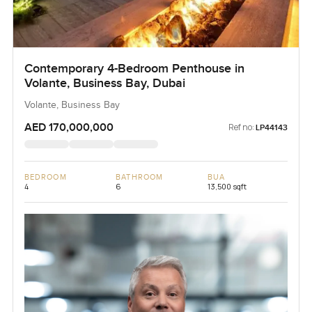
Contemporary 4-Bedroom Penthouse in
Volante, Business Bay, Dubai
Volante, Business Bay
AED 170,000,000
Ref no:
LP44143
BEDROOM
BATHROOM
BUA
4
6
13,500 sqft