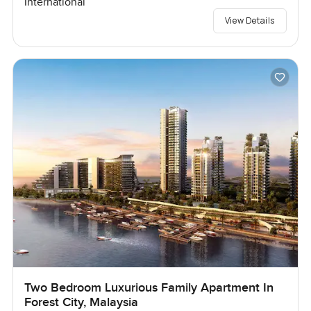
International
View Details
Two Bedroom Luxurious Family Apartment In
Forest City, Malaysia