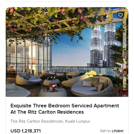
Exquisite Three Bedroom Serviced Apartment
At The Ritz Carlton Residences
The Ritz Carlton Residences, Kuala Lumpur
USD 1,218,371
Ref no:
LP0841