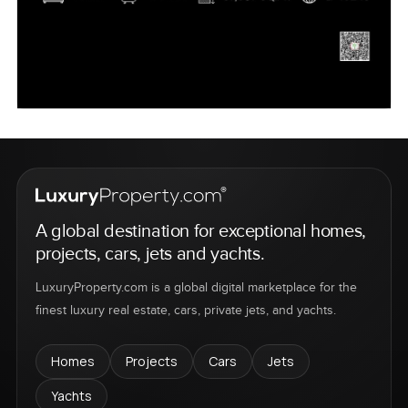
A global destination for exceptional homes,
projects, cars, jets and yachts.
LuxuryProperty.com is a global digital marketplace for the
finest luxury real estate, cars, private jets, and yachts.
Homes
Projects
Cars
Jets
Yachts