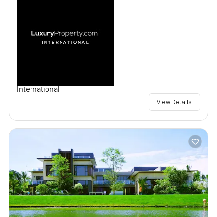
International
View Details