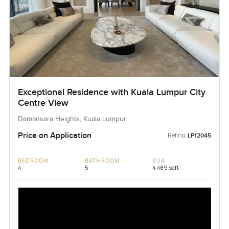
Exceptional Residence with Kuala Lumpur City
Centre View
Damansara Heights, Kuala Lumpur
Price on Application
Ref no:
LP12045
BEDROOM
BATHROOM
BUA
4
5
4,489 sqft