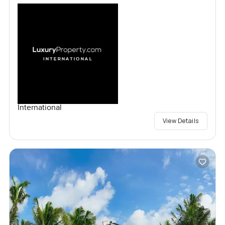
International
View Details