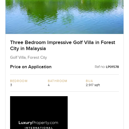
Three Bedroom Impressive Golf Villa in Forest
City in Malaysia
Golf Villa, Forest City
Price on Application
Ref no:
LP01578
BEDROOM
BATHROOM
BUA
3
4
2,917 sqft