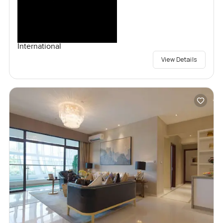
International
View Details