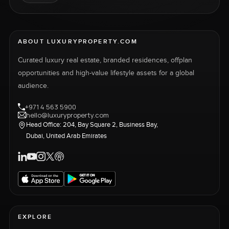
ABOUT LUXURYPROPERTY.COM
Curated luxury real estate, branded residences, offplan
opportunities and high-value lifestyle assets for a global
audience.
+971 4 563 5900
hello@luxuryproperty.com
Head Office: 204, Bay Square 2, Business Bay,
Dubai, United Arab Emirates
EXPLORE