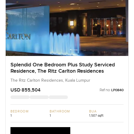
Splendid One Bedroom Plus Study Serviced
Residence, The Ritz Carlton Residences
The Ritz Carlton Residences, Kuala Lumpur
USD 855,504
Ref no:
LP0840
BEDROOM
BATHROOM
BUA
1
1
1,507 sqft