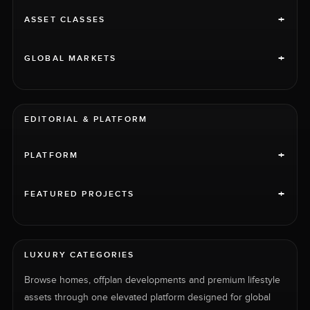
+
ASSET CLASSES
+
GLOBAL MARKETS
EDITORIAL & PLATFORM
+
PLATFORM
+
FEATURED PROJECTS
LUXURY CATEGORIES
Browse homes, offplan developments and premium lifestyle
assets through one elevated platform designed for global