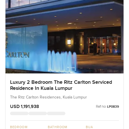
Luxury 2 Bedroom The Ritz Carlton Serviced
Residence In Kuala Lumpur
The Ritz Carlton Residences, Kuala Lumpur
USD 1,191,938
Ref no:
LP0839
BEDROOM
BATHROOM
BUA