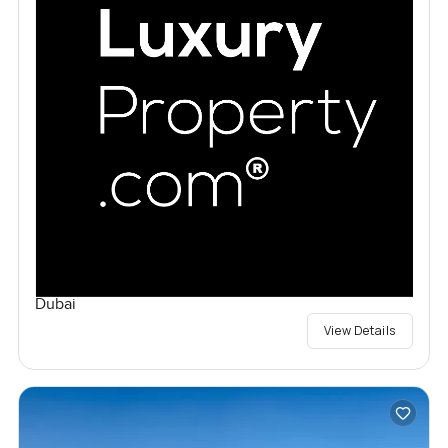
Dubai
View Details