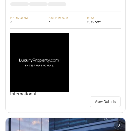
BEDROOM
BATHROOM
BUA
3
3
2,142 sqft
International
View Details