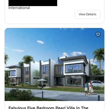
International
View Details
Fabulous Five Bedroom Pearl Villa In The