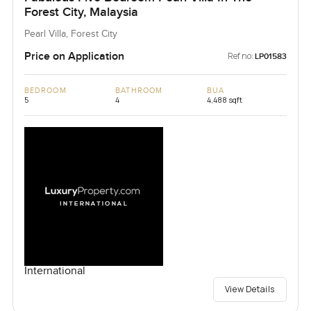
Forest City, Malaysia
Pearl Villa, Forest City
Price on Application
Ref no:
LP01583
BEDROOM
BATHROOM
BUA
5
4
4,488 sqft
International
View Details