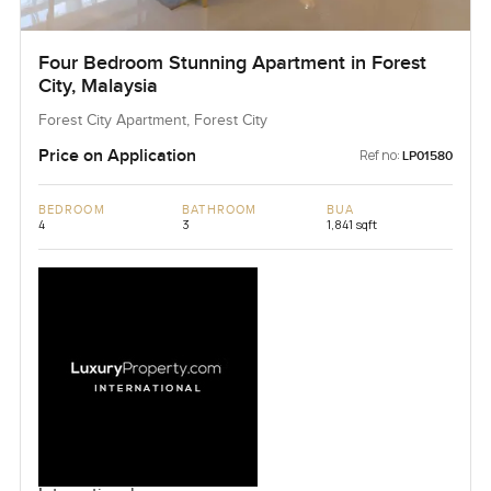
Four Bedroom Stunning Apartment in Forest
City, Malaysia
Forest City Apartment, Forest City
Price on Application
Ref no:
LP01580
BEDROOM
BATHROOM
BUA
4
3
1,841 sqft