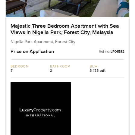
Majestic Three Bedroom Apartment with Sea
Views in Nigella Park, Forest City, Malaysia
Nigella Park Apartment, Forest City
Price on Application
Ref no:
LP01582
BEDROOM
BATHROOM
BUA
3
2
5,436 sqft