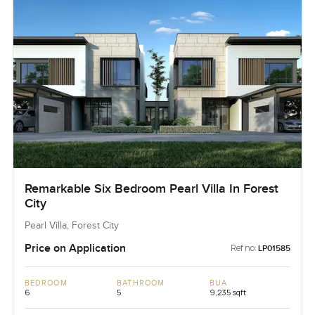
Remarkable Six Bedroom Pearl Villa In Forest
City
Pearl Villa, Forest City
Price on Application
Ref no:
LP01585
BEDROOM
BATHROOM
BUA
6
5
9,235 sqft