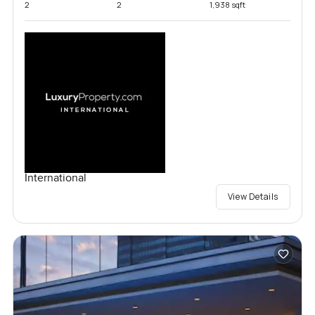
2
2
1,938 sqft
International
View Details