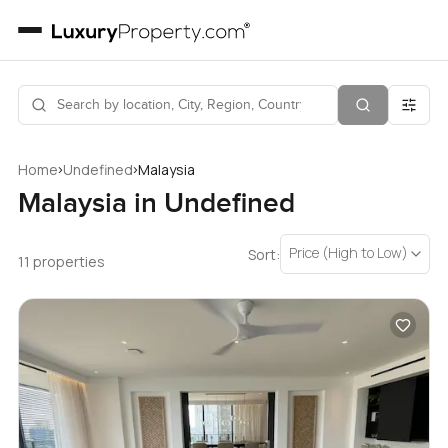
›
›
Home
Undefined
Malaysia
Malaysia in Undefined
Price (High to Low)
Sort:
11 properties