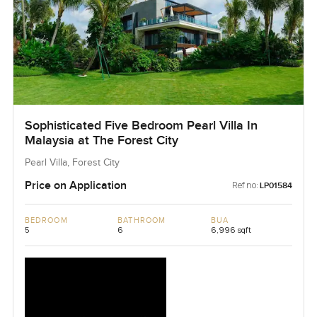
Sophisticated Five Bedroom Pearl Villa In
Malaysia at The Forest City
Pearl Villa, Forest City
Price on Application
Ref no:
LP01584
BEDROOM
BATHROOM
BUA
5
6
6,996 sqft