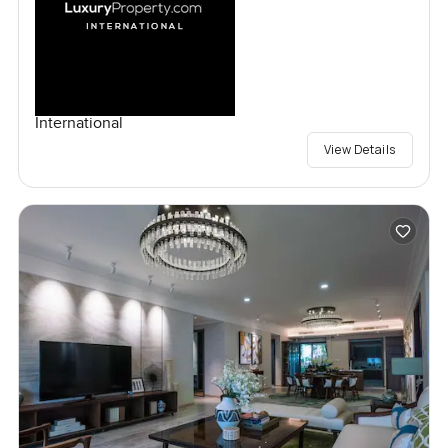
International
View Details