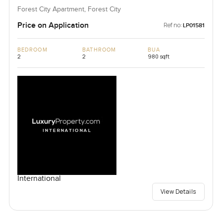
Forest City Apartment, Forest City
Price on Application
Ref no:
LP01581
BEDROOM
BATHROOM
BUA
2
2
980 sqft
International
View Details