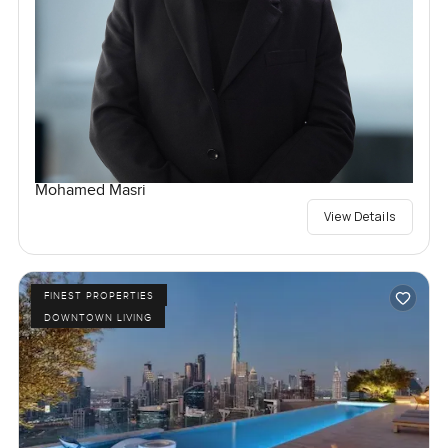
Mohamed Masri
View Details
FINEST PROPERTIES
DOWNTOWN LIVING