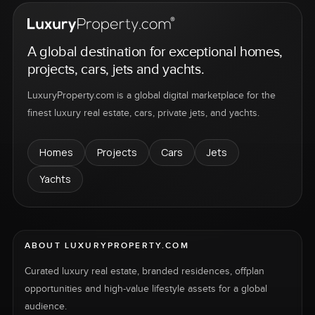
A global destination for exceptional homes,
projects, cars, jets and yachts.
LuxuryProperty.com is a global digital marketplace for the
finest luxury real estate, cars, private jets, and yachts.
Homes
Projects
Cars
Jets
Yachts
ABOUT LUXURYPROPERTY.COM
Curated luxury real estate, branded residences, offplan
opportunities and high-value lifestyle assets for a global
audience.