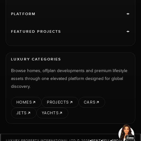
+
PLATFORM
+
FEATURED PROJECTS
LUXURY CATEGORIES
Browse homes, offplan developments and premium lifestyle
assets through one elevated platform designed for global
discovery.
HOMES
PROJECTS
CARS
JETS
YACHTS
RENT
SELL
PROJECTS
CARS
LUXURY PROPERTY INTERNATIONAL LTD © 2026