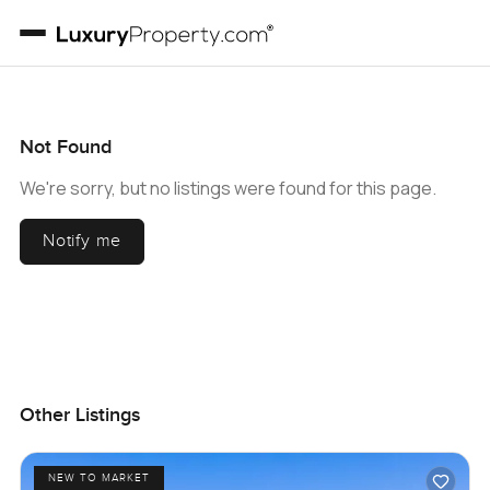
Not Found
We're sorry, but no listings were found for this page.
Notify me
Other Listings
NEW TO MARKET