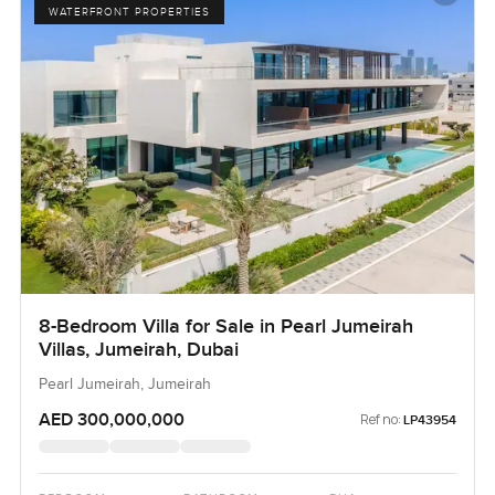
WATERFRONT PROPERTIES
8-Bedroom Villa for Sale in Pearl Jumeirah
Villas, Jumeirah, Dubai
Pearl Jumeirah, Jumeirah
AED 300,000,000
Ref no:
LP43954