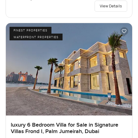
View Details
FINEST PROPERTIES
WATERFRONT PROPERTIES
luxury 6 Bedroom Villa for Sale in Signature
Villas Frond I, Palm Jumeirah, Dubai