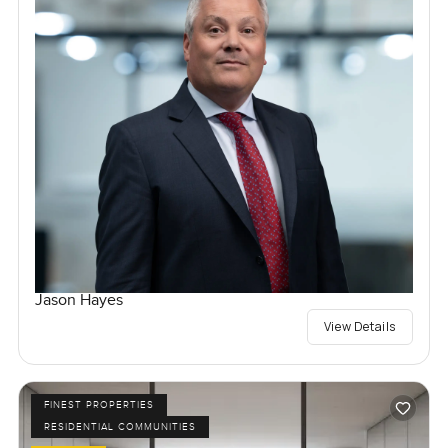
Jason Hayes
View Details
FINEST PROPERTIES
RESIDENTIAL COMMUNITIES