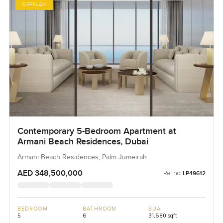
OFFPLAN
Contemporary 5-Bedroom Apartment at
Armani Beach Residences, Dubai
Armani Beach Residences, Palm Jumeirah
AED 348,500,000
Ref no:
LP49612
BEDROOM
BATHROOM
BUA
5
6
31,680 sqft