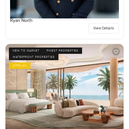
Ryan North
View Details
NEW TO MARKET
FINEST PROPERTIES
WATERFRONT PROPERTIES
OFFPLAN