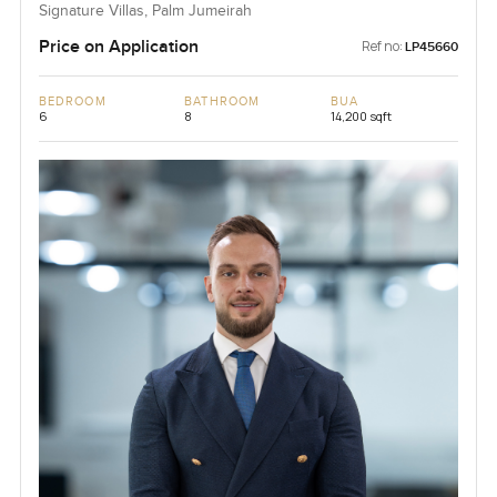
Signature Villas, Palm Jumeirah
Price on Application
Ref no:
LP45660
BEDROOM
BATHROOM
BUA
6
8
14,200 sqft