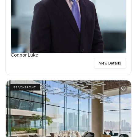
Connor Luke
View Details
BEACHFRONT