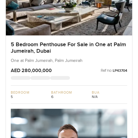
5 Bedroom Penthouse For Sale in One at Palm
Jumeirah, Dubai
One at Palm Jumeirah, Palm Jumeirah
AED 280,000,000
Ref no:
LP43704
BEDROOM
BATHROOM
BUA
5
6
N/A