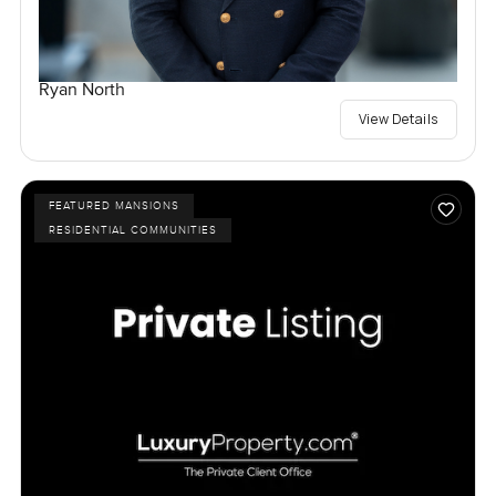
Ryan North
View Details
FEATURED MANSIONS
RESIDENTIAL COMMUNITIES