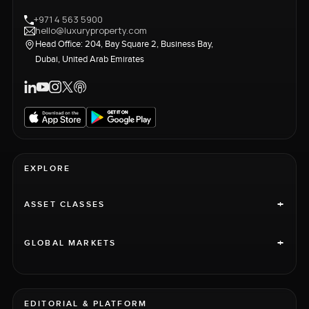
+971 4 563 5900
hello@luxuryproperty.com
Head Office: 204, Bay Square 2, Business Bay,
Dubai, United Arab Emirates
EXPLORE
+
ASSET CLASSES
+
GLOBAL MARKETS
EDITORIAL & PLATFORM