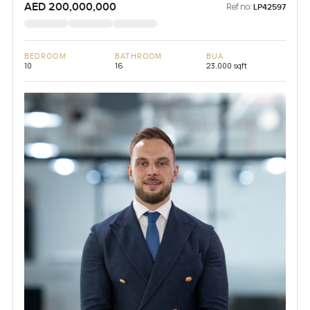
AED 200,000,000
Ref no:
LP42597
BEDROOM
BATHROOM
BUA
10
16
23,000 sqft