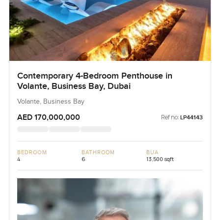
Contemporary 4-Bedroom Penthouse in
Volante, Business Bay, Dubai
Volante, Business Bay
AED 170,000,000
Ref no:
LP44143
BEDROOM
BATHROOM
BUA
4
6
13,500 sqft