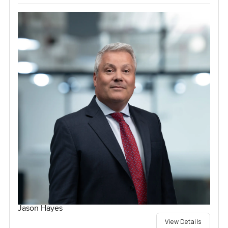
Jason Hayes
View Details