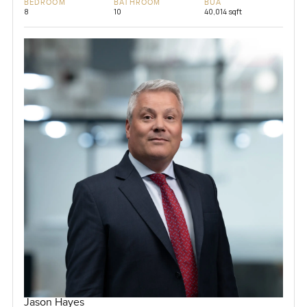
BEDROOM
BATHROOM
BUA
8
10
40,014 sqft
Jason Hayes