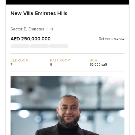
New Villa Emirates Hills
Sector E, Emirates Hills
AED 250,000,000
Ref no:
LP47567
BEDROOM
BATHROOM
BUA
7
8
52,000 sqft