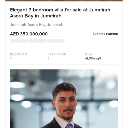
Elegant 7-bedroom villa for sale at Jumeirah
Asora Bay in Jumeirah
Jumeirah Asora Bay, Jumeirah
AED 350,000,000
Ref no:
LP48900
BEDROOM
BATHROOM
BUA
7
8
41,904 sqft