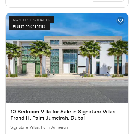
MONTHLY HIGHLIGHTS
FINEST PROPERTIES
10-Bedroom Villa for Sale in Signature Villas
Frond H, Palm Jumeirah, Dubai
Signature Villas, Palm Jumeirah