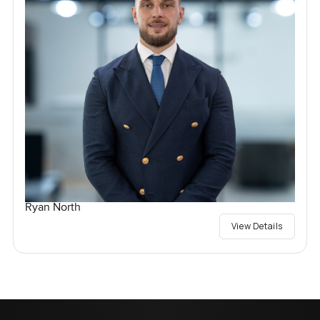
Ryan North
View Details