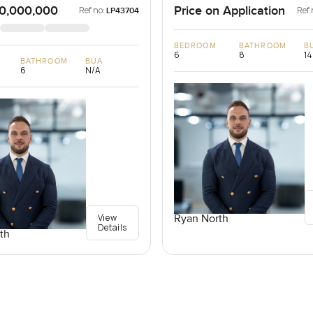
0,000,000
Price on Application
Ref no:
Ref 
LP43704
BEDROOM
BATHROOM
B
6
8
14
BATHROOM
BUA
6
N/A
View
Ryan North
Details
th