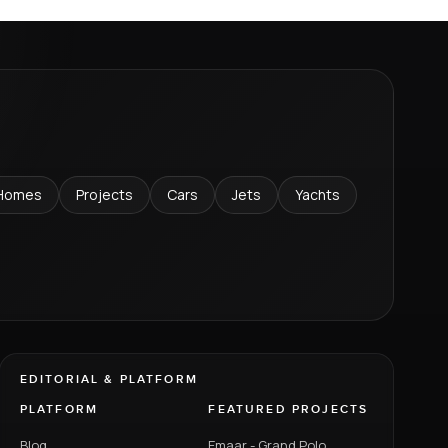
Homes
Projects
Cars
Jets
Yachts
EDITORIAL & PLATFORM
PLATFORM
FEATURED PROJECTS
Blog
Emaar - Grand Polo