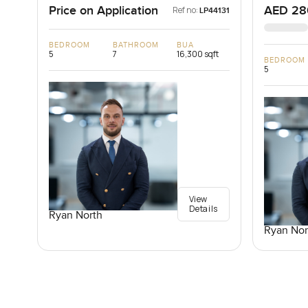
Price on Application
AED 28
Ref no:
LP44131
BEDROOM
BATHROOM
BUA
5
7
16,300 sqft
BEDROOM
5
View
Details
Ryan North
Ryan Nor