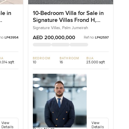
le in
10-Bedroom Villa for Sale in
Signature Villas Frond H,
Palm Jumeirah, Dubai
Signature Villas, Palm Jumeirah
AED 200,000,000
no:
Ref no:
LP43954
LP42597
UA
BEDROOM
BATHROOM
BUA
,014 sqft
10
16
23,000 sqft
View
View
Details
Details