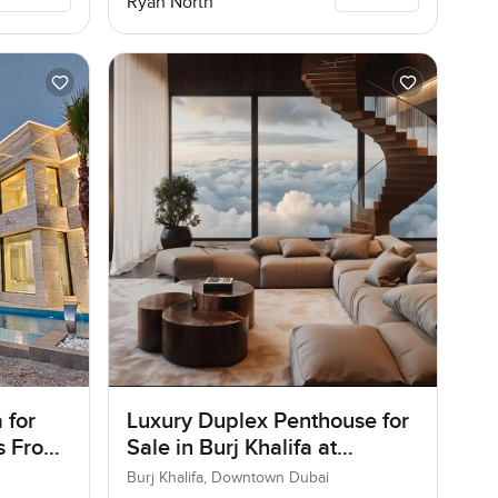
Ryan North
 for
Luxury Duplex Penthouse for
as Frond
Sale in Burj Khalifa at
ai
Downtown Dubai
Burj Khalifa, Downtown Dubai