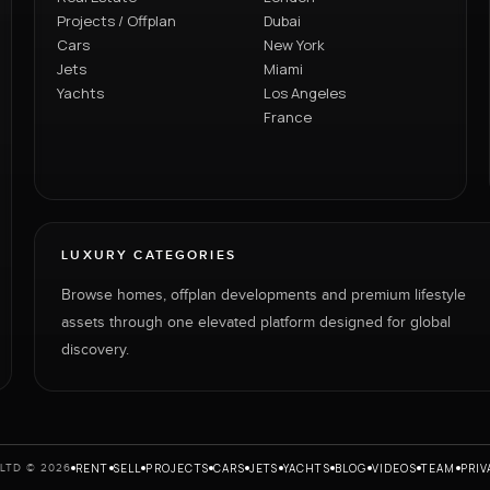
Projects / Offplan
Dubai
Cars
New York
Jets
Miami
Yachts
Los Angeles
France
LUXURY CATEGORIES
Browse homes, offplan developments and premium lifestyle
assets through one elevated platform designed for global
discovery.
RENT
SELL
PROJECTS
CARS
JETS
YACHTS
BLOG
VIDEOS
TEAM
PRIV
LTD © 2026