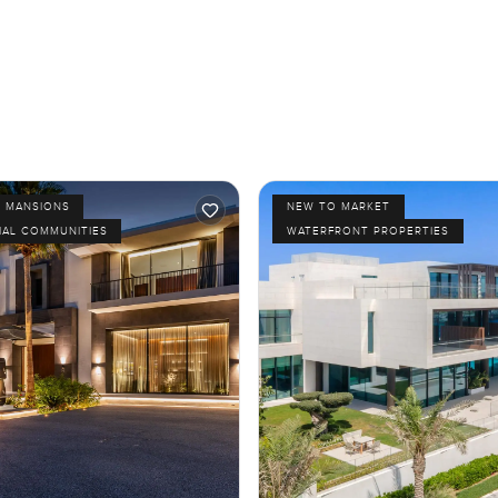
D MANSIONS
NEW TO MARKET
IAL COMMUNITIES
WATERFRONT PROPERTIES