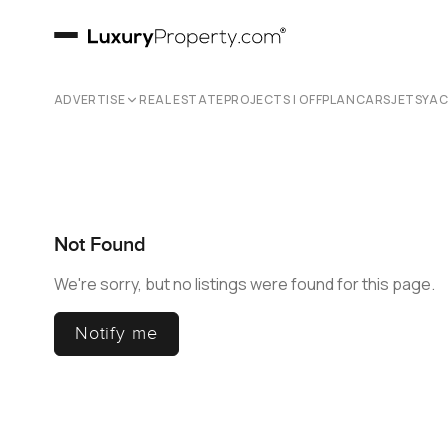
ADVERTISE
REAL ESTATE
PROJECTS | OFFPLAN
CARS
JETS
YA
Not Found
We're sorry, but no listings were found for this page.
Notify me