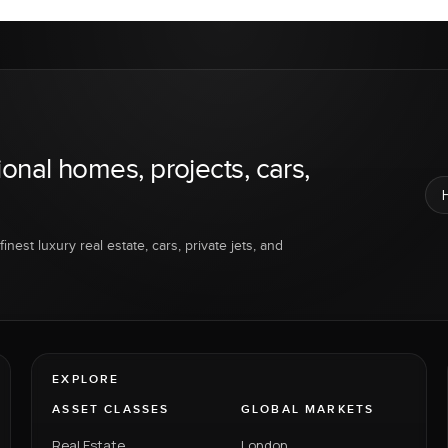
ional homes, projects, cars,
inest luxury real estate, cars, private jets, and
EXPLORE
ASSET CLASSES
GLOBAL MARKETS
Real Estate
London