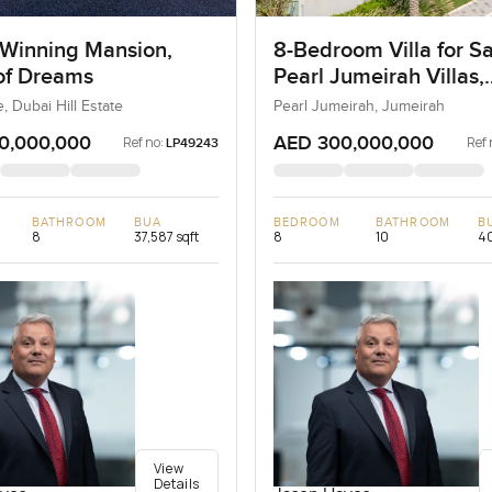
Winning Mansion,
8-Bedroom Villa for Sa
 of Dreams
Pearl Jumeirah Villas,
Jumeirah, Dubai
e, Dubai Hill Estate
Pearl Jumeirah, Jumeirah
0,000,000
AED 300,000,000
Ref no:
Ref 
LP49243
BATHROOM
BUA
BEDROOM
BATHROOM
B
8
37,587 sqft
8
10
40
View
Details