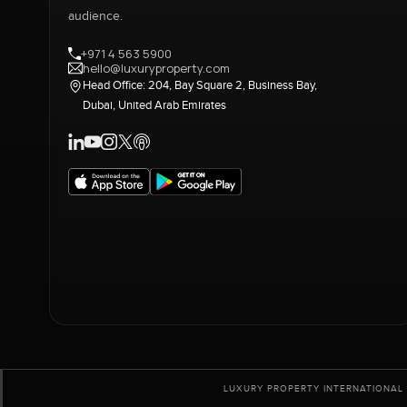
audience.
+971 4 563 5900
hello@luxuryproperty.com
Head Office: 204, Bay Square 2, Business Bay,
Dubai, United Arab Emirates
LUXURY PROPERTY INTERNATIONAL 