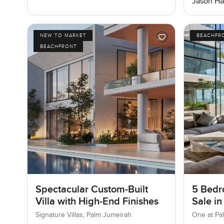
Jason Ha
NEW TO MARKET
BEACHFR
BEACHFRONT
Spectacular Custom-Built
5 Bedr
Villa with High-End Finishes
Sale in
Jumeir
Signature Villas, Palm Jumeirah
One at Pa