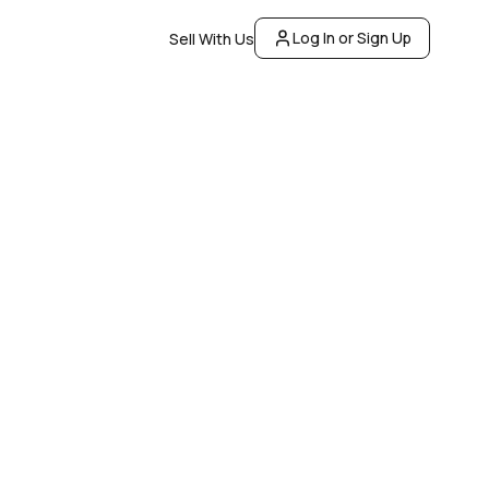
Log In or Sign Up
Sell With Us