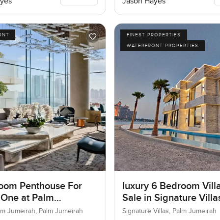
yes
Jason Hayes
ONT
FINEST PROPERTIES
WATERFRONT PROPERTIES
oom Penthouse For
luxury 6 Bedroom Villa
 One at Palm
Sale in Signature Vill
ah, Dubai
I, Palm Jumeirah, Dub
lm Jumeirah, Palm Jumeirah
Signature Villas, Palm Jumeirah