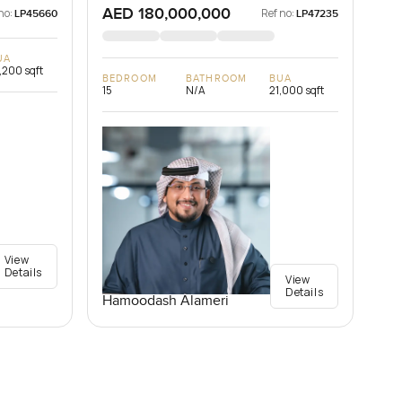
AED 180,000,000
no:
Ref no:
LP45660
LP47235
UA
,200 sqft
BEDROOM
BATHROOM
BUA
15
N/A
21,000 sqft
View
Details
View
Details
Hamoodash Alameri