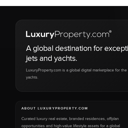
A global destination for except
jets and yachts.
LuxuryProperty.com is a global digital marketplace for the f
yachts.
ABOUT LUXURYPROPERTY.COM
Curated luxury real estate, branded residences, offplan
opportunities and high-value lifestyle assets for a global