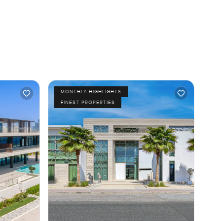
MONTHLY HIGHLIGHTS
FINEST PROPERTIES