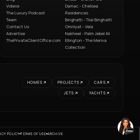
Videos
Damac - Chelsea
The Luxury Podcast
Residences
Team
Binghatti - Tilal Binghatti
Contact Us
Omniyat - Vela
Advertise
Nakheel - Palm Jebel Ali
ThePrivateClientOffice.com
Ellington - The Meriva
Collection
HOMES
PROJECTS
CARS
JETS
YACHTS
ACY POLICY
TERMS OF USE
ARCHIVE