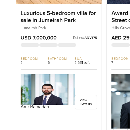
Luxurious 5-bedroom villa for
Award 
sale in Jumeirah Park
Street
Jumeirah Park
Hills Grov
USD 7,000,000
AED 25
Ref no:
ADV175
BEDROOM
BATHROOM
BUA
BEDROOM
5
6
5,631 sqft
7
View
Details
Amr Ramadan