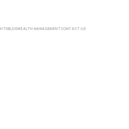
CHTS
BLOG
WEALTH MANAGEMENT
CONTACT US