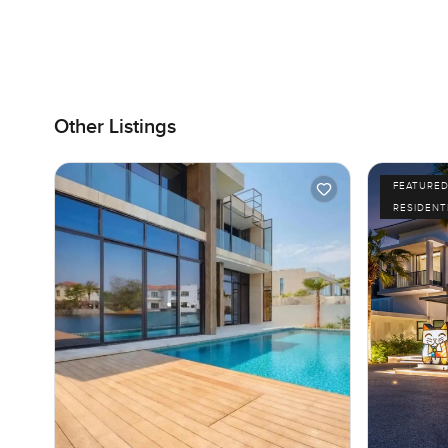
Other Listings
FEATURE
RESIDENT