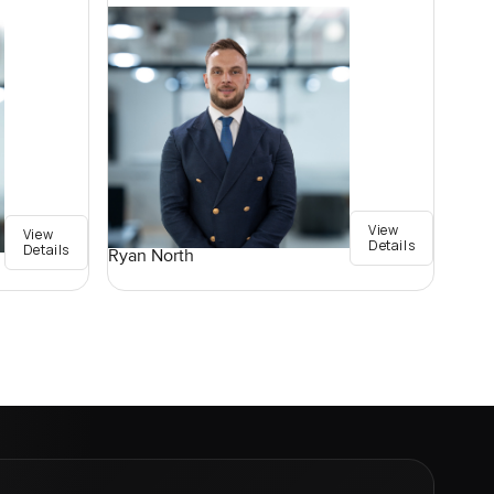
View
View
Details
Details
Ryan North