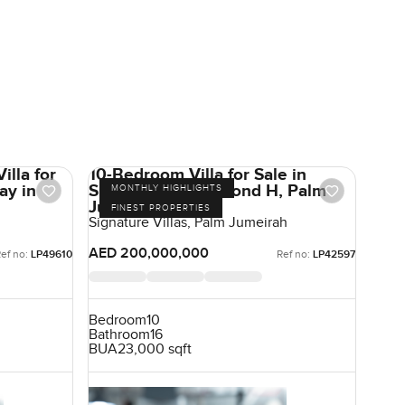
illa for
10-Bedroom Villa for Sale in
ay in
Signature Villas Frond H, Palm
MONTHLY HIGHLIGHTS
Jumeirah, Dubai
FINEST PROPERTIES
Signature Villas, Palm Jumeirah
AED 200,000,000
ef no:
LP49610
Ref no:
LP42597
Bedroom
10
Bathroom
16
BUA
23,000 sqft