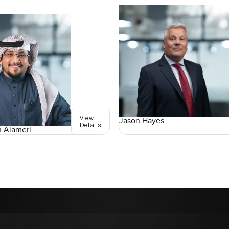
View
Jason Hayes
Details
 Alameri