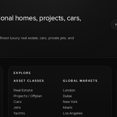
ional homes, projects, cars,
inest luxury real estate, cars, private jets, and
EXPLORE
ASSET CLASSES
GLOBAL MARKETS
Real Estate
London
Projects / Offplan
Dubai
Cars
New York
Jets
Miami
Yachts
Los Angeles