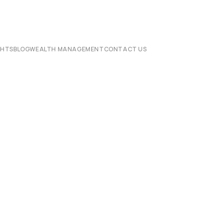
CHTS
BLOG
WEALTH MANAGEMENT
CONTACT US