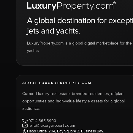
A global destination for except
jets and yachts.
LuxuryProperty.com is a global digital marketplace for the f
yachts.
ABOUT LUXURYPROPERTY.COM
Curated luxury real estate, branded residences, offplan
opportunities and high-value lifestyle assets for a global
audience.
+971 4 563 5900
hello@luxuryproperty.com
Head Office: 204, Bay Square 2, Business Bay,