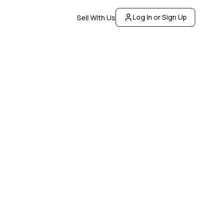
Log In or Sign Up
Sell With Us