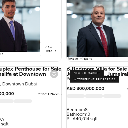
View
Details
ke
Jason Hayes
uplex Penthouse for Sale
8-Bedroom Villa for Sale 
Khalifa at Downtown
Jumeirah Villas, Jumeira
NEW TO MARKET
Pearl Jumeirah, Jumeirah
WATERFRONT PROPERTIES
fa, Downtown Dubai
AED 300,000,000
R
00,000
Ref no:
LP47235
Bedroom
8
Bathroom
10
BUA
40,014 sqft
/A
 sqft