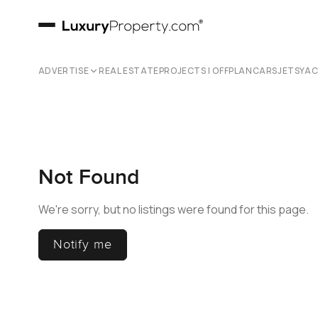
ADVERTISE
REAL ESTATE
PROJECTS | OFFPLAN
CARS
JETS
YA
Not Found
We're sorry, but no listings were found for this page.
Notify me