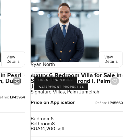
View
View
Details
Details
Ryan North
in Pearl
luxury 6 Bedroom Villa for Sale in
h, Dubai
Signature Villas Frond I, Palm
FINEST PROPERTIES
Jumeirah, Dubai
WATERFRONT PROPERTIES
Signature Villas, Palm Jumeirah
ef no:
LP43954
Price on Application
Ref no:
LP45660
Bedroom
6
Bathroom
8
BUA
14,200 sqft