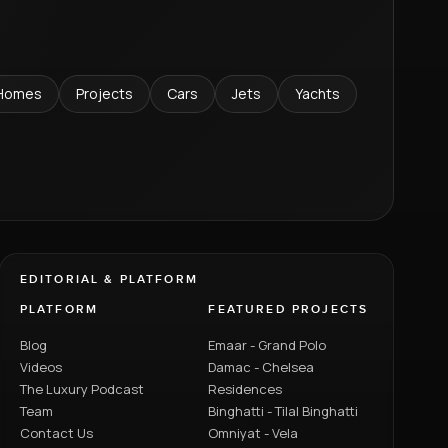
Homes
Projects
Cars
Jets
Yachts
EDITORIAL & PLATFORM
PLATFORM
FEATURED PROJECTS
Blog
Emaar - Grand Polo
Videos
Damac - Chelsea
The Luxury Podcast
Residences
Team
Binghatti - Tilal Binghatti
Contact Us
Omniyat - Vela