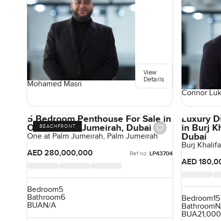
View
Details
Mohamed Masri
Connor Lu
5 Bedroom Penthouse For Sale in
Luxury D
One at Palm Jumeirah, Dubai
in Burj 
BEACHFRONT
Dubai
One at Palm Jumeirah, Palm Jumeirah
Burj Khali
AED 280,000,000
Ref no:
LP43704
AED 180,0
Bedroom
5
Bathroom
6
Bedroom
15
BUA
N/A
Bathroom
N
BUA
21,000