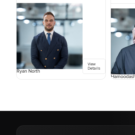
View
Details
Ryan North
Hamoodash