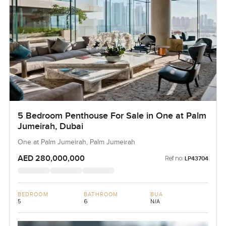
5 Bedroom Penthouse For Sale in One at Palm
Jumeirah, Dubai
One at Palm Jumeirah, Palm Jumeirah
AED 280,000,000
Ref no:
LP43704
BEDROOM
BATHROOM
BUA
5
6
N/A