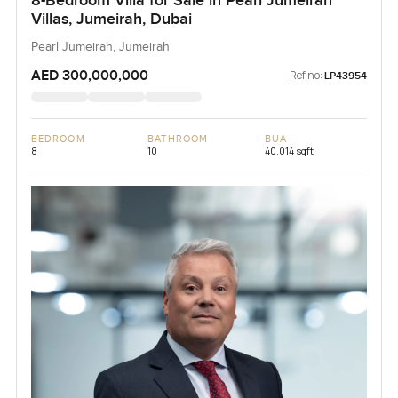
8-Bedroom Villa for Sale in Pearl Jumeirah
Villas, Jumeirah, Dubai
Pearl Jumeirah, Jumeirah
AED 300,000,000
Ref no:
LP43954
BEDROOM
BATHROOM
BUA
8
10
40,014 sqft