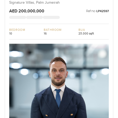
Signature Villas, Palm Jumeirah
AED 200,000,000
Ref no:
LP42597
BEDROOM
BATHROOM
BUA
10
16
23,000 sqft