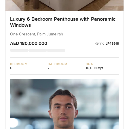
Luxury 6 Bedroom Penthouse with Panoramic
Windows
One Crescent, Palm Jumeirah
AED 180,000,000
Ref no:
LP48918
BEDROOM
BATHROOM
BUA
6
7
16,698 sqft