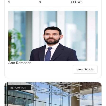
5
6
5,631 sqft
Amr Ramadan
View Details
BEACHFRONT