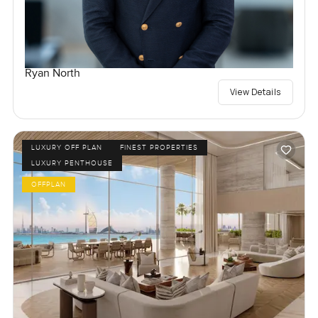
Ryan North
View Details
LUXURY OFF PLAN
FINEST PROPERTIES
LUXURY PENTHOUSE
OFFPLAN