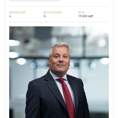
BEDROOM
BATHROOM
BUA
4
6
13,500 sqft