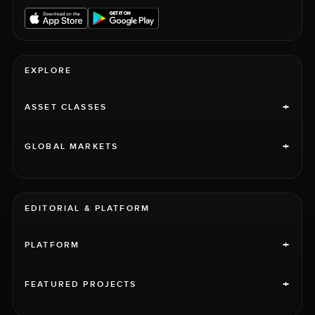
EXPLORE
+
ASSET CLASSES
+
GLOBAL MARKETS
EDITORIAL & PLATFORM
+
PLATFORM
+
FEATURED PROJECTS