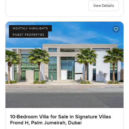
View Details
MONTHLY HIGHLIGHTS
FINEST PROPERTIES
10-Bedroom Villa for Sale in Signature Villas
Frond H, Palm Jumeirah, Dubai