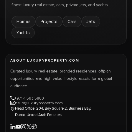
finest luxury real estate, cars, private jets, and yachts.
Homes
Projects
Cars
Jets
Yachts
ABOUT LUXURYPROPERTY.COM
Curated luxury real estate, branded residences, offplan
opportunities and high-value lifestyle assets for a global
audience.
+971 4 563 5900
hello@luxuryproperty.com
Head Office: 204, Bay Square 2, Business Bay,
Dubai, United Arab Emirates