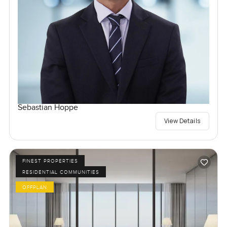
Sebastian Hoppe
View Details
FINEST PROPERTIES
RESIDENTIAL COMMUNITIES
OFFPLAN