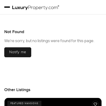
Not Found
We're sorry, but no listings were found for this page.
Notify me
Other Listings
FEATURED MANSIONS