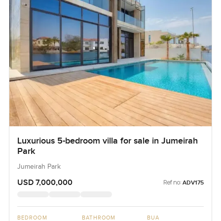
Luxurious 5-bedroom villa for sale in Jumeirah
Park
Jumeirah Park
USD 7,000,000
Ref no:
ADV175
BEDROOM
BATHROOM
BUA