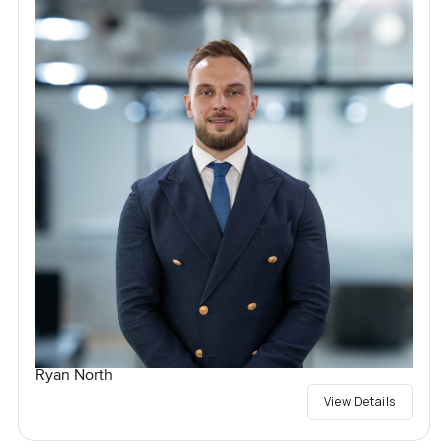
Ryan North
View Details