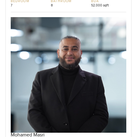
BEDROOM
BATHROOM
BUA
7
8
52,000 sqft
Mohamed Masri