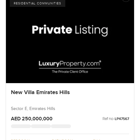
RESIDENTIAL COMMUNITIES
New Villa Emirates Hills
Sector E, Emirates Hills
AED 250,000,000
Ref no:
LP47567