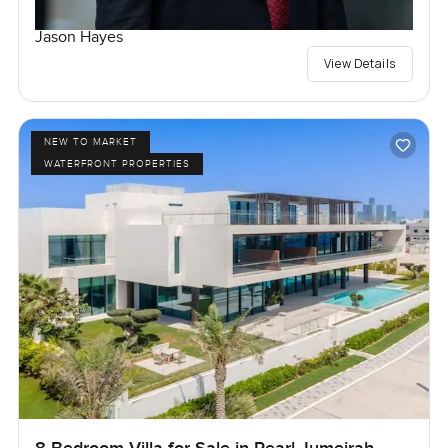
Jason Hayes
View Details
NEW TO MARKET
WATERFRONT PROPERTIES