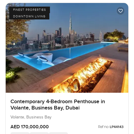
FINEST PROPERTIES
DOWNTOWN LIVING
Contemporary 4-Bedroom Penthouse in
Volante, Business Bay, Dubai
Volante, Business Bay
AED 170,000,000
Ref no:
LP44143