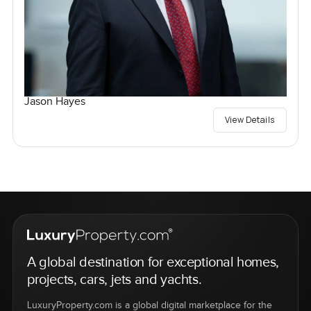
Jason Hayes
View Details
A global destination for exceptional homes,
projects, cars, jets and yachts.
LuxuryProperty.com is a global digital marketplace for the