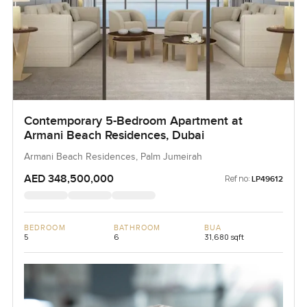
Contemporary 5-Bedroom Apartment at
Armani Beach Residences, Dubai
Armani Beach Residences, Palm Jumeirah
AED 348,500,000
Ref no:
LP49612
BEDROOM
BATHROOM
BUA
5
6
31,680 sqft