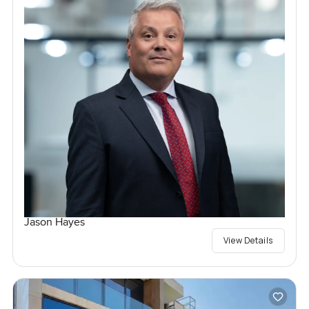
Jason Hayes
View Details