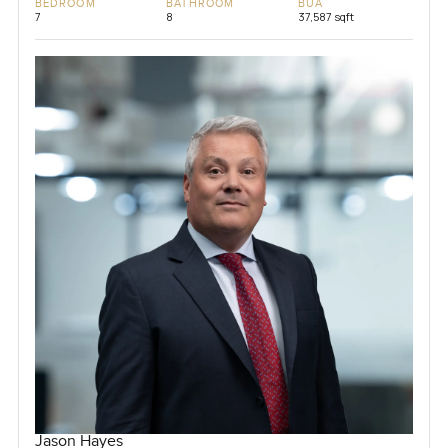
BEDROOM
BATHROOM
BUA
7
8
37,587 sqft
Jason Hayes