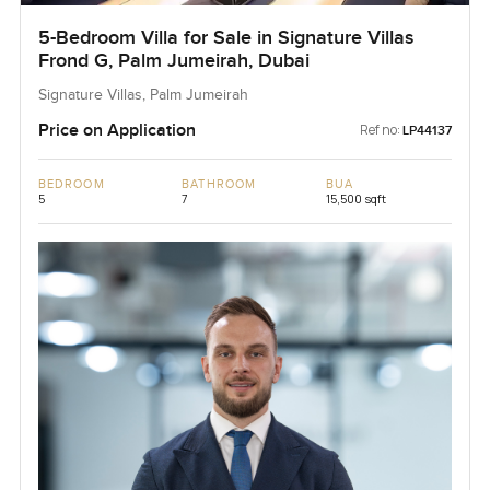
5-Bedroom Villa for Sale in Signature Villas
Frond G, Palm Jumeirah, Dubai
Signature Villas, Palm Jumeirah
Price on Application
Ref no:
LP44137
BEDROOM
BATHROOM
BUA
5
7
15,500 sqft