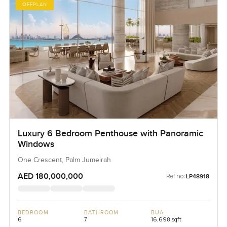
OFFPLAN
Luxury 6 Bedroom Penthouse with Panoramic
Windows
One Crescent, Palm Jumeirah
AED 180,000,000
Ref no:
LP48918
BEDROOM
BATHROOM
BUA
6
7
16,698 sqft