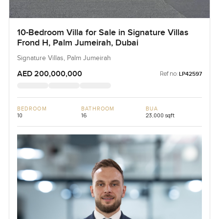
10-Bedroom Villa for Sale in Signature Villas
Frond H, Palm Jumeirah, Dubai
Signature Villas, Palm Jumeirah
AED 200,000,000
Ref no:
LP42597
BEDROOM
BATHROOM
BUA
10
16
23,000 sqft