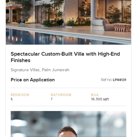
Spectacular Custom-Built Villa with High-End
Finishes
Signature Villas, Palm Jumeirah
Price on Application
Ref no:
LP44131
BEDROOM
BATHROOM
BUA
5
7
16,300 sqft