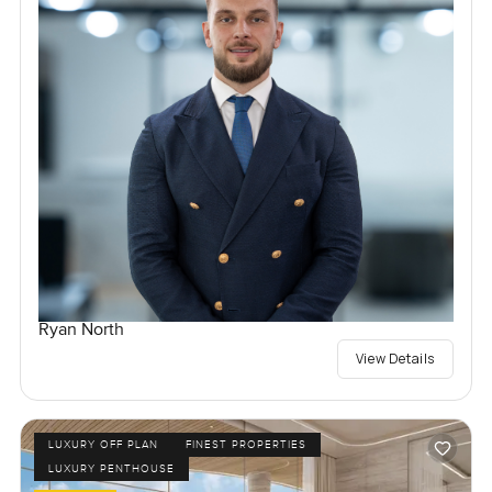
Ryan North
View Details
LUXURY OFF PLAN
FINEST PROPERTIES
LUXURY PENTHOUSE