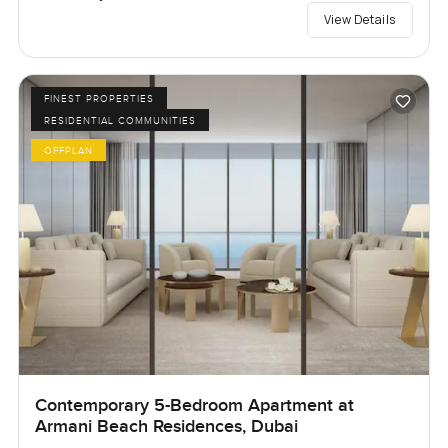
View Details
FINEST PROPERTIES
RESIDENTIAL COMMUNITIES
OFFPLAN
Contemporary 5-Bedroom Apartment at
Armani Beach Residences, Dubai