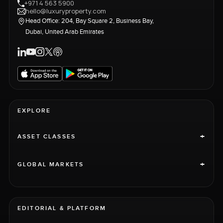
+971 4 563 5900
hello@luxuryproperty.com
Head Office: 204, Bay Square 2, Business Bay,
Dubai, United Arab Emirates
EXPLORE
+
ASSET CLASSES
+
GLOBAL MARKETS
EDITORIAL & PLATFORM