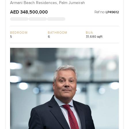
Armani Beach Residences, Palm Jumeirah
AED 348,500,000
Ref no:
LP49612
BEDROOM
BATHROOM
BUA
5
6
31,680 sqft