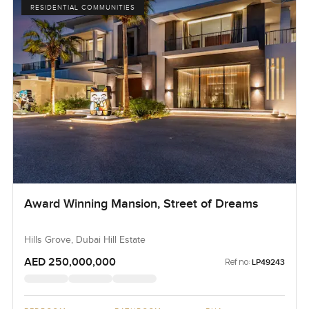
RESIDENTIAL COMMUNITIES
Award Winning Mansion, Street of Dreams
Hills Grove, Dubai Hill Estate
AED 250,000,000
Ref no:
LP49243