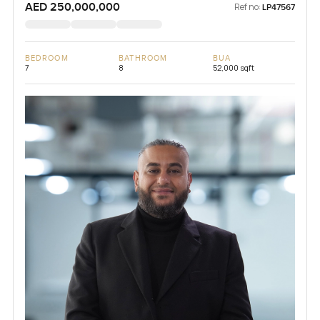
AED 250,000,000
Ref no:
LP47567
BEDROOM
BATHROOM
BUA
7
8
52,000 sqft