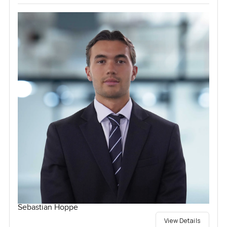
Sebastian Hoppe
View Details