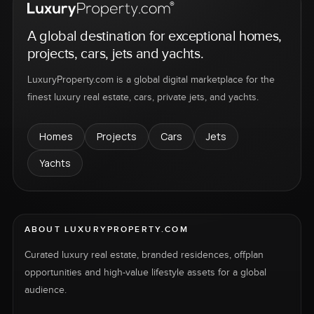
A global destination for exceptional homes,
projects, cars, jets and yachts.
LuxuryProperty.com is a global digital marketplace for the
finest luxury real estate, cars, private jets, and yachts.
Homes
Projects
Cars
Jets
Yachts
ABOUT LUXURYPROPERTY.COM
Curated luxury real estate, branded residences, offplan
opportunities and high-value lifestyle assets for a global
audience.