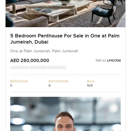
5 Bedroom Penthouse For Sale in One at Palm
Jumeirah, Dubai
One at Palm Jumeirah, Palm Jumeirah
AED 280,000,000
Ref no:
LP43704
BEDROOM
BATHROOM
BUA
5
6
N/A