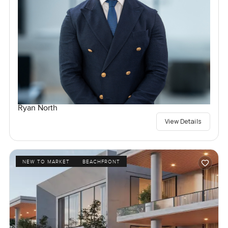
Ryan North
View Details
NEW TO MARKET
BEACHFRONT