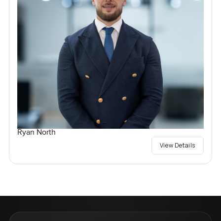
Ryan North
View Details