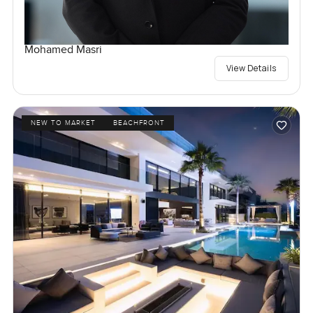
Mohamed Masri
View Details
NEW TO MARKET
BEACHFRONT