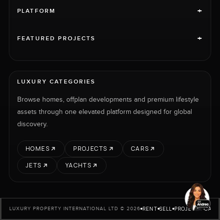
+
PLATFORM
+
FEATURED PROJECTS
LUXURY CATEGORIES
Browse homes, offplan developments and premium lifestyle
assets through one elevated platform designed for global
discovery.
HOMES
PROJECTS
CARS
JETS
YACHTS
RENT
SELL
PROJECTS
CARS
LUXURY PROPERTY INTERNATIONAL LTD © 2026