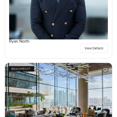
Ryan North
View Details
BEACHFRONT