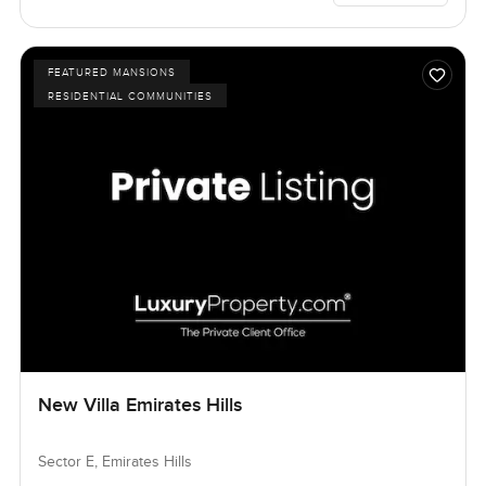
FEATURED MANSIONS
RESIDENTIAL COMMUNITIES
New Villa Emirates Hills
Sector E, Emirates Hills