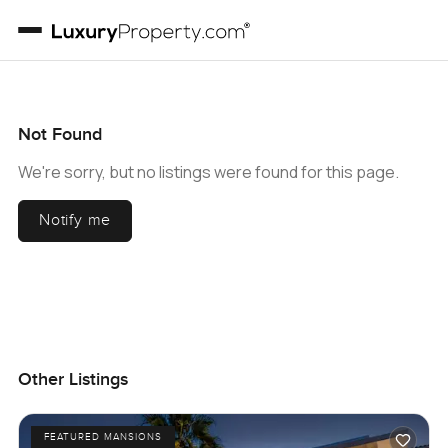
Not Found
We're sorry, but no listings were found for this page.
Notify me
Other Listings
FEATURED MANSIONS