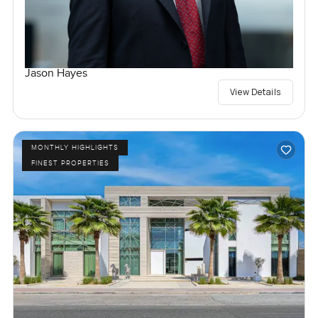
Jason Hayes
View Details
MONTHLY HIGHLIGHTS
FINEST PROPERTIES