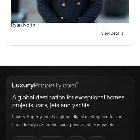
Ryan North
View Details
A global destination for exceptional homes,
projects, cars, jets and yachts.
LuxuryProperty.com is a global digital marketplace for the
finest luxury real estate, cars, private jets, and yachts.