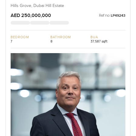
Hills Grove, Dubai Hill Estate
AED 250,000,000
Ref no:
LP49243
BEDROOM
BATHROOM
BUA
7
8
37,587 sqft