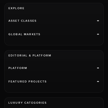
EXPLORE
+
ASSET CLASSES
+
GLOBAL MARKETS
EDITORIAL & PLATFORM
+
PLATFORM
+
FEATURED PROJECTS
LUXURY CATEGORIES