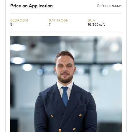
Price on Application
Ref no:
LP44131
BEDROOM
BATHROOM
BUA
5
7
16,300 sqft