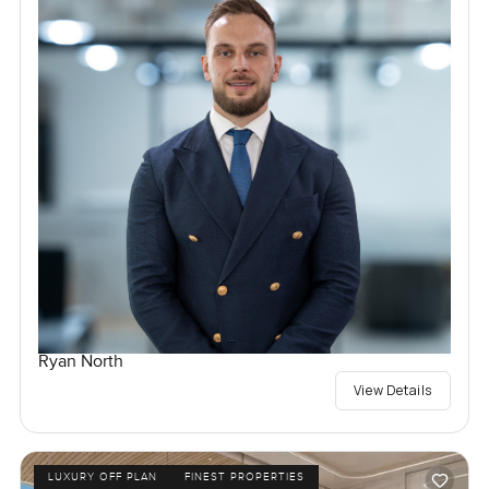
Ryan North
View Details
LUXURY OFF PLAN
FINEST PROPERTIES