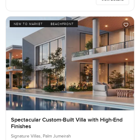
NEW TO MARKET
BEACHFRONT
Spectacular Custom-Built Villa with High-End
Finishes
Signature Villas, Palm Jumeirah