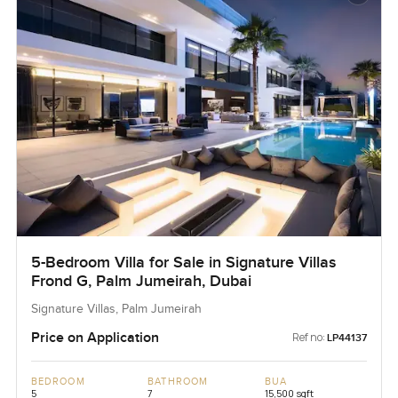
5-Bedroom Villa for Sale in Signature Villas
Frond G, Palm Jumeirah, Dubai
Signature Villas, Palm Jumeirah
Price on Application
Ref no:
LP44137
BEDROOM
BATHROOM
BUA
5
7
15,500 sqft