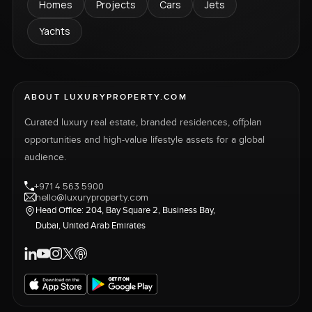
Homes
Projects
Cars
Jets
Yachts
ABOUT LUXURYPROPERTY.COM
Curated luxury real estate, branded residences, offplan
opportunities and high-value lifestyle assets for a global
audience.
+971 4 563 5900
hello@luxuryproperty.com
Head Office: 204, Bay Square 2, Business Bay,
Dubai, United Arab Emirates