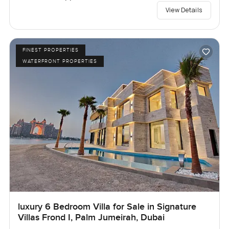
View Details
FINEST PROPERTIES
WATERFRONT PROPERTIES
luxury 6 Bedroom Villa for Sale in Signature
Villas Frond I, Palm Jumeirah, Dubai