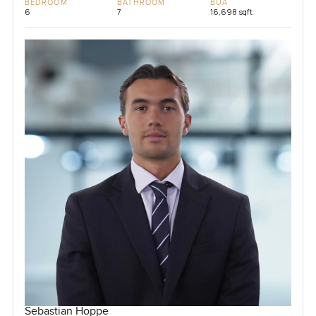
BEDROOM
BATHROOM
BUA
6
7
16,698 sqft
Sebastian Hoppe