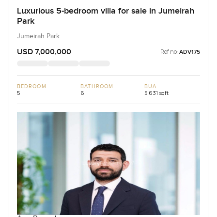
Luxurious 5-bedroom villa for sale in Jumeirah
Park
Jumeirah Park
USD 7,000,000
Ref no:
ADV175
BEDROOM
BATHROOM
BUA
5
6
5,631 sqft