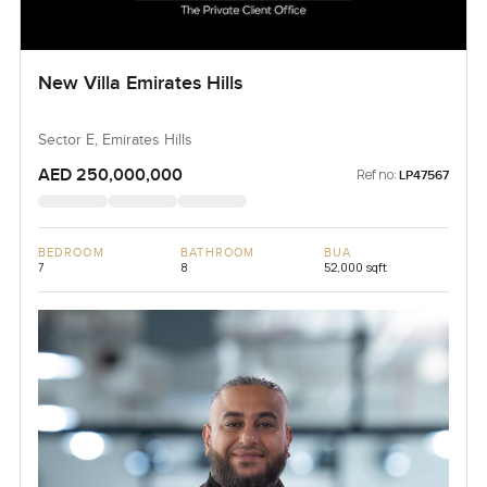
New Villa Emirates Hills
Sector E, Emirates Hills
AED 250,000,000
Ref no:
LP47567
BEDROOM
BATHROOM
BUA
7
8
52,000 sqft