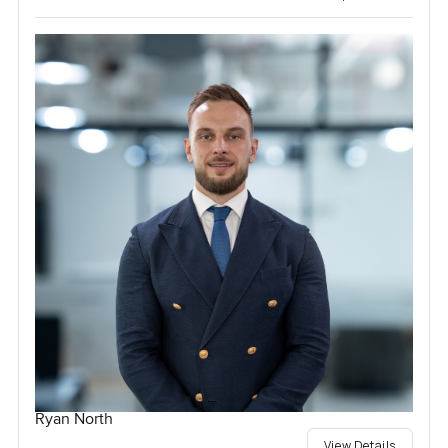
Ryan North
View Details