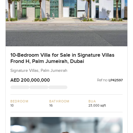
10-Bedroom Villa for Sale in Signature Villas
Frond H, Palm Jumeirah, Dubai
Signature Villas, Palm Jumeirah
AED 200,000,000
Ref no:
LP42597
BEDROOM
BATHROOM
BUA
10
16
23,000 sqft