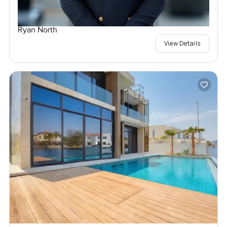
Ryan North
View Details