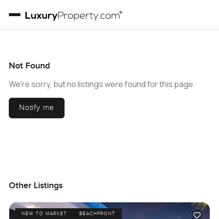
Not Found
We're sorry, but no listings were found for this page.
Notify me
Other Listings
NEW TO MARKET
BEACHFRONT