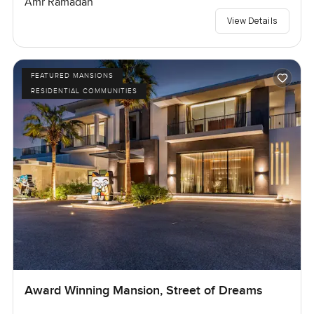
Amr Ramadan
View Details
FEATURED MANSIONS
RESIDENTIAL COMMUNITIES
Award Winning Mansion, Street of Dreams