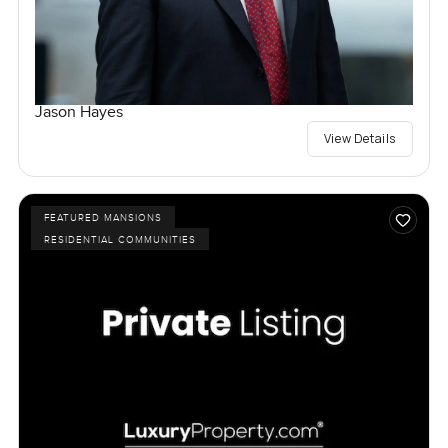
Jason Hayes
View Details
FEATURED MANSIONS
RESIDENTIAL COMMUNITIES