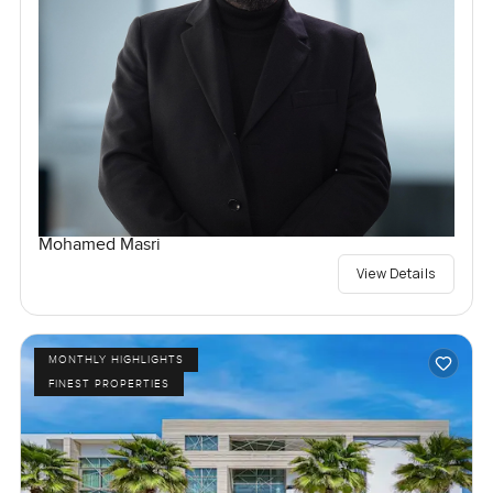
Mohamed Masri
View Details
MONTHLY HIGHLIGHTS
FINEST PROPERTIES