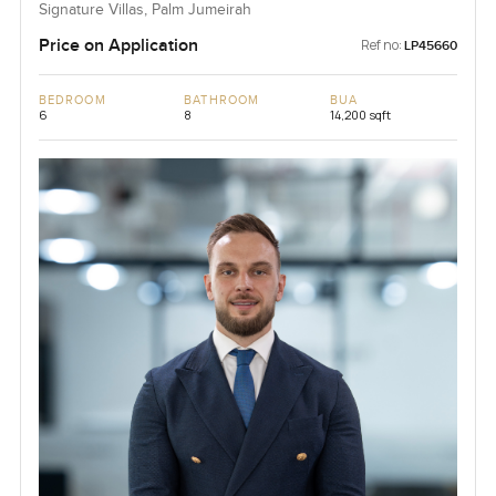
Signature Villas, Palm Jumeirah
Price on Application
Ref no:
LP45660
BEDROOM
BATHROOM
BUA
6
8
14,200 sqft