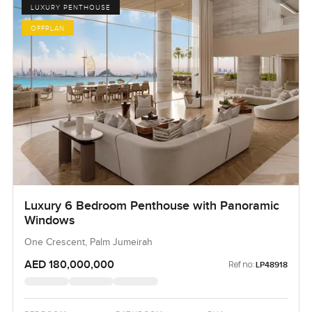
LUXURY PENTHOUSE
OFFPLAN
Luxury 6 Bedroom Penthouse with Panoramic
Windows
One Crescent, Palm Jumeirah
AED 180,000,000
Ref no:
LP48918