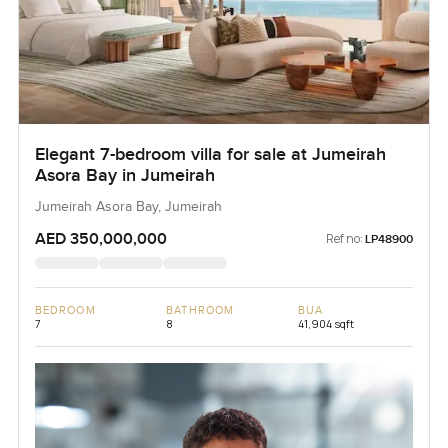
Elegant 7-bedroom villa for sale at Jumeirah
Asora Bay in Jumeirah
Jumeirah Asora Bay, Jumeirah
AED 350,000,000
Ref no:
LP48900
BEDROOM
BATHROOM
BUA
7
8
41,904 sqft