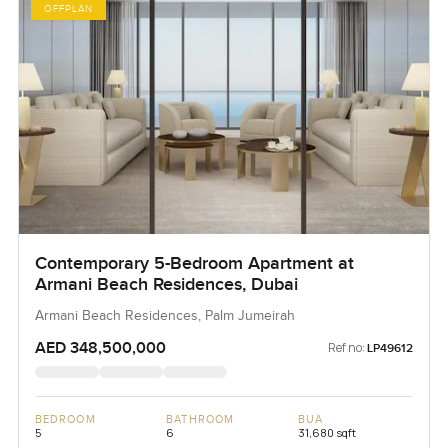
OFFPLAN
Contemporary 5-Bedroom Apartment at
Armani Beach Residences, Dubai
Armani Beach Residences, Palm Jumeirah
AED 348,500,000
Ref no:
LP49612
BEDROOM
BATHROOM
BUA
5
6
31,680 sqft