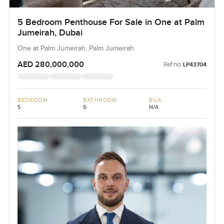
5 Bedroom Penthouse For Sale in One at Palm
Jumeirah, Dubai
One at Palm Jumeirah, Palm Jumeirah
AED 280,000,000
Ref no:
LP43704
BEDROOM
BATHROOM
BUA
5
6
N/A