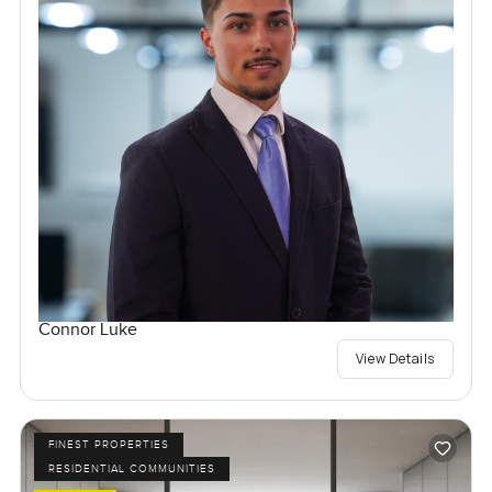
Connor Luke
View Details
FINEST PROPERTIES
RESIDENTIAL COMMUNITIES