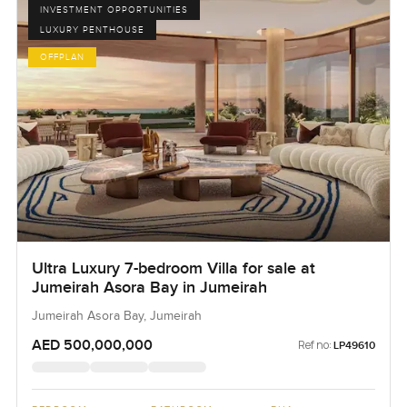
INVESTMENT OPPORTUNITIES
LUXURY PENTHOUSE
OFFPLAN
Ultra Luxury 7-bedroom Villa for sale at
Jumeirah Asora Bay in Jumeirah
Jumeirah Asora Bay, Jumeirah
AED 500,000,000
Ref no:
LP49610