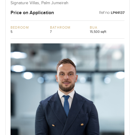
Signature Villas, Palm Jumeirah
Price on Application
Ref no:
LP44137
BEDROOM
BATHROOM
BUA
5
7
15,500 sqft