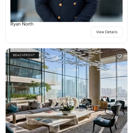
Ryan North
View Details
BEACHFRONT