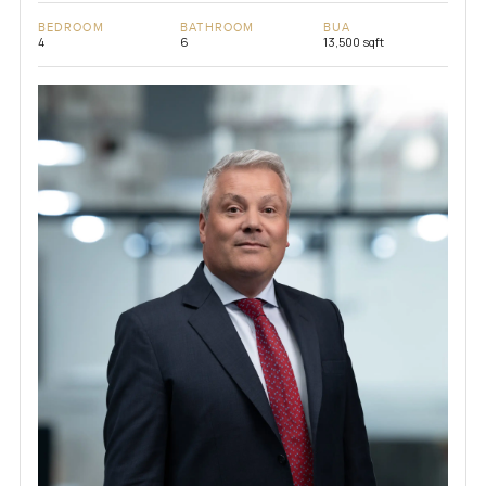
BEDROOM
BATHROOM
BUA
4
6
13,500 sqft