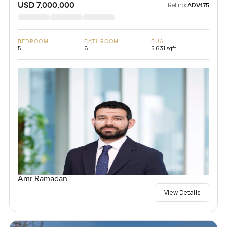
USD 7,000,000
Ref no:
ADV175
BEDROOM
BATHROOM
BUA
5
6
5,631 sqft
Amr Ramadan
View Details