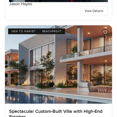
Jason Hayes
View Details
NEW TO MARKET
BEACHFRONT
Spectacular Custom-Built Villa with High-End
Finishes