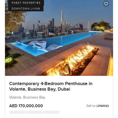
FINEST PROPERTIES
DOWNTOWN LIVING
Contemporary 4-Bedroom Penthouse in
Volante, Business Bay, Dubai
Volante, Business Bay
AED 170,000,000
Ref no:
LP44143