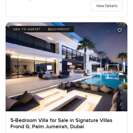
View Details
NEW TO MARKET
BEACHFRONT
5-Bedroom Villa for Sale in Signature Villas
Frond G, Palm Jumeirah, Dubai