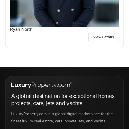
Ryan North
View Details
A global destination for exceptional homes,
projects, cars, jets and yachts.
LuxuryProperty.com is a global digital marketplace for the
finest luxury real estate, cars, private jets, and yachts.