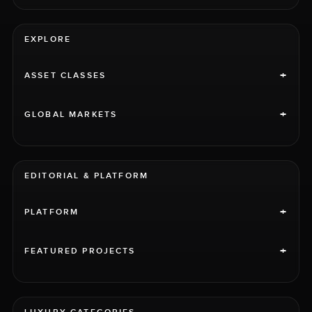
EXPLORE
+
ASSET CLASSES
+
GLOBAL MARKETS
EDITORIAL & PLATFORM
+
PLATFORM
+
FEATURED PROJECTS