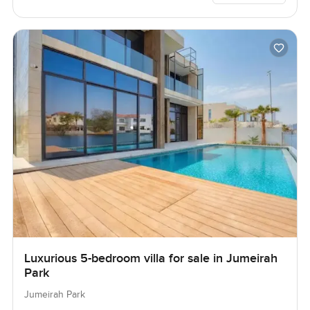
Luxurious 5-bedroom villa for sale in Jumeirah
Park
Jumeirah Park