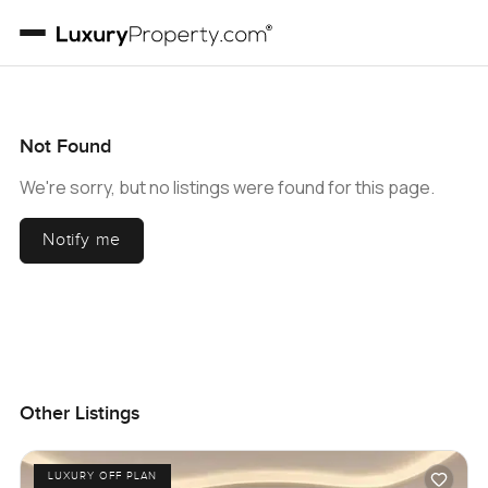
Not Found
We're sorry, but no listings were found for this page.
Notify me
Other Listings
LUXURY OFF PLAN