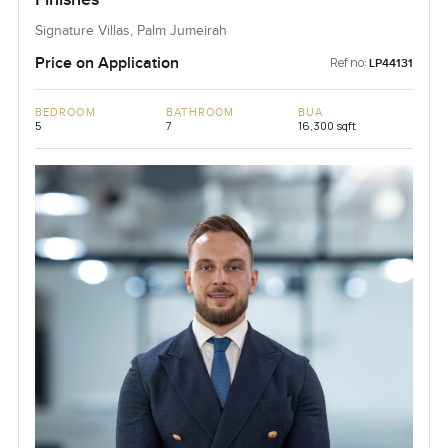
Signature Villas, Palm Jumeirah
Price on Application
Ref no:
LP44131
BEDROOM
BATHROOM
BUA
5
7
16,300 sqft