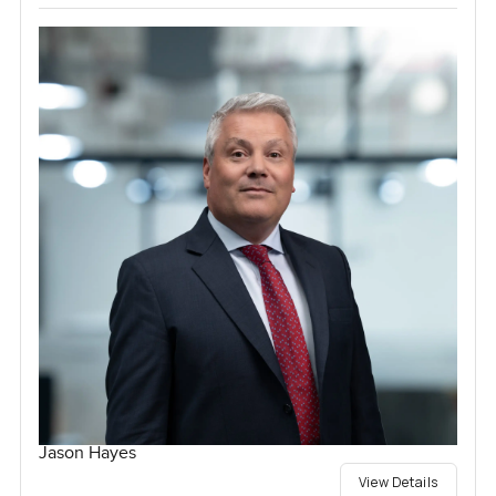
Jason Hayes
View Details