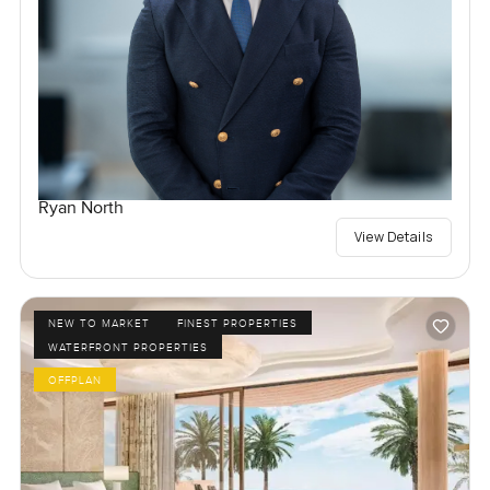
Ryan North
View Details
NEW TO MARKET
FINEST PROPERTIES
WATERFRONT PROPERTIES
OFFPLAN