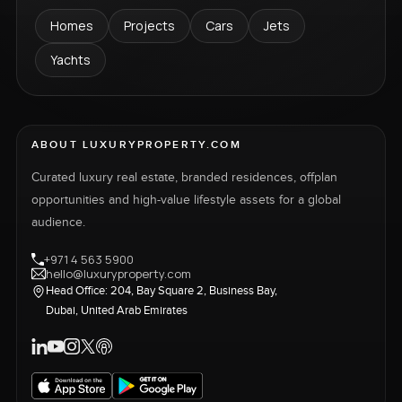
Homes
Projects
Cars
Jets
Yachts
ABOUT LUXURYPROPERTY.COM
Curated luxury real estate, branded residences, offplan
opportunities and high-value lifestyle assets for a global
audience.
+971 4 563 5900
hello@luxuryproperty.com
Head Office: 204, Bay Square 2, Business Bay,
Dubai, United Arab Emirates