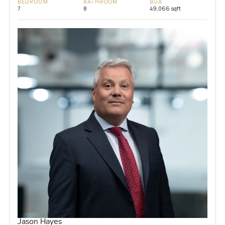
BEDROOM
BATHROOM
BUA
7
8
49,066 sqft
Jason Hayes