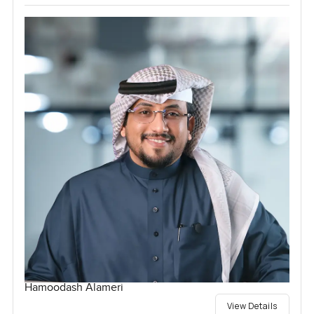
Hamoodash Alameri
View Details