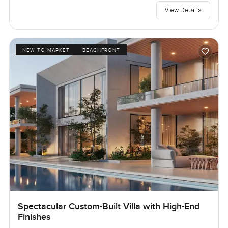
View Details
NEW TO MARKET
BEACHFRONT
Spectacular Custom-Built Villa with High-End
Finishes