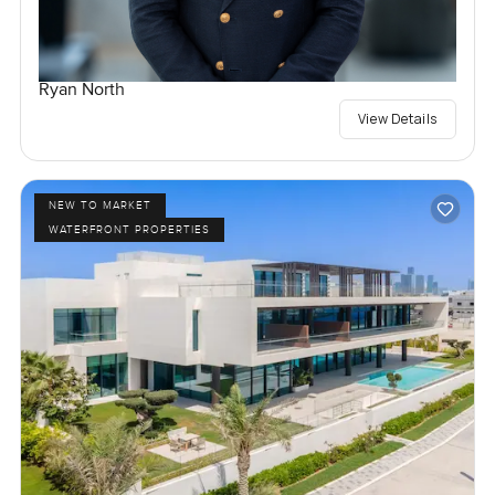
Ryan North
View Details
NEW TO MARKET
WATERFRONT PROPERTIES