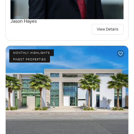
Jason Hayes
View Details
MONTHLY HIGHLIGHTS
FINEST PROPERTIES