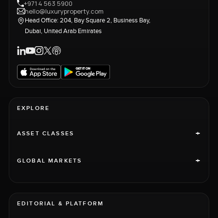
+971 4 563 5900
hello@luxuryproperty.com
Head Office: 204, Bay Square 2, Business Bay,
Dubai, United Arab Emirates
EXPLORE
+
ASSET CLASSES
+
GLOBAL MARKETS
EDITORIAL & PLATFORM