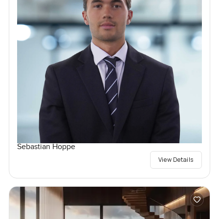
Sebastian Hoppe
View Details