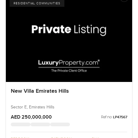
RESIDENTIAL COMMUNITIES
New Villa Emirates Hills
Sector E, Emirates Hills
AED 250,000,000
Ref no:
LP47567