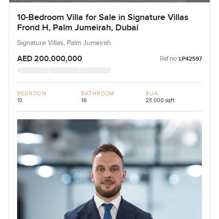
10-Bedroom Villa for Sale in Signature Villas
Frond H, Palm Jumeirah, Dubai
Signature Villas, Palm Jumeirah
AED 200,000,000
Ref no:
LP42597
BEDROOM
BATHROOM
BUA
10
16
23,000 sqft