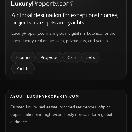
A global destination for exceptional homes,
projects, cars, jets and yachts.
LuxuryProperty.com is a global digital marketplace for the
finest luxury real estate, cars, private jets, and yachts.
Homes
Projects
Cars
Jets
Yachts
ABOUT LUXURYPROPERTY.COM
Curated luxury real estate, branded residences, offplan
opportunities and high-value lifestyle assets for a global
audience.