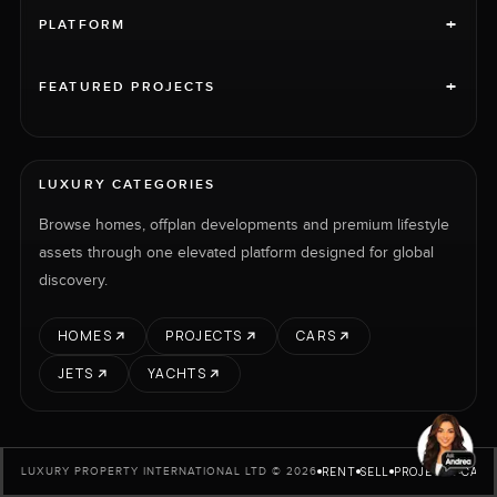
+
PLATFORM
+
FEATURED PROJECTS
LUXURY CATEGORIES
Browse homes, offplan developments and premium lifestyle
assets through one elevated platform designed for global
discovery.
HOMES
PROJECTS
CARS
JETS
YACHTS
RENT
SELL
PROJECTS
CARS
LUXURY PROPERTY INTERNATIONAL LTD © 2026