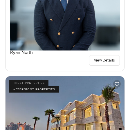
Ryan North
View Details
FINEST PROPERTIES
WATERFRONT PROPERTIES