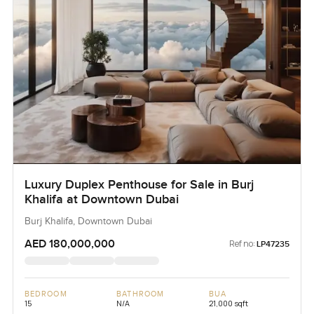
Luxury Duplex Penthouse for Sale in Burj
Khalifa at Downtown Dubai
Burj Khalifa, Downtown Dubai
AED 180,000,000
Ref no:
LP47235
BEDROOM
BATHROOM
BUA
15
N/A
21,000 sqft