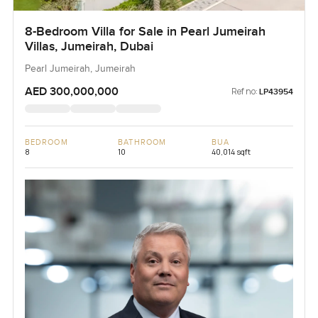
8-Bedroom Villa for Sale in Pearl Jumeirah
Villas, Jumeirah, Dubai
Pearl Jumeirah, Jumeirah
AED 300,000,000
Ref no:
LP43954
BEDROOM
BATHROOM
BUA
8
10
40,014 sqft