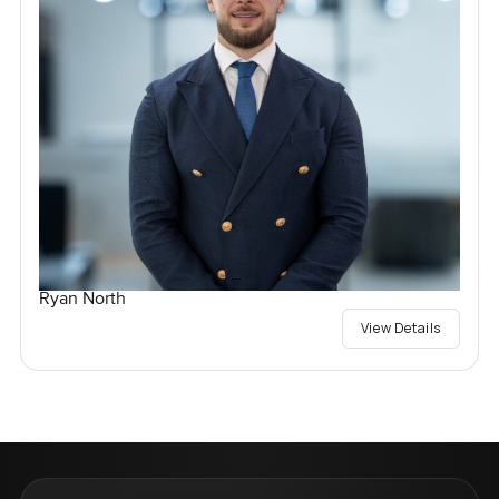
Ryan North
View Details