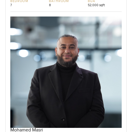
BEDROOM
BATHROOM
BUA
7
8
52,000 sqft
Mohamed Masri