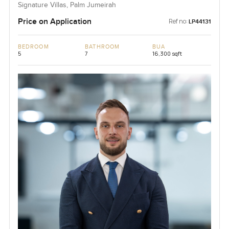
Signature Villas, Palm Jumeirah
Price on Application
Ref no:
LP44131
BEDROOM
BATHROOM
BUA
5
7
16,300 sqft