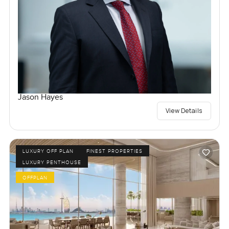
Jason Hayes
View Details
LUXURY OFF PLAN
FINEST PROPERTIES
LUXURY PENTHOUSE
OFFPLAN