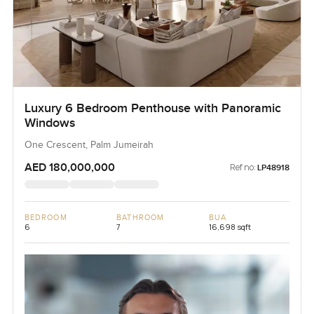
Luxury 6 Bedroom Penthouse with Panoramic
Windows
One Crescent, Palm Jumeirah
AED 180,000,000
Ref no:
LP48918
BEDROOM
BATHROOM
BUA
6
7
16,698 sqft