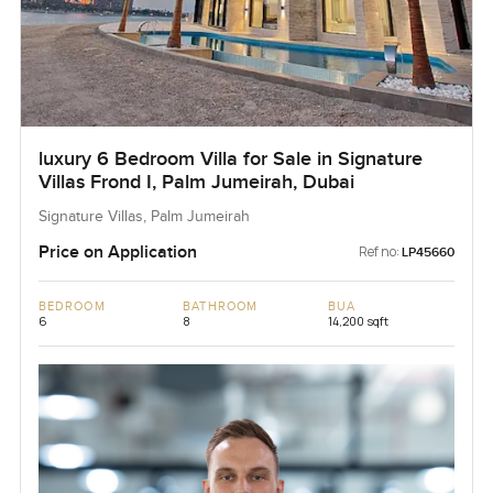
luxury 6 Bedroom Villa for Sale in Signature
Villas Frond I, Palm Jumeirah, Dubai
Signature Villas, Palm Jumeirah
Price on Application
Ref no:
LP45660
BEDROOM
BATHROOM
BUA
6
8
14,200 sqft