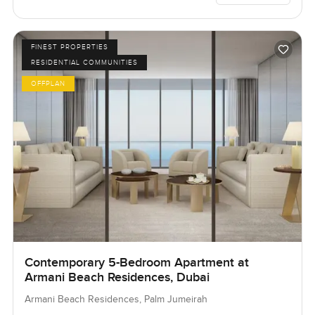
FINEST PROPERTIES
RESIDENTIAL COMMUNITIES
OFFPLAN
Contemporary 5-Bedroom Apartment at
Armani Beach Residences, Dubai
Armani Beach Residences, Palm Jumeirah