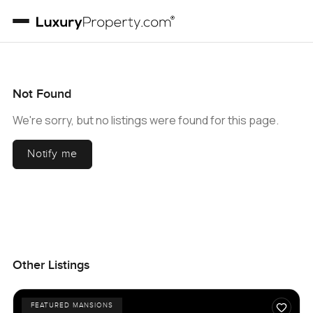
Not Found
We're sorry, but no listings were found for this page.
Notify me
Other Listings
FEATURED MANSIONS