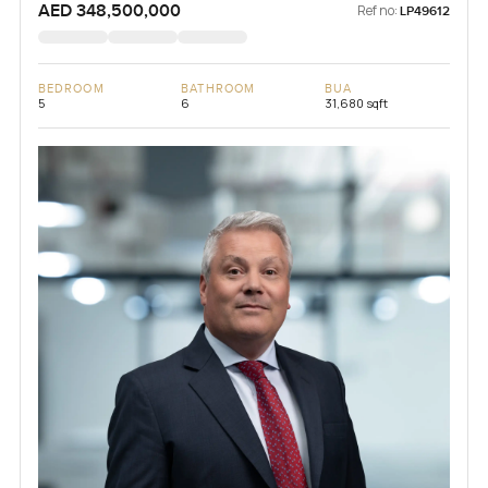
AED 348,500,000
Ref no:
LP49612
BEDROOM
BATHROOM
BUA
5
6
31,680 sqft