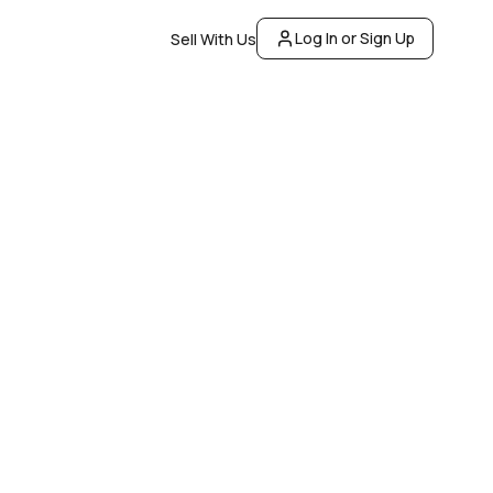
Log In or Sign Up
Sell With Us