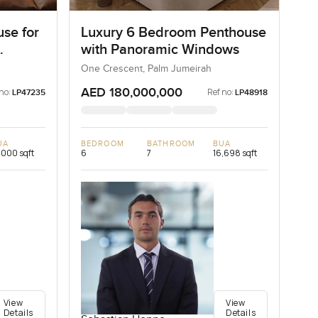
se for
Luxury 6 Bedroom Penthouse
with Panoramic Windows
One Crescent, Palm Jumeirah
AED 180,000,000
no:
Ref no:
LP47235
LP48918
UA
BEDROOM
BATHROOM
BUA
,000 sqft
6
7
16,698 sqft
View
View
Details
Details