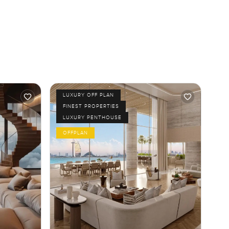
LUXURY OFF PLAN
FINEST PROPERTIES
LUXURY PENTHOUSE
OFFPLAN