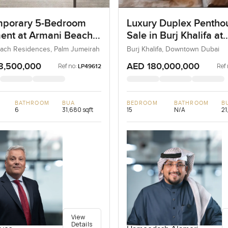
porary 5-Bedroom
Luxury Duplex Penthou
ent at Armani Beach
Sale in Burj Khalifa at
nces, Dubai
Downtown Dubai
ach Residences, Palm Jumeirah
Burj Khalifa, Downtown Dubai
8,500,000
AED 180,000,000
Ref no:
Ref 
LP49612
BATHROOM
BUA
BEDROOM
BATHROOM
B
6
31,680 sqft
15
N/A
21
View
Details