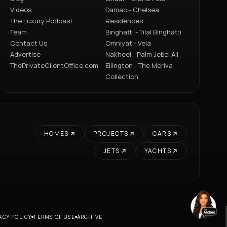
Videos
Damac - Chelsea
The Luxury Podcast
Residences
Team
Binghatti - Tilal Binghatti
Contact Us
Omniyat - Vela
Advertise
Nakheel - Palm Jebel Ali
ThePrivateClientOffice.com
Ellington - The Meriva
Collection
HOMES
PROJECTS
CARS
JETS
YACHTS
ACY POLICY
TERMS OF USE
ARCHIVE