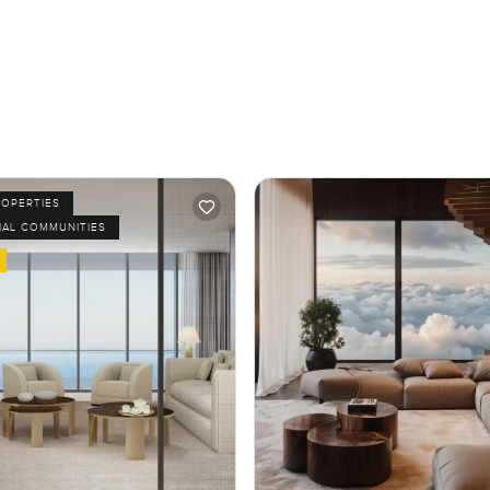
ROPERTIES
IAL COMMUNITIES