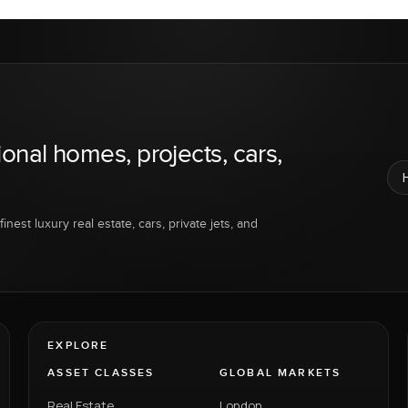
ional homes, projects, cars,
inest luxury real estate, cars, private jets, and
EXPLORE
ASSET CLASSES
GLOBAL MARKETS
Real Estate
London