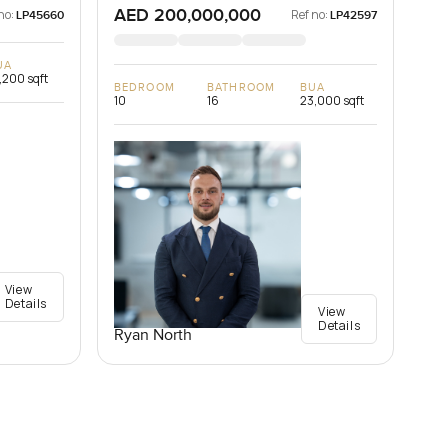
AED 200,000,000
no:
Ref no:
LP45660
LP42597
UA
,200 sqft
BEDROOM
BATHROOM
BUA
10
16
23,000 sqft
View
Details
View
Details
Ryan North