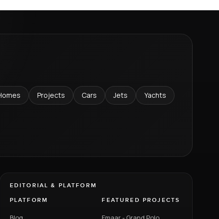
Homes
Projects
Cars
Jets
Yachts
EDITORIAL & PLATFORM
PLATFORM
FEATURED PROJECTS
Blog
Emaar - Grand Polo