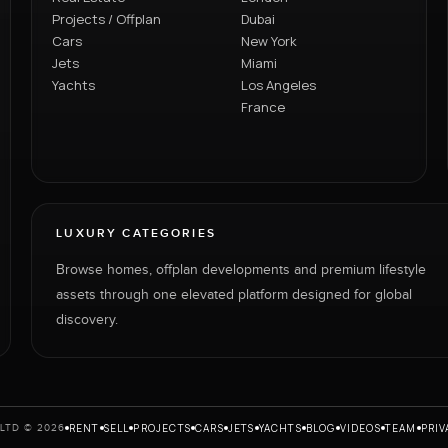
Projects / Offplan
Dubai
Cars
New York
Jets
Miami
Yachts
Los Angeles
France
LUXURY CATEGORIES
Browse homes, offplan developments and premium lifestyle
assets through one elevated platform designed for global
discovery.
RENT
SELL
PROJECTS
CARS
JETS
YACHTS
BLOG
VIDEOS
TEAM
PRIV
LTD © 2026