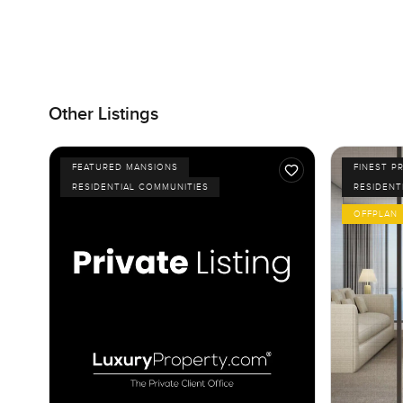
Other Listings
FEATURED MANSIONS
FINEST P
RESIDENTIAL COMMUNITIES
RESIDENT
OFFPLAN