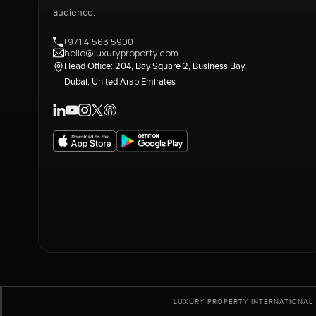
audience.
+971 4 563 5900
hello@luxuryproperty.com
Head Office: 204, Bay Square 2, Business Bay,
Dubai, United Arab Emirates
LUXURY PROPERTY INTERNATIONAL 