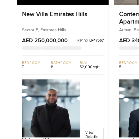
New Villa Emirates Hills
Contem
Apartm
Reside
Sector E, Emirates Hills
Armani Be
AED 250,000,000
AED 34
Ref no:
LP47567
BEDROOM
BATHROOM
BUA
BEDROOM
7
8
52,000 sqft
5
View
Details