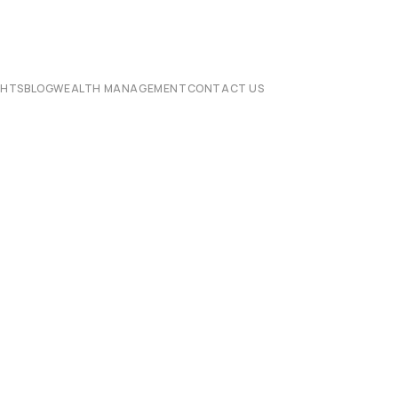
CHTS
BLOG
WEALTH MANAGEMENT
CONTACT US