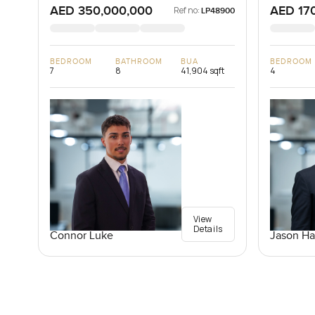
AED 350,000,000
AED 17
Ref no:
LP48900
BEDROOM
BATHROOM
BUA
BEDROOM
7
8
41,904 sqft
4
View
Details
Connor Luke
Jason Ha