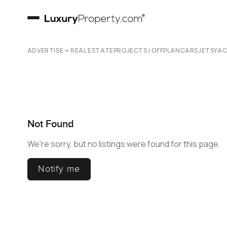
ADVERTISE
REAL ESTATE
PROJECTS | OFFPLAN
CARS
JETS
YA
Not Found
We're sorry, but no listings were found for this page.
Notify me