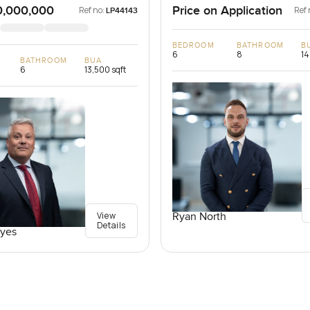
0,000,000
Price on Application
Ref no:
Ref 
LP44143
BEDROOM
BATHROOM
B
6
8
14
BATHROOM
BUA
6
13,500 sqft
View
Ryan North
Details
yes