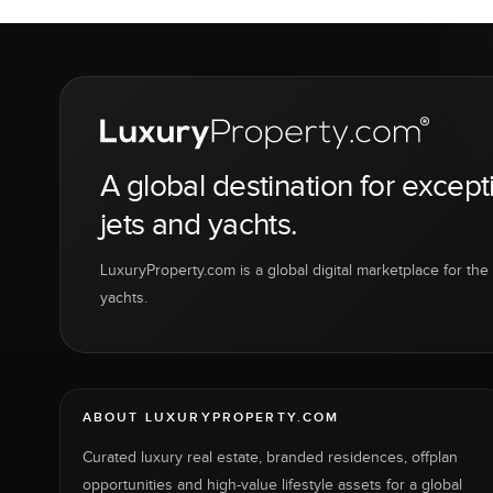
A global destination for except
jets and yachts.
LuxuryProperty.com is a global digital marketplace for the f
yachts.
ABOUT LUXURYPROPERTY.COM
Curated luxury real estate, branded residences, offplan
opportunities and high-value lifestyle assets for a global