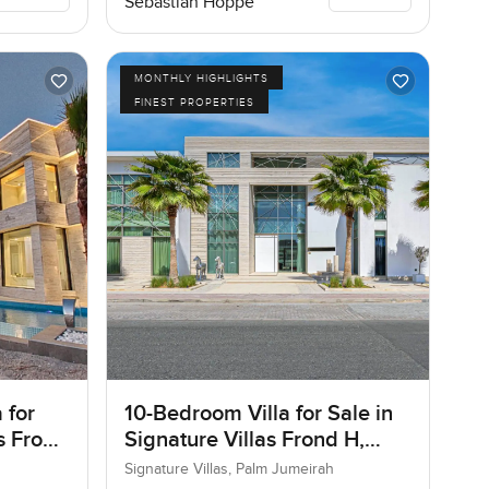
Sebastian Hoppe
MONTHLY HIGHLIGHTS
FINEST PROPERTIES
 for
10-Bedroom Villa for Sale in
as Frond
Signature Villas Frond H,
ai
Palm Jumeirah, Dubai
Signature Villas, Palm Jumeirah