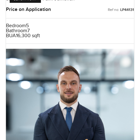
Price on Application
Ref no:
LP44131
Bedroom
5
Bathroom
7
BUA
16,300 sqft