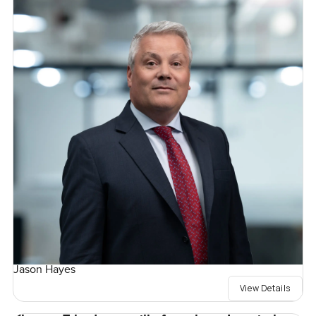
Jason Hayes
View Details