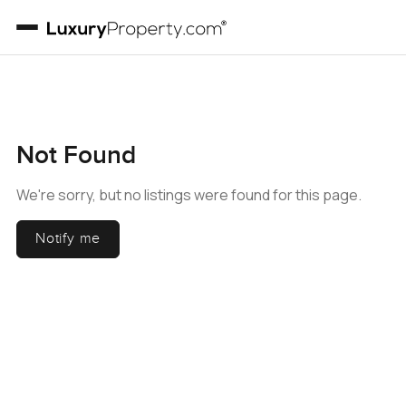
Not Found
We're sorry, but no listings were found for this page.
Notify me