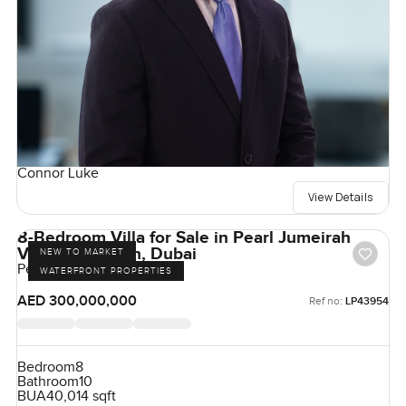
Connor Luke
View Details
8-Bedroom Villa for Sale in Pearl Jumeirah
Villas, Jumeirah, Dubai
NEW TO MARKET
Pearl Jumeirah, Jumeirah
WATERFRONT PROPERTIES
AED 300,000,000
Ref no:
LP43954
Bedroom
8
Bathroom
10
BUA
40,014 sqft