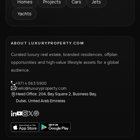
Homes
Projects
Cars
Jets
Yachts
ABOUT LUXURYPROPERTY.COM
Curated luxury real estate, branded residences, offplan
opportunities and high-value lifestyle assets for a global
audience.
+971 4 563 5900
hello@luxuryproperty.com
Head Office: 204, Bay Square 2, Business Bay,
Dubai, United Arab Emirates