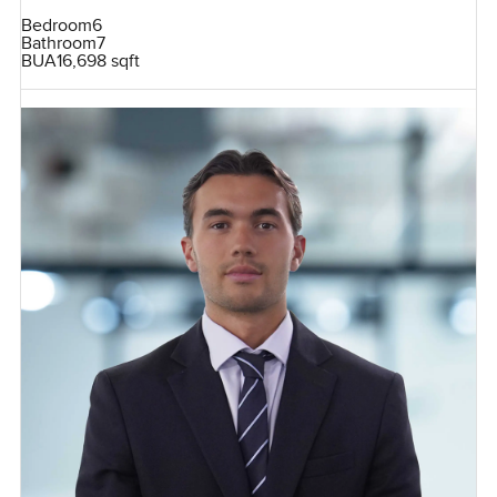
Bedroom
6
Bathroom
7
BUA
16,698 sqft