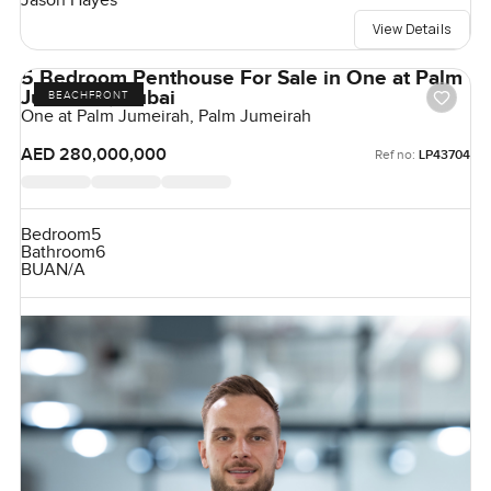
Jason Hayes
View Details
5 Bedroom Penthouse For Sale in One at Palm
Jumeirah, Dubai
BEACHFRONT
One at Palm Jumeirah, Palm Jumeirah
AED 280,000,000
Ref no:
LP43704
Bedroom
5
Bathroom
6
BUA
N/A