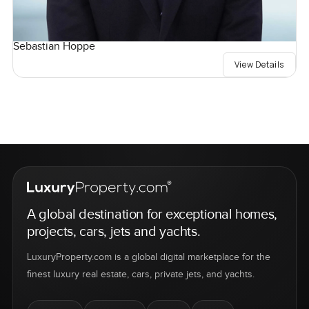
Sebastian Hoppe
View Details
A global destination for exceptional homes,
projects, cars, jets and yachts.
LuxuryProperty.com is a global digital marketplace for the
finest luxury real estate, cars, private jets, and yachts.