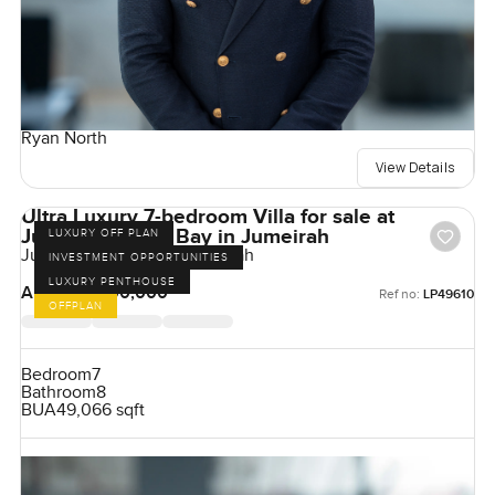
Ryan North
View Details
Ultra Luxury 7-bedroom Villa for sale at
Jumeirah Asora Bay in Jumeirah
LUXURY OFF PLAN
Jumeirah Asora Bay, Jumeirah
INVESTMENT OPPORTUNITIES
LUXURY PENTHOUSE
AED 500,000,000
Ref no:
LP49610
OFFPLAN
Bedroom
7
Bathroom
8
BUA
49,066 sqft