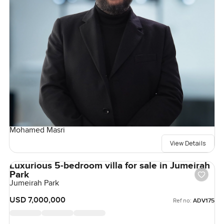
Mohamed Masri
View Details
Luxurious 5-bedroom villa for sale in Jumeirah
Park
Jumeirah Park
USD 7,000,000
Ref no:
ADV175