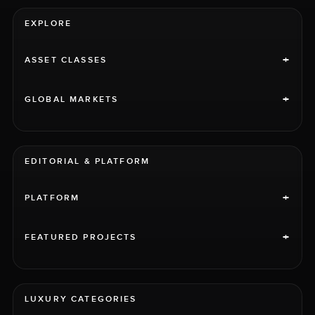
EXPLORE
+
ASSET CLASSES
+
GLOBAL MARKETS
EDITORIAL & PLATFORM
+
PLATFORM
+
FEATURED PROJECTS
LUXURY CATEGORIES