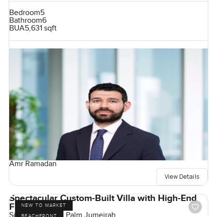
Bedroom
5
Bathroom
6
BUA
5,631 sqft
Amr Ramadan
View Details
Spectacular Custom-Built Villa with High-End
Finishes
NEW TO MARKET
Signature Villas, Palm Jumeirah
BEACHFRONT