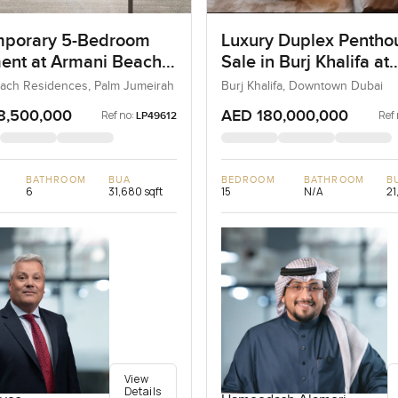
porary 5-Bedroom
Luxury Duplex Penthou
ent at Armani Beach
Sale in Burj Khalifa at
nces, Dubai
Downtown Dubai
ach Residences, Palm Jumeirah
Burj Khalifa, Downtown Dubai
8,500,000
AED 180,000,000
Ref no:
Ref 
LP49612
BATHROOM
BUA
BEDROOM
BATHROOM
B
6
31,680 sqft
15
N/A
21
View
Details