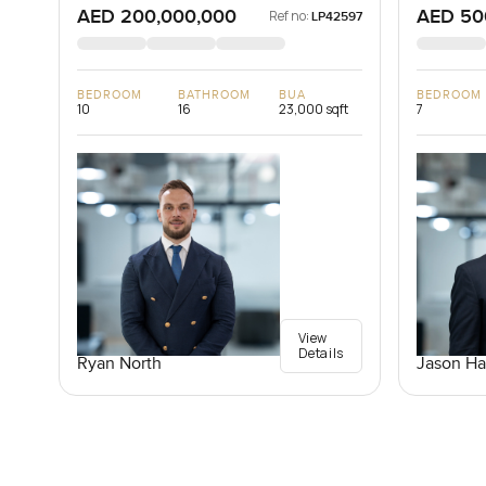
AED 200,000,000
AED 50
Ref no:
LP42597
BEDROOM
BATHROOM
BUA
BEDROOM
10
16
23,000 sqft
7
View
Details
Ryan North
Jason Ha