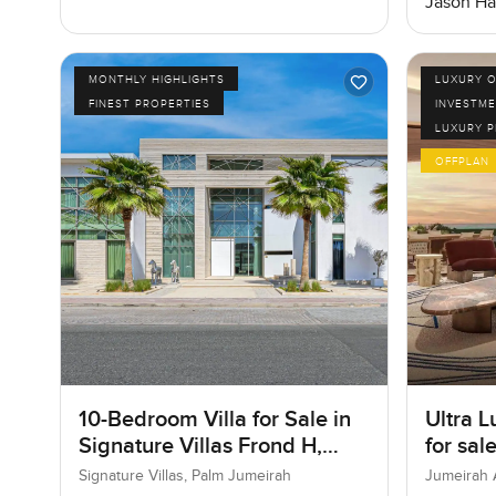
Jason Ha
MONTHLY HIGHLIGHTS
LUXURY O
FINEST PROPERTIES
INVESTME
LUXURY 
OFFPLAN
10-Bedroom Villa for Sale in
Ultra L
Signature Villas Frond H,
for sal
Palm Jumeirah, Dubai
Bay in
Signature Villas, Palm Jumeirah
Jumeirah 