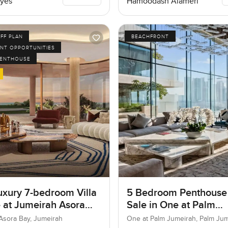
yes
Hamoodash Alameri
FF PLAN
BEACHFRONT
NT OPPORTUNITIES
PENTHOUSE
uxury 7-bedroom Villa
5 Bedroom Penthouse
e at Jumeirah Asora
Sale in One at Palm
 Jumeirah
Jumeirah, Dubai
Asora Bay, Jumeirah
One at Palm Jumeirah, Palm Ju