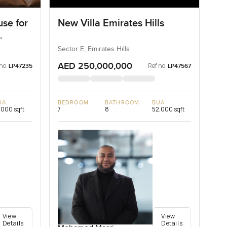
se for
New Villa Emirates Hills
Sector E, Emirates Hills
AED 250,000,000
no:
Ref no:
LP47235
LP47567
UA
BEDROOM
BATHROOM
BUA
,000 sqft
7
8
52,000 sqft
View
View
Details
Details