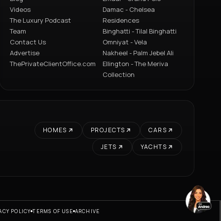
Videos
Damac - Chelsea
The Luxury Podcast
Residences
Team
Binghatti - Tilal Binghatti
Contact Us
Omniyat - Vela
Advertise
Nakheel - Palm Jebel Ali
ThePrivateClientOffice.com
Ellington - The Meriva
Collection
HOMES
PROJECTS
CARS
JETS
YACHTS
ACY POLICY
TERMS OF USE
ARCHIVE