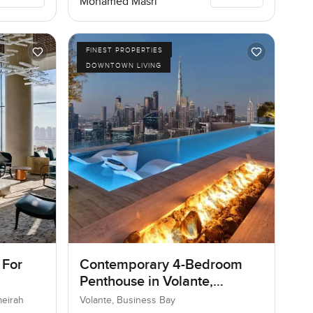
Mohamed Masri
FINEST PROPERTIES
DOWNTOWN LIVING
 For
Contemporary 4-Bedroom
Penthouse in Volante,
Business Bay, Dubai
meirah
Volante, Business Bay