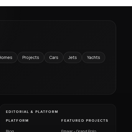
Homes
Projects
Cars
Jets
Yachts
EDITORIAL & PLATFORM
PLATFORM
FEATURED PROJECTS
Blog
Emaar - Grand Polo