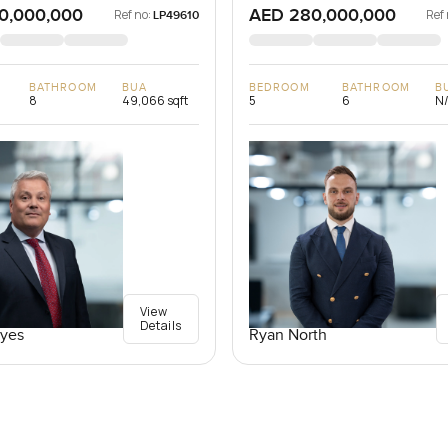
0,000,000
AED 280,000,000
Ref no:
Ref 
LP49610
BATHROOM
BUA
BEDROOM
BATHROOM
B
8
49,066 sqft
5
6
N
View
Details
yes
Ryan North