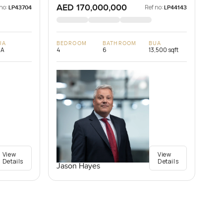
AED 170,000,000
no:
Ref no:
LP43704
LP44143
UA
BEDROOM
BATHROOM
BUA
/A
4
6
13,500 sqft
View
View
Details
Details
Jason Hayes