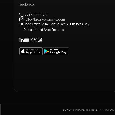
audience.
+971 4 563 5900
hello@luxuryproperty.com
Head Office: 204, Bay Square 2, Business Bay,
Dubai, United Arab Emirates
LUXURY PROPERTY INTERNATIONAL 