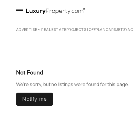
ADVERTISE
REAL ESTATE
PROJECTS | OFFPLAN
CARS
JETS
YA
Not Found
We're sorry, but no listings were found for this page.
Notify me