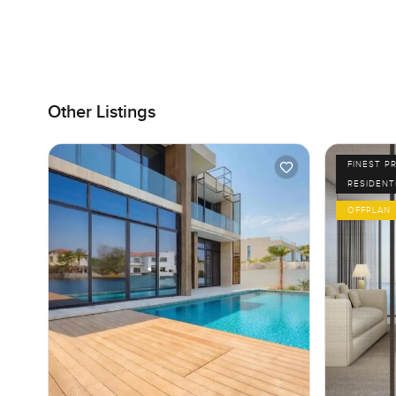
Other Listings
FINEST P
RESIDENT
OFFPLAN