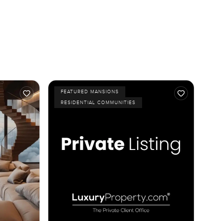
FEATURED MANSIONS
RESIDENTIAL COMMUNITIES