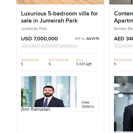
Luxurious 5-bedroom villa for
Contem
sale in Jumeirah Park
Apartm
Reside
Jumeirah Park
Armani Be
USD 7,000,000
AED 34
Ref no:
ADV175
BEDROOM
BATHROOM
BUA
BEDROOM
5
6
5,631 sqft
5
View
Details
Amr Ramadan