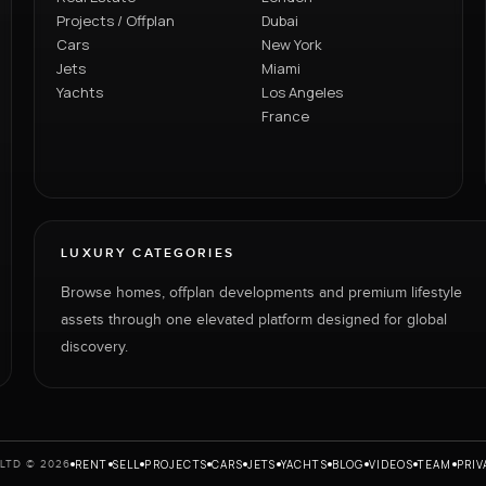
Projects / Offplan
Dubai
Cars
New York
Jets
Miami
Yachts
Los Angeles
France
LUXURY CATEGORIES
Browse homes, offplan developments and premium lifestyle
assets through one elevated platform designed for global
discovery.
RENT
SELL
PROJECTS
CARS
JETS
YACHTS
BLOG
VIDEOS
TEAM
PRIV
LTD © 2026