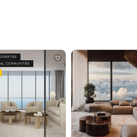
ROPERTIES
IAL COMMUNITIES