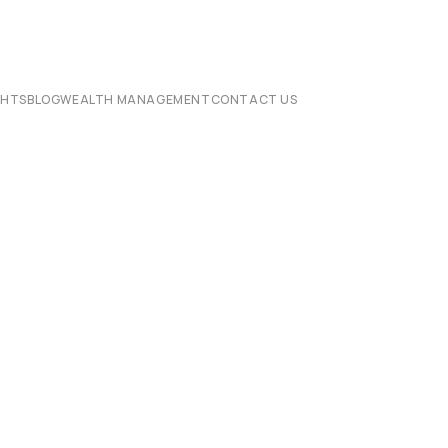
CHTS
BLOG
WEALTH MANAGEMENT
CONTACT US