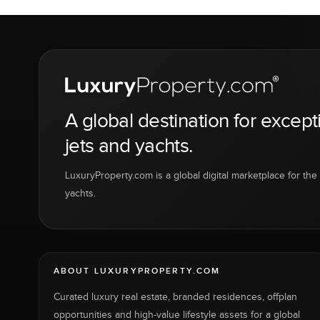
A global destination for except
jets and yachts.
LuxuryProperty.com is a global digital marketplace for the f
yachts.
ABOUT LUXURYPROPERTY.COM
Curated luxury real estate, branded residences, offplan
opportunities and high-value lifestyle assets for a global