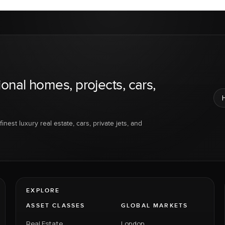
ional homes, projects, cars,
inest luxury real estate, cars, private jets, and
EXPLORE
ASSET CLASSES
GLOBAL MARKETS
Real Estate
London