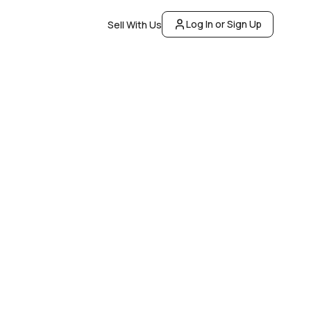
Log In or Sign Up
Sell With Us