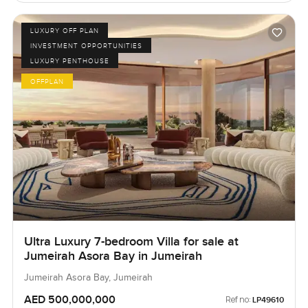
LUXURY OFF PLAN
INVESTMENT OPPORTUNITIES
LUXURY PENTHOUSE
OFFPLAN
Ultra Luxury 7-bedroom Villa for sale at
Jumeirah Asora Bay in Jumeirah
Jumeirah Asora Bay, Jumeirah
AED 500,000,000
Ref no:
LP49610