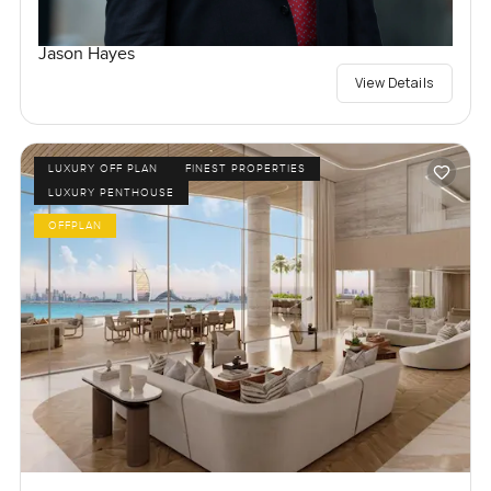
Jason Hayes
View Details
LUXURY OFF PLAN
FINEST PROPERTIES
LUXURY PENTHOUSE
OFFPLAN