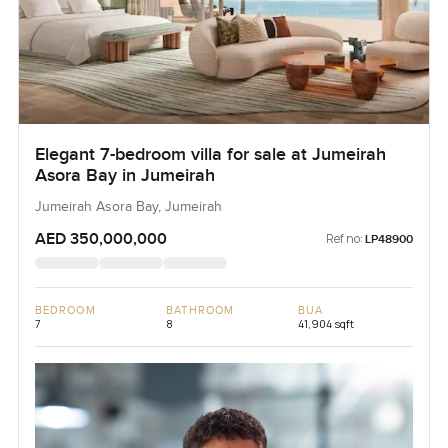
Elegant 7-bedroom villa for sale at Jumeirah
Asora Bay in Jumeirah
Jumeirah Asora Bay, Jumeirah
AED 350,000,000
Ref no:
LP48900
BEDROOM
BATHROOM
BUA
7
8
41,904 sqft