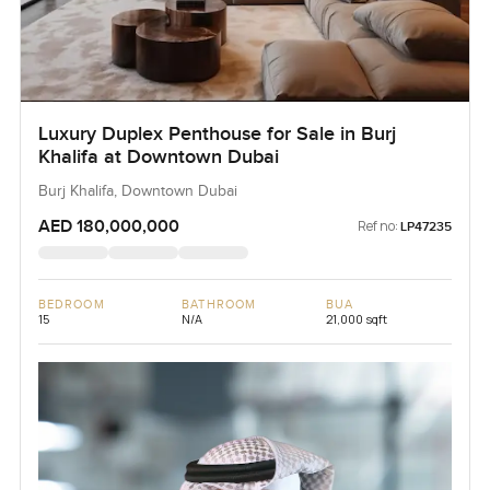
Luxury Duplex Penthouse for Sale in Burj
Khalifa at Downtown Dubai
Burj Khalifa, Downtown Dubai
AED 180,000,000
Ref no:
LP47235
BEDROOM
BATHROOM
BUA
15
N/A
21,000 sqft