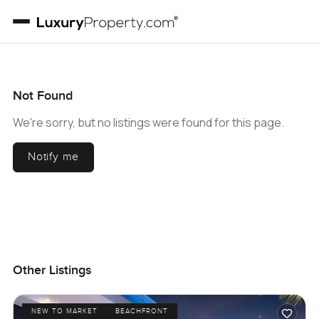
Not Found
We're sorry, but no listings were found for this page.
Notify me
Other Listings
NEW TO MARKET
BEACHFRONT