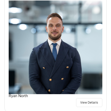
Ryan North
View Details