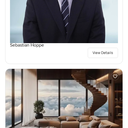
Sebastian Hoppe
View Details