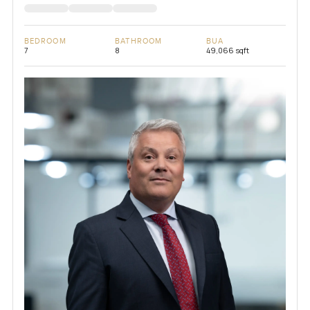
BEDROOM
BATHROOM
BUA
7
8
49,066 sqft