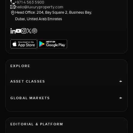
+971 4 563 5900
hello@luxuryproperty.com
Head Office: 204, Bay Square 2, Business Bay,
Dubai, United Arab Emirates
EXPLORE
+
ASSET CLASSES
+
GLOBAL MARKETS
EDITORIAL & PLATFORM