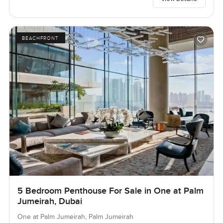
BEACHFRONT
5 Bedroom Penthouse For Sale in One at Palm
Jumeirah, Dubai
One at Palm Jumeirah, Palm Jumeirah