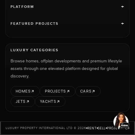
+
PLATFORM
+
FEATURED PROJECTS
LUXURY CATEGORIES
Browse homes, offplan developments and premium lifestyle
assets through one elevated platform designed for global
discovery.
HOMES
PROJECTS
CARS
JETS
YACHTS
RENT
SELL
PROJECTS
CARS
LUXURY PROPERTY INTERNATIONAL LTD © 2026