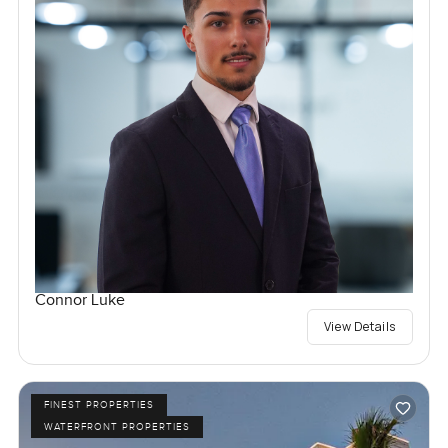
Connor Luke
View Details
FINEST PROPERTIES
WATERFRONT PROPERTIES