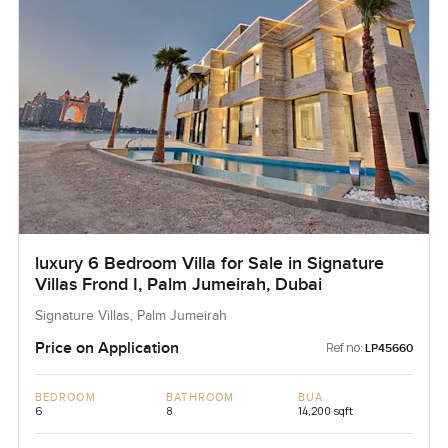
luxury 6 Bedroom Villa for Sale in Signature
Villas Frond I, Palm Jumeirah, Dubai
Signature Villas, Palm Jumeirah
Price on Application
Ref no:
LP45660
BEDROOM
BATHROOM
BUA
6
8
14,200 sqft