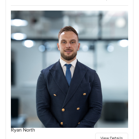
Ryan North
View Details