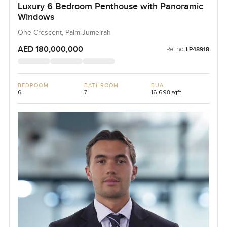
Luxury 6 Bedroom Penthouse with Panoramic
Windows
One Crescent, Palm Jumeirah
AED 180,000,000
Ref no:
LP48918
BEDROOM
BATHROOM
BUA
6
7
16,698 sqft