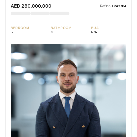
AED 280,000,000
Ref no:
LP43704
BEDROOM
BATHROOM
BUA
5
6
N/A