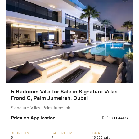
5-Bedroom Villa for Sale in Signature Villas
Frond G, Palm Jumeirah, Dubai
Signature Villas, Palm Jumeirah
Price on Application
Ref no:
LP44137
BEDROOM
BATHROOM
BUA
5
7
15,500 sqft