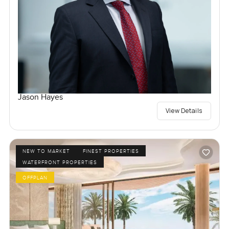
Jason Hayes
View Details
NEW TO MARKET
FINEST PROPERTIES
WATERFRONT PROPERTIES
OFFPLAN