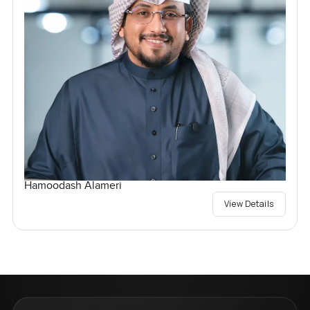
Hamoodash Alameri
View Details