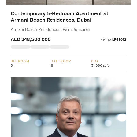
Contemporary 5-Bedroom Apartment at
Armani Beach Residences, Dubai
Armani Beach Residences, Palm Jumeirah
AED 348,500,000
Ref no:
LP49612
BEDROOM
BATHROOM
BUA
5
6
31,680 sqft