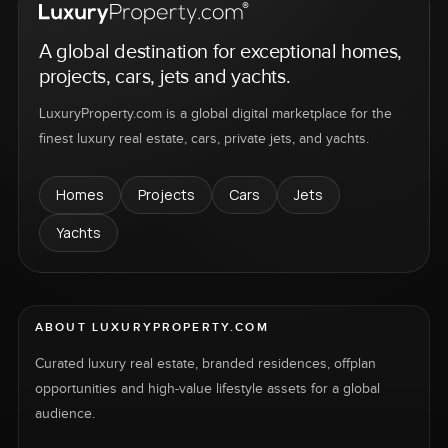
A global destination for exceptional homes,
projects, cars, jets and yachts.
LuxuryProperty.com is a global digital marketplace for the
finest luxury real estate, cars, private jets, and yachts.
Homes
Projects
Cars
Jets
Yachts
ABOUT LUXURYPROPERTY.COM
Curated luxury real estate, branded residences, offplan
opportunities and high-value lifestyle assets for a global
audience.