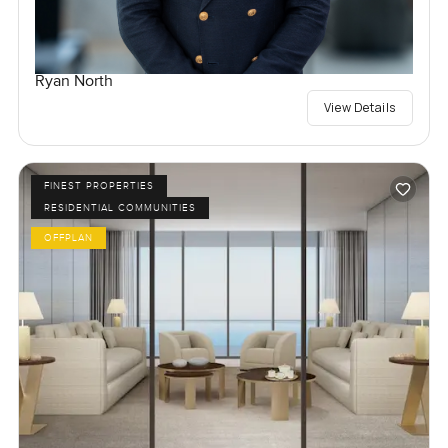
Ryan North
View Details
FINEST PROPERTIES
RESIDENTIAL COMMUNITIES
OFFPLAN