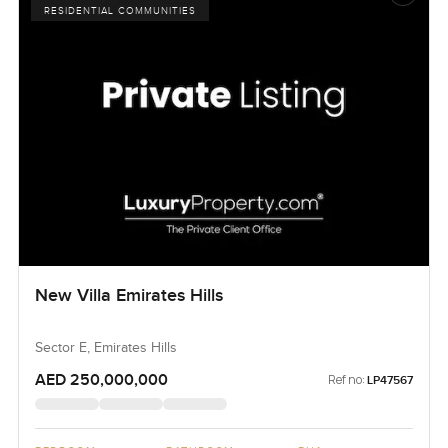
RESIDENTIAL COMMUNITIES
New Villa Emirates Hills
Sector E, Emirates Hills
AED 250,000,000
Ref no:
LP47567