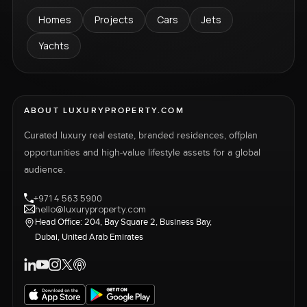
Homes
Projects
Cars
Jets
Yachts
ABOUT LUXURYPROPERTY.COM
Curated luxury real estate, branded residences, offplan
opportunities and high-value lifestyle assets for a global
audience.
+971 4 563 5900
hello@luxuryproperty.com
Head Office: 204, Bay Square 2, Business Bay,
Dubai, United Arab Emirates