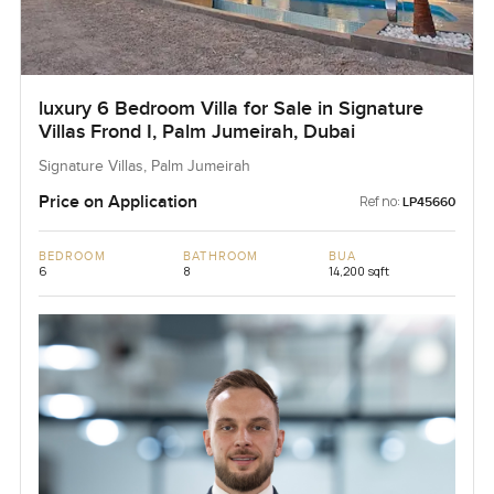
luxury 6 Bedroom Villa for Sale in Signature
Villas Frond I, Palm Jumeirah, Dubai
Signature Villas, Palm Jumeirah
Price on Application
Ref no:
LP45660
BEDROOM
BATHROOM
BUA
6
8
14,200 sqft