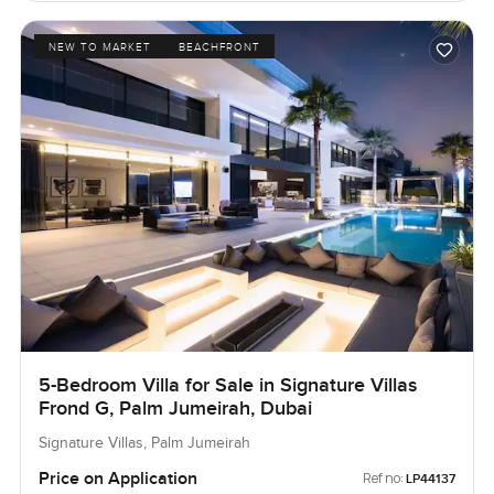
NEW TO MARKET
BEACHFRONT
5-Bedroom Villa for Sale in Signature Villas
Frond G, Palm Jumeirah, Dubai
Signature Villas, Palm Jumeirah
Price on Application
Ref no:
LP44137