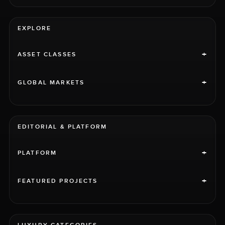
EXPLORE
+
ASSET CLASSES
+
GLOBAL MARKETS
EDITORIAL & PLATFORM
+
PLATFORM
+
FEATURED PROJECTS