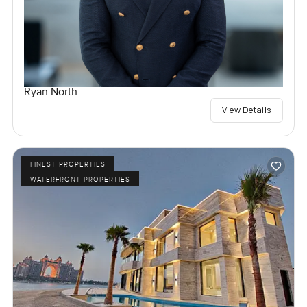
Ryan North
View Details
FINEST PROPERTIES
WATERFRONT PROPERTIES