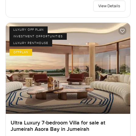
View Details
LUXURY OFF PLAN
INVESTMENT OPPORTUNITIES
LUXURY PENTHOUSE
OFFPLAN
Ultra Luxury 7-bedroom Villa for sale at
Jumeirah Asora Bay in Jumeirah