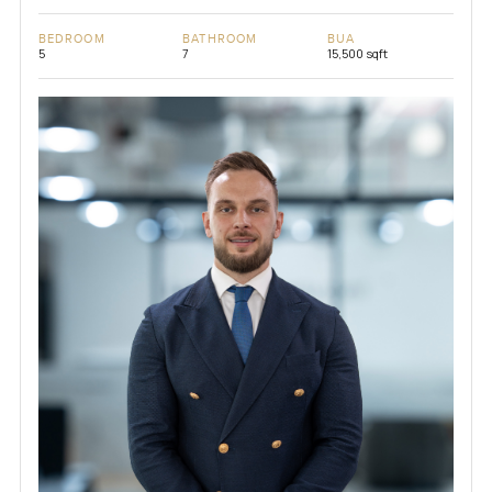
BEDROOM
BATHROOM
BUA
5
7
15,500 sqft