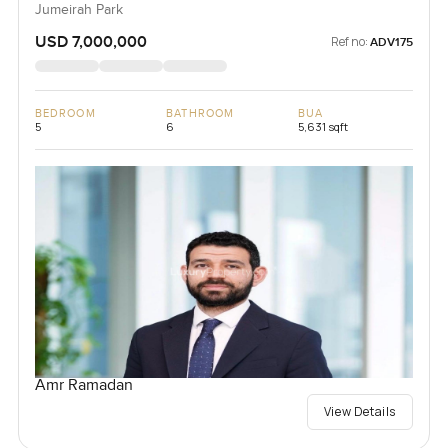
Jumeirah Park
USD 7,000,000
Ref no:
ADV175
BEDROOM
BATHROOM
BUA
5
6
5,631 sqft
Amr Ramadan
View Details