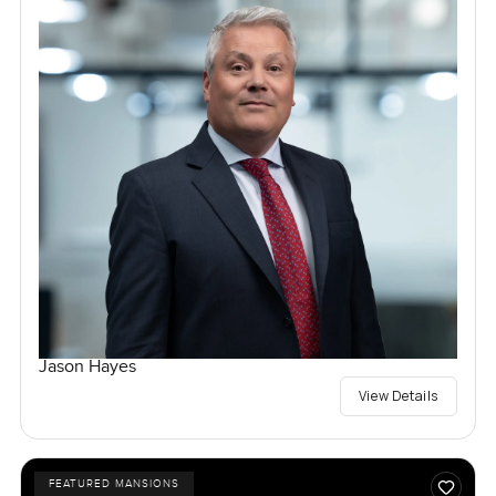
Jason Hayes
View Details
FEATURED MANSIONS