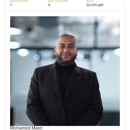
BEDROOM
BATHROOM
BUA
7
8
52,000 sqft
Mohamed Masri