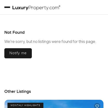
Not Found
We're sorry, but no listings were found for this page.
Notify me
Other Listings
MONTHLY HIGHLIGHTS