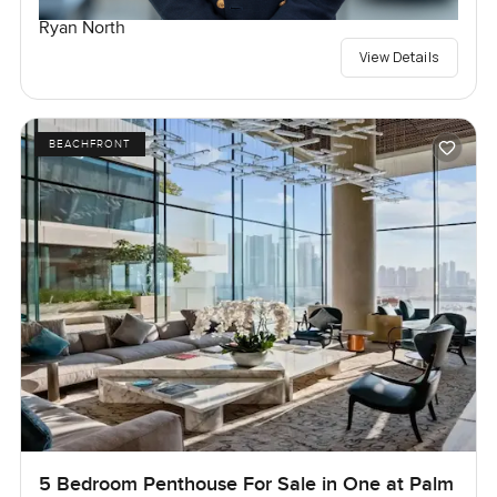
Ryan North
View Details
BEACHFRONT
5 Bedroom Penthouse For Sale in One at Palm