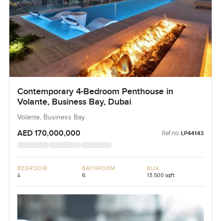
Contemporary 4-Bedroom Penthouse in
Volante, Business Bay, Dubai
Volante, Business Bay
AED 170,000,000
Ref no:
LP44143
BEDROOM
BATHROOM
BUA
4
6
13,500 sqft