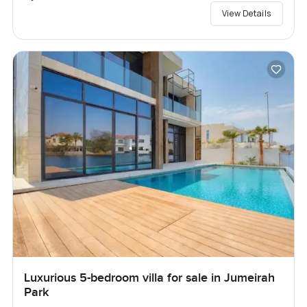
View Details
Luxurious 5-bedroom villa for sale in Jumeirah
Park