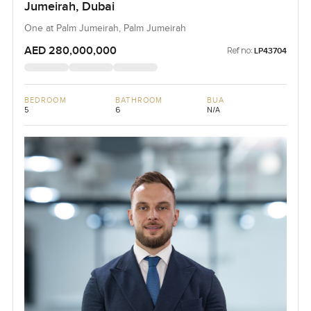
Jumeirah, Dubai
One at Palm Jumeirah, Palm Jumeirah
AED 280,000,000
Ref no:
LP43704
BEDROOM
BATHROOM
BUA
5
6
N/A