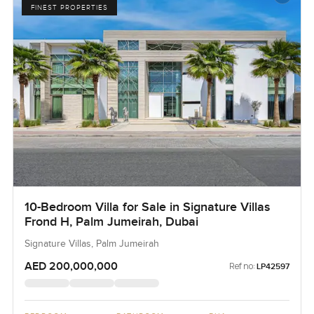
FINEST PROPERTIES
10-Bedroom Villa for Sale in Signature Villas
Frond H, Palm Jumeirah, Dubai
Signature Villas, Palm Jumeirah
AED 200,000,000
Ref no:
LP42597