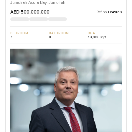
Jumeirah Asora Bay, Jumeirah
AED 500,000,000
Ref no:
LP49610
BEDROOM
BATHROOM
BUA
7
8
49,066 sqft