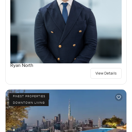
Ryan North
View Details
FINEST PROPERTIES
DOWNTOWN LIVING