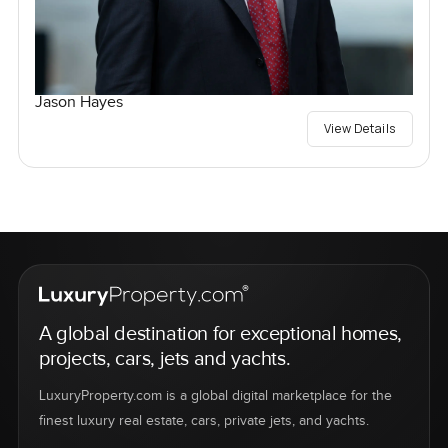
Jason Hayes
View Details
A global destination for exceptional homes,
projects, cars, jets and yachts.
LuxuryProperty.com is a global digital marketplace for the
finest luxury real estate, cars, private jets, and yachts.