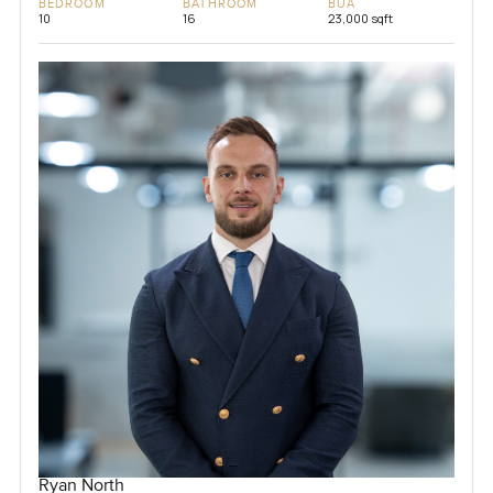
BEDROOM
BATHROOM
BUA
10
16
23,000 sqft
Ryan North