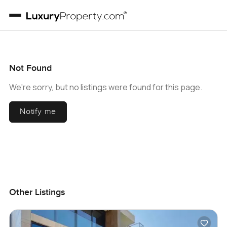
Not Found
We're sorry, but no listings were found for this page.
Notify me
Other Listings