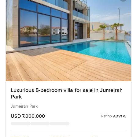
Luxurious 5-bedroom villa for sale in Jumeirah
Park
Jumeirah Park
USD 7,000,000
Ref no:
ADV175