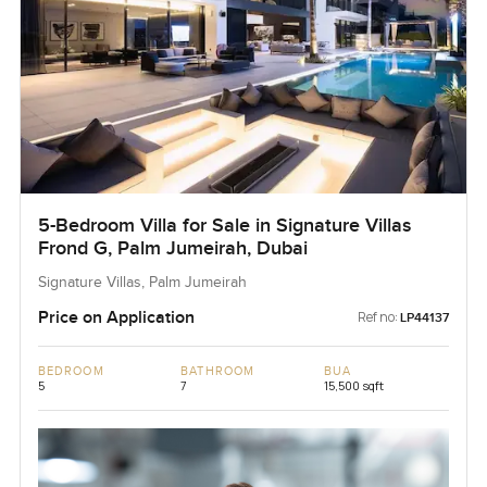
5-Bedroom Villa for Sale in Signature Villas
Frond G, Palm Jumeirah, Dubai
Signature Villas, Palm Jumeirah
Price on Application
Ref no:
LP44137
BEDROOM
BATHROOM
BUA
5
7
15,500 sqft