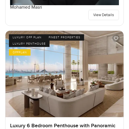
Mohamed Masri
View Details
LUXURY OFF PLAN
FINEST PROPERTIES
LUXURY PENTHOUSE
OFFPLAN
Luxury 6 Bedroom Penthouse with Panoramic