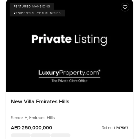
FEATURED MANSIONS
RESIDENTIAL COMMUNITIES
New Villa Emirates Hills
Sector E, Emirates Hills
AED 250,000,000
Ref no:
LP47567