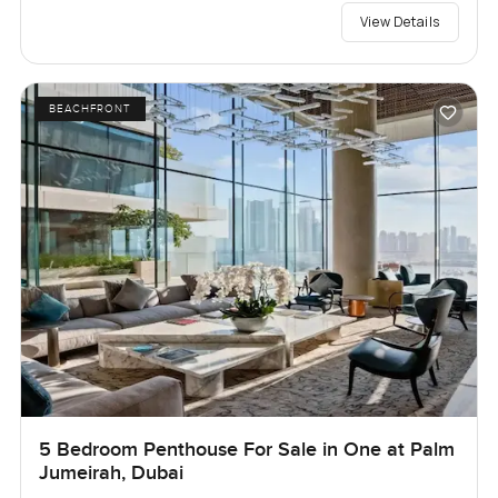
View Details
BEACHFRONT
5 Bedroom Penthouse For Sale in One at Palm
Jumeirah, Dubai