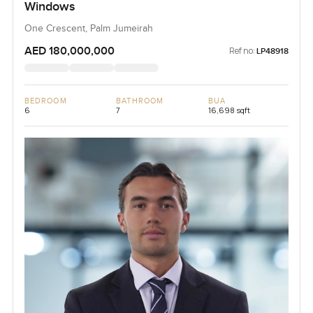
Windows
One Crescent, Palm Jumeirah
AED 180,000,000
Ref no:
LP48918
BEDROOM
BATHROOM
BUA
6
7
16,698 sqft