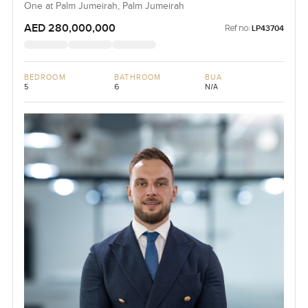
One at Palm Jumeirah, Palm Jumeirah
AED 280,000,000
Ref no:
LP43704
BEDROOM
BATHROOM
BUA
5
6
N/A