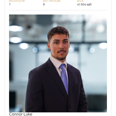
BEDROOM
BATHROOM
BUA
7
8
41,904 sqft
Connor Luke