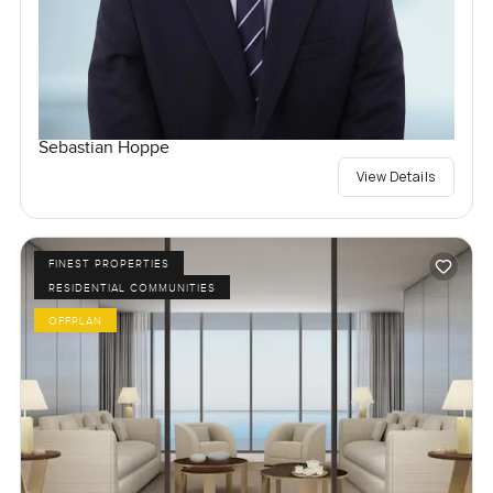
Sebastian Hoppe
View Details
FINEST PROPERTIES
RESIDENTIAL COMMUNITIES
OFFPLAN