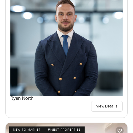
Ryan North
View Details
NEW TO MARKET
FINEST PROPERTIES