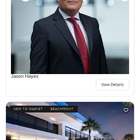
Jason Hayes
View Details
NEW TO MARKET
BEACHFRONT