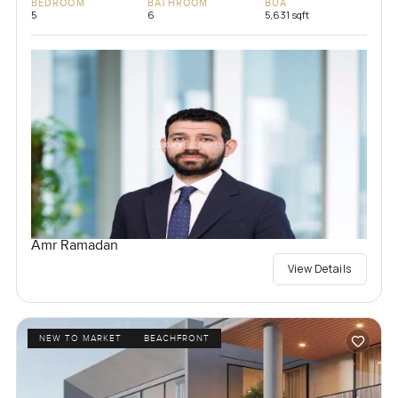
BEDROOM
BATHROOM
BUA
5
6
5,631 sqft
Amr Ramadan
View Details
NEW TO MARKET
BEACHFRONT