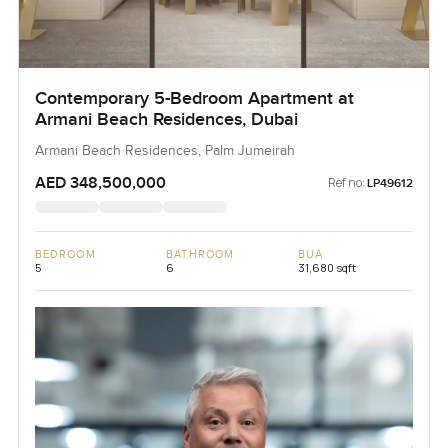
Contemporary 5-Bedroom Apartment at
Armani Beach Residences, Dubai
Armani Beach Residences, Palm Jumeirah
AED 348,500,000
Ref no:
LP49612
BEDROOM
BATHROOM
BUA
5
6
31,680 sqft