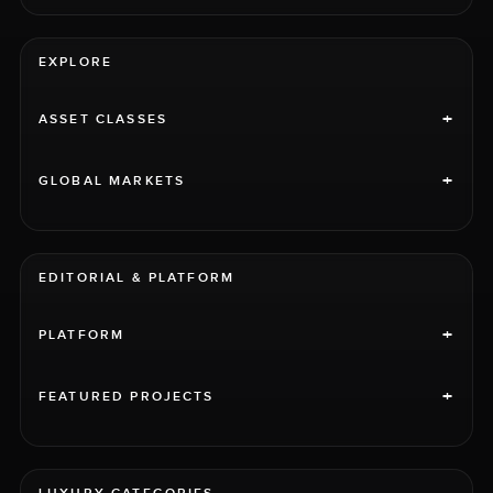
EXPLORE
+
ASSET CLASSES
+
GLOBAL MARKETS
EDITORIAL & PLATFORM
+
PLATFORM
+
FEATURED PROJECTS