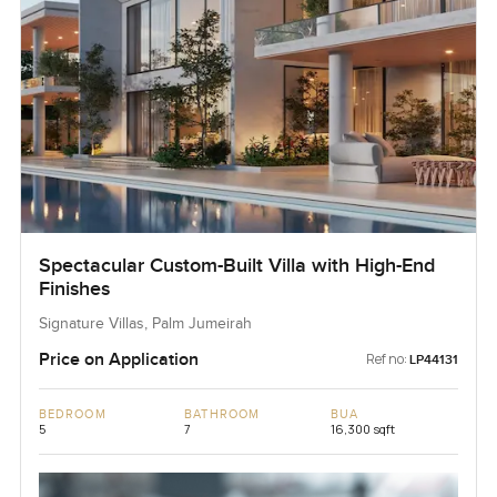
Spectacular Custom-Built Villa with High-End
Finishes
Signature Villas, Palm Jumeirah
Price on Application
Ref no:
LP44131
BEDROOM
BATHROOM
BUA
5
7
16,300 sqft