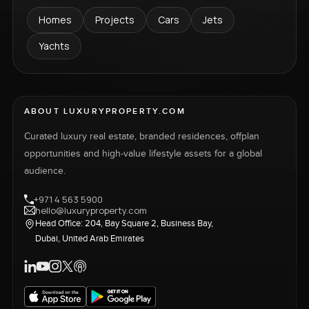
Homes
Projects
Cars
Jets
Yachts
ABOUT LUXURYPROPERTY.COM
Curated luxury real estate, branded residences, offplan
opportunities and high-value lifestyle assets for a global
audience.
+971 4 563 5900
hello@luxuryproperty.com
Head Office: 204, Bay Square 2, Business Bay,
Dubai, United Arab Emirates