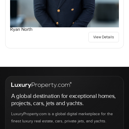
Ryan North
View Details
A global destination for exceptional homes,
projects, cars, jets and yachts.
LuxuryProperty.com is a global digital marketplace for the
finest luxury real estate, cars, private jets, and yachts.