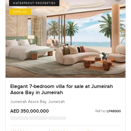
WATERFRONT PROPERTIES
OFFPLAN
Elegant 7-bedroom villa for sale at Jumeirah
Asora Bay in Jumeirah
Jumeirah Asora Bay, Jumeirah
AED 350,000,000
Ref no:
LP48900