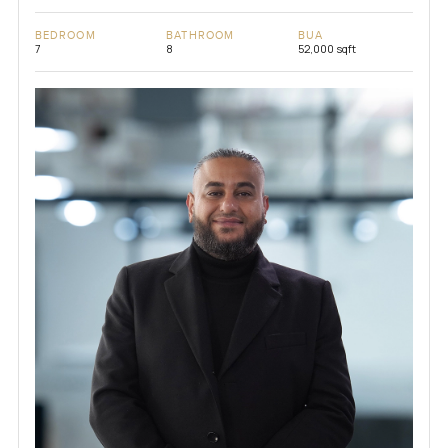
BEDROOM
BATHROOM
BUA
7
8
52,000 sqft