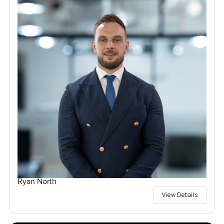
Ryan North
View Details