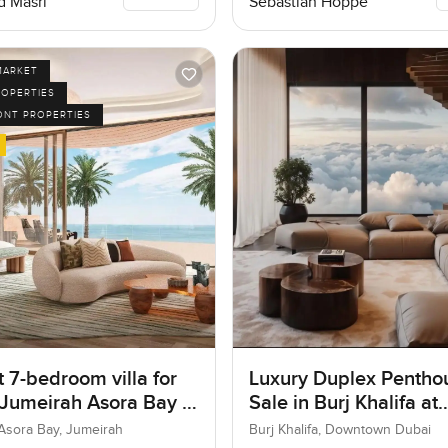
 Masri
Sebastian Hoppe
MARKET
ROPERTIES
ONT PROPERTIES
 7-bedroom villa for
Luxury Duplex Penthou
 Jumeirah Asora Bay in
Sale in Burj Khalifa at
ah
Downtown Dubai
Asora Bay, Jumeirah
Burj Khalifa, Downtown Dubai