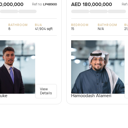
0,000,000
AED 180,000,000
Ref no:
Ref 
LP48900
BATHROOM
BUA
BEDROOM
BATHROOM
B
8
41,904 sqft
15
N/A
21
View
Details
Luke
Hamoodash Alameri