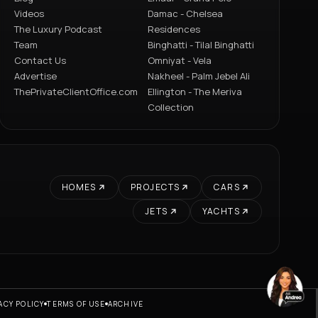
Videos
Damac - Chelsea
The Luxury Podcast
Residences
Team
Binghatti - Tilal Binghatti
Contact Us
Omniyat - Vela
Advertise
Nakheel - Palm Jebel Ali
ThePrivateClientOffice.com
Ellington - The Meriva
Collection
HOMES
PROJECTS
CARS
JETS
YACHTS
ACY POLICY
TERMS OF USE
ARCHIVE