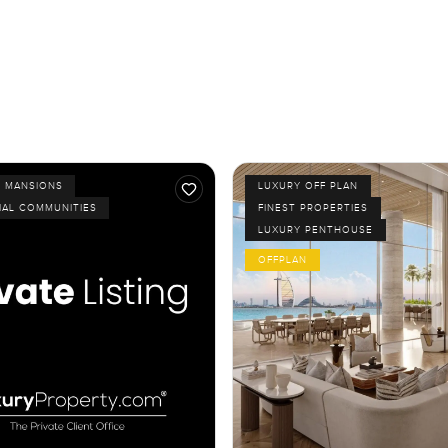
D MANSIONS
LUXURY OFF PLAN
IAL COMMUNITIES
FINEST PROPERTIES
LUXURY PENTHOUSE
OFFPLAN