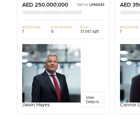
AED 250,000,000
AED 35
Ref no:
LP49243
BEDROOM
BATHROOM
BUA
BEDROOM
7
8
37,587 sqft
7
View
Details
Jason Hayes
Connor 