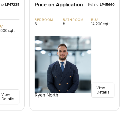
Price on Application
no:
Ref no:
LP47235
LP45660
BEDROOM
BATHROOM
BUA
6
8
14,200 sqft
UA
,000 sqft
View
Details
View
Ryan North
Details