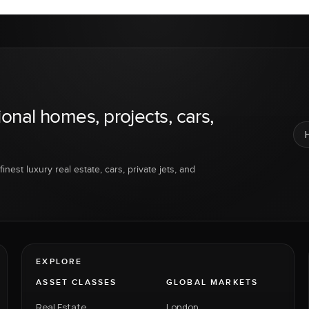
ional homes, projects, cars,
inest luxury real estate, cars, private jets, and
EXPLORE
ASSET CLASSES
GLOBAL MARKETS
Real Estate
London