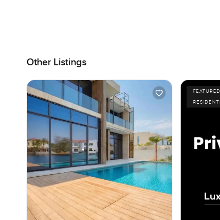
Other Listings
FEATURE
RESIDENT