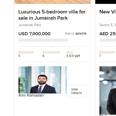
Luxurious 5-bedroom villa for
New Vil
sale in Jumeirah Park
Jumeirah Park
Sector E, 
USD 7,000,000
AED 25
Ref no:
ADV175
BEDROOM
BATHROOM
BUA
BEDROOM
5
6
5,631 sqft
7
View
Details
Amr Ramadan