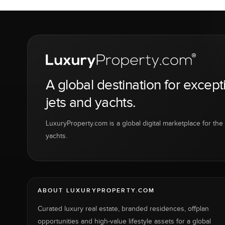
A global destination for except
jets and yachts.
LuxuryProperty.com is a global digital marketplace for the f
yachts.
ABOUT LUXURYPROPERTY.COM
Curated luxury real estate, branded residences, offplan
opportunities and high-value lifestyle assets for a global