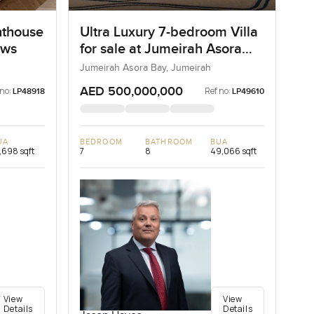
nthouse
Ultra Luxury 7-bedroom Villa
ows
for sale at Jumeirah Asora
Bay in Jumeirah
Jumeirah Asora Bay, Jumeirah
AED 500,000,000
 no:
Ref no:
LP48918
LP49610
UA
BEDROOM
BATHROOM
BUA
,698 sqft
7
8
49,066 sqft
View
View
Details
Details