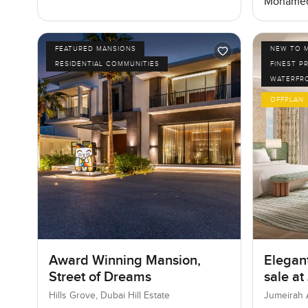
Mohamed
FEATURED MANSIONS
NEW TO 
RESIDENTIAL COMMUNITIES
FINEST P
WATERFR
OFFPLAN
Award Winning Mansion,
Elegant
Street of Dreams
sale at
Jumeir
Hills Grove, Dubai Hill Estate
Jumeirah 