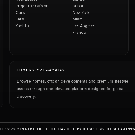
Projects / Offplan
Dubai
Cars
New York
Jets
Miami
Yachts
Los Angeles
France
LUXURY CATEGORIES
Browse homes, offplan developments and premium lifestyle
assets through one elevated platform designed for global
discovery.
RENT
SELL
PROJECTS
CARS
JETS
YACHTS
BLOG
VIDEOS
TEAM
PRIV
LTD © 2026