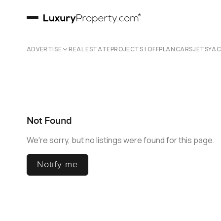
ADVERTISE
REAL ESTATE
PROJECTS | OFFPLAN
CARS
JETS
YA
Not Found
We're sorry, but no listings were found for this page.
Notify me