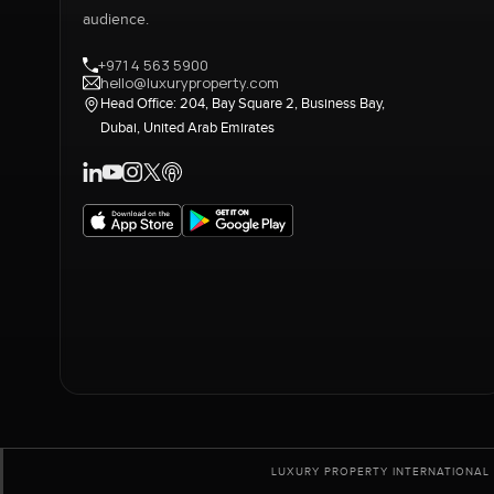
audience.
+971 4 563 5900
hello@luxuryproperty.com
Head Office: 204, Bay Square 2, Business Bay,
Dubai, United Arab Emirates
LUXURY PROPERTY INTERNATIONAL 