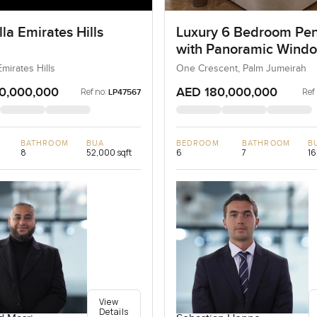
la Emirates Hills
Luxury 6 Bedroom Pe
with Panoramic Wind
Emirates Hills
One Crescent, Palm Jumeirah
0,000,000
AED 180,000,000
Ref no:
Ref
LP47567
BATHROOM
BUA
BEDROOM
BATHROOM
B
8
52,000 sqft
6
7
16
View
Details