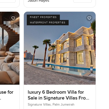
Jason Hayes
FINEST PROPERTIES
WATERFRONT PROPERTIES
se for
luxury 6 Bedroom Villa for
Sale in Signature Villas Frond
I, Palm Jumeirah, Dubai
Signature Villas, Palm Jumeirah