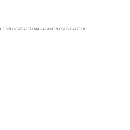
CHTS
BLOG
WEALTH MANAGEMENT
CONTACT US