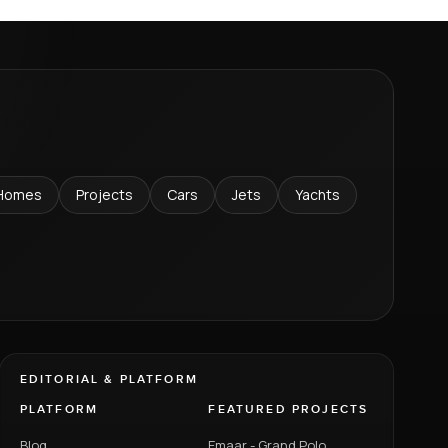
Homes
Projects
Cars
Jets
Yachts
EDITORIAL & PLATFORM
PLATFORM
FEATURED PROJECTS
Blog
Emaar - Grand Polo