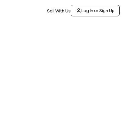
Log In or Sign Up
Sell With Us