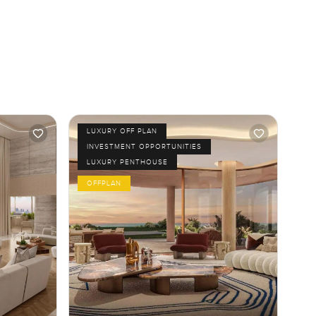
LUXURY OFF PLAN
INVESTMENT OPPORTUNITIES
LUXURY PENTHOUSE
OFFPLAN