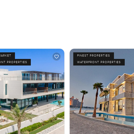
MARKET
FINEST PROPERTIES
ONT PROPERTIES
WATERFRONT PROPERTIES