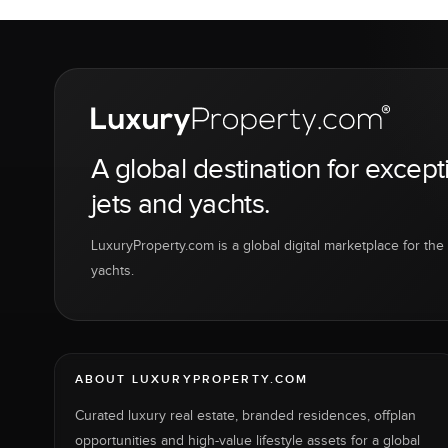
A global destination for except
jets and yachts.
LuxuryProperty.com is a global digital marketplace for the f
yachts.
ABOUT LUXURYPROPERTY.COM
Curated luxury real estate, branded residences, offplan
opportunities and high-value lifestyle assets for a global