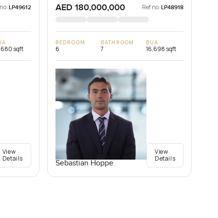
AED 180,000,000
 no:
Ref no:
LP49612
LP48918
UA
BEDROOM
BATHROOM
BUA
,680 sqft
6
7
16,698 sqft
View
View
Details
Details
Sebastian Hoppe