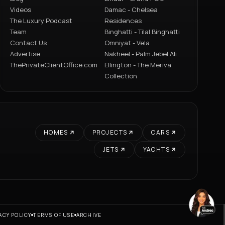
Videos
Damac - Chelsea
The Luxury Podcast
Residences
Team
Binghatti - Tilal Binghatti
Contact Us
Omniyat - Vela
Advertise
Nakheel - Palm Jebel Ali
ThePrivateClientOffice.com
Ellington - The Meriva
Collection
HOMES
PROJECTS
CARS
JETS
YACHTS
ACY POLICY
TERMS OF USE
ARCHIVE