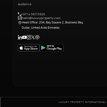
audience.
+971 4 563 5900
hello@luxuryproperty.com
Head Office: 204, Bay Square 2, Business Bay,
Dubai, United Arab Emirates
LUXURY PROPERTY INTERNATIONAL 