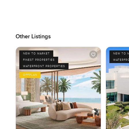
Other Listings
NEW TO MARKET
NEW TO 
FINEST PROPERTIES
WATERFR
WATERFRONT PROPERTIES
OFFPLAN