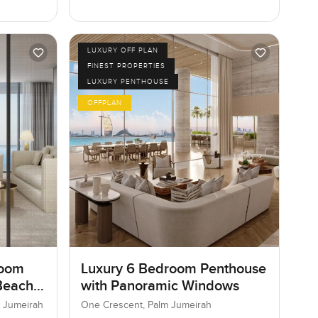
LUXURY OFF PLAN
FINEST PROPERTIES
LUXURY PENTHOUSE
OFFPLAN
room
Luxury 6 Bedroom Penthouse
Beach
with Panoramic Windows
 Jumeirah
One Crescent, Palm Jumeirah