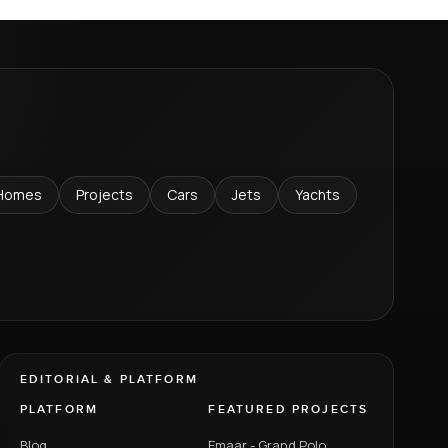
Homes
Projects
Cars
Jets
Yachts
EDITORIAL & PLATFORM
PLATFORM
FEATURED PROJECTS
Blog
Emaar - Grand Polo