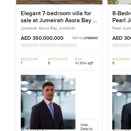
Elegant 7-bedroom villa for
8-Bedro
sale at Jumeirah Asora Bay in
Pearl J
Jumeirah
Jumeir
Jumeirah Asora Bay, Jumeirah
Pearl Jum
AED 350,000,000
AED 30
Ref no:
LP48900
BEDROOM
BATHROOM
BUA
BEDROOM
7
8
41,904 sqft
8
View
Details