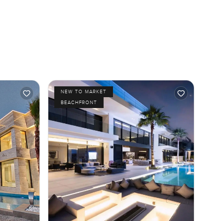
NEW TO MARKET
BEACHFRONT