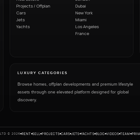
Projects / Offplan
Dubai
Cars
New York
Jets
Miami
Yachts
Los Angeles
France
LUXURY CATEGORIES
Browse homes, offplan developments and premium lifestyle
assets through one elevated platform designed for global
discovery.
RENT
SELL
PROJECTS
CARS
JETS
YACHTS
BLOG
VIDEOS
TEAM
PRIV
LTD © 2026