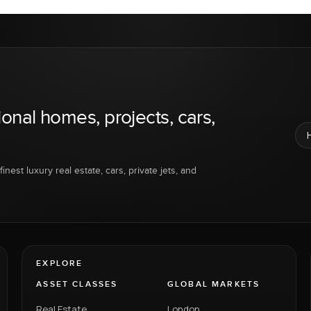
ional homes, projects, cars,
inest luxury real estate, cars, private jets, and
EXPLORE
ASSET CLASSES
GLOBAL MARKETS
Real Estate
London