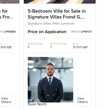
 for
5-Bedroom Villa for Sale in
as Frond
Signature Villas Frond G,
ai
Palm Jumeirah, Dubai
Signature Villas, Palm Jumeirah
Price on Application
no:
Ref no:
LP45660
LP44137
UA
BEDROOM
BATHROOM
BUA
,200 sqft
5
7
15,500 sqft
View
View
Details
Details
Ryan North