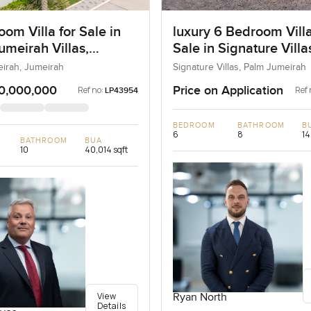
om Villa for Sale in
luxury 6 Bedroom Villa
umeirah Villas,
Sale in Signature Vill
ah, Dubai
I, Palm Jumeirah, Dub
eirah, Jumeirah
Signature Villas, Palm Jumeirah
0,000,000
Price on Application
Ref no:
Ref 
LP43954
BEDROOM
BATHROOM
B
6
8
14
BATHROOM
BUA
10
40,014 sqft
View
Ryan North
Details