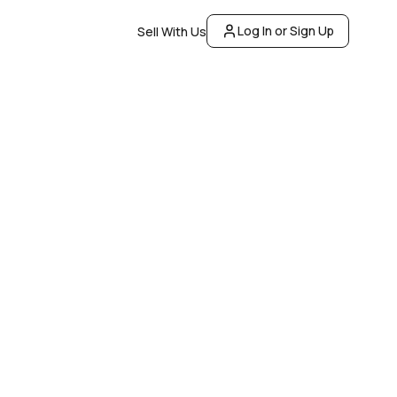
Log In or Sign Up
Sell With Us