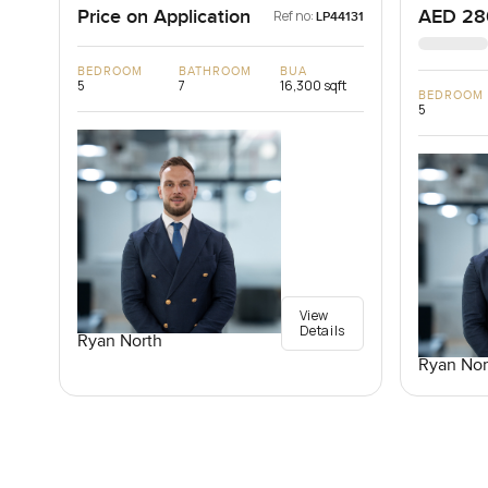
Price on Application
AED 28
Ref no:
LP44131
BEDROOM
BATHROOM
BUA
5
7
16,300 sqft
BEDROOM
5
View
Details
Ryan North
Ryan Nor