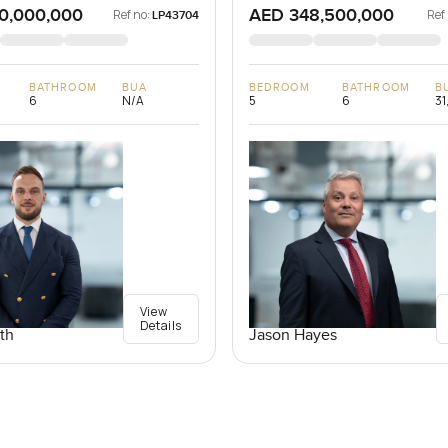
0,000,000
AED 348,500,000
Ref no:
Ref
LP43704
BATHROOM
BUA
BEDROOM
BATHROOM
B
6
N/A
5
6
31
View
Details
th
Jason Hayes