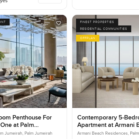
yes
ONT
FINEST PROPERTIES
RESIDENTIAL COMMUNITIES
OFFPLAN
oom Penthouse For
Contemporary 5-Bed
 One at Palm
Apartment at Armani 
ah, Dubai
Residences, Dubai
lm Jumeirah, Palm Jumeirah
Armani Beach Residences, Palm