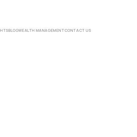
CHTS
BLOG
WEALTH MANAGEMENT
CONTACT US