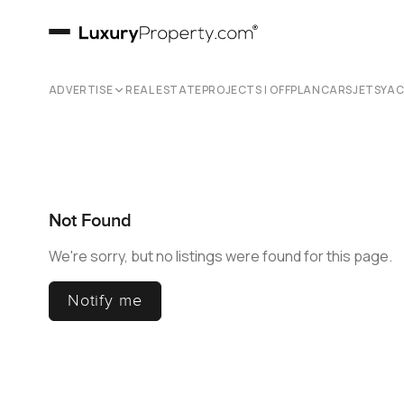
ADVERTISE
REAL ESTATE
PROJECTS | OFFPLAN
CARS
JETS
YA
Not Found
We're sorry, but no listings were found for this page.
Notify me