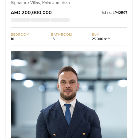
Signature Villas, Palm Jumeirah
AED 200,000,000
Ref no:
LP42597
BEDROOM
BATHROOM
BUA
10
16
23,000 sqft