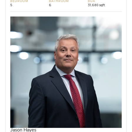
BEDROOM
BATHROOM
BUA
5
6
31,680 sqft
Jason Hayes