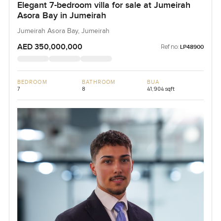
Elegant 7-bedroom villa for sale at Jumeirah
Asora Bay in Jumeirah
Jumeirah Asora Bay, Jumeirah
AED 350,000,000
Ref no:
LP48900
BEDROOM
BATHROOM
BUA
7
8
41,904 sqft