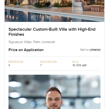
Spectacular Custom-Built Villa with High-End
Finishes
Signature Villas, Palm Jumeirah
Price on Application
Ref no:
LP44131
BEDROOM
BATHROOM
BUA
5
7
16,300 sqft