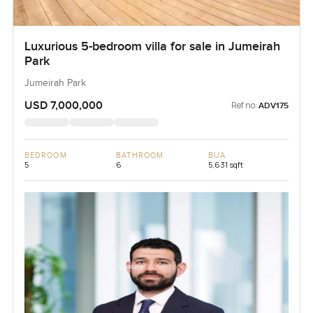
Luxurious 5-bedroom villa for sale in Jumeirah
Park
Jumeirah Park
USD 7,000,000
Ref no:
ADV175
BEDROOM
BATHROOM
BUA
5
6
5,631 sqft