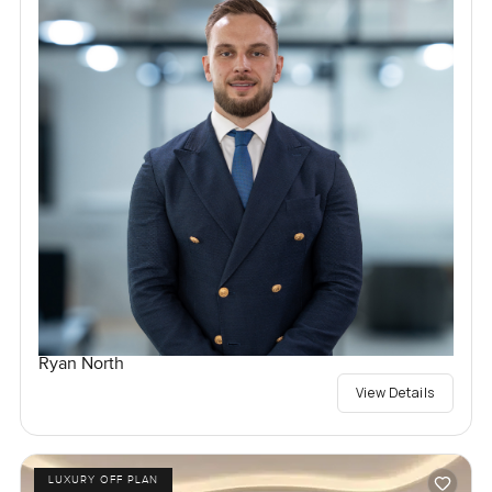
Ryan North
View Details
LUXURY OFF PLAN