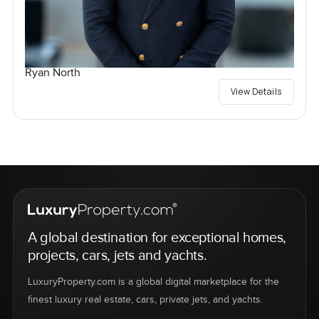
Ryan North
View Details
A global destination for exceptional homes,
projects, cars, jets and yachts.
LuxuryProperty.com is a global digital marketplace for the
finest luxury real estate, cars, private jets, and yachts.