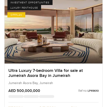
INVESTMENT OPPORTUNITIES
LUXURY PENTHOUSE
OFFPLAN
Ultra Luxury 7-bedroom Villa for sale at
Jumeirah Asora Bay in Jumeirah
Jumeirah Asora Bay, Jumeirah
AED 500,000,000
Ref no:
LP49610