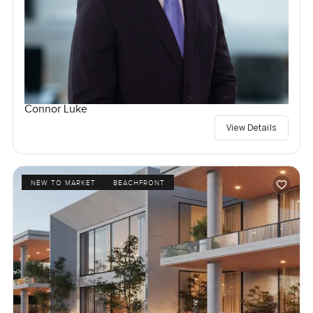
Connor Luke
View Details
NEW TO MARKET
BEACHFRONT