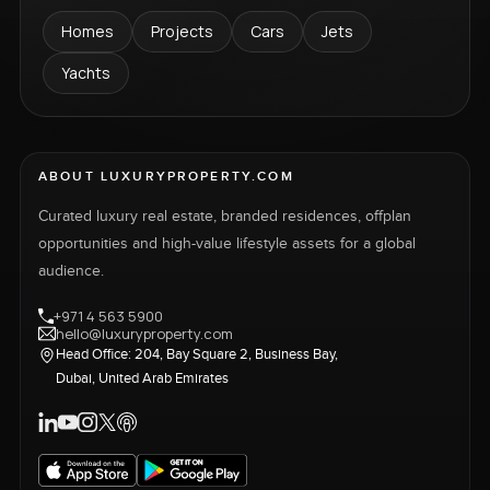
Homes
Projects
Cars
Jets
Yachts
ABOUT LUXURYPROPERTY.COM
Curated luxury real estate, branded residences, offplan
opportunities and high-value lifestyle assets for a global
audience.
+971 4 563 5900
hello@luxuryproperty.com
Head Office: 204, Bay Square 2, Business Bay,
Dubai, United Arab Emirates