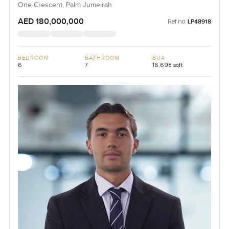
One Crescent, Palm Jumeirah
AED 180,000,000
Ref no:
LP48918
BEDROOM
BATHROOM
BUA
6
7
16,698 sqft