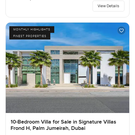
View Details
MONTHLY HIGHLIGHTS
FINEST PROPERTIES
10-Bedroom Villa for Sale in Signature Villas
Frond H, Palm Jumeirah, Dubai