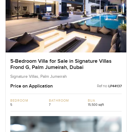
5-Bedroom Villa for Sale in Signature Villas
Frond G, Palm Jumeirah, Dubai
Signature Villas, Palm Jumeirah
Price on Application
Ref no:
LP44137
BEDROOM
BATHROOM
BUA
5
7
15,500 sqft