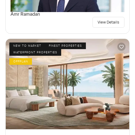
Amr Ramadan
View Details
NEW TO MARKET
FINEST PROPERTIES
WATERFRONT PROPERTIES
OFFPLAN