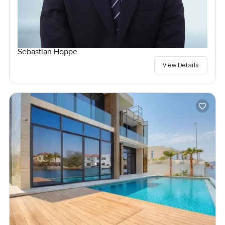
Sebastian Hoppe
View Details