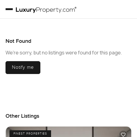
Not Found
We're sorry, but no listings were found for this page.
Notify me
Other Listings
FINEST PROPERTIES