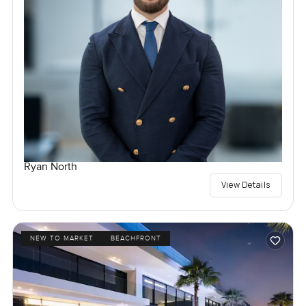
Ryan North
View Details
NEW TO MARKET
BEACHFRONT