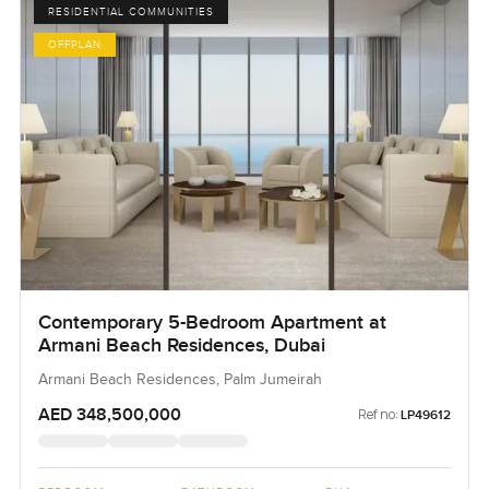
RESIDENTIAL COMMUNITIES
OFFPLAN
Contemporary 5-Bedroom Apartment at
Armani Beach Residences, Dubai
Armani Beach Residences, Palm Jumeirah
AED 348,500,000
Ref no:
LP49612