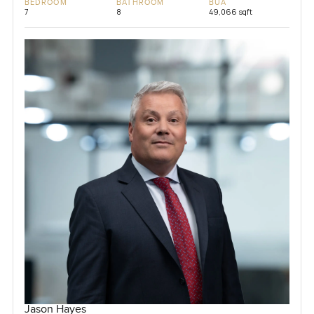
BEDROOM
BATHROOM
BUA
7
8
49,066 sqft
Jason Hayes