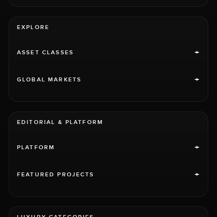
EXPLORE
+
ASSET CLASSES
+
GLOBAL MARKETS
EDITORIAL & PLATFORM
+
PLATFORM
+
FEATURED PROJECTS