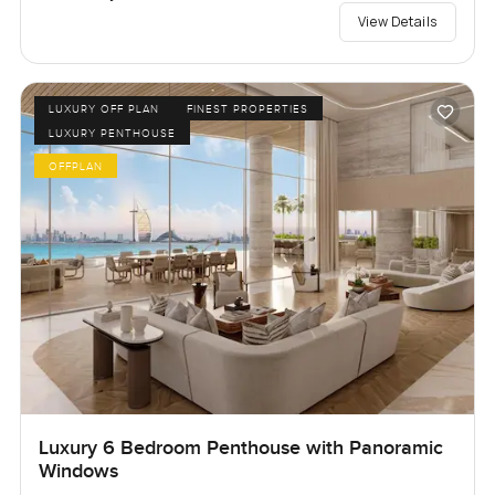
View Details
LUXURY OFF PLAN
FINEST PROPERTIES
LUXURY PENTHOUSE
OFFPLAN
Luxury 6 Bedroom Penthouse with Panoramic
Windows