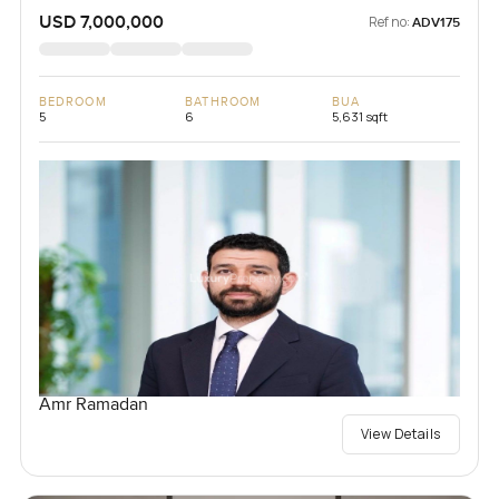
USD 7,000,000
Ref no:
ADV175
BEDROOM
BATHROOM
BUA
5
6
5,631 sqft
Amr Ramadan
View Details