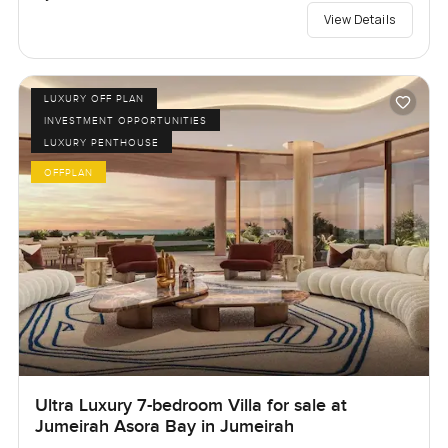
View Details
LUXURY OFF PLAN
INVESTMENT OPPORTUNITIES
LUXURY PENTHOUSE
OFFPLAN
Ultra Luxury 7-bedroom Villa for sale at
Jumeirah Asora Bay in Jumeirah