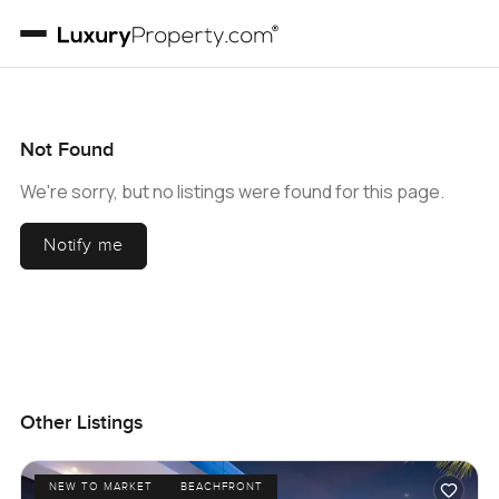
Not Found
We're sorry, but no listings were found for this page.
Notify me
Other Listings
NEW TO MARKET
BEACHFRONT