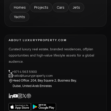
Homes
Projects
Cars
Jets
Yachts
ABOUT LUXURYPROPERTY.COM
Curated luxury real estate, branded residences, offplan
opportunities and high-value lifestyle assets for a global
audience.
+971 4 563 5900
hello@luxuryproperty.com
Head Office: 204, Bay Square 2, Business Bay,
Dubai, United Arab Emirates