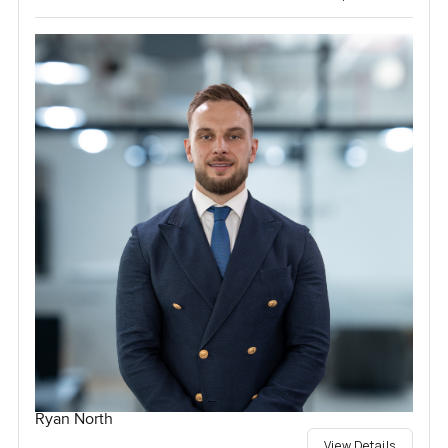
Ryan North
View Details