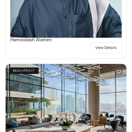
Hamoodash Alameri
View Details
BEACHFRONT