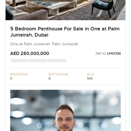
5 Bedroom Penthouse For Sale in One at Palm
Jumeirah, Dubai
One at Palm Jumeirah, Palm Jumeirah
AED 280,000,000
Ref no:
LP43704
BEDROOM
BATHROOM
BUA
5
6
N/A