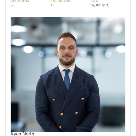
BEDROOM
BATHROOM
BUA
5
7
16,300 sqft
Ryan North