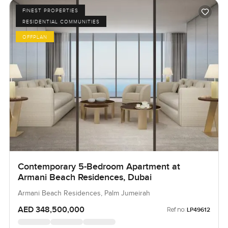
FINEST PROPERTIES
RESIDENTIAL COMMUNITIES
OFFPLAN
Contemporary 5-Bedroom Apartment at
Armani Beach Residences, Dubai
Armani Beach Residences, Palm Jumeirah
AED 348,500,000
Ref no:
LP49612