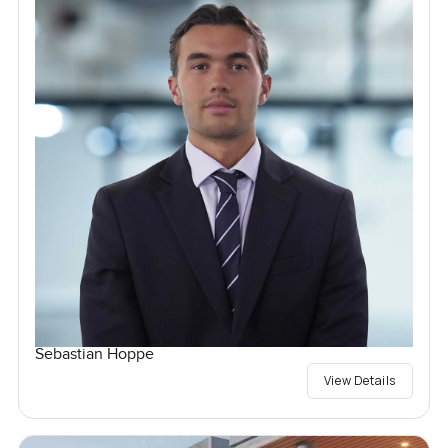
Sebastian Hoppe
View Details