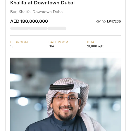
Khalifa at Downtown Dubai
Burj Khalifa, Downtown Dubai
AED 180,000,000
Ref no:
LP47235
BEDROOM
BATHROOM
BUA
15
N/A
21,000 sqft