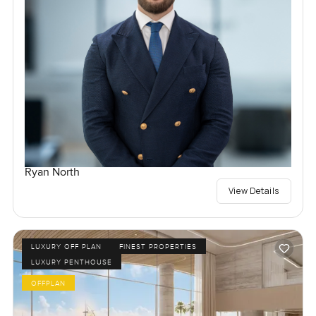
Ryan North
View Details
LUXURY OFF PLAN
FINEST PROPERTIES
LUXURY PENTHOUSE
OFFPLAN