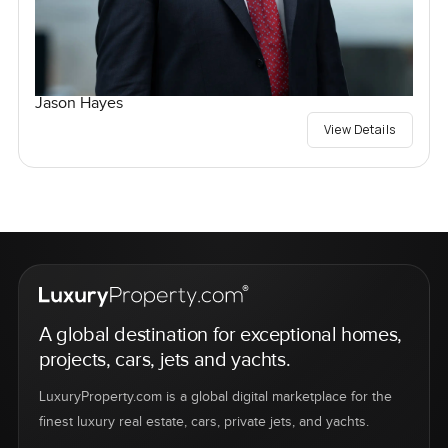
Jason Hayes
View Details
A global destination for exceptional homes,
projects, cars, jets and yachts.
LuxuryProperty.com is a global digital marketplace for the
finest luxury real estate, cars, private jets, and yachts.