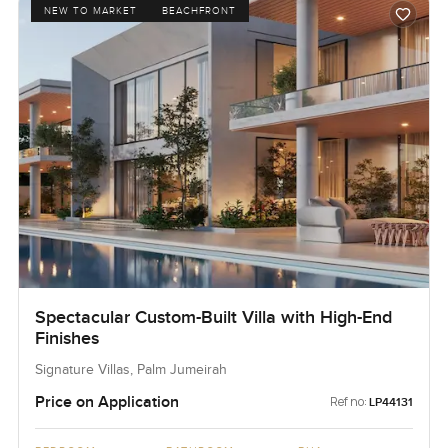
NEW TO MARKET
BEACHFRONT
Spectacular Custom-Built Villa with High-End
Finishes
Signature Villas, Palm Jumeirah
Price on Application
Ref no:
LP44131