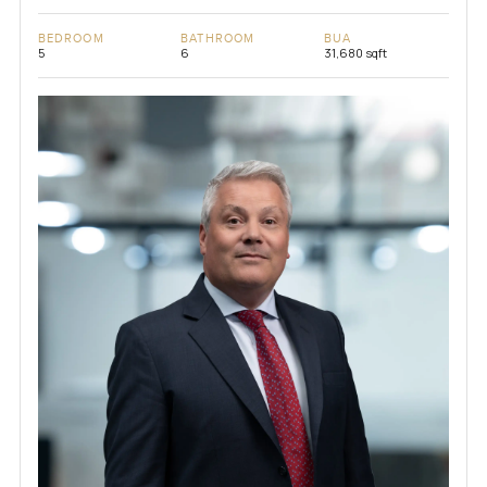
BEDROOM
BATHROOM
BUA
5
6
31,680 sqft