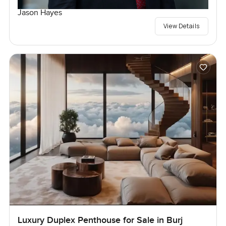
Jason Hayes
View Details
Luxury Duplex Penthouse for Sale in Burj