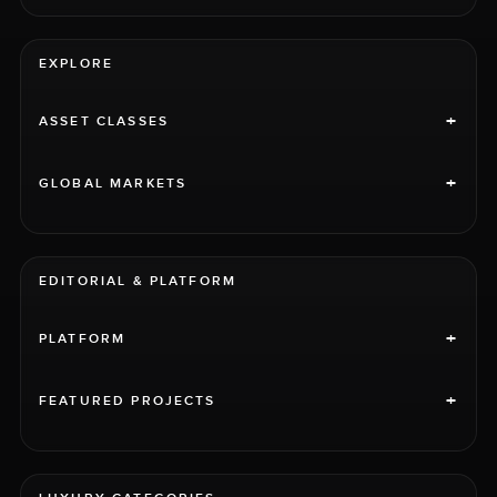
EXPLORE
+
ASSET CLASSES
+
GLOBAL MARKETS
EDITORIAL & PLATFORM
+
PLATFORM
+
FEATURED PROJECTS