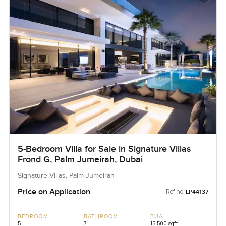
5-Bedroom Villa for Sale in Signature Villas
Frond G, Palm Jumeirah, Dubai
Signature Villas, Palm Jumeirah
Price on Application
Ref no:
LP44137
BEDROOM
BATHROOM
BUA
5
7
15,500 sqft