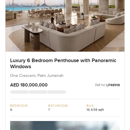
Luxury 6 Bedroom Penthouse with Panoramic
Windows
One Crescent, Palm Jumeirah
AED 180,000,000
Ref no:
LP48918
BEDROOM
BATHROOM
BUA
6
7
16,698 sqft