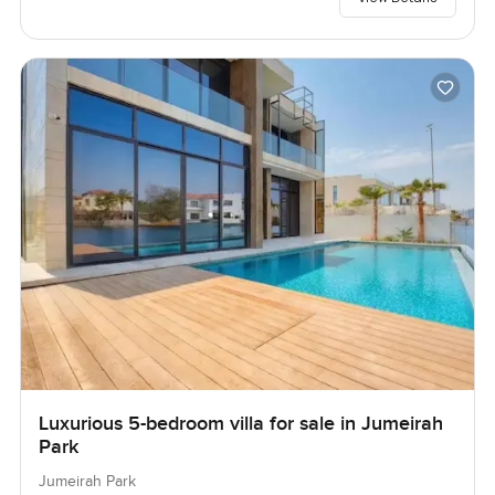
Luxurious 5-bedroom villa for sale in Jumeirah
Park
Jumeirah Park