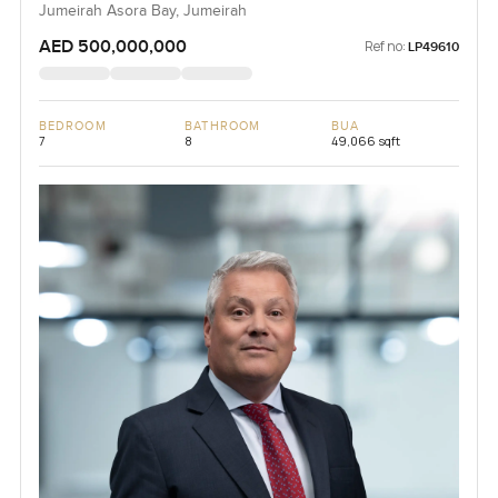
Jumeirah Asora Bay, Jumeirah
AED 500,000,000
Ref no:
LP49610
BEDROOM
BATHROOM
BUA
7
8
49,066 sqft