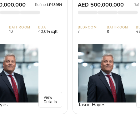
0,000,000
AED 500,000,000
Ref no:
Ref
LP43954
BATHROOM
BUA
BEDROOM
BATHROOM
B
10
40,014 sqft
7
8
49
View
Details
yes
Jason Hayes