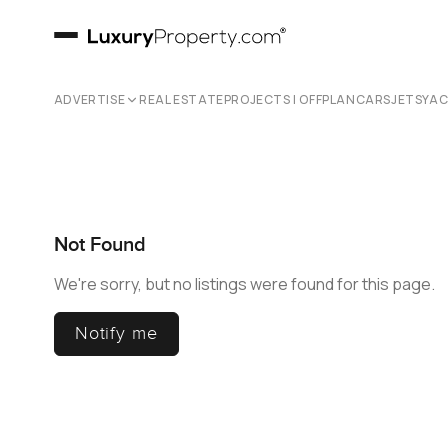
ADVERTISE
REAL ESTATE
PROJECTS | OFFPLAN
CARS
JETS
YA
Not Found
We're sorry, but no listings were found for this page.
Notify me