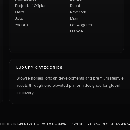
Projects / Offplan
Dubai
Cars
New York
Jets
Miami
Yachts
Los Angeles
France
LUXURY CATEGORIES
Browse homes, offplan developments and premium lifestyle
assets through one elevated platform designed for global
discovery.
RENT
SELL
PROJECTS
CARS
JETS
YACHTS
BLOG
VIDEOS
TEAM
PRIV
LTD © 2026