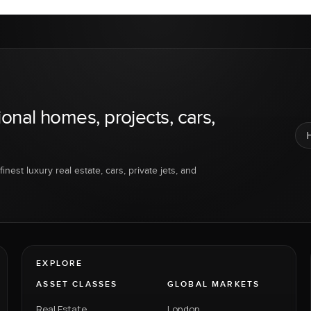
ional homes, projects, cars,
inest luxury real estate, cars, private jets, and
EXPLORE
ASSET CLASSES
GLOBAL MARKETS
Real Estate
London