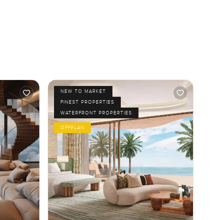
NEW TO MARKET
FINEST PROPERTIES
WATERFRONT PROPERTIES
OFFPLAN