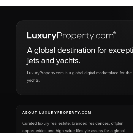
A global destination for except
jets and yachts.
LuxuryProperty.com is a global digital marketplace for the f
yachts.
ABOUT LUXURYPROPERTY.COM
Curated luxury real estate, branded residences, offplan
opportunities and high-value lifestyle assets for a global