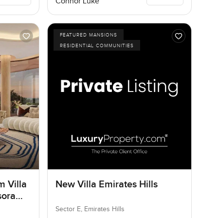
Connor Luke
FEATURED MANSIONS
RESIDENTIAL COMMUNITIES
m Villa
New Villa Emirates Hills
sora
Sector E, Emirates Hills