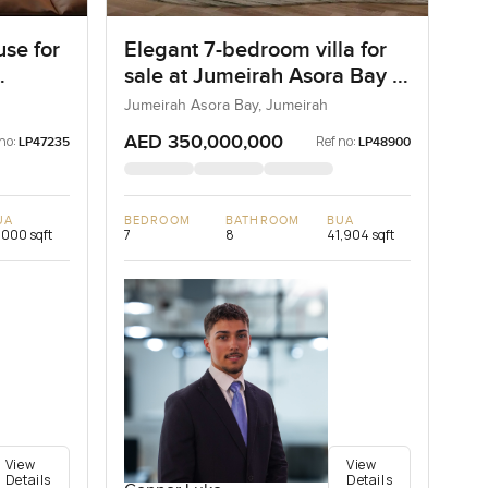
se for
Elegant 7-bedroom villa for
sale at Jumeirah Asora Bay in
Jumeirah
Jumeirah Asora Bay, Jumeirah
AED 350,000,000
no:
Ref no:
LP47235
LP48900
UA
BEDROOM
BATHROOM
BUA
,000 sqft
7
8
41,904 sqft
View
View
Details
Details