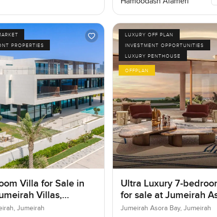
Hamoodash Alameri
MARKET
LUXURY OFF PLAN
ONT PROPERTIES
INVESTMENT OPPORTUNITIES
LUXURY PENTHOUSE
OFFPLAN
om Villa for Sale in
Ultra Luxury 7-bedroo
umeirah Villas,
for sale at Jumeirah A
ah, Dubai
Bay in Jumeirah
eirah, Jumeirah
Jumeirah Asora Bay, Jumeirah