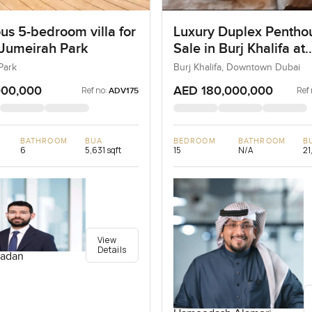
us 5-bedroom villa for
Luxury Duplex Penthou
 Jumeirah Park
Sale in Burj Khalifa at
Downtown Dubai
Park
Burj Khalifa, Downtown Dubai
000,000
AED 180,000,000
Ref no:
Ref 
ADV175
BATHROOM
BUA
BEDROOM
BATHROOM
B
6
5,631 sqft
15
N/A
21
View
Details
adan