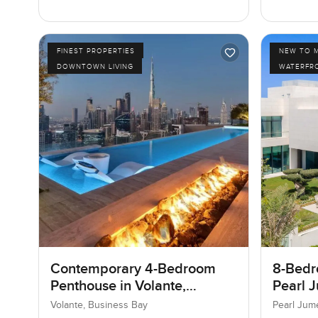
FINEST PROPERTIES
NEW TO 
DOWNTOWN LIVING
WATERFR
Contemporary 4-Bedroom
8-Bedro
Penthouse in Volante,
Pearl J
Business Bay, Dubai
Jumeir
Volante, Business Bay
Pearl Jum