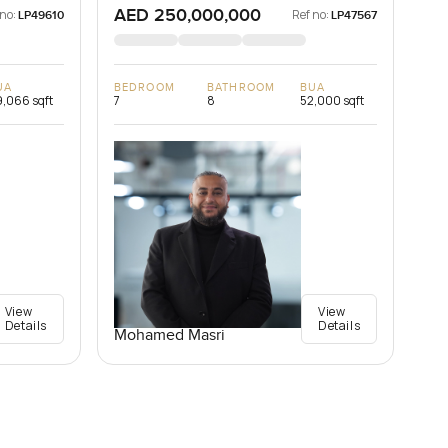
AED 250,000,000
 no:
Ref no:
LP49610
LP47567
UA
BEDROOM
BATHROOM
BUA
,066 sqft
7
8
52,000 sqft
View
View
Details
Details
Mohamed Masri