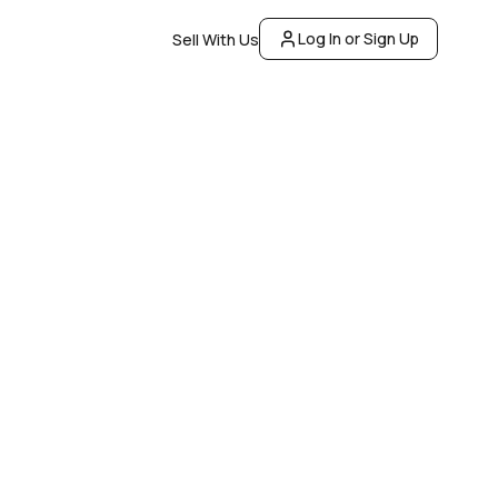
Log In or Sign Up
Sell With Us