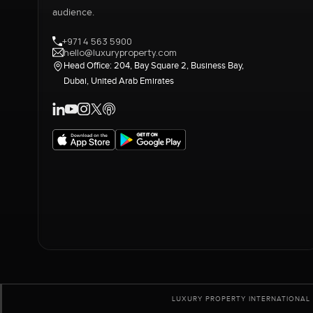
audience.
+971 4 563 5900
hello@luxuryproperty.com
Head Office: 204, Bay Square 2, Business Bay,
Dubai, United Arab Emirates
LUXURY PROPERTY INTERNATIONAL 