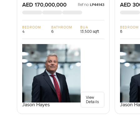
AED 170,000,000
AED 30
Ref no:
LP44143
BEDROOM
BATHROOM
BUA
BEDROOM
4
6
13,500 sqft
8
View
Details
Jason Hayes
Jason Ha