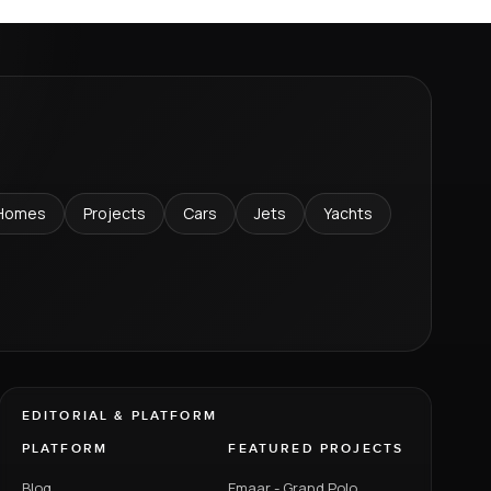
Homes
Projects
Cars
Jets
Yachts
EDITORIAL & PLATFORM
PLATFORM
FEATURED PROJECTS
Blog
Emaar - Grand Polo