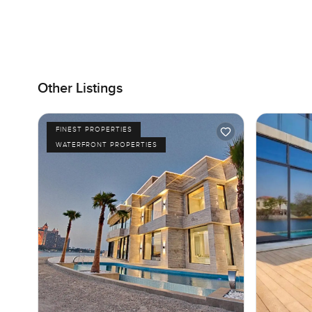
Other Listings
FINEST PROPERTIES
WATERFRONT PROPERTIES