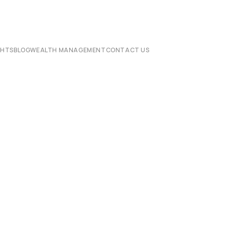
CHTS
BLOG
WEALTH MANAGEMENT
CONTACT US