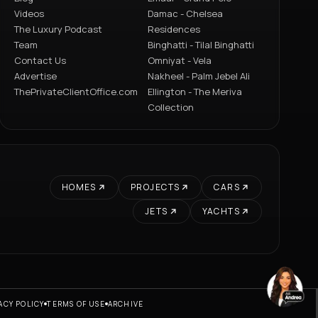
Videos
Damac - Chelsea
The Luxury Podcast
Residences
Team
Binghatti - Tilal Binghatti
Contact Us
Omniyat - Vela
Advertise
Nakheel - Palm Jebel Ali
ThePrivateClientOffice.com
Ellington - The Meriva
Collection
HOMES
PROJECTS
CARS
JETS
YACHTS
ACY POLICY
TERMS OF USE
ARCHIVE