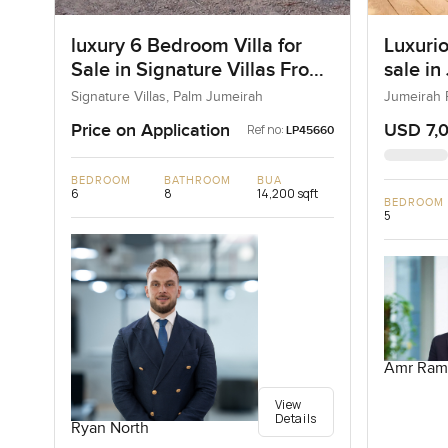
luxury 6 Bedroom Villa for
Luxurio
Sale in Signature Villas Frond
sale in
I, Palm Jumeirah, Dubai
Signature Villas, Palm Jumeirah
Jumeirah 
Price on Application
USD 7,
Ref no:
LP45660
BEDROOM
BATHROOM
BUA
6
8
14,200 sqft
BEDROOM
5
Amr Ram
View
Details
Ryan North