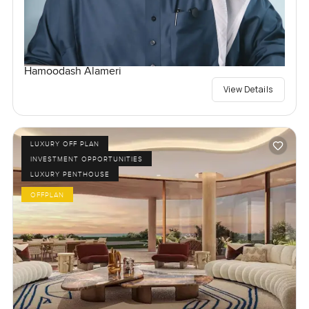
Hamoodash Alameri
View Details
LUXURY OFF PLAN
INVESTMENT OPPORTUNITIES
LUXURY PENTHOUSE
OFFPLAN