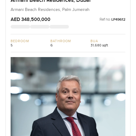
Armani Beach Residences, Dubai
Armani Beach Residences, Palm Jumeirah
AED 348,500,000
Ref no:
LP49612
BEDROOM
BATHROOM
BUA
5
6
31,680 sqft