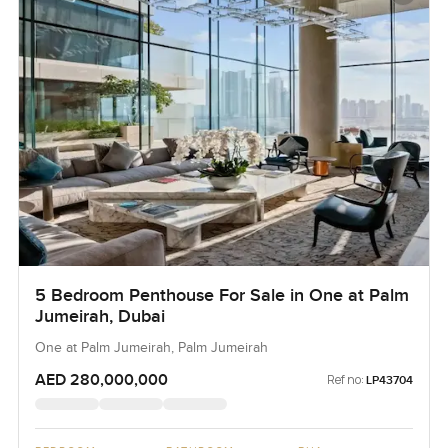
5 Bedroom Penthouse For Sale in One at Palm
Jumeirah, Dubai
One at Palm Jumeirah, Palm Jumeirah
AED 280,000,000
Ref no:
LP43704