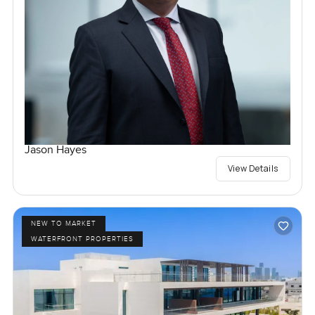
Jason Hayes
View Details
NEW TO MARKET
WATERFRONT PROPERTIES