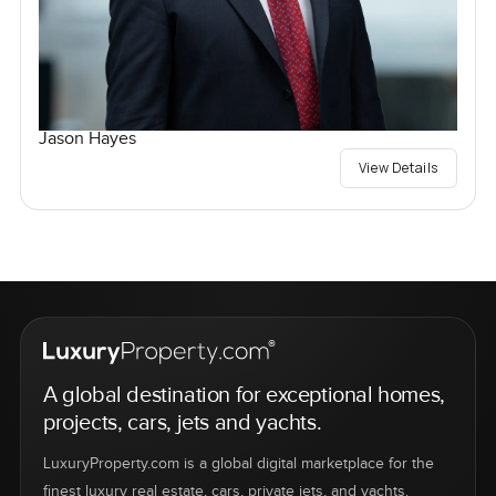
Jason Hayes
View Details
A global destination for exceptional homes,
projects, cars, jets and yachts.
LuxuryProperty.com is a global digital marketplace for the
finest luxury real estate, cars, private jets, and yachts.