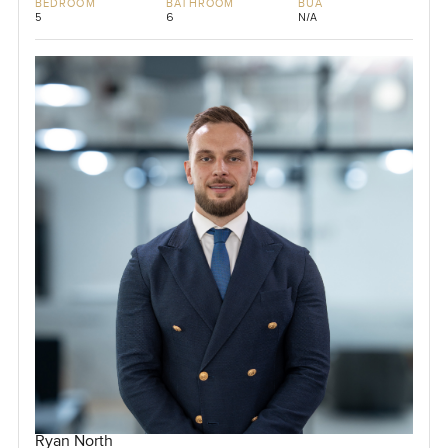
BEDROOM
BATHROOM
BUA
5
6
N/A
Ryan North