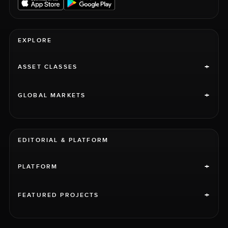
EXPLORE
+
ASSET CLASSES
+
GLOBAL MARKETS
EDITORIAL & PLATFORM
+
PLATFORM
+
FEATURED PROJECTS