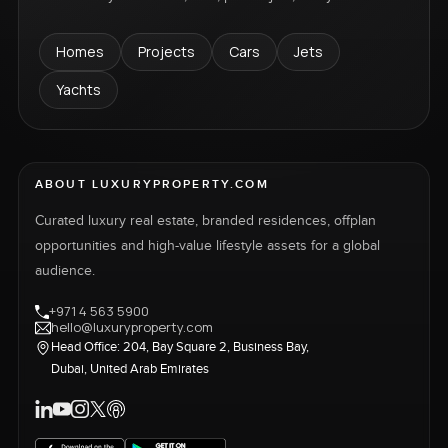
Homes
Projects
Cars
Jets
Yachts
ABOUT LUXURYPROPERTY.COM
Curated luxury real estate, branded residences, offplan
opportunities and high-value lifestyle assets for a global
audience.
+971 4 563 5900
hello@luxuryproperty.com
Head Office: 204, Bay Square 2, Business Bay,
Dubai, United Arab Emirates