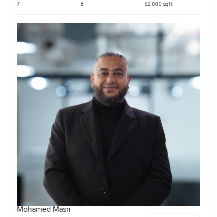
7
8
52,000 sqft
Mohamed Masri