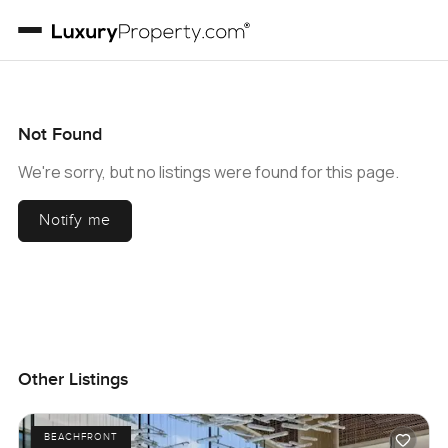
Not Found
We're sorry, but no listings were found for this page.
Notify me
Other Listings
BEACHFRONT