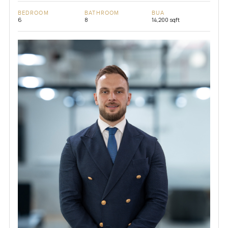
BEDROOM
BATHROOM
BUA
6
8
14,200 sqft