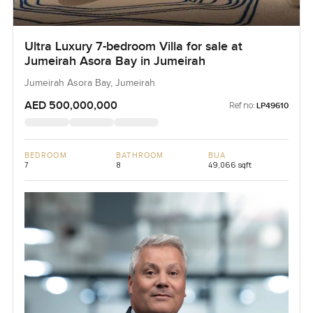
Ultra Luxury 7-bedroom Villa for sale at
Jumeirah Asora Bay in Jumeirah
Jumeirah Asora Bay, Jumeirah
AED 500,000,000
Ref no:
LP49610
BEDROOM
BATHROOM
BUA
7
8
49,066 sqft