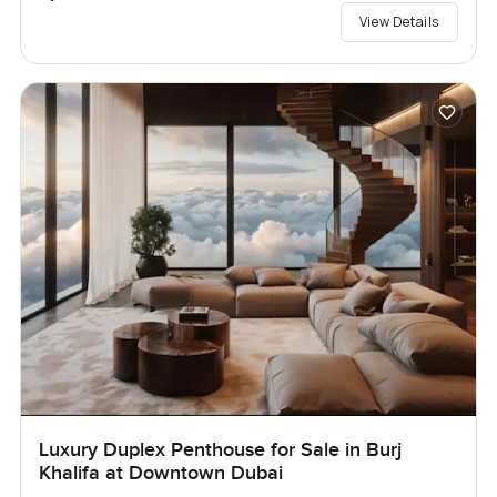
View Details
Luxury Duplex Penthouse for Sale in Burj
Khalifa at Downtown Dubai