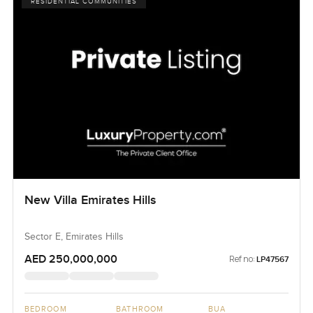
RESIDENTIAL COMMUNITIES
New Villa Emirates Hills
Sector E, Emirates Hills
AED 250,000,000
Ref no:
LP47567
BEDROOM
BATHROOM
BUA