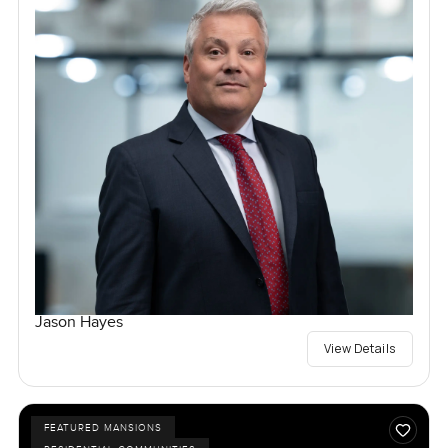
Jason Hayes
View Details
FEATURED MANSIONS