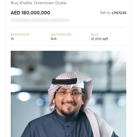
Burj Khalifa, Downtown Dubai
AED 180,000,000
Ref no:
LP47235
BEDROOM
BATHROOM
BUA
15
N/A
21,000 sqft