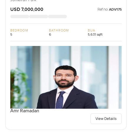
Jumeirah Park
USD 7,000,000
Ref no:
ADV175
BEDROOM
BATHROOM
BUA
5
6
5,631 sqft
Amr Ramadan
View Details