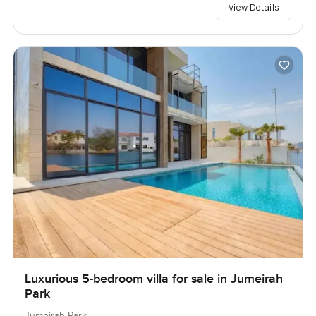
View Details
Luxurious 5-bedroom villa for sale in Jumeirah
Park