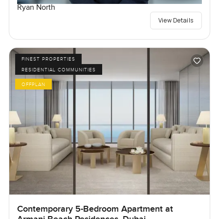
Ryan North
View Details
FINEST PROPERTIES
RESIDENTIAL COMMUNITIES
OFFPLAN
Contemporary 5-Bedroom Apartment at