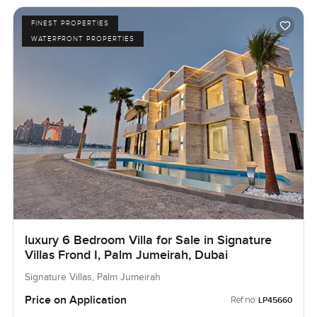
FINEST PROPERTIES
WATERFRONT PROPERTIES
luxury 6 Bedroom Villa for Sale in Signature
Villas Frond I, Palm Jumeirah, Dubai
Signature Villas, Palm Jumeirah
Price on Application
Ref no:
LP45660