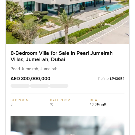
8-Bedroom Villa for Sale in Pearl Jumeirah
Villas, Jumeirah, Dubai
Pearl Jumeirah, Jumeirah
AED 300,000,000
Ref no:
LP43954
BEDROOM
BATHROOM
BUA
8
10
40,014 sqft