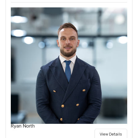
Ryan North
View Details