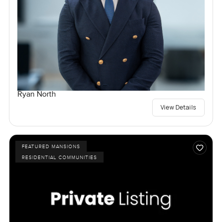
Ryan North
View Details
FEATURED MANSIONS
RESIDENTIAL COMMUNITIES