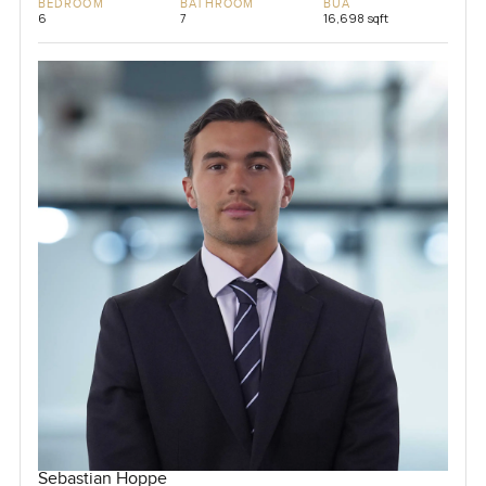
BEDROOM
BATHROOM
BUA
6
7
16,698 sqft
Sebastian Hoppe