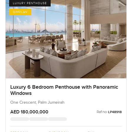
LUXURY PENTHOUSE
OFFPLAN
Luxury 6 Bedroom Penthouse with Panoramic
Windows
One Crescent, Palm Jumeirah
AED 180,000,000
Ref no:
LP48918