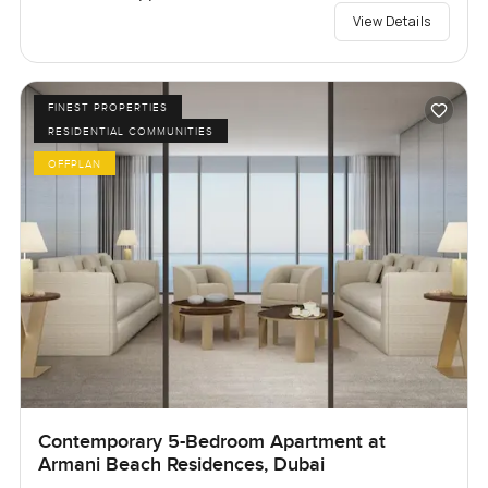
View Details
FINEST PROPERTIES
RESIDENTIAL COMMUNITIES
OFFPLAN
Contemporary 5-Bedroom Apartment at
Armani Beach Residences, Dubai