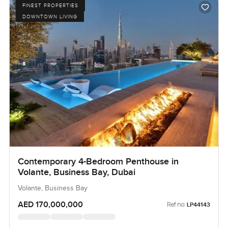
FINEST PROPERTIES
DOWNTOWN LIVING
Contemporary 4-Bedroom Penthouse in
Volante, Business Bay, Dubai
Volante, Business Bay
AED 170,000,000
Ref no:
LP44143