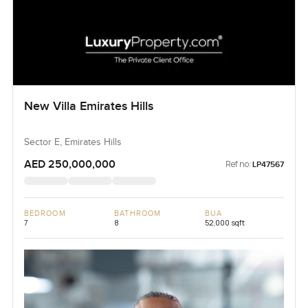
New Villa Emirates Hills
Sector E, Emirates Hills
AED 250,000,000
Ref no:
LP47567
BEDROOM
BATHROOM
BUA
7
8
52,000 sqft