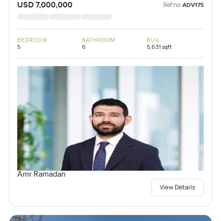
USD 7,000,000
Ref no:
ADV175
BEDROOM
BATHROOM
BUA
5
6
5,631 sqft
Amr Ramadan
View Details