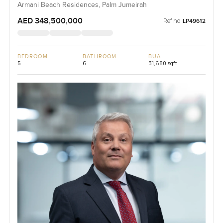
Armani Beach Residences, Palm Jumeirah
AED 348,500,000
Ref no:
LP49612
BEDROOM
BATHROOM
BUA
5
6
31,680 sqft