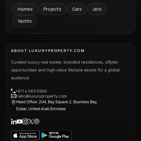
Homes
Projects
Cars
Jets
Yachts
ABOUT LUXURYPROPERTY.COM
Curated luxury real estate, branded residences, offplan
opportunities and high-value lifestyle assets for a global
audience.
+971 4 563 5900
hello@luxuryproperty.com
Head Office: 204, Bay Square 2, Business Bay,
Dubai, United Arab Emirates