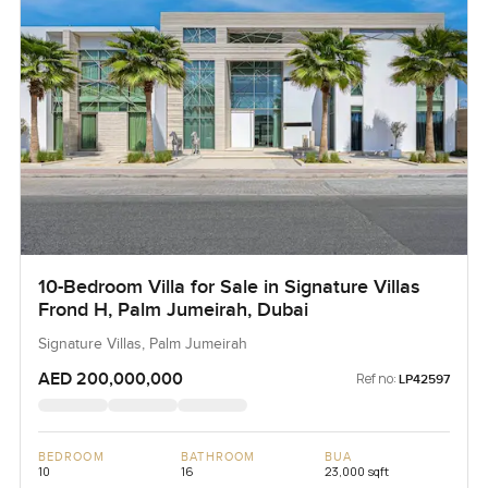
10-Bedroom Villa for Sale in Signature Villas
Frond H, Palm Jumeirah, Dubai
Signature Villas, Palm Jumeirah
AED 200,000,000
Ref no:
LP42597
BEDROOM
BATHROOM
BUA
10
16
23,000 sqft