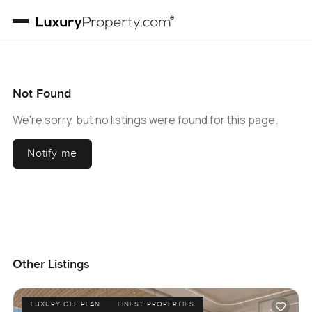
Not Found
We're sorry, but no listings were found for this page.
Notify me
Other Listings
LUXURY OFF PLAN
FINEST PROPERTIES