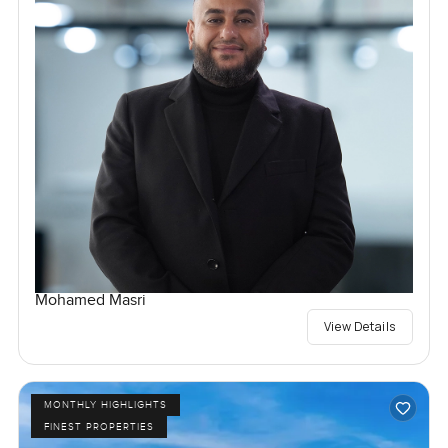
Mohamed Masri
View Details
MONTHLY HIGHLIGHTS
FINEST PROPERTIES