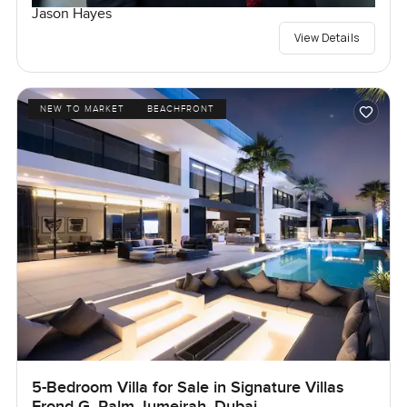
Jason Hayes
View Details
NEW TO MARKET
BEACHFRONT
5-Bedroom Villa for Sale in Signature Villas
Frond G, Palm Jumeirah, Dubai