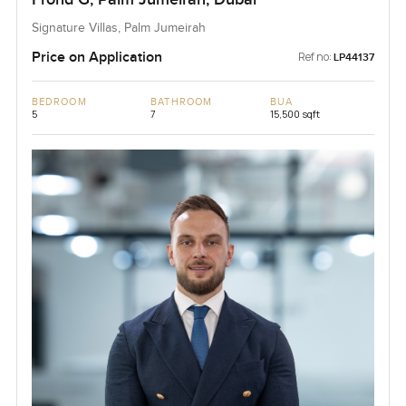
Signature Villas, Palm Jumeirah
Price on Application
Ref no:
LP44137
BEDROOM
BATHROOM
BUA
5
7
15,500 sqft