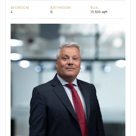
BEDROOM
BATHROOM
BUA
4
6
13,500 sqft