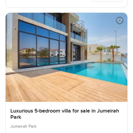
Luxurious 5-bedroom villa for sale in Jumeirah
Park
Jumeirah Park