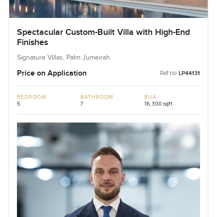
Spectacular Custom-Built Villa with High-End
Finishes
Signature Villas, Palm Jumeirah
Price on Application
Ref no:
LP44131
BEDROOM
BATHROOM
BUA
5
7
16,300 sqft