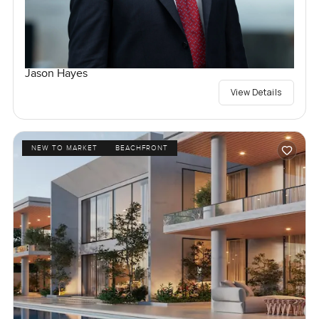
Jason Hayes
View Details
NEW TO MARKET
BEACHFRONT