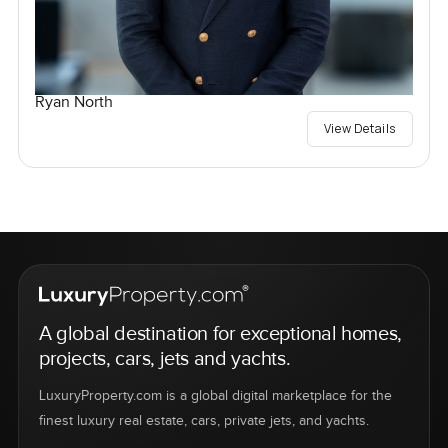
Ryan North
View Details
A global destination for exceptional homes,
projects, cars, jets and yachts.
LuxuryProperty.com is a global digital marketplace for the
finest luxury real estate, cars, private jets, and yachts.