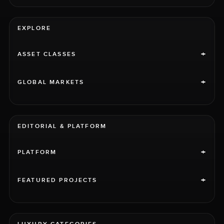
EXPLORE
+
ASSET CLASSES
+
GLOBAL MARKETS
EDITORIAL & PLATFORM
+
PLATFORM
+
FEATURED PROJECTS