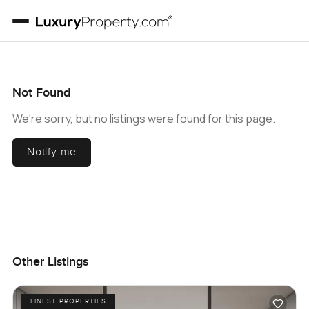
Not Found
We're sorry, but no listings were found for this page.
Notify me
Other Listings
FINEST PROPERTIES