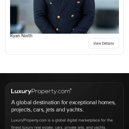
Ryan North
View Details
A global destination for exceptional homes,
projects, cars, jets and yachts.
LuxuryProperty.com is a global digital marketplace for the
finest luxury real estate, cars, private jets, and yachts.