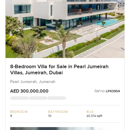
8-Bedroom Villa for Sale in Pearl Jumeirah
Villas, Jumeirah, Dubai
Pearl Jumeirah, Jumeirah
AED 300,000,000
Ref no:
LP43954
BEDROOM
BATHROOM
BUA
8
10
40,014 sqft