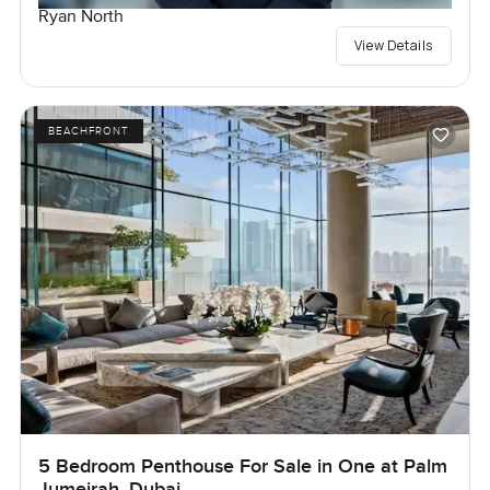
Ryan North
View Details
BEACHFRONT
5 Bedroom Penthouse For Sale in One at Palm
Jumeirah, Dubai