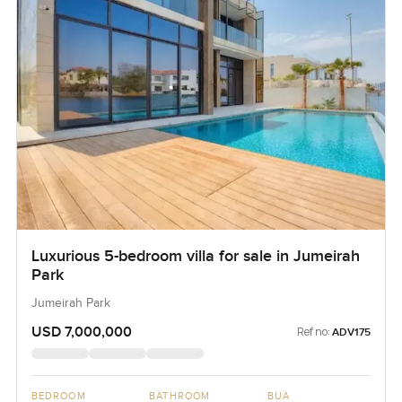
Luxurious 5-bedroom villa for sale in Jumeirah
Park
Jumeirah Park
USD 7,000,000
Ref no:
ADV175
BEDROOM
BATHROOM
BUA