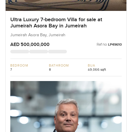
Ultra Luxury 7-bedroom Villa for sale at
Jumeirah Asora Bay in Jumeirah
Jumeirah Asora Bay, Jumeirah
AED 500,000,000
Ref no:
LP49610
BEDROOM
BATHROOM
BUA
7
8
49,066 sqft