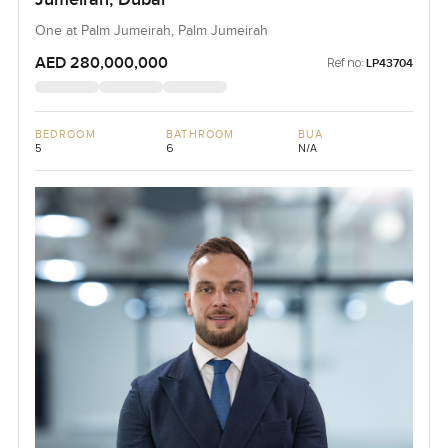
One at Palm Jumeirah, Palm Jumeirah
AED 280,000,000
Ref no:
LP43704
BEDROOM
BATHROOM
BUA
5
6
N/A