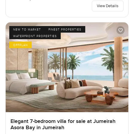
View Details
NEW TO MARKET
FINEST PROPERTIES
WATERFRONT PROPERTIES
OFFPLAN
Elegant 7-bedroom villa for sale at Jumeirah
Asora Bay in Jumeirah