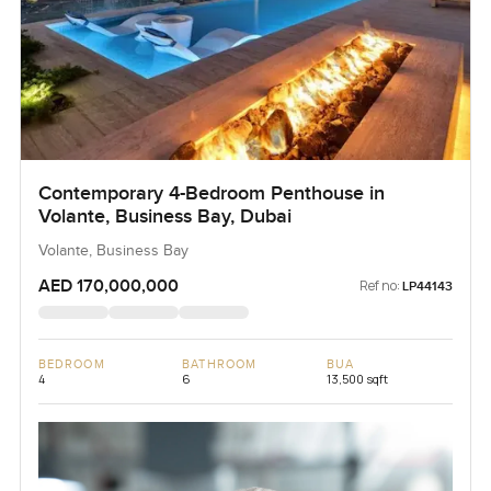
Contemporary 4-Bedroom Penthouse in
Volante, Business Bay, Dubai
Volante, Business Bay
AED 170,000,000
Ref no:
LP44143
BEDROOM
BATHROOM
BUA
4
6
13,500 sqft