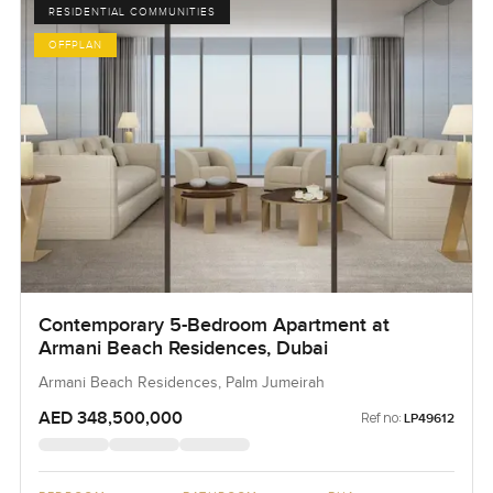
RESIDENTIAL COMMUNITIES
OFFPLAN
Contemporary 5-Bedroom Apartment at
Armani Beach Residences, Dubai
Armani Beach Residences, Palm Jumeirah
AED 348,500,000
Ref no:
LP49612