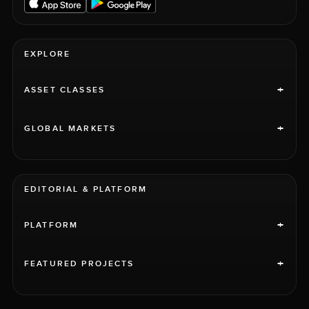
EXPLORE
+
ASSET CLASSES
+
GLOBAL MARKETS
EDITORIAL & PLATFORM
+
PLATFORM
+
FEATURED PROJECTS