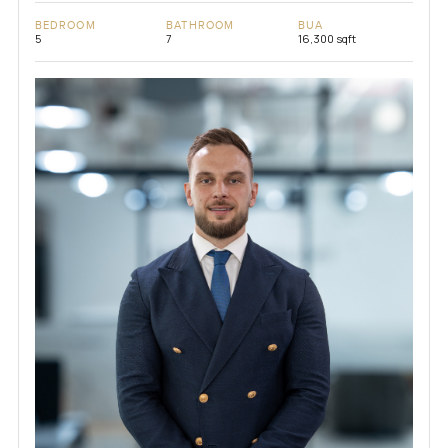
BEDROOM
BATHROOM
BUA
5
7
16,300 sqft