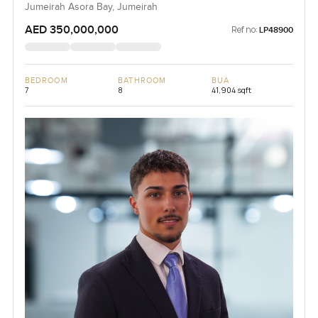
Jumeirah Asora Bay, Jumeirah
AED 350,000,000
Ref no:
LP48900
BEDROOM
BATHROOM
BUA
7
8
41,904 sqft