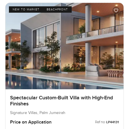
NEW TO MARKET
BEACHFRONT
Spectacular Custom-Built Villa with High-End
Finishes
Signature Villas, Palm Jumeirah
Price on Application
Ref no:
LP44131