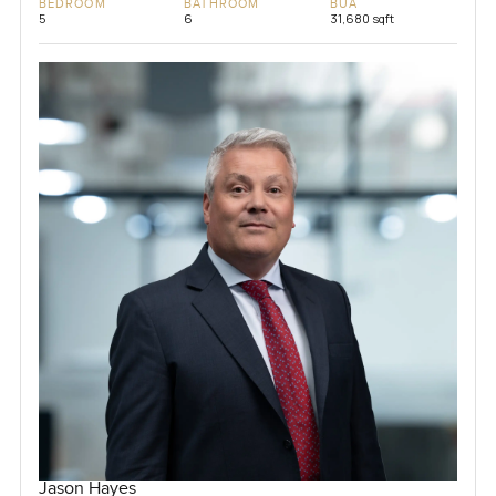
BEDROOM
BATHROOM
BUA
5
6
31,680 sqft
Jason Hayes