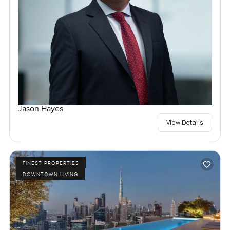
Jason Hayes
View Details
FINEST PROPERTIES
DOWNTOWN LIVING