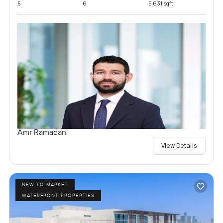
5
6
5,631 sqft
Amr Ramadan
View Details
NEW TO MARKET
WATERFRONT PROPERTIES