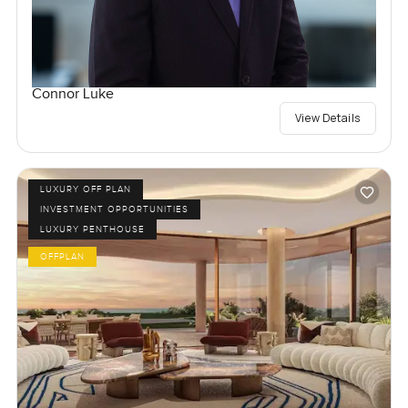
Connor Luke
View Details
LUXURY OFF PLAN
INVESTMENT OPPORTUNITIES
LUXURY PENTHOUSE
OFFPLAN