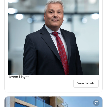
Jason Hayes
View Details