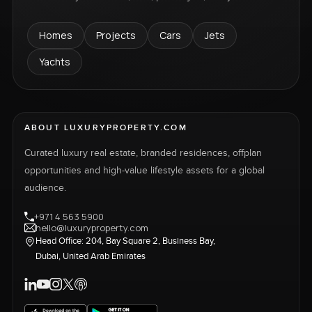
Homes
Projects
Cars
Jets
Yachts
ABOUT LUXURYPROPERTY.COM
Curated luxury real estate, branded residences, offplan
opportunities and high-value lifestyle assets for a global
audience.
+971 4 563 5900
hello@luxuryproperty.com
Head Office: 204, Bay Square 2, Business Bay,
Dubai, United Arab Emirates