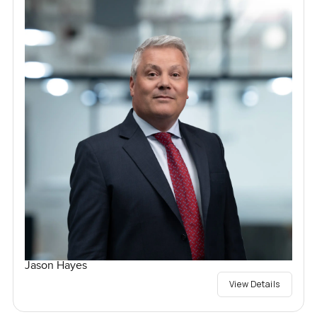
Jason Hayes
View Details